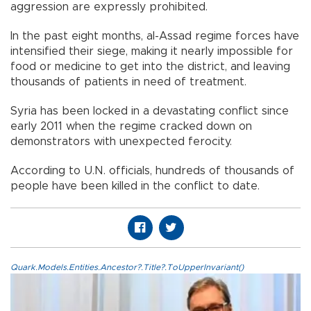
aggression are expressly prohibited.
In the past eight months, al-Assad regime forces have
intensified their siege, making it nearly impossible for
food or medicine to get into the district, and leaving
thousands of patients in need of treatment.
Syria has been locked in a devastating conflict since
early 2011 when the regime cracked down on
demonstrators with unexpected ferocity.
According to U.N. officials, hundreds of thousands of
people have been killed in the conflict to date.
Quark.Models.Entities.Ancestor?.Title?.ToUpperInvariant()