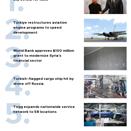
Türkiye restructures aviation
engine programs to speed
development
World Bank approves $100 million
grant to modernize Syria’s
financial sector
Turkish-flagged cargo ship hit by
drone off Russia
Togg expands nationwide service
network to 58 locations