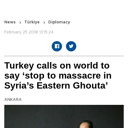
News
Türkiye
Diplomacy
February 25 2018 13:15:24
Turkey calls on world to
say ‘stop to massacre in
Syria’s Eastern Ghouta’
ANKARA