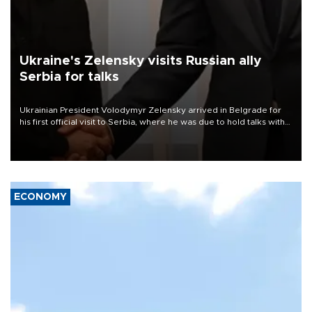
Ukraine's Zelensky visits Russian ally
Serbia for talks
Ukrainian President Volodymyr Zelensky arrived in Belgrade for
his first official visit to Serbia, where he was due to hold talks with
President Aleksandar Vučić on economic cooperation, relations
with the European Union and security.
ECONOMY