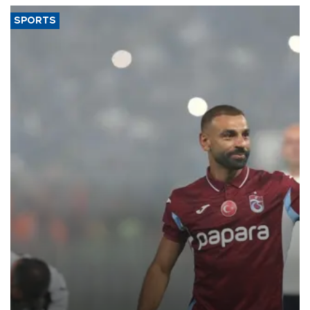
SPORTS