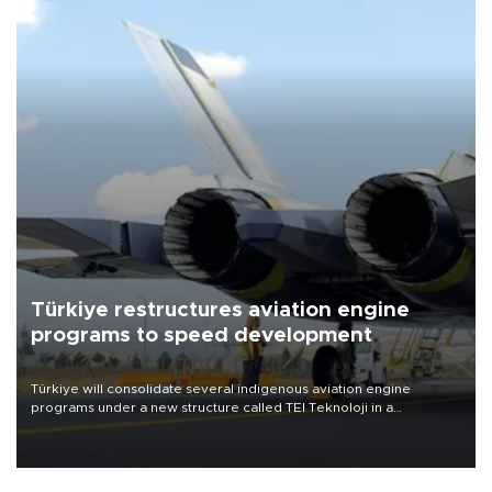
Türkiye restructures aviation engine
programs to speed development
Türkiye will consolidate several indigenous aviation engine
programs under a new structure called TEI Teknoloji in a
reorganization aimed at speeding up development and making
more efficient use of engineering resources.