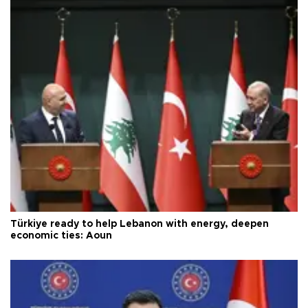
Türkiye ready to help Lebanon with energy, deepen
economic ties: Aoun