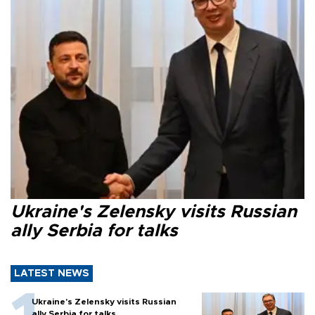
Ukraine's Zelensky visits Russian
ally Serbia for talks
LATEST NEWS
Ukraine's Zelensky visits Russian
ally Serbia for talks