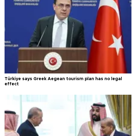
Türkiye says Greek Aegean tourism plan has no legal
effect