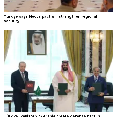
Türkiye says Mecca pact will strengthen regional
security
Türkiye, Pakistan, S Arabia create defense pact in