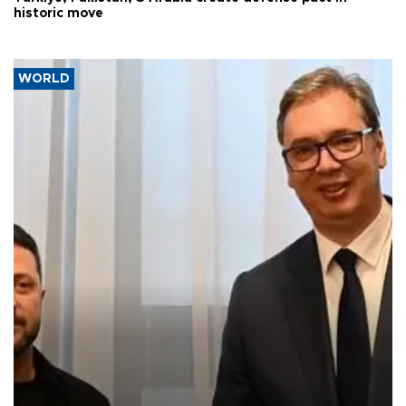
historic move
WORLD