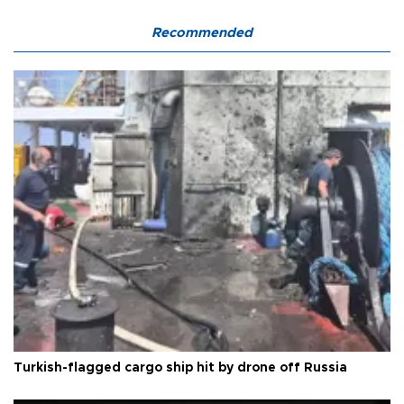
Recommended
Turkish-flagged cargo ship hit by drone off Russia