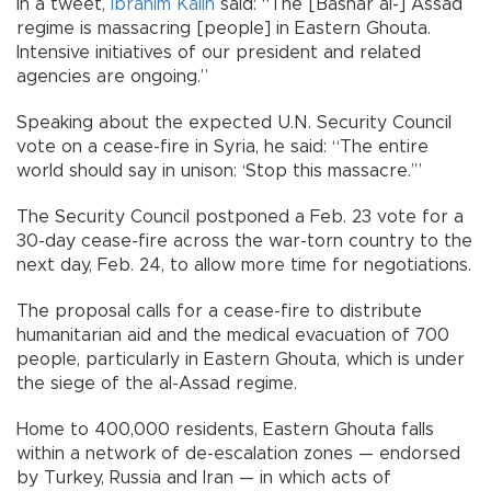
In a tweet,
İbrahim Kalın
said: “The [Bashar al-] Assad
regime is massacring [people] in Eastern Ghouta.
Intensive initiatives of our president and related
agencies are ongoing.”
Speaking about the expected U.N. Security Council
vote on a cease-fire in Syria, he said: “The entire
world should say in unison: ‘Stop this massacre.’”
The Security Council postponed a Feb. 23 vote for a
30-day cease-fire across the war-torn country to the
next day, Feb. 24, to allow more time for negotiations.
The proposal calls for a cease-fire to distribute
humanitarian aid and the medical evacuation of 700
people, particularly in Eastern Ghouta, which is under
the siege of the al-Assad regime.
Home to 400,000 residents, Eastern Ghouta falls
within a network of de-escalation zones — endorsed
by Turkey, Russia and Iran — in which acts of