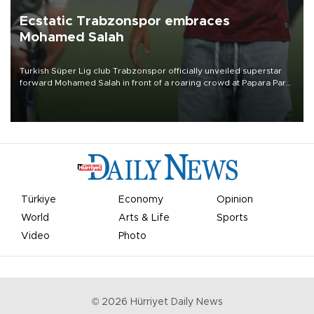
Ecstatic Trabzonspor embraces
Mohamed Salah
Turkish Süper Lig club Trabzonspor officially unveiled superstar
forward Mohamed Salah in front of a roaring crowd at Papara Park
on Aug. 6 night, celebrating what club officials called one of the
most historic transfer accomplishments in Turkish sports history.
Türkiye
Economy
Opinion
World
Arts & Life
Sports
Video
Photo
©
2026
Hürriyet Daily News