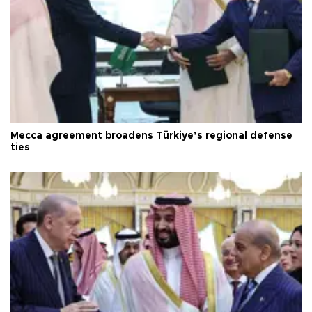
Mecca agreement broadens Türkiye’s regional defense
ties