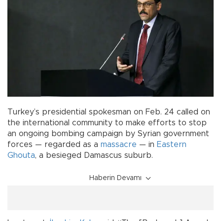
Turkey’s presidential spokesman on Feb. 24 called on
the international community to make efforts to stop
an ongoing bombing campaign by Syrian government
forces — regarded as a
massacre
— in
Eastern
Ghouta
, a besieged Damascus suburb.
Haberin Devamı