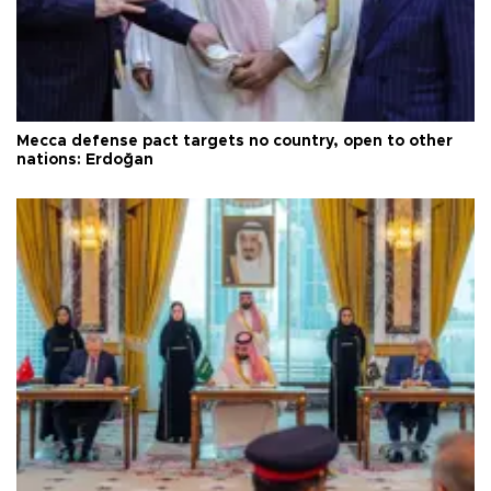
Mecca defense pact targets no country, open to other
nations: Erdoğan