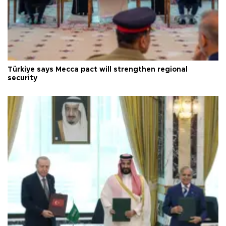
Türkiye says Mecca pact will strengthen regional
security