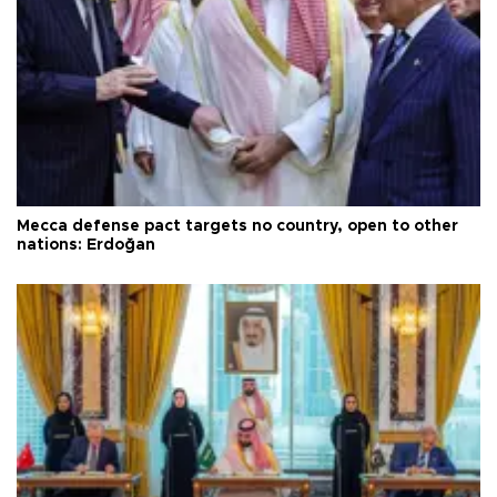
Mecca defense pact targets no country, open to other
nations: Erdoğan