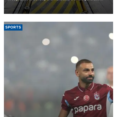
heavy-duty truck cab under a joint program with Italy’s Iveco,
aiming to support Ford Trucks’ growth in Europe.
SPORTS