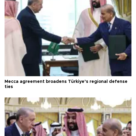
Mecca agreement broadens Türkiye’s regional defense
ties