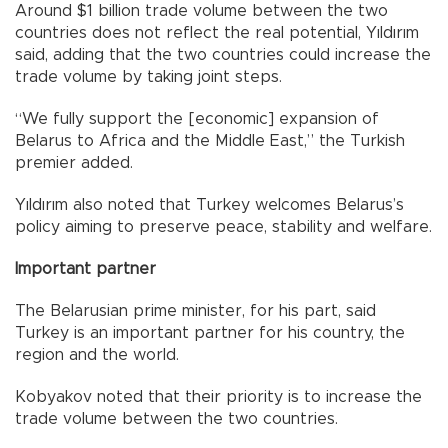
Around $1 billion trade volume between the two
countries does not reflect the real potential, Yıldırım
said, adding that the two countries could increase the
trade volume by taking joint steps.
“We fully support the [economic] expansion of
Belarus to Africa and the Middle East,” the Turkish
premier added.
Yıldırım also noted that Turkey welcomes Belarus’s
policy aiming to preserve peace, stability and welfare.
Important partner
The Belarusian prime minister, for his part, said
Turkey is an important partner for his country, the
region and the world.
Kobyakov noted that their priority is to increase the
trade volume between the two countries.