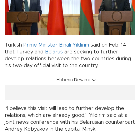
Turkish
Prime Minister
Binali Yıldırım
said on Feb. 14
that Turkey and
Belarus
are seeking to further
develop relations between the two countries during
his two-day official visit to the country.
Haberin Devamı
“I believe this visit will lead to further develop the
relations, which are already good,” Yıldırım said at a
joint news conference with his Belarusian counterpart
Andrey Kobyakov in the capital Minsk.