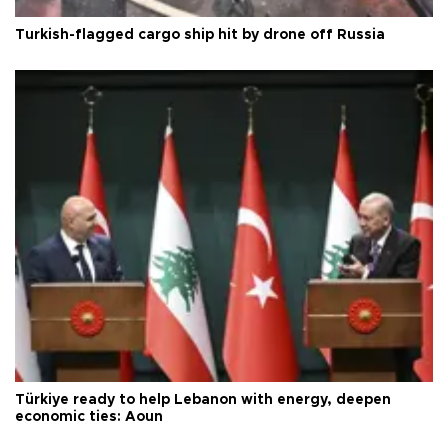
Turkish-flagged cargo ship hit by drone off Russia
Türkiye ready to help Lebanon with energy, deepen
economic ties: Aoun