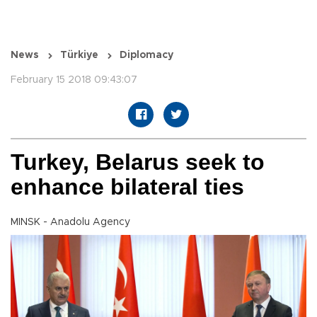
News
Türkiye
Diplomacy
February 15 2018 09:43:07
Turkey, Belarus seek to
enhance bilateral ties
MINSK - Anadolu Agency