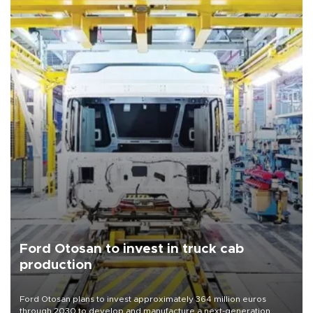
Ford Otosan to invest in truck cab
production
Ford Otosan plans to invest approximately 364 million euros
through 2030 to develop and manufacture a next-generation