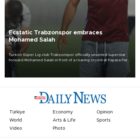
Ecstatic Trabzonspor embraces
Mohamed Salah
Turkish Süper Lig club Trabzonspor officially unveiled superstar
forward Mohamed Salah in front of a roaring crowd at Papara Park
on Aug. 6 night, celebrating what club officials called one of the
most historic transfer accomplishments in Turkish sports history.
Türkiye
Economy
Opinion
World
Arts & Life
Sports
Video
Photo