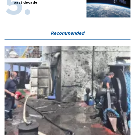
past decade
Recommended