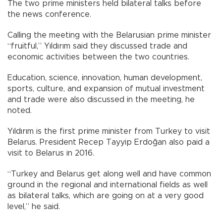
The two prime ministers held bilateral talks before
the news conference.
Calling the meeting with the Belarusian prime minister
“fruitful,” Yıldırım said they discussed trade and
economic activities between the two countries.
Education, science, innovation, human development,
sports, culture, and expansion of mutual investment
and trade were also discussed in the meeting, he
noted.
Yıldırım is the first prime minister from Turkey to visit
Belarus. President Recep Tayyip Erdoğan also paid a
visit to Belarus in 2016.
“Turkey and Belarus get along well and have common
ground in the regional and international fields as well
as bilateral talks, which are going on at a very good
level,” he said.