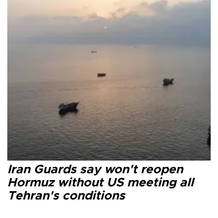
Iran Guards say won't reopen
Hormuz without US meeting all
Tehran's conditions