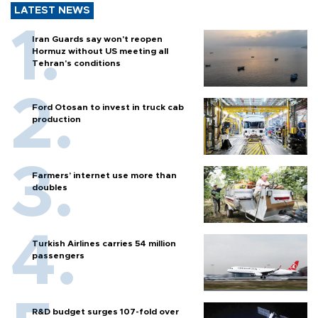
LATEST NEWS
Iran Guards say won't reopen
Hormuz without US meeting all
Tehran's conditions
Ford Otosan to invest in truck cab
production
Farmers’ internet use more than
doubles
Turkish Airlines carries 54 million
passengers
R&D budget surges 107-fold over