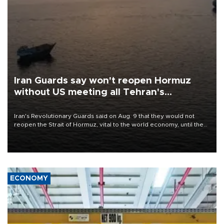
Iran Guards say won't reopen Hormuz
without US meeting all Tehran's
conditions
Iran's Revolutionary Guards said on Aug. 9 that they would not
reopen the Strait of Hormuz, vital to the world economy, until the
United States met Tehran's conditions set out the day before,
including compensation for war damages.
ECONOMY