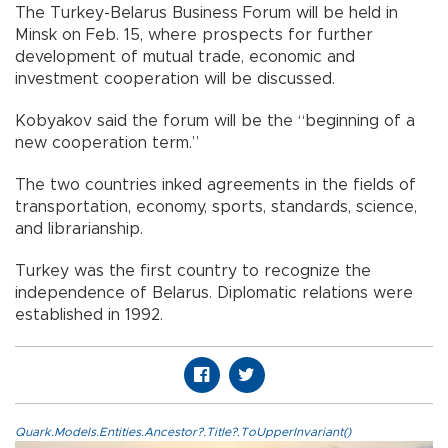
The Turkey-Belarus Business Forum will be held in
Minsk on Feb. 15, where prospects for further
development of mutual trade, economic and
investment cooperation will be discussed.
Kobyakov said the forum will be the “beginning of a
new cooperation term.”
The two countries inked agreements in the fields of
transportation, economy, sports, standards, science,
and librarianship.
Turkey was the first country to recognize the
independence of Belarus. Diplomatic relations were
established in 1992.
Quark.Models.Entities.Ancestor?.Title?.ToUpperInvariant()