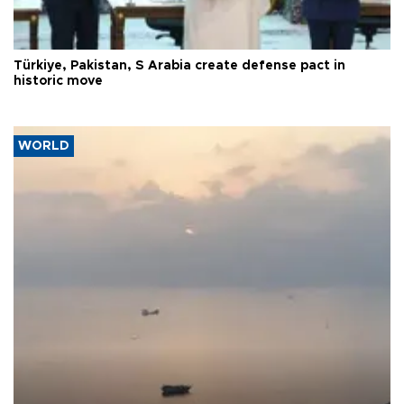
Türkiye, Pakistan, S Arabia create defense pact in
historic move
WORLD