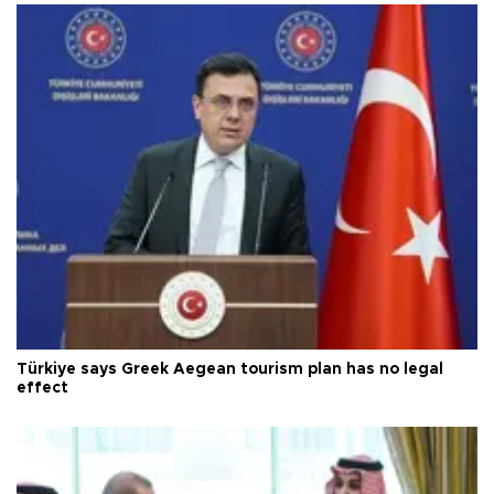
Türkiye says Greek Aegean tourism plan has no legal
effect