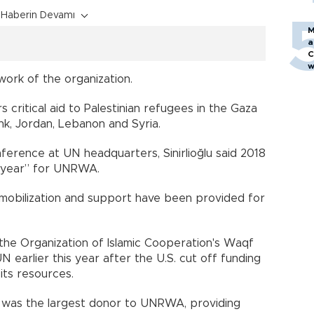
Haberin Devamı
M
a
C
w
work of the organization.
 critical aid to Palestinian refugees in the Gaza
nk, Jordan, Lebanon and Syria.
erence at UN headquarters, Sinirlioğlu said 2018
g year” for UNRWA.
 mobilization and support have been provided for
to the Organization of Islamic Cooperation's Waqf
earlier this year after the U.S. cut off funding
its resources.
n was the largest donor to UNRWA, providing