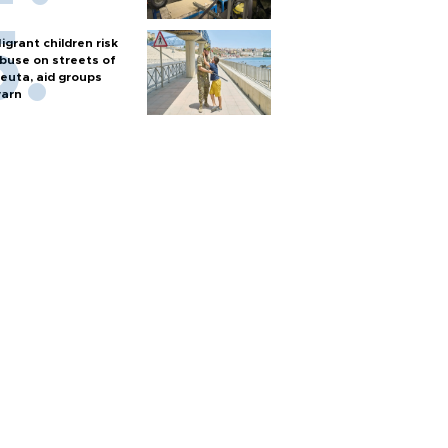
igrant children risk
buse on streets of
euta, aid groups
arn