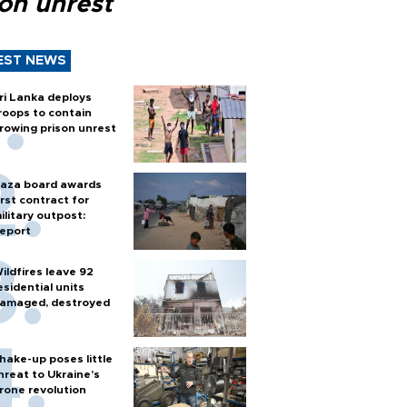
son unrest
EST NEWS
ri Lanka deploys
roops to contain
rowing prison unrest
aza board awards
irst contract for
ilitary outpost:
eport
ildfires leave 92
esidential units
amaged, destroyed
hake-up poses little
hreat to Ukraine’s
rone revolution