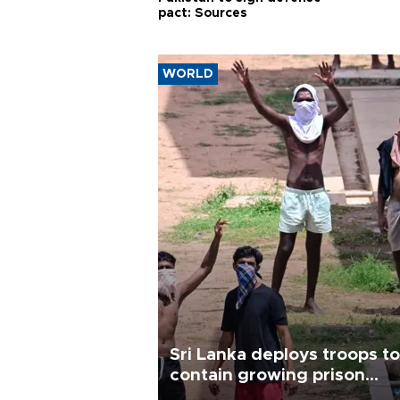
pact: Sources
WORLD
Sri Lanka deploys troops to
contain growing prison
unrest