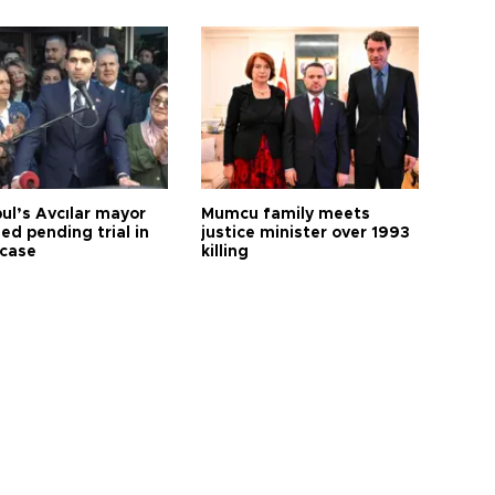
ul’s Avcılar mayor
Mumcu family meets
ed pending trial in
justice minister over 1993
 case
killing