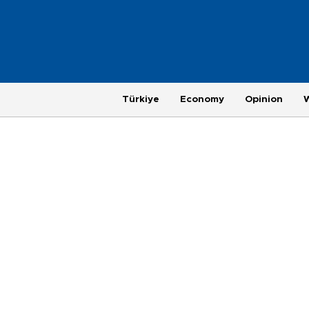
Türkiye
Economy
Opinion