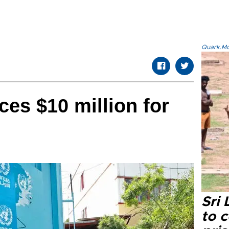
Quark.Mod
es $10 million for
Sri
to 