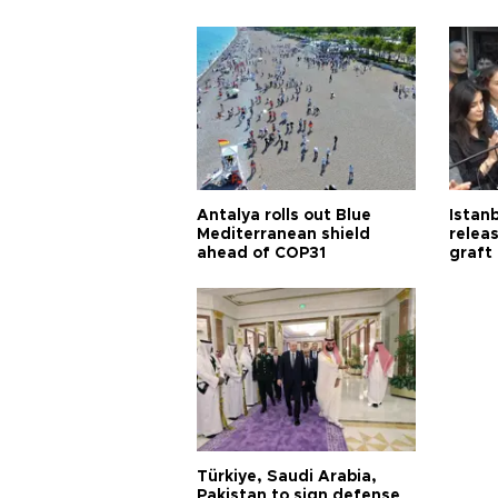
Antalya rolls out Blue
Istanb
Mediterranean shield
releas
ahead of COP31
graft
Türkiye, Saudi Arabia,
Pakistan to sign defense