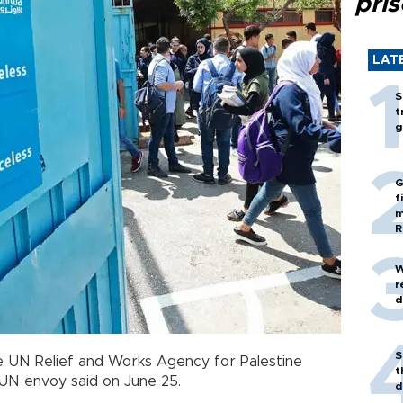
pri
LAT
S
t
g
G
f
m
R
W
r
d
S
the UN Relief and Works Agency for Palestine
t
 UN envoy said on June 25.
d