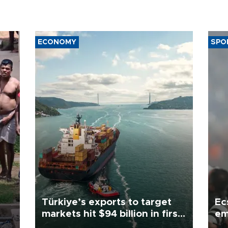
ECONOMY
SPO
Türkiye’s exports to target
Ec
markets hit $94 billion in first
em
half