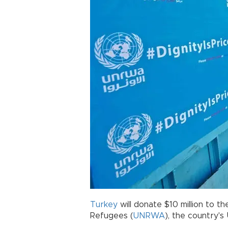
Turkey
will donate $10 million to 
Refugees (
UNRWA
), the country's