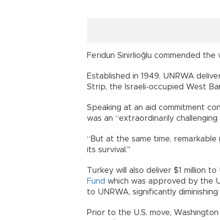
Feridun Sinirlioğlu commended the 
Established in 1949, UNRWA delivers
Strip, the Israeli-occupied West Ba
Speaking at an aid commitment conf
was an “extraordinarily challengin
“But at the same time, remarkable
its survival."
Turkey will also deliver $1 million 
Fund
which was approved by the UN 
to UNRWA, significantly diminishing 
Prior to the U.S. move, Washingto