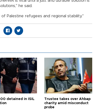
UNRWA is vital until a just and durable solution is
lutions," he said.
 of Palestine refugees and regional stability."
100 detained in ISIL
Trustee takes over Ahbap
tion
charity amid misconduct
probe