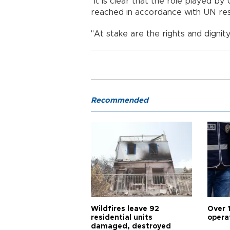
"It is clear that the role played by 
reached in accordance with UN reso
"At stake are the rights and dignity
Recommended
Wildfires leave 92
Over 
residential units
opera
damaged, destroyed