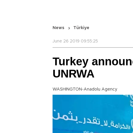
News
Türkiye
June 26 2019 09:55:25
Turkey announc
UNRWA
WASHINGTON-Anadolu Agency