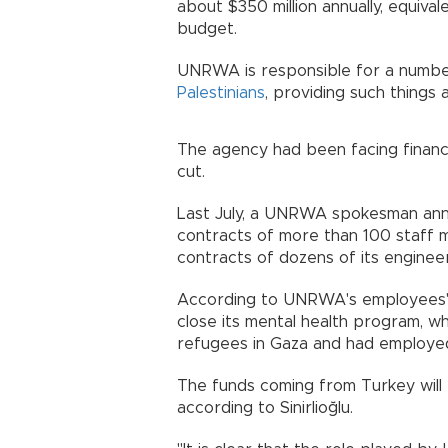
about $350 million annually, equiva
budget.
UNRWA is responsible for a number 
Palestinians
, providing such things 
The agency had been facing financ
cut.
Last July, a UNRWA spokesman ann
contracts of more than 100 staff 
contracts of dozens of its engineer
According to UNRWA's employees' 
close its mental health program, wh
refugees in Gaza and had employe
The funds coming from Turkey will 
according to Sinirlioğlu.