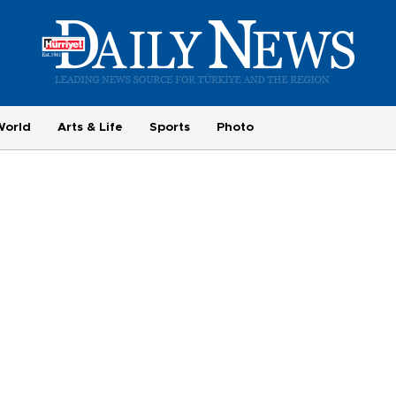
World
Arts & Life
Sports
Photo