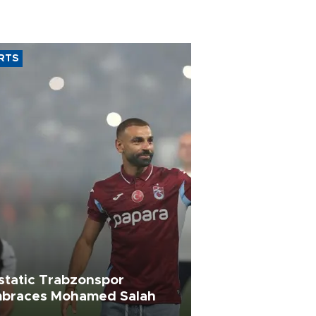
RTS
static Trabzonspor
braces Mohamed Salah