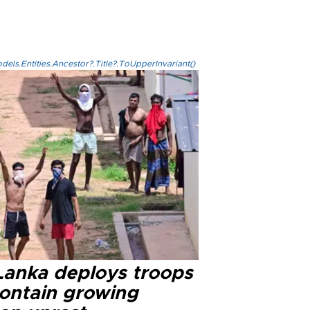
els.Entities.Ancestor?.Title?.ToUpperInvariant()
 Lanka deploys troops
contain growing