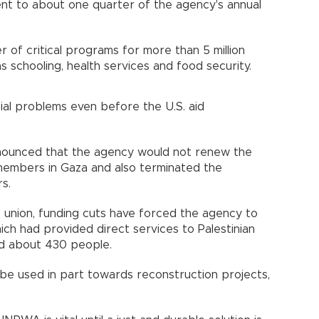
lent to about one quarter of the agency's annual
of critical programs for more than 5 million
as schooling, health services and food security.
ial problems even before the U.S. aid
ounced that the agency would not renew the
members in Gaza and also terminated the
s.
union, funding cuts have forced the agency to
ich had provided direct services to Palestinian
d about 430 people.
be used in part towards reconstruction projects,