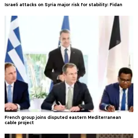
Israeli attacks on Syria major risk for stability: Fidan
French group joins disputed eastern Mediterranean
cable project