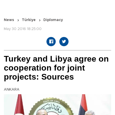
News
Türkiye
Diplomacy
May 30 2016 18:25:00
Turkey and Libya agree on
cooperation for joint
projects: Sources
ANKARA