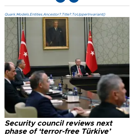
Quark.Models.Entities.Ancestor?.Title?.ToUpperInvariant()
Security council reviews next
phase of ‘terror-free Türkiye’