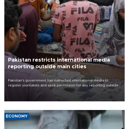
Pakistan restricts international media
reporting outside main cities
Pakistan's government has instructed international media to
register journalists and seek permission for any reporting outside
the country's three main cities, sparking concern from rights and
media groups over a threat to press freedom.
ECONOMY