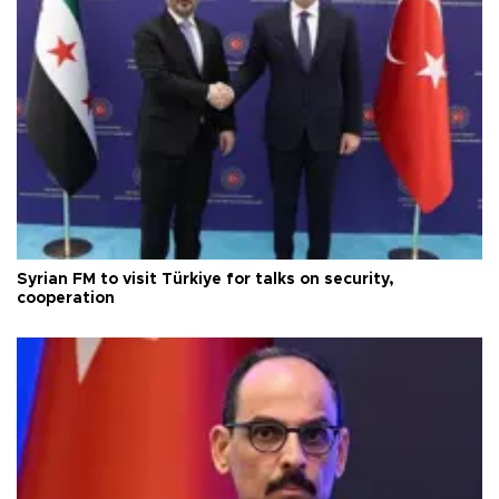
Syrian FM to visit Türkiye for talks on security,
cooperation