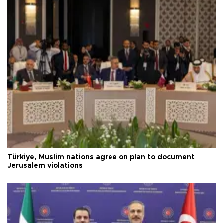
Türkiye, Muslim nations agree on plan to document
Jerusalem violations