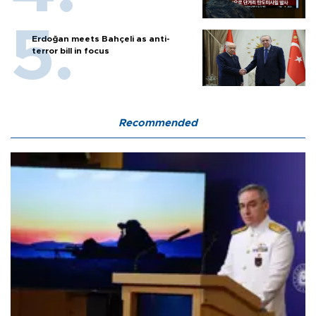
Erdoğan meets Bahçeli as anti-
terror bill in focus
Recommended