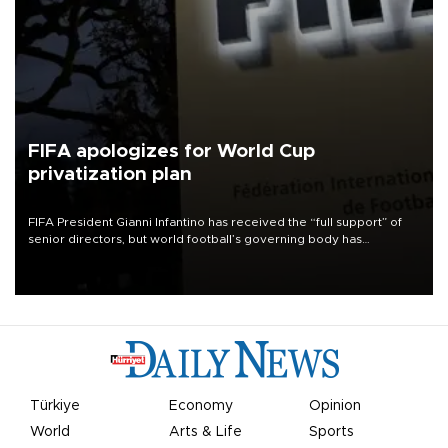
FIFA apologizes for World Cup
privatization plan
FIFA President Gianni Infantino has received the “full support” of
senior directors, but world football’s governing body has
apologized for the controversy surrounding a now-shelved plan to
open the World Cup to private investment.
Türkiye
Economy
Opinion
World
Arts & Life
Sports