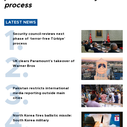
process
LATEST NEWS
Security council reviews next
phase of ‘terror-free Türkiye’
process
UK clears Paramount's takeover of
Warner Bros
Pakistan restricts international
media reporting outside main
cities
North Korea fires ballistic missile:
South Korea military