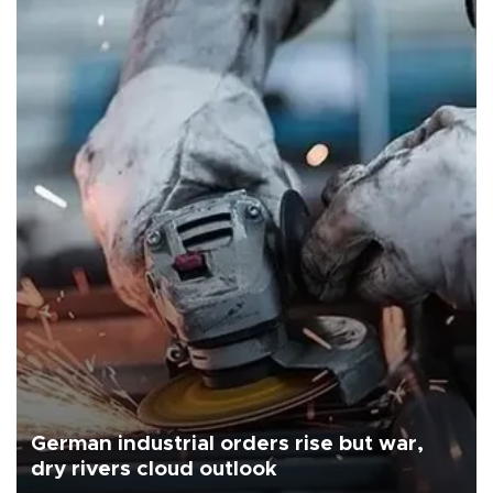
German industrial orders rise but war,
dry rivers cloud outlook