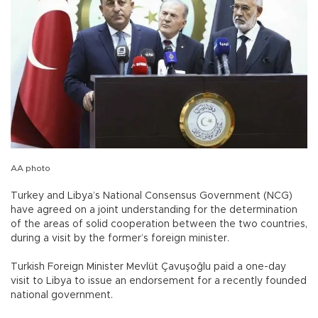
AA photo
Turkey and Libya’s National Consensus Government (NCG)
have agreed on a joint understanding for the determination
of the areas of solid cooperation between the two countries,
during a visit by the former’s foreign minister.
Turkish Foreign Minister Mevlüt Çavuşoğlu paid a one-day
visit to Libya to issue an endorsement for a recently founded
national government.