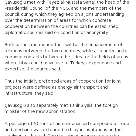
Çavuşoğlu met with Fayez al-Mustafa Sarraj, the head of the
Presidential Council of the NCG, and the members of the
council, during which they agreed on a joint understanding
over the determination of areas for which concrete
cooperation between the countries can be established,
diplomatic sources said on condition of anonymity.
Both parties mentioned their will for the enhancement of
relations between the two countries, while also agreeing to
continue contacts between the sides for the fields of areas
where Libya could make use of Turkey’s experience and
expertise, the sources said.
Thus the initially preferred areas of cooperation for joint
projects were defined as energy, air transport and
infrastructure, they said.
Çavuşoğlu also separately met Tahir Siyala, the foreign
minister of the new administration.
A package of 10 tons of humanitarian aid composed of food
and medicine was extended to Libyan institutions on the