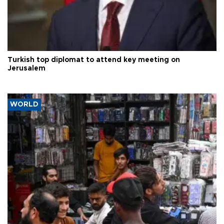
Turkish top diplomat to attend key meeting on
Jerusalem
WORLD