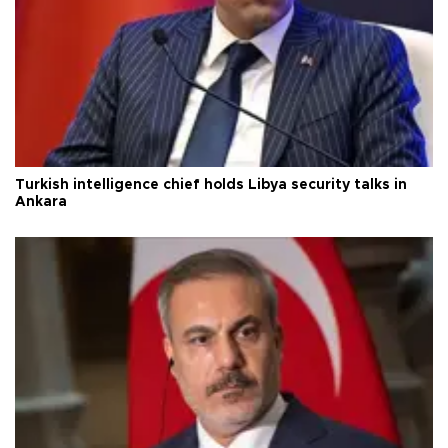
Turkish intelligence chief holds Libya security talks in
Ankara