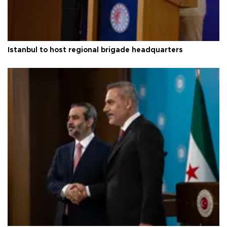
Istanbul to host regional brigade headquarters