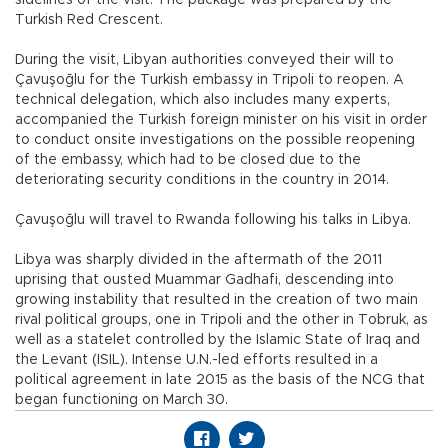
sidelines of the visit. The package was prepared by the
Turkish Red Crescent.
During the visit, Libyan authorities conveyed their will to
Çavuşoğlu for the Turkish embassy in Tripoli to reopen. A
technical delegation, which also includes many experts,
accompanied the Turkish foreign minister on his visit in order
to conduct onsite investigations on the possible reopening
of the embassy, which had to be closed due to the
deteriorating security conditions in the country in 2014.
Çavuşoğlu will travel to Rwanda following his talks in Libya.
Libya was sharply divided in the aftermath of the 2011
uprising that ousted Muammar Gadhafi, descending into
growing instability that resulted in the creation of two main
rival political groups, one in Tripoli and the other in Tobruk, as
well as a statelet controlled by the Islamic State of Iraq and
the Levant (ISIL). Intense U.N.-led efforts resulted in a
political agreement in late 2015 as the basis of the NCG that
began functioning on March 30.