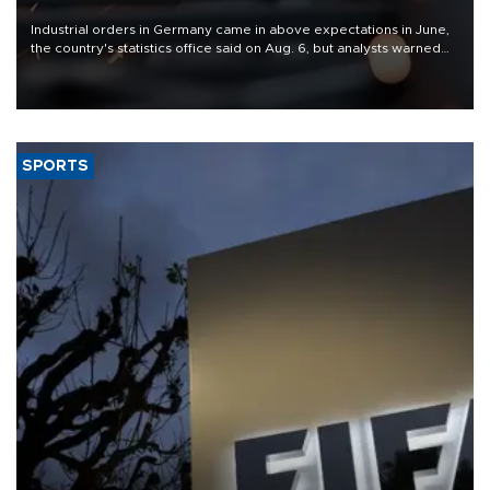
Industrial orders in Germany came in above expectations in June,
the country's statistics office said on Aug. 6, but analysts warned
that rivers running dry and the Mideast war could spell trouble.
SPORTS