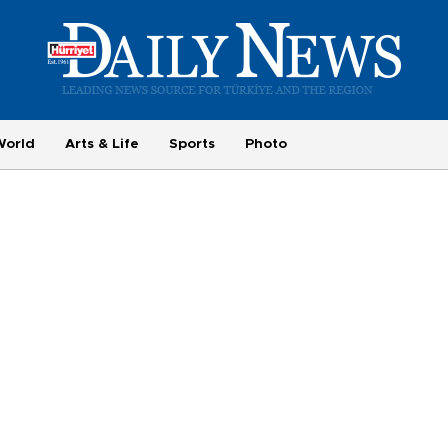
World
Arts & Life
Sports
Photo