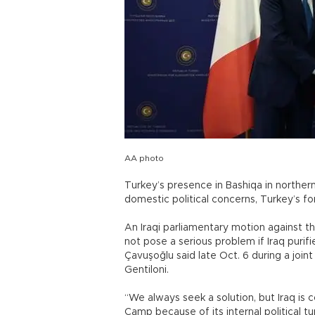
AA photo
Turkey’s presence in Bashiqa in northern 
domestic political concerns, Turkey’s for
An Iraqi parliamentary motion against t
not pose a serious problem if Iraq purifi
Çavuşoğlu said late Oct. 6 during a join
Gentiloni.
“We always seek a solution, but Iraq is 
Camp because of its internal political tu