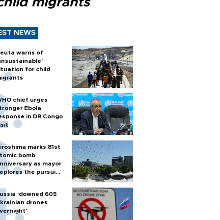
child migrants
EST NEWS
euta warns of
unsustainable’
ituation for child
igrants
HO chief urges
tronger Ebola
esponse in DR Congo
isit
iroshima marks 81st
tomic bomb
nniversary as mayor
eplores the pursuit
f nuclear weapons
ussia ‘downed 605
krainian drones
vernight’