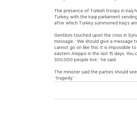
The presence of Turkish troops in Iraq 
Turkey, with the Iraqi parliament sendi
after which Turkey summoned Iraq’s amb
Gentiloni touched upon the crisis in Syria
message. “We should give a message to 
cannot go on like this. It is impossible 
eastern Aleppo in the last 15 days. You
300,000 people live,” he said.
The minister said the parties should s
“tragedy.”