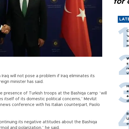
for 
LAT
C
‘
s
m
W
s
r
v
Iraq will not pose a problem if Iraq eliminates its
eign minister has said.
H
a
he presence of Turkish troops at the Bashiqa camp “will
a
es itself of its domestic political concerns,” Mevlüt
d
t news conference with his Italian counterpart, Paolo
o
R
U
continuing its negative attitudes about the Bashiqa
o
rmoil and polarization,” he said.