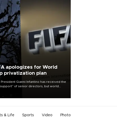
FA apologizes for World
p privatization plan
 President Gianni Infantino has received the
l support” of senior directors, but world
ball’s governing body has apologized for
controversy surrounding a now-shelved
 to open the World Cup to private
stment.
ts & Life
Sports
Video
Photo