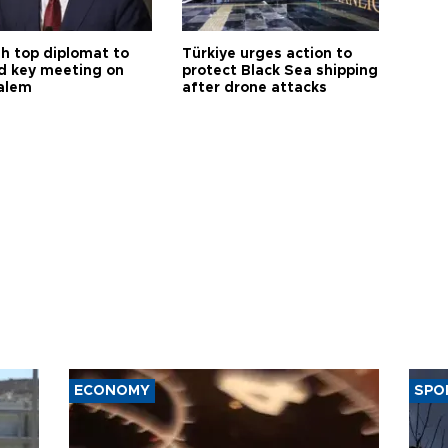
sh top diplomat to
Türkiye urges action to
d key meeting on
protect Black Sea shipping
alem
after drone attacks
ECONOMY
SPO