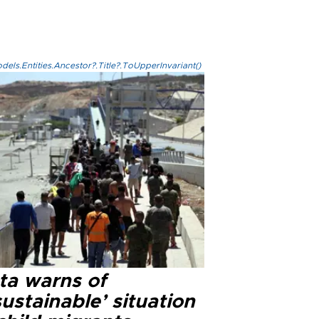
els.Entities.Ancestor?.Title?.ToUpperInvariant()
ta warns of
ustainable’ situation