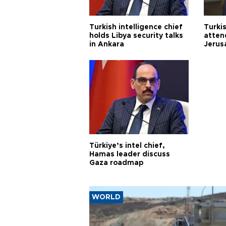
Turkish intelligence chief
Turki
holds Libya security talks
atten
in Ankara
Jerus
Türkiye’s intel chief,
Hamas leader discuss
Gaza roadmap
WORLD