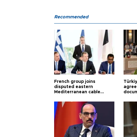
Recommended
French group joins
Türki
disputed eastern
agree
Mediterranean cable
docum
project
violat