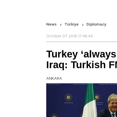
News
Türkiye
Diplomacy
October 07 2016 17:46:44
Turkey ‘always
Iraq: Turkish 
ANKARA