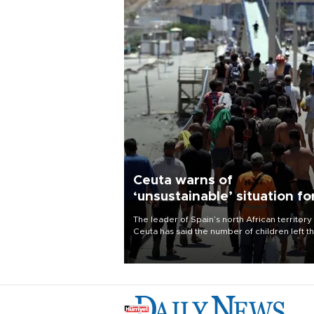
Ceuta warns of
‘unsustainable’ situation fo
child migrants
The leader of Spain’s north African territory
Ceuta has said the number of children left t
after last week’s rush of migrants was
“unsustainable,” pleading for government ai