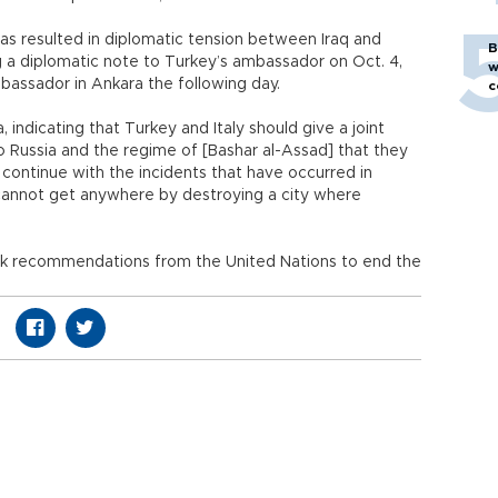
has resulted in diplomatic tension between Iraq and
B
ng a diplomatic note to Turkey’s ambassador on Oct. 4,
w
assador in Ankara the following day.
c
, indicating that Turkey and Italy should give a joint
Russia and the regime of [Bashar al-Assad] that they
to continue with the incidents that have occurred in
 cannot get anywhere by destroying a city where
eek recommendations from the United Nations to end the