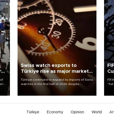
Swiss watch exports to
FI
r
Türkiye rise as major markets
Cu
contract
 of
Türkiye continued to expand its imports of Swiss
FIFA
here
watches in the first half of 2026 despite
“ful
fluctuations in global luxury watch demand,
foot
d.
business daily Ekonomi reported, citing data
the 
from the Federation of the Swiss Watch Industry
plan
(FH).
inve
Türkiye
Economy
Opinion
World
Ar