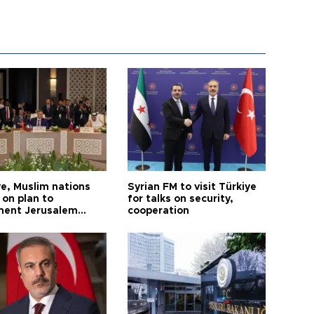
ye, Muslim nations
Syrian FM to visit Türkiye
 on plan to
for talks on security,
ent Jerusalem
cooperation
ions