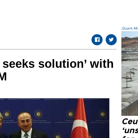
Quark.Mod
 seeks solution’ with
FM
Ceu
‘uns