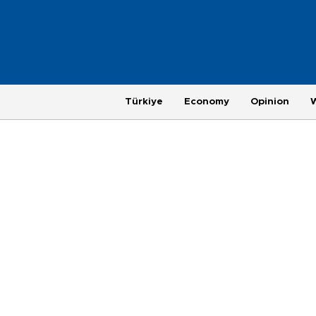
Türkiye
Economy
Opinion