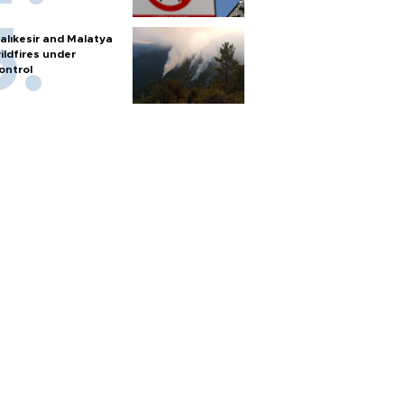
alıkesir and Malatya
ildfires under
ontrol