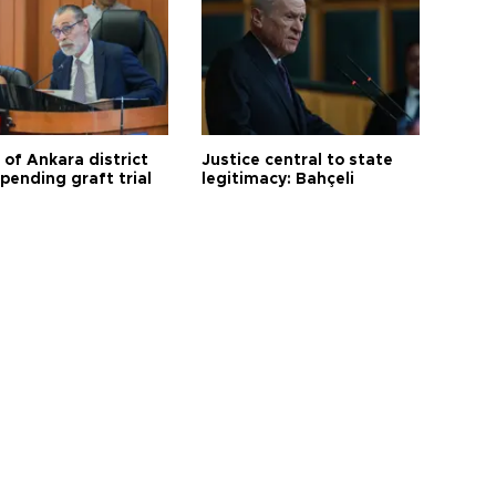
 of Ankara district
Justice central to state
 pending graft trial
legitimacy: Bahçeli