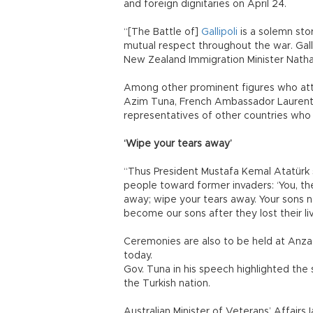
and foreign dignitaries on April 24.
“[The Battle of]
Gallipoli
is a solemn sto
mutual respect throughout the war. Gall
New Zealand Immigration Minister Natha
Among other prominent figures who at
Azim Tuna, French Ambassador Laurent B
representatives of other countries who
‘Wipe your tears away’
“Thus President Mustafa Kemal Atatürk
people toward former invaders: ‘You, th
away; wipe your tears away. Your sons n
become our sons after they lost their liv
Ceremonies are also to be held at Anz
today.
Gov. Tuna in his speech highlighted the s
the Turkish nation.
Australian Minister of Veterans’ Affairs 