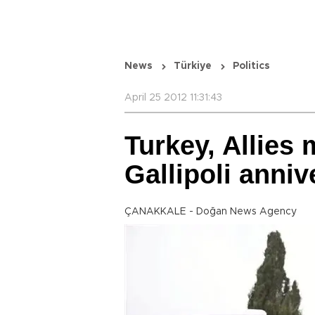
News
Türkiye
Politics
April 25 2012 11:31:43
Turkey, Allies
Gallipoli anniv
ÇANAKKALE - Doğan News Agency