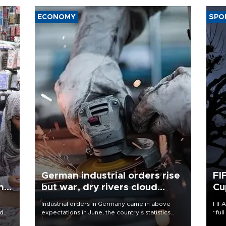
ECONOMY
SPO
German industrial orders rise
FI
ing
but war, dry rivers cloud
Cu
outlook
Industrial orders in Germany came in above
FIFA
nd
expectations in June, the country's statistics
“ful
he
office said on Aug. 6, but analysts warned that
foot