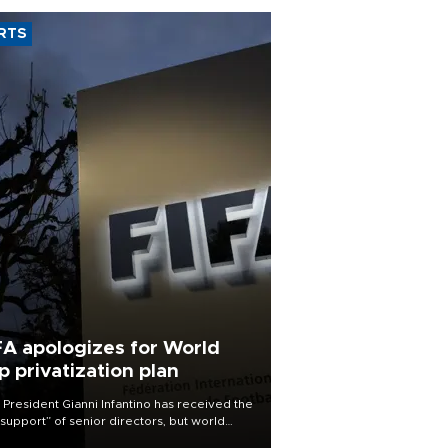
RTS
FA apologizes for World
p privatization plan
 President Gianni Infantino has received the
l support” of senior directors, but world
ball’s governing body has apologized for