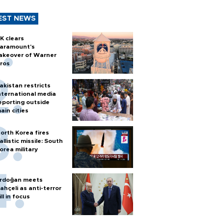
EST NEWS
K clears
aramount's
akeover of Warner
ros
akistan restricts
nternational media
eporting outside
ain cities
orth Korea fires
allistic missile: South
orea military
rdoğan meets
ahçeli as anti-terror
ill in focus