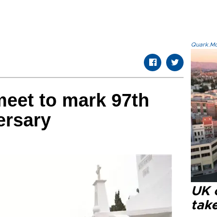
Quark.Mod
 meet to mark 97th
ersary
UK 
tak