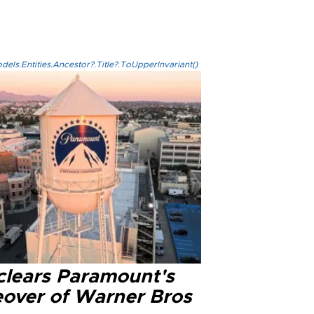
els.Entities.Ancestor?.Title?.ToUpperInvariant()
clears Paramount's
eover of Warner Bros