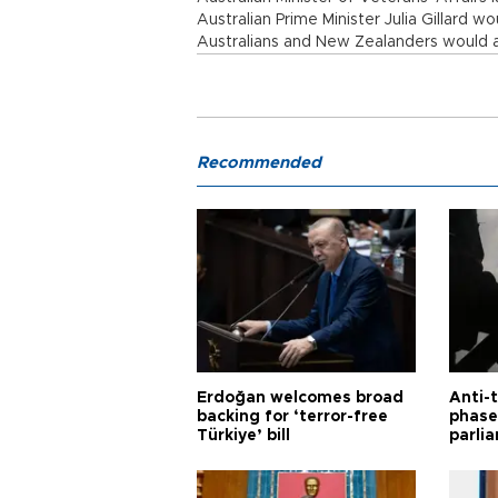
Australian Prime Minister Julia Gillard 
Australians and New Zealanders would a
Recommended
Erdoğan welcomes broad
Anti-t
backing for ‘terror-free
phase 
Türkiye’ bill
parli