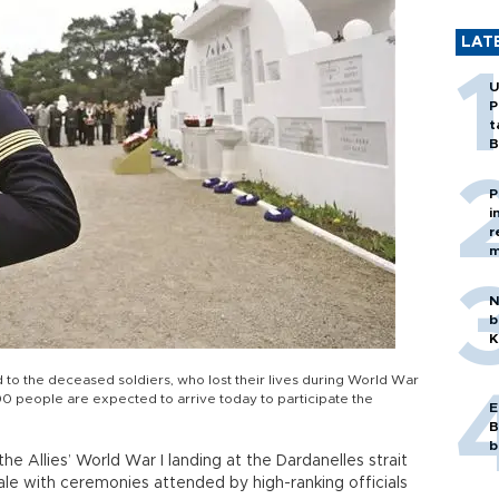
LAT
U
P
t
B
P
i
r
m
N
b
K
 to the deceased soldiers, who lost their lives during World War
,000 people are expected to arrive today to participate the
E
B
b
the Allies’ World War I landing at the Dardanelles strait
le with ceremonies attended by high-ranking officials