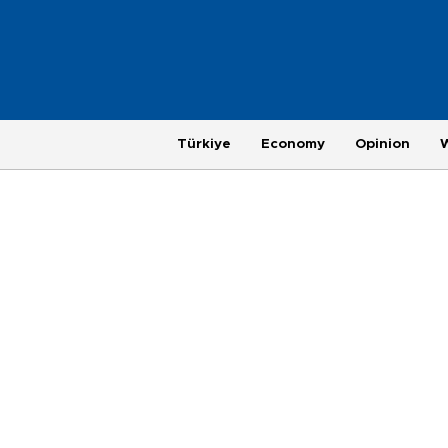
Türkiye
Economy
Opinion