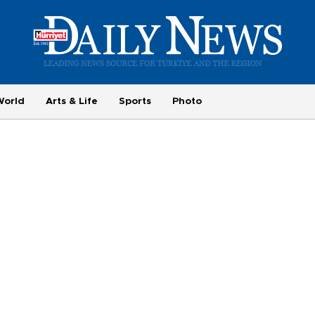
World
Arts & Life
Sports
Photo