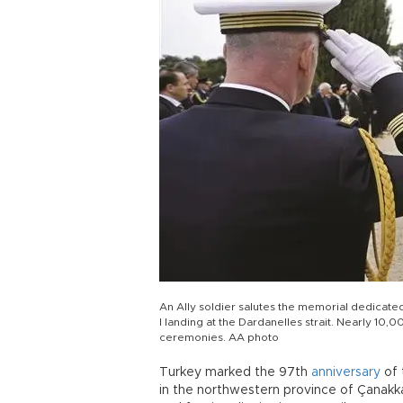
An Ally soldier salutes the memorial dedicated
I landing at the Dardanelles strait. Nearly 10
ceremonies. AA photo
Turkey marked the 97th
anniversary
of 
in the northwestern province of Çanakka