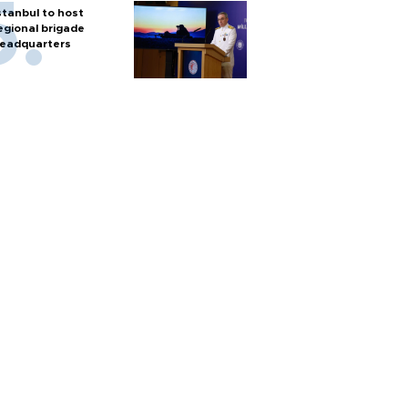
stanbul to host
egional brigade
eadquarters