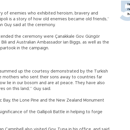
I
r
ry of enemies who exhibited heroism, bravery and
h
ipoli is a story of how old enemies became old friends,”
n Guy said at the ceremony.
tended the ceremony were Çanakkale Gov. Güngör
ili and Australian Ambassador Ian Biggs, as well as the
 partook in the campaign.
 summed up the courtesy demonstrated by the Turkish
e mothers who sent their sons away to countries far
ow lie in our bosom and are at peace. They have also
es on this land,’” Guy said.
ac Bay, the Lone Pine and the New Zealand Monument
ignificance of the Gallipoli Battle in helping to forge
Ian Campbell also visited Gov. Tuna in his office, and said