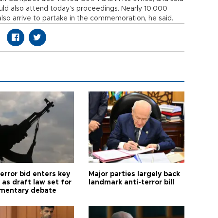
would also attend today’s proceedings. Nearly 10,000
lso arrive to partake in the commemoration, he said.
error bid enters key
Major parties largely back
as draft law set for
landmark anti-terror bill
amentary debate