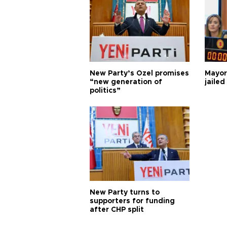
New Party’s Özel promises
Mayor
“new generation of
jailed
politics”
New Party turns to
supporters for funding
after CHP split