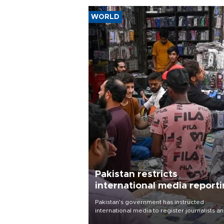
WORLD
Pakistan restricts
international media report
outside main cities
Pakistan's government has instructed
international media to register journalists a
seek permission for any reporting outside t