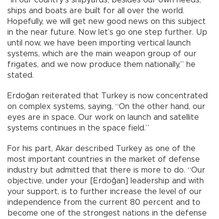
ships and boats are built for all over the world.
Hopefully, we will get new good news on this subject
in the near future. Now let’s go one step further. Up
until now, we have been importing vertical launch
systems, which are the main weapon group of our
frigates, and we now produce them nationally,” he
stated.
Erdoğan reiterated that Turkey is now concentrated
on complex systems, saying, “On the other hand, our
eyes are in space. Our work on launch and satellite
systems continues in the space field.”
For his part, Akar described Turkey as one of the
most important countries in the market of defense
industry but admitted that there is more to do. “Our
objective, under your [Erdoğan] leadership and with
your support, is to further increase the level of our
independence from the current 80 percent and to
become one of the strongest nations in the defense