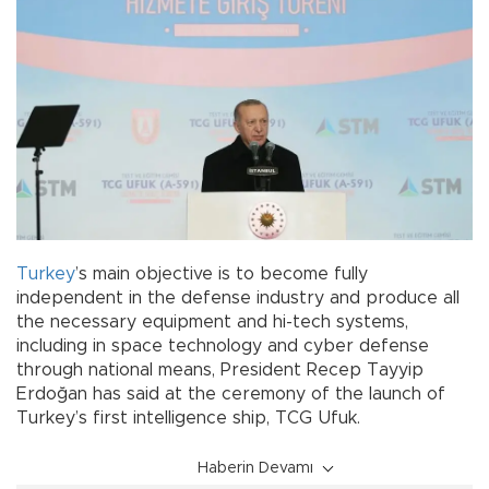
Turkey
’s main objective is to become fully
independent in the defense industry and produce all
the necessary equipment and hi-tech systems,
including in space technology and cyber defense
through national means, President Recep Tayyip
Erdoğan has said at the ceremony of the launch of
Turkey’s first intelligence ship, TCG Ufuk.
Haberin Devamı