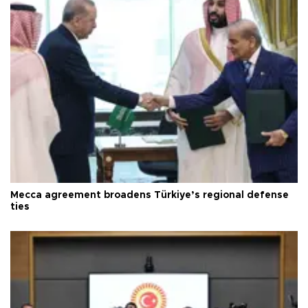
Mecca agreement broadens Türkiye’s regional defense
ties