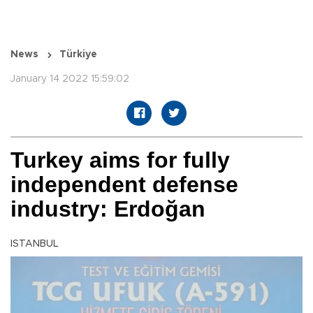
News
Türkiye
January 14 2022 15:59:02
Turkey aims for fully
independent defense
industry: Erdoğan
ISTANBUL