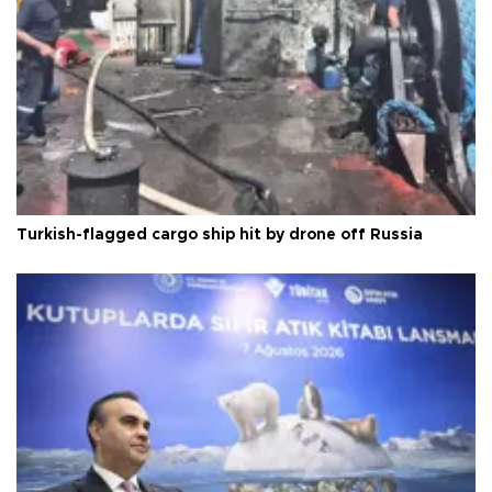
Turkish-flagged cargo ship hit by drone off Russia