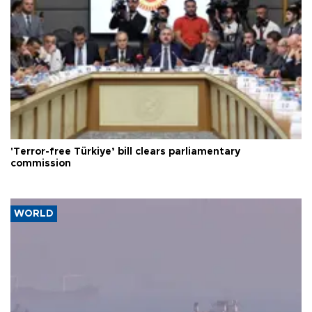
'Terror-free Türkiye’ bill clears parliamentary
commission
WORLD