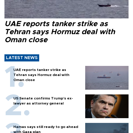
UAE reports tanker strike as
Tehran says Hormuz deal with
Oman close
LATEST NEWS
UAE reports tanker strike as
Tehran says Hormuz deal with
Oman close
US Senate confirms Trump's ex-
lawyer as attorney general
Hamas says still ready to go ahead
with Gaza plan