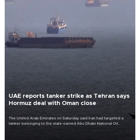
UAE reports tanker strike as Tehran says
Hormuz deal with Oman close
The United Arab Emirates on Saturday said Iran had targeted a
tanker belonging to the state-owned Abu Dhabi National Oil
Company (ADNOC) while it was transiting the Strait of Hormuz.