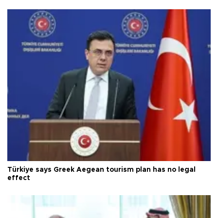
Türkiye says Greek Aegean tourism plan has no legal
effect