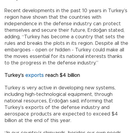
Recent developments in the past 10 years in Turkey’s
region have shown that the countries with
independence in the defense industry can protect
themselves and secure their future, Erdoğan stated,
adding, “Turkey has become a country that sets the
rules and breaks the plots in its region. Despite all the
embargoes - open or hidden - Turkey could make all
the moves essential for its national interests thanks
to the progress in the defense industry.”
Turkey’s
exports
reach $4 billion
Turkey is very active in developing new systems,
including high-technological equipment, through
national resources, Erdoğan said, informing that
Turkey’s exports of the defense industry and
aerospace products are expected to exceed $4
billion at the end of this year.
“In our country’s shipyards, besides our own needs,