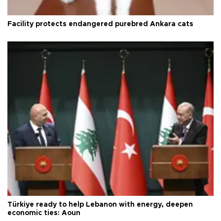
Facility protects endangered purebred Ankara cats
Türkiye ready to help Lebanon with energy, deepen
economic ties: Aoun