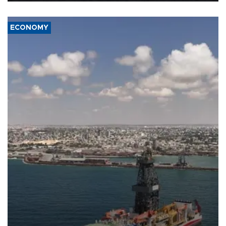
ECONOMY