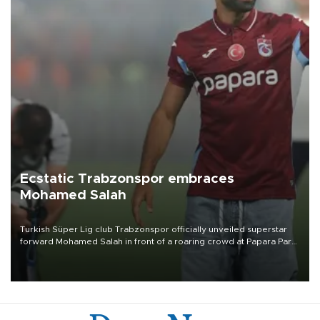
Ecstatic Trabzonspor embraces
Mohamed Salah
Turkish Süper Lig club Trabzonspor officially unveiled superstar
forward Mohamed Salah in front of a roaring crowd at Papara Park
on Aug. 6 night, celebrating what club officials called one of the
most historic transfer accomplishments in Turkish sports history.