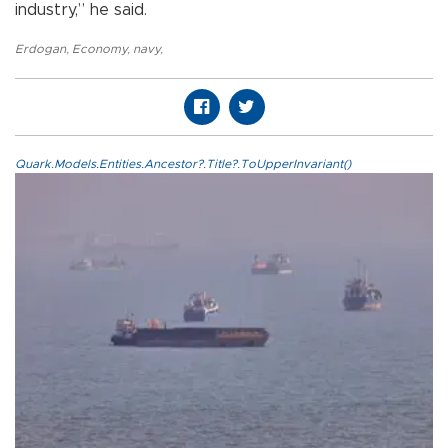
industry,” he said.
Erdogan
,
Economy
,
navy
,
Quark.Models.Entities.Ancestor?.Title?.ToUpperInvariant()