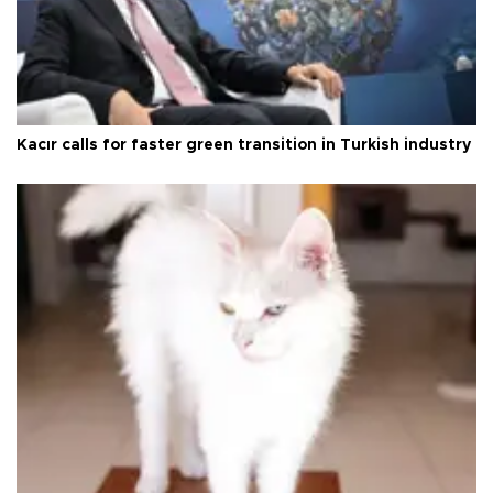
Kacır calls for faster green transition in Turkish industry