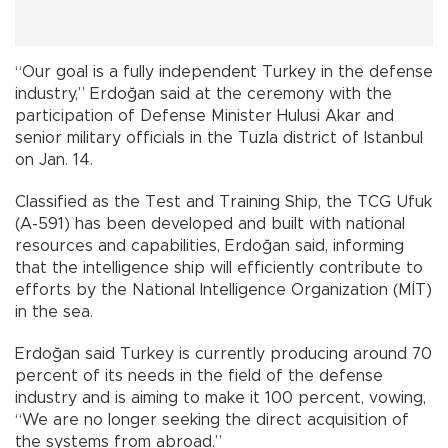
“Our goal is a fully independent Turkey in the defense
industry,” Erdoğan said at the ceremony with the
participation of Defense Minister Hulusi Akar and
senior military officials in the Tuzla district of Istanbul
on Jan. 14.
Classified as the Test and Training Ship, the TCG Ufuk
(A-591) has been developed and built with national
resources and capabilities, Erdoğan said, informing
that the intelligence ship will efficiently contribute to
efforts by the National Intelligence Organization (MİT)
in the sea.
Erdoğan said Turkey is currently producing around 70
percent of its needs in the field of the defense
industry and is aiming to make it 100 percent, vowing,
“We are no longer seeking the direct acquisition of
the systems from abroad.”