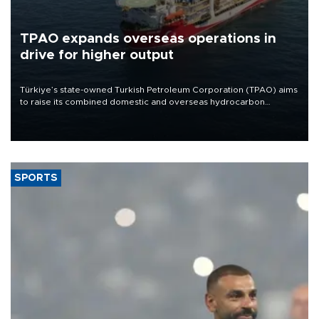
TPAO expands overseas operations in
drive for higher output
Türkiye’s state-owned Turkish Petroleum Corporation (TPAO) aims
to raise its combined domestic and overseas hydrocarbon
production from around 330,000 barrels of oil equivalent a day to
nearly 600,000 by 2028, with a longer-term target of 1 million,
Energy and Natural Resources Minister Alparslan Bayraktar has
said.
SPORTS