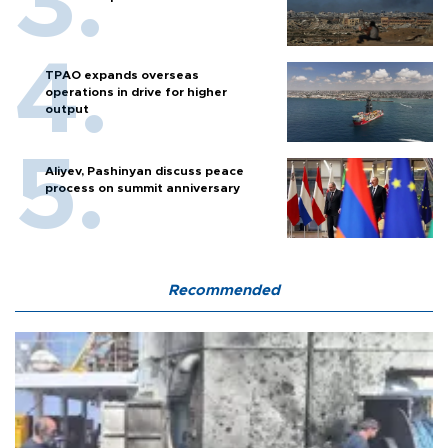
TPAO expands overseas
operations in drive for higher
output
Aliyev, Pashinyan discuss peace
process on summit anniversary
Recommended