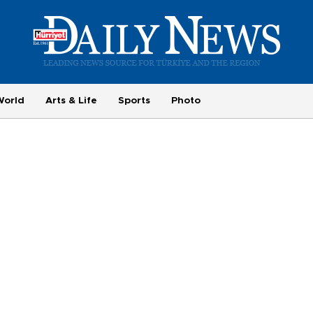
World
Arts & Life
Sports
Photo