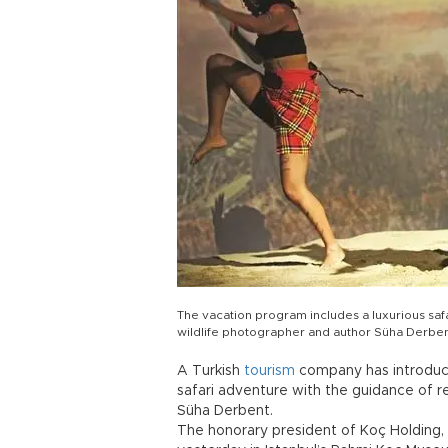
The vacation program includes a luxurious sa
wildlife photographer and author Süha Derben
A Turkish
tourism
company has introduce
safari adventure with the guidance of 
Süha Derbent.
The honorary president of Koç Holding,