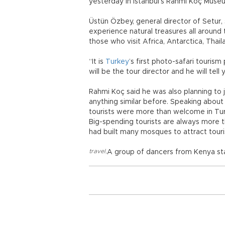
yesterday in Istanbul’s Rahmi Koç Muse
Üstün Özbey, general director of Setur, 
experience natural treasures all around 
those who visit Africa, Antarctica, Thail
“It is
Turkey
’s first photo-safari touri
will be the tour director and he will tel
Rahmi Koç said he was also planning to 
anything similar before. Speaking about
tourists were more than welcome in Turk
Big-spending tourists are always more 
had built many mosques to attract touris
travel
,
A group of dancers from Kenya sta