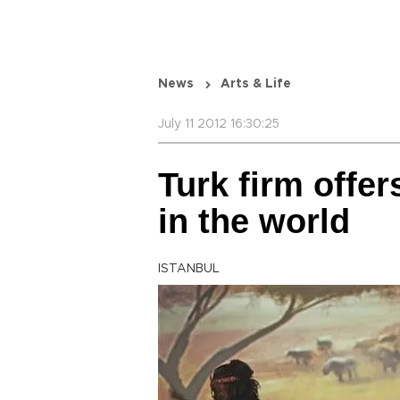
News
Arts & Life
July 11 2012 16:30:25
Turk firm offer
in the world
ISTANBUL