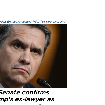
els.Entities.Ancestor?.Title?.ToUpperInvariant()
Senate confirms
mp's ex-lawyer as