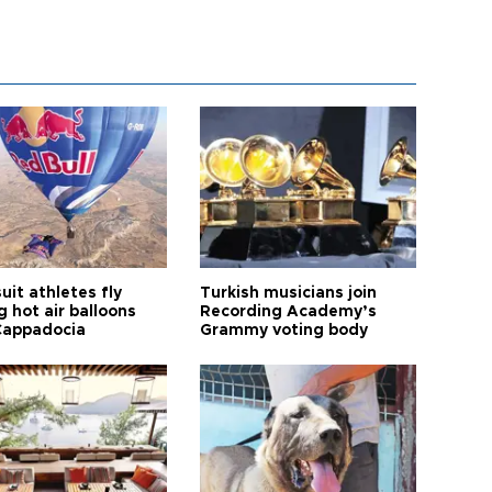
it athletes fly
Turkish musicians join
 hot air balloons
Recording Academy’s
Cappadocia
Grammy voting body