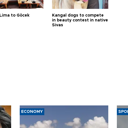
Lima to Göcek
Kangal dogs to compete
in beauty contest in native
Sivas
ECONOMY
SPO