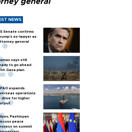
orney general
EST NEWS
S Senate confirms
rump's ex-lawyer as
ttorney general
amas says still
eady to go ahead
ith Gaza plan
PAO expands
verseas operations
n drive for higher
utput
liyev, Pashinyan
iscuss peace
rocess on summit
nniversary