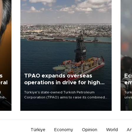
s
TPAO expands overseas
Ec
ral
operations in drive for higher
em
output
d
Türkiye’s state-owned Turkish Petroleum
Turk
che
Corporation (TPAO) aims to raise its combined
unve
domestic and overseas hydrocarbon
fron
atic
production from around 330,000 barrels of oil
6 ni
ent
equivalent a day to nearly 600,000 by 2028,
one 
with a longer-term target of 1 million, Energy and
acco
Natural Resources Minister Alparslan Bayraktar
has said.
Türkiye
Economy
Opinion
World
Ar