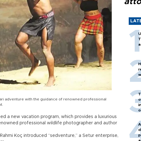
att
LAT
U
T
a
H
r
w
T
fari adventure with the guidance of renowned professional
o
t.
i
o
d a new vacation program, which provides a luxurious
renowned professional wildlife photographer and author
A
d
p
 Rahmi Koç introduced “sedventure,” a Setur enterprise,
a