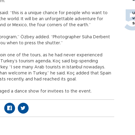
um.
said: “this is a unique chance for people who want to
U
v
the world. It will be an unforgettable adventure for
S
and or Mexico, the four corners of the earth.”
sm program,” Özbey added. “Photographer Süha Derbent
l you when to press the shutter.”
join one of the tours, as he had never experienced
 Turkey’s tourism agenda, Koç said big-spending
ey. “I see many Arab tourists in Istanbul nowadays.
than welcome in Turkey,” he said. Koç added that Spain
ts recently, and had reached its goal.
ged a dance show for invitees to the event.