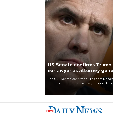
US Senate confirms Trump'
ex-lawyer as attorney gene
The U.S. Senate confirmed President Donal
Trump's former personal lawyer Todd Blan
as attorney general early Saturday after
Republican lawmakers shrugged off Democr
concerns over politicization of the Departm
of Justice.