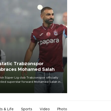
static Trabzonspor
braces Mohamed Salah
ish Süper Lig club Trabzonspor officially
iled superstar forward Mohamed Salah in
t of a roaring crowd at Papara Park on Aug.
ght, celebrating what club officials called
of the most historic transfer
mplishments in Turkish sports history.
ts & Life
Sports
Video
Photo