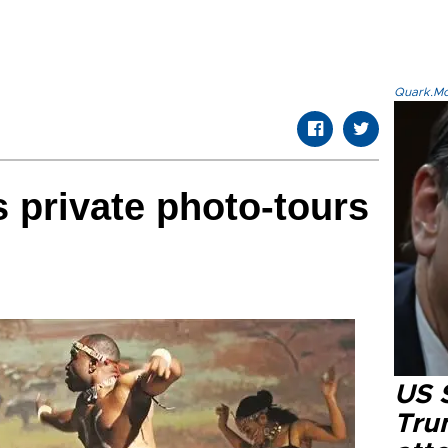
Quark.Mod
s private photo-tours
US 
Tru