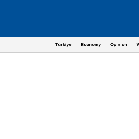
Türkiye
Economy
Opinion