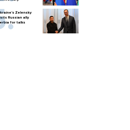
kraine's Zelensky
isits Russian ally
erbia for talks