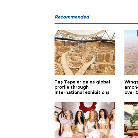
Recommended
Taş Tepeler gains global
Wingsu
profile through
among
international exhibitions
over 