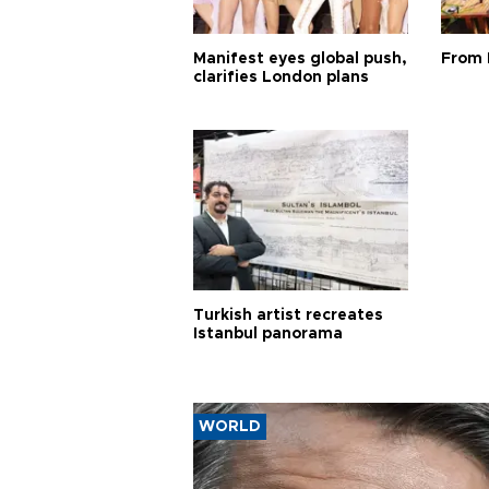
Manifest eyes global push,
From 
clarifies London plans
Turkish artist recreates
Istanbul panorama
WORLD