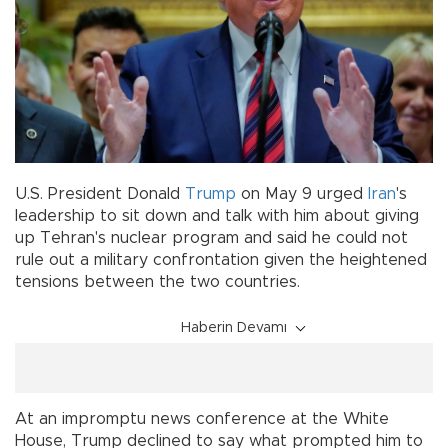
U.S. President Donald
Trump
on May 9 urged
Iran
's
leadership to sit down and talk with him about giving
up Tehran's nuclear program and said he could not
rule out a military confrontation given the heightened
tensions between the two countries.
Haberin Devamı
At an impromptu news conference at the White
House, Trump declined to say what prompted him to