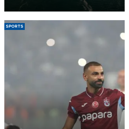
of 2026, as part of efforts to diversify export destinations and
expand into new markets.
SPORTS