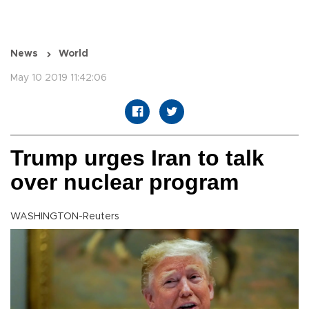
News
World
May 10 2019 11:42:06
Trump urges Iran to talk
over nuclear program
WASHINGTON-Reuters