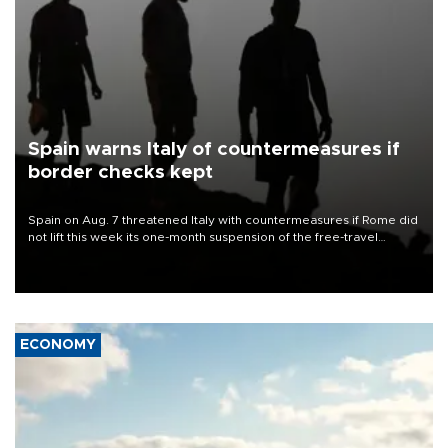
Spain warns Italy of countermeasures if
border checks kept
Spain on Aug. 7 threatened Italy with countermeasures if Rome did
not lift this week its one-month suspension of the free-travel
Schengen agreement, introduced after the mass migrant rush to
Ceuta.
ECONOMY