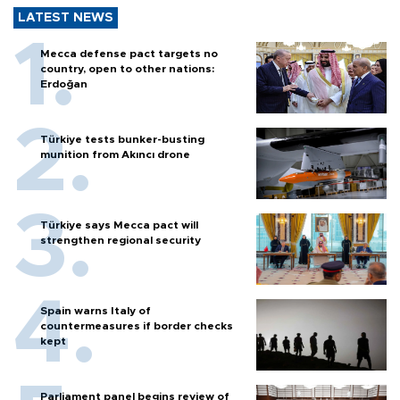
LATEST NEWS
Mecca defense pact targets no
country, open to other nations:
Erdoğan
Türkiye tests bunker-busting
munition from Akıncı drone
Türkiye says Mecca pact will
strengthen regional security
Spain warns Italy of
countermeasures if border checks
kept
Parliament panel begins review of