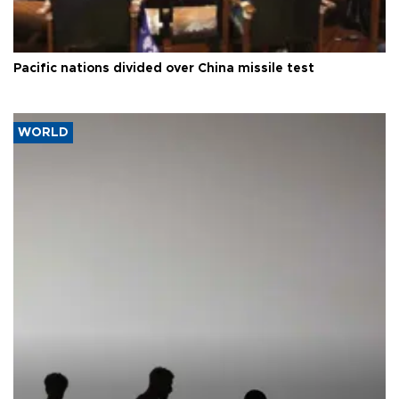
Pacific nations divided over China missile test
WORLD