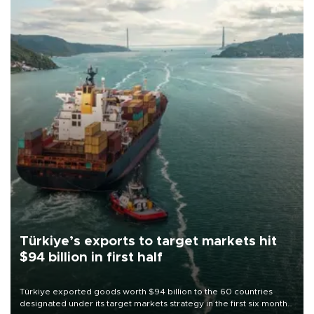
Türkiye’s exports to target markets hit
$94 billion in first half
Türkiye exported goods worth $94 billion to the 60 countries
designated under its target markets strategy in the first six months