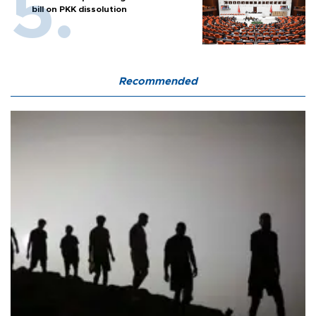
bill on PKK dissolution
Recommended