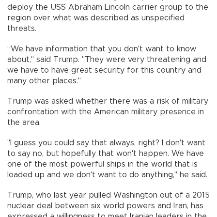
deploy the USS Abraham Lincoln carrier group to the
region over what was described as unspecified
threats.
“We have information that you don't want to know
about," said Trump. "They were very threatening and
we have to have great security for this country and
many other places."
Trump was asked whether there was a risk of military
confrontation with the American military presence in
the area.
"I guess you could say that always, right? I don't want
to say no, but hopefully that won't happen. We have
one of the most powerful ships in the world that is
loaded up and we don't want to do anything," he said.
Trump, who last year pulled Washington out of a 2015
nuclear deal between six world powers and Iran, has
expressed a willingness to meet Iranian leaders in the