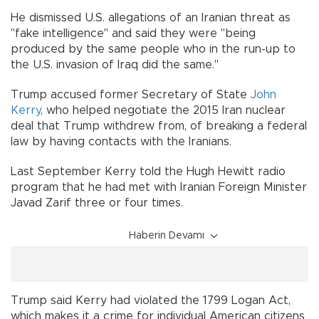
He dismissed U.S. allegations of an Iranian threat as
"fake intelligence" and said they were "being
produced by the same people who in the run-up to
the U.S. invasion of Iraq did the same."
Trump accused former Secretary of State
John
Kerry
, who helped negotiate the 2015 Iran nuclear
deal that Trump withdrew from, of breaking a federal
law by having contacts with the Iranians.
Last September Kerry told the Hugh Hewitt radio
program that he had met with Iranian Foreign Minister
Javad Zarif three or four times.
Haberin Devamı
Trump said Kerry had violated the 1799 Logan Act,
which makes it a crime for individual American citizens