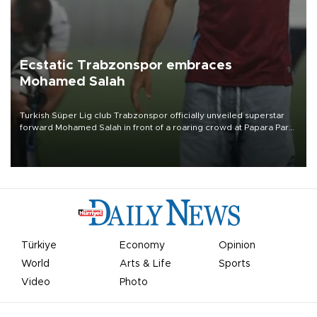
Ecstatic Trabzonspor embraces
Mohamed Salah
Turkish Süper Lig club Trabzonspor officially unveiled superstar
forward Mohamed Salah in front of a roaring crowd at Papara Park
on Aug. 6 night, celebrating what club officials called one of the
most historic transfer accomplishments in Turkish sports history.
Türkiye
Economy
Opinion
World
Arts & Life
Sports
Video
Photo