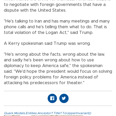
to negotiate with foreign governments that have a
dispute with the United States.
"He's talking to Iran and has many meetings and many
phone calls and he's telling them what to do. That is
total violation of the Logan Act," said Trump.
A Kerry spokesman said Trump was wrong.
"He's wrong about the facts, wrong about the law,
and sadly he's been wrong about how to use
diplomacy to keep America safe," the spokesman
said. "We'd hope the president would focus on solving
foreign policy problems for America instead of
attacking his predecessors for theater."
Quark.Models.Entities.Ancestor?.Title?.ToUpperInvariant()