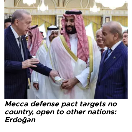
Mecca defense pact targets no
country, open to other nations:
Erdoğan