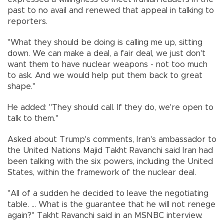
past to no avail and renewed that appeal in talking to
reporters.
"What they should be doing is calling me up, sitting
down. We can make a deal, a fair deal, we just don't
want them to have nuclear weapons - not too much
to ask. And we would help put them back to great
shape."
He added: "They should call. If they do, we're open to
talk to them."
Asked about Trump's comments, Iran's ambassador to
the United Nations Majid Takht Ravanchi said Iran had
been talking with the six powers, including the United
States, within the framework of the nuclear deal.
"All of a sudden he decided to leave the negotiating
table. ... What is the guarantee that he will not renege
again?" Takht Ravanchi said in an MSNBC interview.