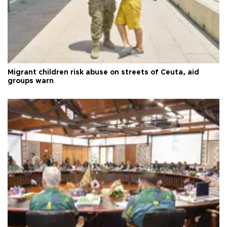
Migrant children risk abuse on streets of Ceuta, aid
groups warn