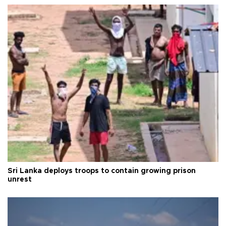
Sri Lanka deploys troops to contain growing prison
unrest