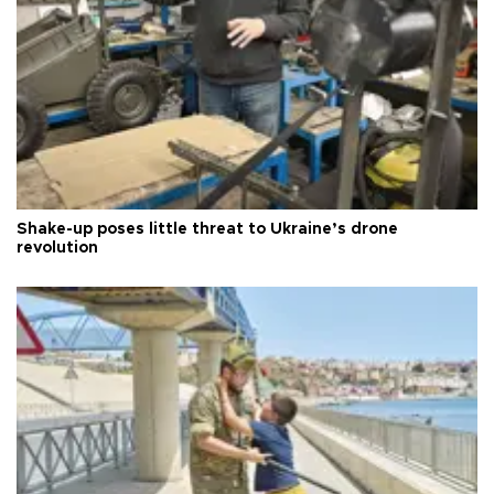
Shake-up poses little threat to Ukraine’s drone
revolution