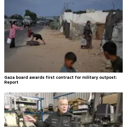
Gaza board awards first contract for military outpost:
Report