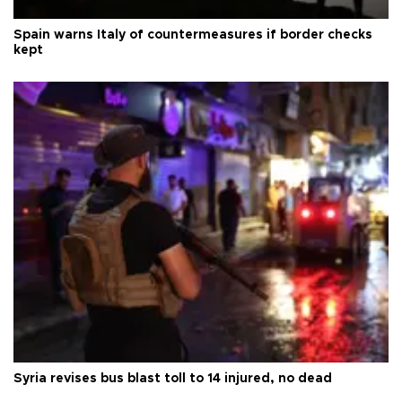
Spain warns Italy of countermeasures if border checks
kept
Syria revises bus blast toll to 14 injured, no dead