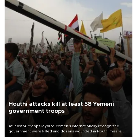
Houthi attacks kill at least 58 Yemeni
government troops
At least 58 troops loyal to Yemen’s internationally recognized
government were killed and dozens wounded in Houthi missile
and drone attacks on several military camps on Aug. 6, a military