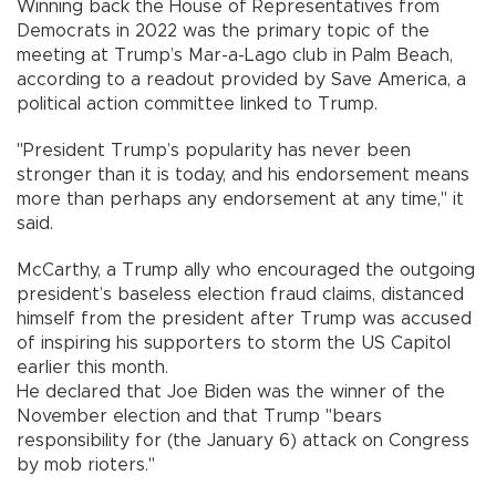
Winning back the House of Representatives from
Democrats in 2022 was the primary topic of the
meeting at Trump’s Mar-a-Lago club in Palm Beach,
according to a readout provided by Save America, a
political action committee linked to Trump.
"President Trump’s popularity has never been
stronger than it is today, and his endorsement means
more than perhaps any endorsement at any time," it
said.
McCarthy, a Trump ally who encouraged the outgoing
president’s baseless election fraud claims, distanced
himself from the president after Trump was accused
of inspiring his supporters to storm the US Capitol
earlier this month.
He declared that Joe Biden was the winner of the
November election and that Trump "bears
responsibility for (the January 6) attack on Congress
by mob rioters."