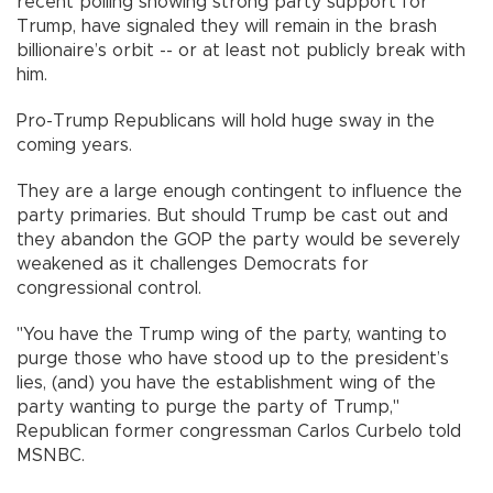
recent polling showing strong party support for
Trump, have signaled they will remain in the brash
billionaire’s orbit -- or at least not publicly break with
him.
Pro-Trump Republicans will hold huge sway in the
coming years.
They are a large enough contingent to influence the
party primaries. But should Trump be cast out and
they abandon the GOP the party would be severely
weakened as it challenges Democrats for
congressional control.
"You have the Trump wing of the party, wanting to
purge those who have stood up to the president’s
lies, (and) you have the establishment wing of the
party wanting to purge the party of Trump,"
Republican former congressman Carlos Curbelo told
MSNBC.