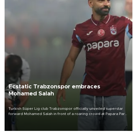
Ecstatic Trabzonspor embraces
Mohamed Salah
Turkish Süper Lig club Trabzonspor officially unveiled superstar
forward Mohamed Salah in front of a roaring crowd at Papara Park
on Aug. 6 night, celebrating what club officials called one of the
most historic transfer accomplishments in Turkish sports history.