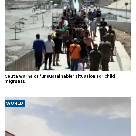
Ceuta warns of ‘unsustainable’ situation for child
migrants
WORLD