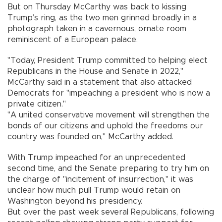
But on Thursday McCarthy was back to kissing
Trump’s ring, as the two men grinned broadly in a
photograph taken in a cavernous, ornate room
reminiscent of a European palace.
"Today, President Trump committed to helping elect
Republicans in the House and Senate in 2022,"
McCarthy said in a statement that also attacked
Democrats for "impeaching a president who is now a
private citizen."
"A united conservative movement will strengthen the
bonds of our citizens and uphold the freedoms our
country was founded on," McCarthy added.
With Trump impeached for an unprecedented
second time, and the Senate preparing to try him on
the charge of "incitement of insurrection," it was
unclear how much pull Trump would retain on
Washington beyond his presidency.
But over the past week several Republicans, following