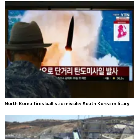
North Korea fires ballistic missile: South Korea military