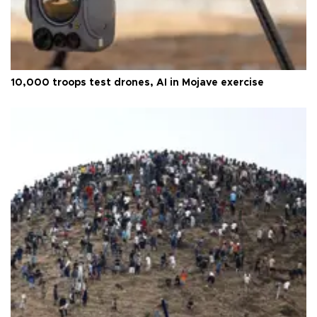
10,000 troops test drones, AI in Mojave exercise