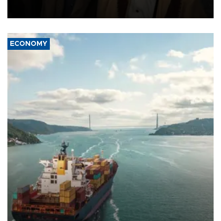
source told AFP.
ECONOMY