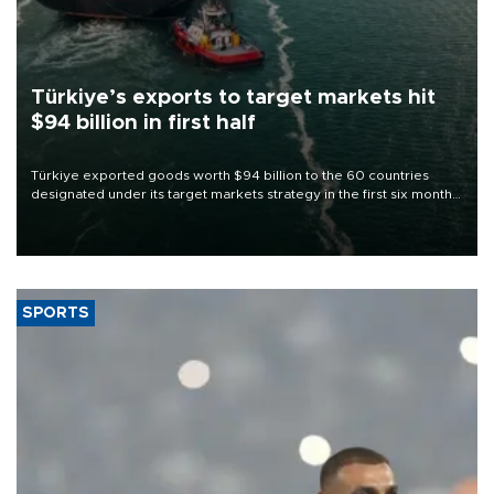
Türkiye’s exports to target markets hit
$94 billion in first half
Türkiye exported goods worth $94 billion to the 60 countries
designated under its target markets strategy in the first six months
of 2026, as part of efforts to diversify export destinations and
expand into new markets.
SPORTS