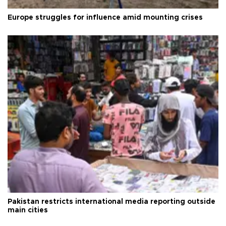
Europe struggles for influence amid mounting crises
Pakistan restricts international media reporting outside
main cities