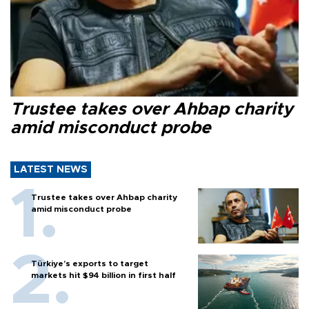
Trustee takes over Ahbap charity
amid misconduct probe
LATEST NEWS
Trustee takes over Ahbap charity
amid misconduct probe
Türkiye’s exports to target
markets hit $94 billion in first half