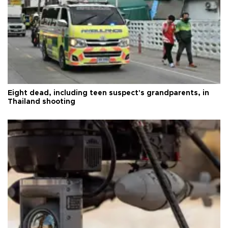
Eight dead, including teen suspect's grandparents, in
Thailand shooting