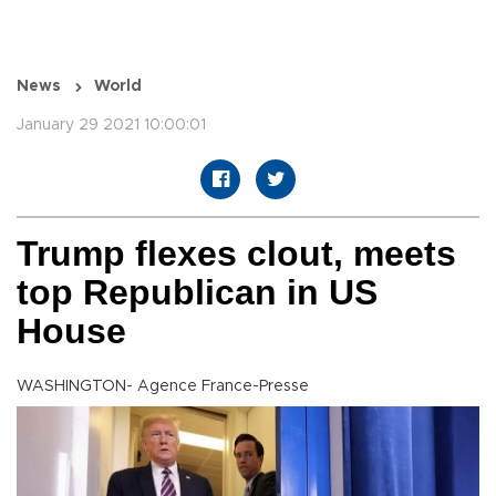
News
World
January 29 2021 10:00:01
Trump flexes clout, meets
top Republican in US
House
WASHINGTON- Agence France-Presse