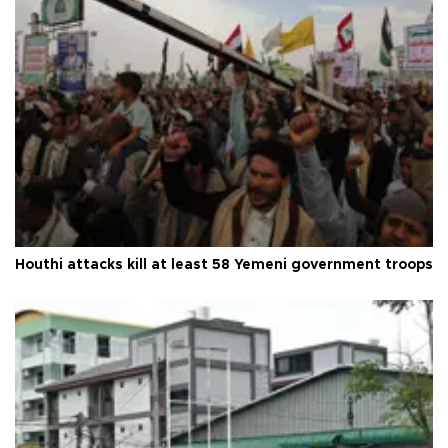
Houthi attacks kill at least 58 Yemeni government troops