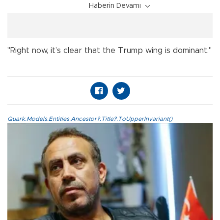
Haberin Devamı
"Right now, it’s clear that the Trump wing is dominant."
Quark.Models.Entities.Ancestor?.Title?.ToUpperInvariant()