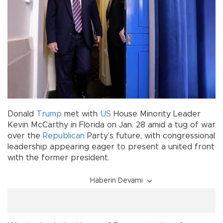
Donald
Trump
met with
US
House Minority Leader
Kevin McCarthy in Florida on Jan. 28 amid a tug of war
over the
Republican
Party’s future, with congressional
leadership appearing eager to present a united front
with the former president.
Haberin Devamı