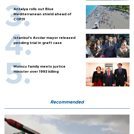
Antalya rolls out Blue
Mediterranean shield ahead of
COP31
Istanbul’s Avcılar mayor released
pending trial in graft case
Mumcu family meets justice
minister over 1993 killing
Recommended