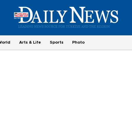
World
Arts & Life
Sports
Photo