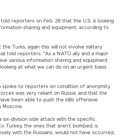
told reporters on Feb. 28 that the U.S. is looking
formation-sharing and equipment, according to
e Turks, again this will not involve military
ial told reporters. "As a NATO ally and a major
have various information sharing and equipment
e looking at what we can do on an urgent basis
 spoke to reporters on condition of anonymity,
forces was very reliant on Russia, and that the
have been able to push the Idlib offensive
m Moscow.
a six-division side attack with the specific
to Turkey, the ones that aren't bombed, is
sely with the Russians, would not have occurred,