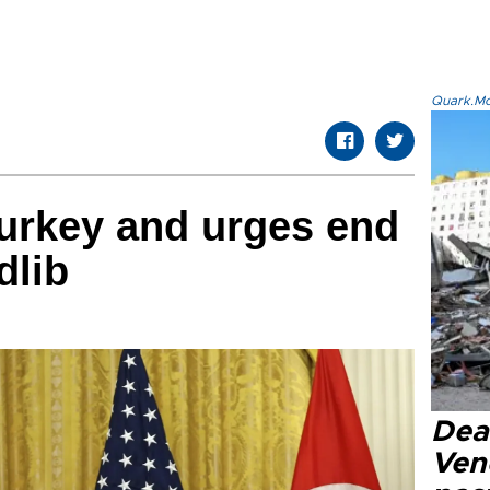
Quark.Mod
urkey and urges end
dlib
Deat
Ven