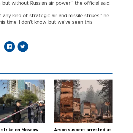
but without Russian air power," the official said.
 any kind of strategic air and missile strikes," he
is time, I don't know, but we've seen this
 strike on Moscow
Arson suspect arrested as