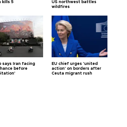
 kills 5
US northwest battles
wildfires
 says Iran facing
EU chief urges 'united
 chance before
action' on borders after
itation'
Ceuta migrant rush