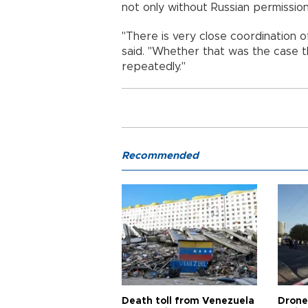
not only without Russian permission 
"There is very close coordination of
said. "Whether that was the case th
repeatedly."
Recommended
Death toll from Venezuela
Drone