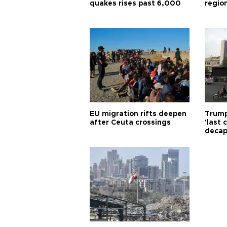
quakes rises past 6,000
region
EU migration rifts deepen
Trump
after Ceuta crossings
'last
decap