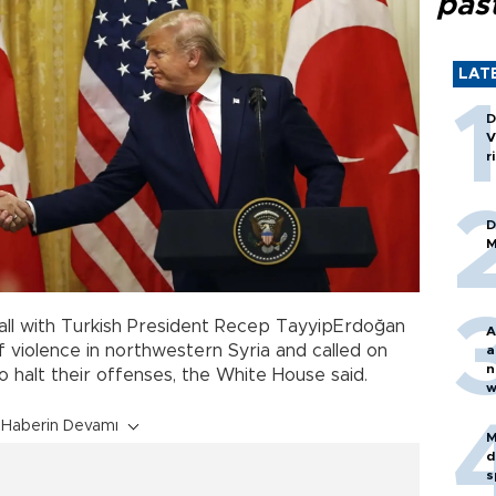
pas
LAT
D
V
r
D
M
 call with Turkish President Recep TayyipErdoğan
A
f violence in northwestern Syria and called on
a
n
to halt their offenses, the White House said.
w
Haberin Devamı
M
d
s