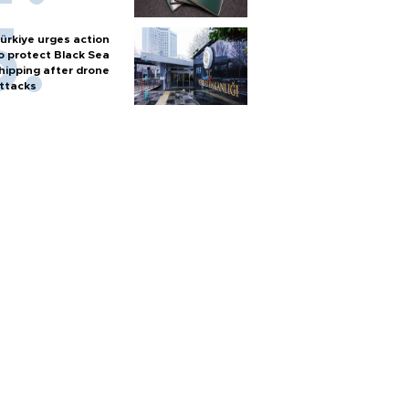
ürkiye urges action
o protect Black Sea
hipping after drone
ttacks