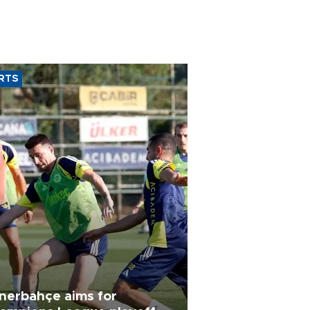
RTS
nerbahçe aims for