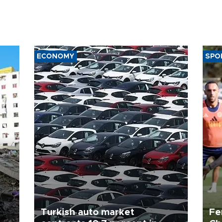
ECONOMY
SPO
Turkish auto market
Fe