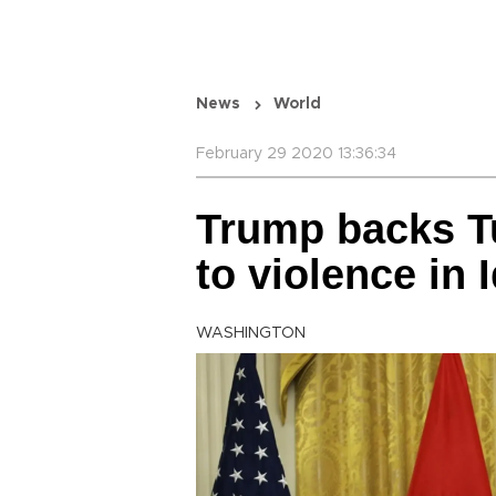
News
World
February 29 2020 13:36:34
Trump backs T
to violence in I
WASHINGTON