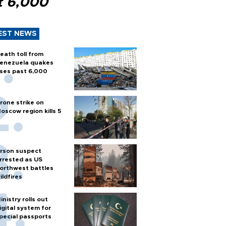
t 6,000
EST NEWS
eath toll from
enezuela quakes
ises past 6,000
rone strike on
oscow region kills 5
rson suspect
rrested as US
orthwest battles
ildfires
inistry rolls out
igital system for
pecial passports