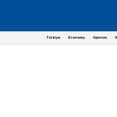
Türkiye
Economy
Opinion