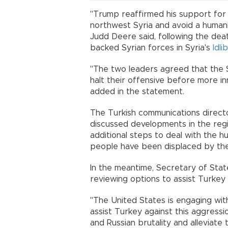
"Trump reaffirmed his support fo
northwest Syria and avoid a human
Judd Deere said, following the deat
backed Syrian forces in Syria's
Idlib
"The two leaders agreed that the S
halt their offensive before more inn
added in the statement.
The Turkish communications directo
discussed developments in the reg
additional steps to deal with the hu
people have been displaced by the 
In the meantime, Secretary of Stat
reviewing options to assist Turkey 
"The United States is engaging with
assist Turkey against this aggress
and Russian brutality and alleviate 