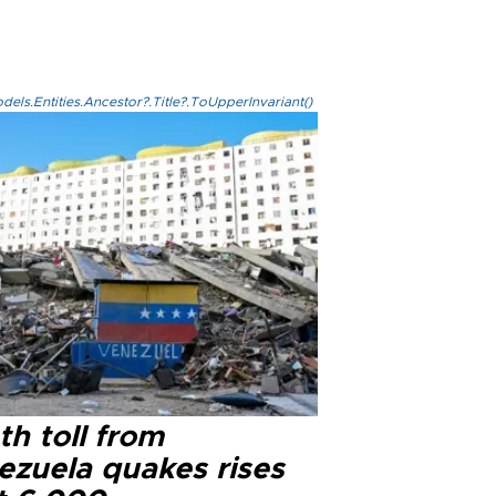
els.Entities.Ancestor?.Title?.ToUpperInvariant()
h toll from
ezuela quakes rises