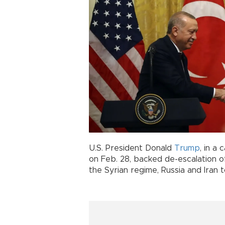
U.S. President Donald
Trump
, in a
on Feb. 28, backed de-escalation o
the Syrian regime, Russia and Iran 