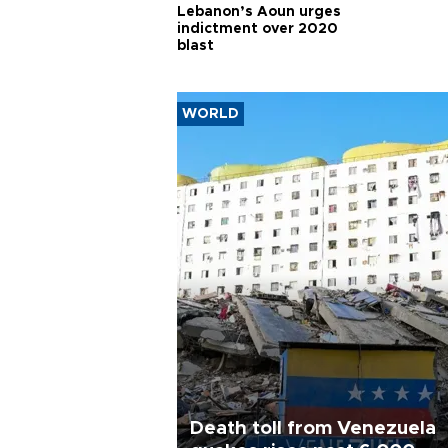
Lebanon’s Aoun urges
indictment over 2020
blast
WORLD
Death toll from Venezuela