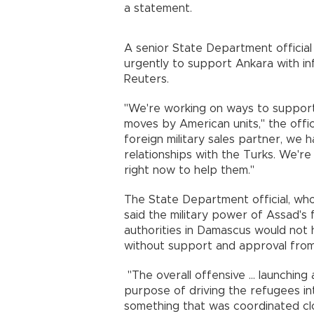
a statement.
A senior State Department official 
urgently to support Ankara with in
Reuters.
"We're working on ways to support th
moves by American units," the offic
foreign military sales partner, we 
relationships with the Turks. We'r
right now to help them."
The State Department official, who
said the military power of Assad's 
authorities in Damascus would not 
without support and approval fro
"The overall offensive ... launching 
purpose of driving the refugees in
something that was coordinated clo