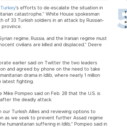
r
Turkey
's efforts to de-escalate the situation in
T
itarian catastrophe," White House spokesman
t
h of 33 Turkish soldiers in an attack by Russian-
s
province.
a
yrian regime, Russia, and the Iranian regime must
ocent civilians are killed and displaced," Deere
rate earlier said on Twitter the two leaders
ion and agreed by phone on the need to take
manitarian drama in Idlib, where nearly 1 million
latest fighting.
e Mike Pompeo said on Feb. 28 that the U.S. is
after the deadly attack.
 our Turkish Allies and reviewing options to
ion as we seek to prevent further Assad regime
the humanitarian suffering in Idlib," Pompeo said in