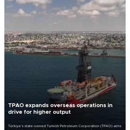
TPAO expands overseas operations in
drive for higher output
Türkiye’s state-owned Turkish Petroleum Corporation (TPAO) aims