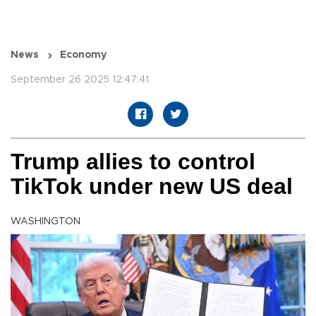
News
Economy
September 26 2025 12:47:41
Trump allies to control
TikTok under new US deal
WASHINGTON