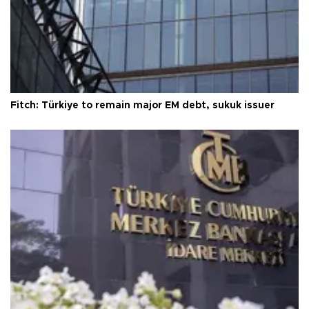
Fitch: Türkiye to remain major EM debt, sukuk issuer