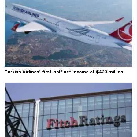
Turkish Airlines’ first-half net Income at $423 million