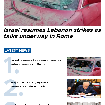
Israel resumes Lebanon strikes as
talks underway in Rome
LATEST NEWS
Israel resumes Lebanon strikes as
talks underway in Rome
Major parties largely back
landmark anti-terror bill