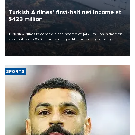
Turkish Airlines’ first-half net Income at
$423 million
Turkish Airlines recorded a net income of $423 million in the first
six months of 2026, representing a 34.6 percent year-on-year
decline, according to the carrier’s financial results released on
Aug. 5.
SPORTS