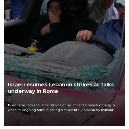
Israel resumes Lebanon strikes as talks
underway in Rome
Israel's military resumed strikes on southern Lebanon on Aug. 5
despite ongoing talks, blaming a ceasefire violation by militant
group Hezbollah as Beirut said at least one person was killed.