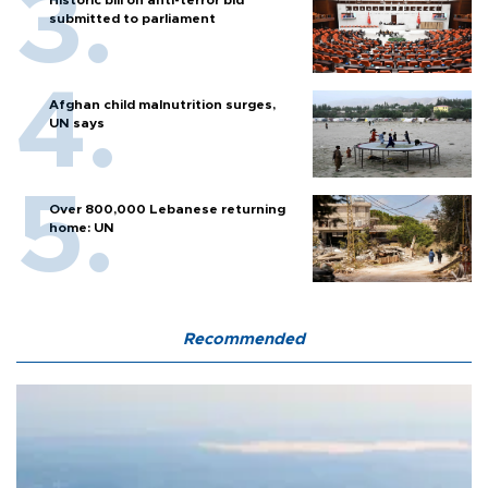
Historic bill on anti-terror bid
submitted to parliament
Afghan child malnutrition surges,
UN says
Over 800,000 Lebanese returning
home: UN
Recommended