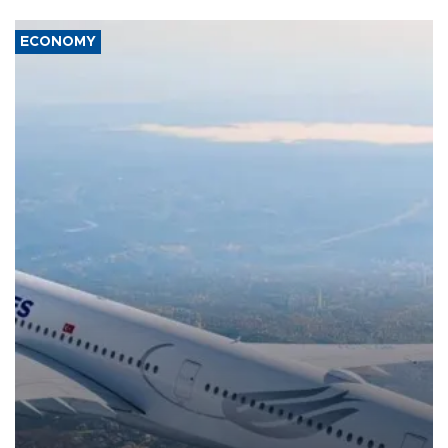
ECONOMY