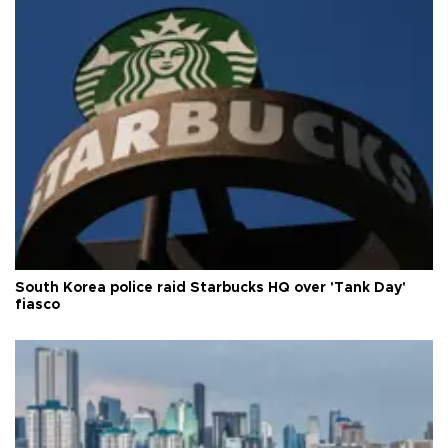
South Korea police raid Starbucks HQ over 'Tank Day'
fiasco