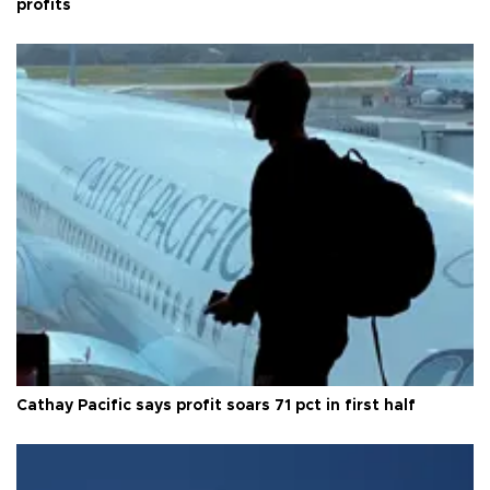
profits
Cathay Pacific says profit soars 71 pct in first half