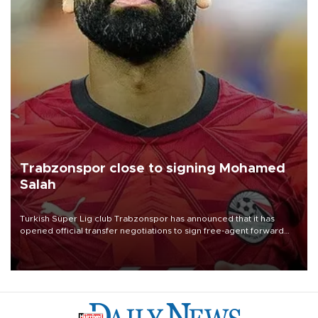
Trabzonspor close to signing Mohamed
Salah
Turkish Süper Lig club Trabzonspor has announced that it has
opened official transfer negotiations to sign free-agent forward
Mohamed Salah.