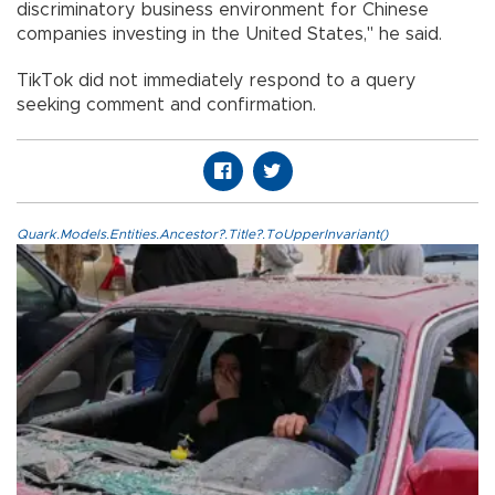
discriminatory business environment for Chinese
companies investing in the United States," he said.
TikTok did not immediately respond to a query
seeking comment and confirmation.
Quark.Models.Entities.Ancestor?.Title?.ToUpperInvariant()