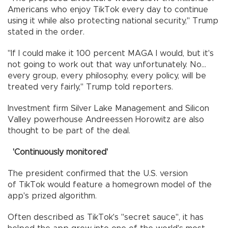
Americans who enjoy TikTok every day to continue
using it while also protecting national security," Trump
stated in the order.
"If I could make it 100 percent MAGA I would, but it's
not going to work out that way unfortunately. No...
every group, every philosophy, every policy, will be
treated very fairly," Trump told reporters.
Investment firm Silver Lake Management and Silicon
Valley powerhouse Andreessen Horowitz are also
thought to be part of the deal.
'Continuously monitored'
The president confirmed that the U.S. version
of TikTok would feature a homegrown model of the
app's prized algorithm.
Often described as TikTok's "secret sauce", it has