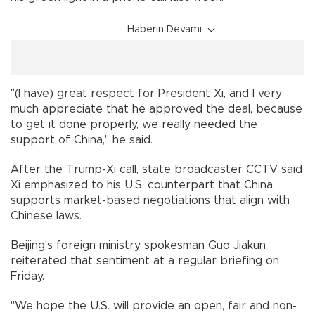
Haberin Devamı
"(I have) great respect for President Xi, and I very
much appreciate that he approved the deal, because
to get it done properly, we really needed the
support of China," he said.
After the Trump-Xi call, state broadcaster CCTV said
Xi emphasized to his U.S. counterpart that China
supports market-based negotiations that align with
Chinese laws.
Beijing's foreign ministry spokesman Guo Jiakun
reiterated that sentiment at a regular briefing on
Friday.
"We hope the U.S. will provide an open, fair and non-