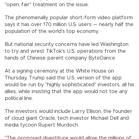
"open, fair" treatment on the issue.
The phenomenally popular short-form video platform
says it has over 170 million U.S. users — nearly half the
population of the world's top economy.
But national security concerns have led Washington
to try and wrest TikTok's U.S. operations from the
hands of Chinese parent company ByteDance.
At a signing ceremony at the White House on
Thursday, Trump said the U.S. version of the app
would be run by "highly sophisticated" investors, all his
allies, while insisting that the app would not toe any
political line.
The investors would include Larry Ellison, the founder
of cloud giant Oracle, tech investor Michael Dell and
media tycoon Rupert Murdoch.
"The proposed divestiture would allow the millions of