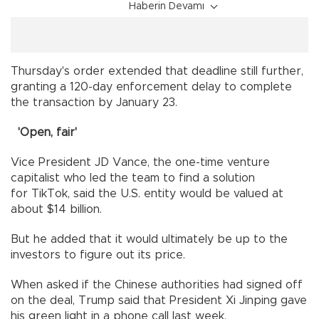
Haberin Devamı
Thursday's order extended that deadline still further,
granting a 120-day enforcement delay to complete
the transaction by January 23.
'Open, fair'
Vice President JD Vance, the one-time venture
capitalist who led the team to find a solution
for TikTok, said the U.S. entity would be valued at
about $14 billion.
But he added that it would ultimately be up to the
investors to figure out its price.
When asked if the Chinese authorities had signed off
on the deal, Trump said that President Xi Jinping gave
his green light in a phone call last week.