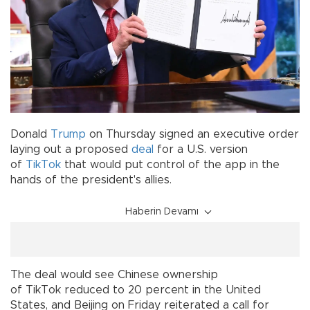
Donald
Trump
on Thursday signed an executive order
laying out a proposed
deal
for a U.S. version
of
TikTok
that would put control of the app in the
hands of the president's allies.
Haberin Devamı
The deal would see Chinese ownership
of TikTok reduced to 20 percent in the United
States, and Beijing on Friday reiterated a call for