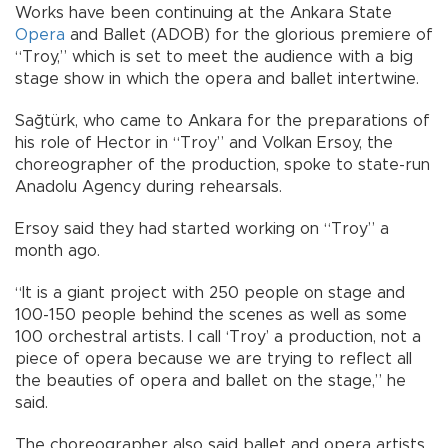
Works have been continuing at the Ankara State
Opera
and Ballet (ADOB) for the glorious premiere of
“Troy,” which is set to meet the audience with a big
stage show in which the opera and ballet intertwine.
Sağtürk, who came to Ankara for the preparations of
his role of Hector in “Troy” and Volkan Ersoy, the
choreographer of the production, spoke to state-run
Anadolu Agency during rehearsals.
Ersoy said they had started working on “Troy” a
month ago.
“It is a giant project with 250 people on stage and
100-150 people behind the scenes as well as some
100 orchestral artists. I call ‘Troy’ a production, not a
piece of opera because we are trying to reflect all
the beauties of opera and ballet on the stage,” he
said.
The choreographer also said ballet and opera artists