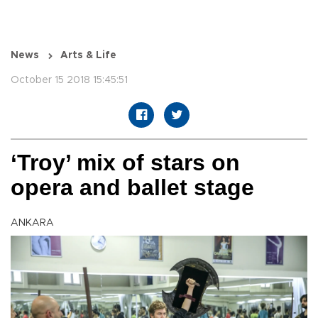
News
Arts & Life
October 15 2018 15:45:51
‘Troy’ mix of stars on
opera and ballet stage
ANKARA