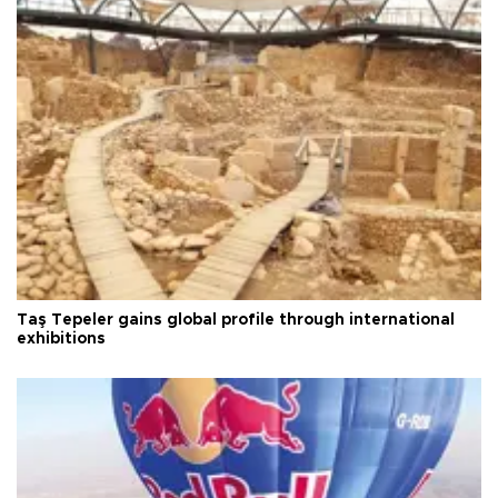
Taş Tepeler gains global profile through international
exhibitions