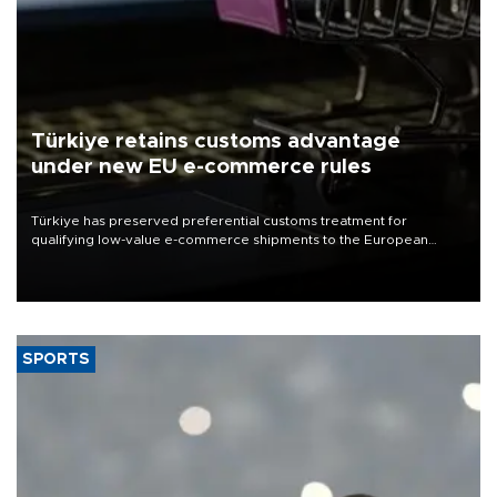
Türkiye retains customs advantage
under new EU e-commerce rules
Türkiye has preserved preferential customs treatment for
qualifying low-value e-commerce shipments to the European
Union, giving its online exporters a potential advantage under the
bloc’s new import rules.
SPORTS