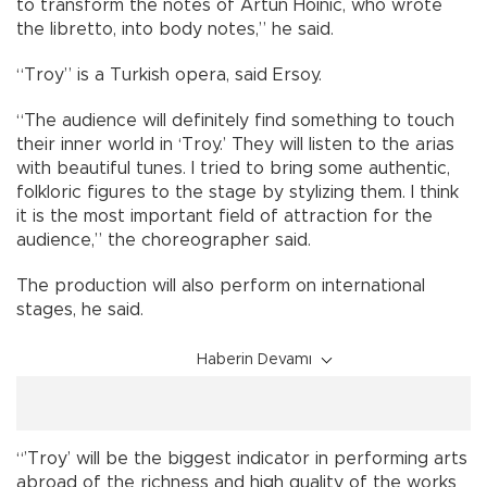
to transform the notes of Artun Hoinic, who wrote
the libretto, into body notes,” he said.
“Troy” is a Turkish opera, said Ersoy.
“The audience will definitely find something to touch
their inner world in ‘Troy.’ They will listen to the arias
with beautiful tunes. I tried to bring some authentic,
folkloric figures to the stage by stylizing them. I think
it is the most important field of attraction for the
audience,” the choreographer said.
The production will also perform on international
stages, he said.
Haberin Devamı
“’Troy’ will be the biggest indicator in performing arts
abroad of the richness and high quality of the works