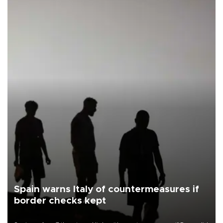
Spain warns Italy of countermeasures if
border checks kept