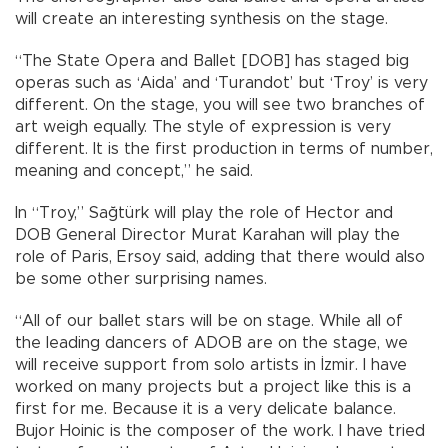
will create an interesting synthesis on the stage.
“The State Opera and Ballet [DOB] has staged big
operas such as ‘Aida’ and ‘Turandot’ but ‘Troy’ is very
different. On the stage, you will see two branches of
art weigh equally. The style of expression is very
different. It is the first production in terms of number,
meaning and concept,” he said.
In “Troy,” Sağtürk will play the role of Hector and
DOB General Director Murat Karahan will play the
role of Paris, Ersoy said, adding that there would also
be some other surprising names.
“All of our ballet stars will be on stage. While all of
the leading dancers of ADOB are on the stage, we
will receive support from solo artists in İzmir. I have
worked on many projects but a project like this is a
first for me. Because it is a very delicate balance.
Bujor Hoinic is the composer of the work. I have tried