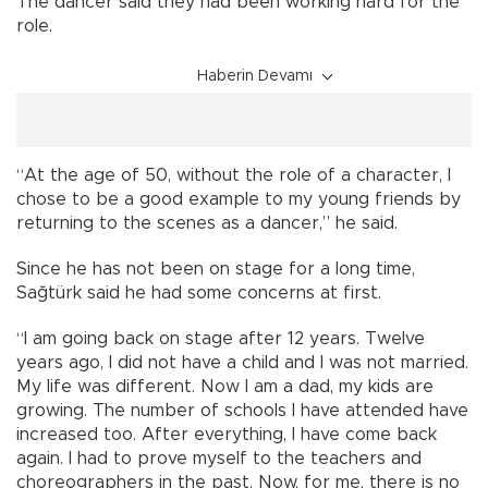
The dancer said they had been working hard for the
role.
Haberin Devamı
“At the age of 50, without the role of a character, I
chose to be a good example to my young friends by
returning to the scenes as a dancer,” he said.
Since he has not been on stage for a long time,
Sağtürk said he had some concerns at first.
“I am going back on stage after 12 years. Twelve
years ago, I did not have a child and I was not married.
My life was different. Now I am a dad, my kids are
growing. The number of schools I have attended have
increased too. After everything, I have come back
again. I had to prove myself to the teachers and
choreographers in the past. Now, for me, there is no