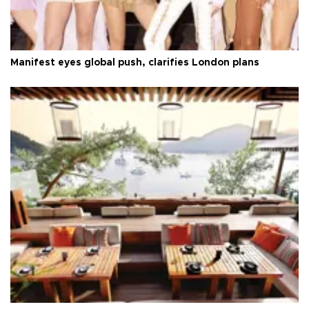
Manifest eyes global push, clarifies London plans