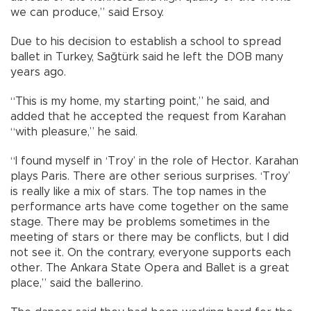
we can produce,” said Ersoy.
Due to his decision to establish a school to spread
ballet in Turkey, Sağtürk said he left the DOB many
years ago.
“This is my home, my starting point,” he said, and
added that he accepted the request from Karahan
“with pleasure,” he said.
“I found myself in ‘Troy’ in the role of Hector. Karahan
plays Paris. There are other serious surprises. ‘Troy’
is really like a mix of stars. The top names in the
performance arts have come together on the same
stage. There may be problems sometimes in the
meeting of stars or there may be conflicts, but I did
not see it. On the contrary, everyone supports each
other. The Ankara State Opera and Ballet is a great
place,” said the ballerino.