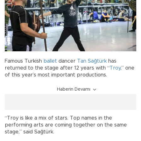
Famous Turkish
ballet
dancer
Tan Sağtürk
has
returned to the stage after 12 years with “
Troy
,” one
of this year’s most important productions.
Haberin Devamı
“Troy is like a mix of stars. Top names in the
performing arts are coming together on the same
stage,” said Sağtürk.