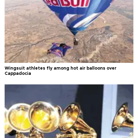
Wingsuit athletes fly among hot air balloons over
Cappadocia