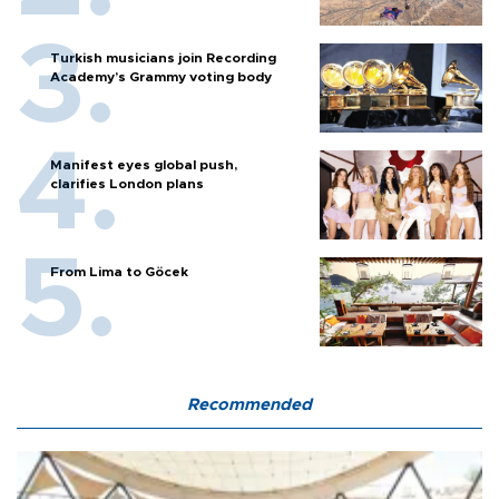
Turkish musicians join Recording
Academy’s Grammy voting body
Manifest eyes global push,
clarifies London plans
From Lima to Göcek
Recommended