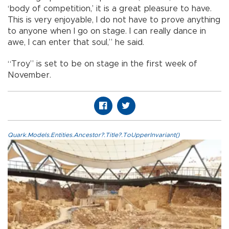
‘body of competition,’ it is a great pleasure to have.
This is very enjoyable, I do not have to prove anything
to anyone when I go on stage. I can really dance in
awe, I can enter that soul,” he said.
“Troy” is set to be on stage in the first week of
November.
Quark.Models.Entities.Ancestor?.Title?.ToUpperInvariant()