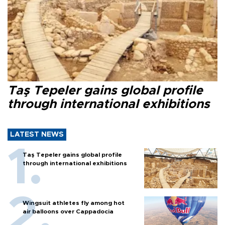
Taş Tepeler gains global profile
through international exhibitions
LATEST NEWS
Taş Tepeler gains global profile
through international exhibitions
Wingsuit athletes fly among hot
air balloons over Cappadocia