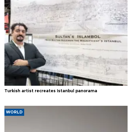
Turkish artist recreates Istanbul panorama
WORLD