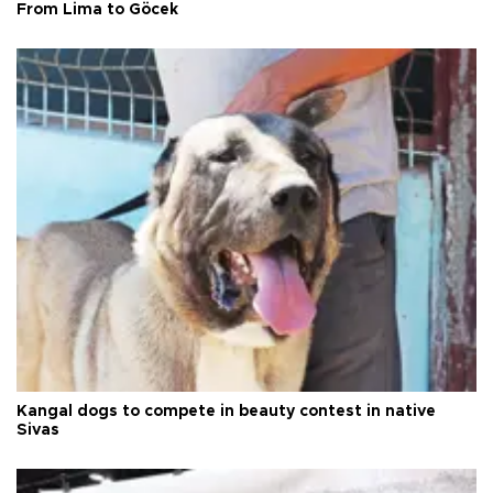
From Lima to Göcek
Kangal dogs to compete in beauty contest in native
Sivas