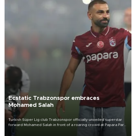
Ecstatic Trabzonspor embraces
Mohamed Salah
Turkish Süper Lig club Trabzonspor officially unveiled superstar
forward Mohamed Salah in front of a roaring crowd at Papara Park
on Aug. 6 night, celebrating what club officials called one of the
most historic transfer accomplishments in Turkish sports history.