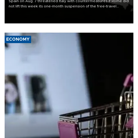
Spain on Aug. 7 threatened Italy with countermeasures if Rome did
not lift this week its one-month suspension of the free-travel
Schengen agreement, introduced after the mass migrant rush to
Ceuta.
ECONOMY