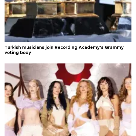
Turkish musicians join Recording Academy’s Grammy
voting body