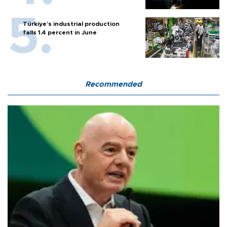
Türkiye’s industrial production
falls 1.4 percent in June
Recommended