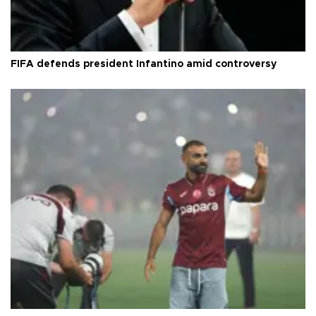
FIFA defends president Infantino amid controversy