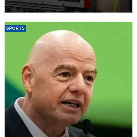
official data released on Aug. 10.
SPORTS