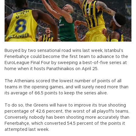
Buoyed by two sensational road wins last week, Istanbul’s
Fenerbahçe could become the first team to advance to the
EuroLeague Final Four by sweeping a best-of-five series at
home when it hosts Panathinaikos on April 25.
The Athenians scored the lowest number of points of all
teams in the opening games, and will surely need more than
its average of 66.5 points to keep the series alive.
To do so, the Greens will have to improve its true shooting
percentage of 42.6 percent, the worst of all playoffs teams.
Conversely, nobody has been shooting more accurately than
Fenerbahçe, which converted 54.5 percent of the points it
attempted last week.