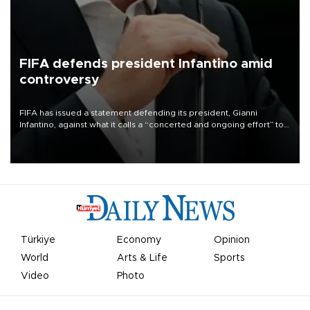
FIFA defends president Infantino amid
controversy
FIFA has issued a statement defending its president, Gianni
Infantino, against what it calls a “concerted and ongoing effort” to
undermine his leadership of the organization.
Türkiye
Economy
Opinion
World
Arts & Life
Sports
Video
Photo