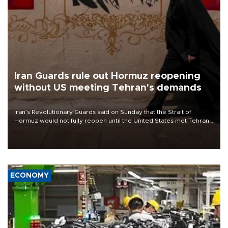
Iran Guards rule out Hormuz reopening
without US meeting Tehran's demands
Iran’s Revolutionary Guards said on Sunday that the Strait of
Hormuz would not fully reopen until the United States met Tehran’s
demands, including lifting sanctions and paying compensation for
war damage.
ECONOMY