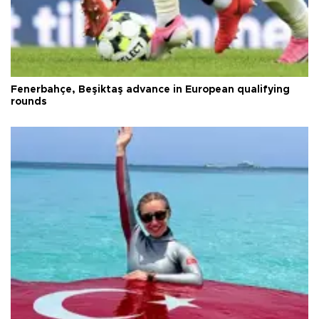
Fenerbahçe, Beşiktaş advance in European qualifying
rounds