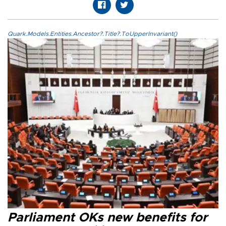
Quark.Models.Entities.Ancestor?.Title?.ToUpperInvariant()
Parliament OKs new benefits for