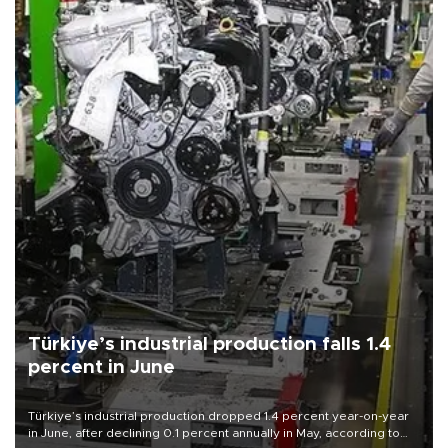
Türkiye’s industrial production falls 1.4
percent in June
Türkiye’s industrial production dropped 1.4 percent year-on-year
in June, after declining 0.1 percent annually in May, according to