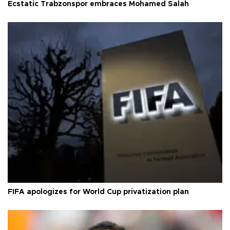
Ecstatic Trabzonspor embraces Mohamed Salah
FIFA apologizes for World Cup privatization plan