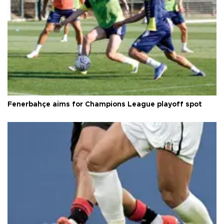
Fenerbahçe aims for Champions League playoff spot