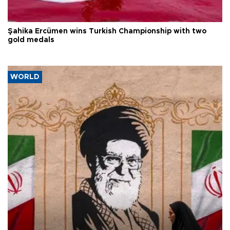
Şahika Ercümen wins Turkish Championship with two
gold medals
WORLD