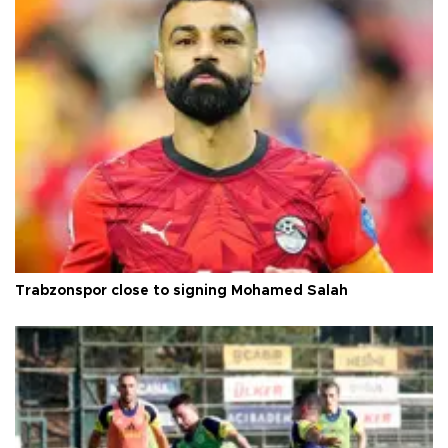
Trabzonspor close to signing Mohamed Salah