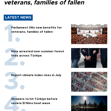
veterans, families of fallen
LATEST NEWS
Parliament OKs new benefits for
veterans, families of fallen
Nine arrested over summer forest
fires across Türkiye
Export climate index rises in July
Showers to hit Türkiye before
severe El Nino heat wave