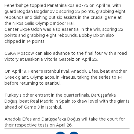
Fenerbahçe toppled Panathinaikos 80-75 on April 18, with
guard Bogdan Bogdanovic scoring 25 points, grabbing eight
rebounds and dishing out six assists in the crucial game at
the Nikos Galis Olympic Indoor Hall.
Center Ekpe Udoh was also essential in the win, scoring 22
points and grabbing eight rebounds. Bobby Dixon also
chipped in 14 points.
CSKA Moscow can also advance to the final four with a road
victory at Baskonia Vitoria Gasteiz on April 25.
On April 19, Fener’s Istanbul rival, Anadolu Efes, beat another
Greek giant, Olympiacos, in Piraeus, taking the series to 1-1
before returning to Istanbul.
Turkey’s other entrant in the quarterfinals, Darüşşafaka
Doğuş, beat Real Madrid in Spain to draw level with the giants
ahead of Game 3 in Istanbul.
Anadolu Efes and Darüşşafaka Doğuş will take the court for
their respective tests on April 26.