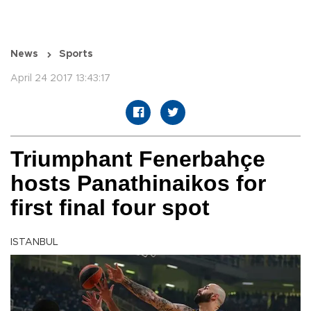
News
Sports
April 24 2017 13:43:17
Triumphant Fenerbahçe
hosts Panathinaikos for
first final four spot
ISTANBUL