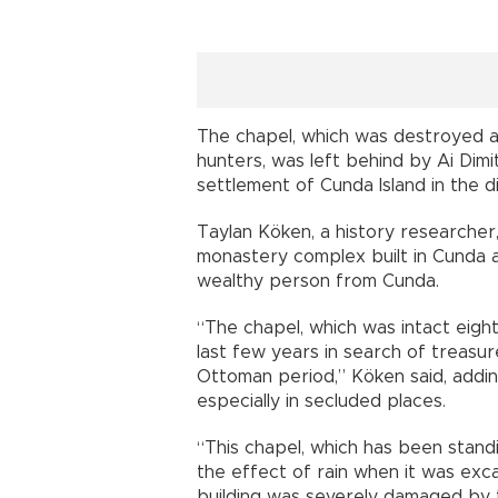
The chapel, which was destroyed as
hunters, was left behind by Ai Dimi
settlement of Cunda Island in the di
Taylan Köken, a history researcher,
monastery complex built in Cunda a
wealthy person from Cunda.
“The chapel, which was intact eigh
last few years in search of treasur
Ottoman period,” Köken said, addi
especially in secluded places.
“This chapel, which has been stan
the effect of rain when it was exca
building was severely damaged by t