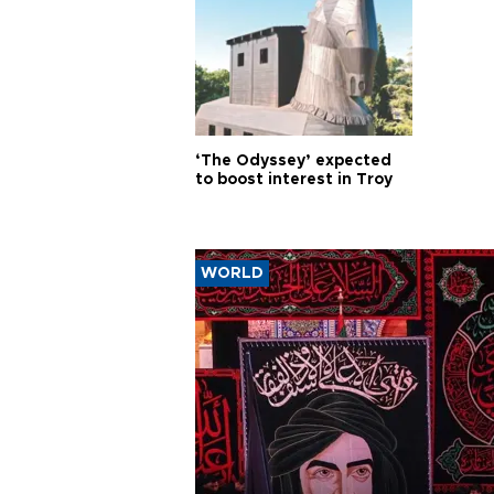
‘The Odyssey’ expected
to boost interest in Troy
WORLD