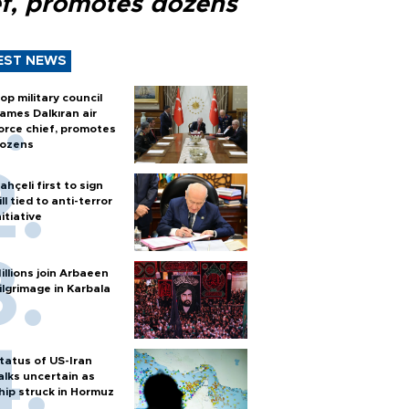
ef, promotes dozens
EST NEWS
op military council
ames Dalkıran air
orce chief, promotes
ozens
ahçeli first to sign
ill tied to anti-terror
nitiative
illions join Arbaeen
ilgrimage in Karbala
tatus of US-Iran
alks uncertain as
hip struck in Hormuz