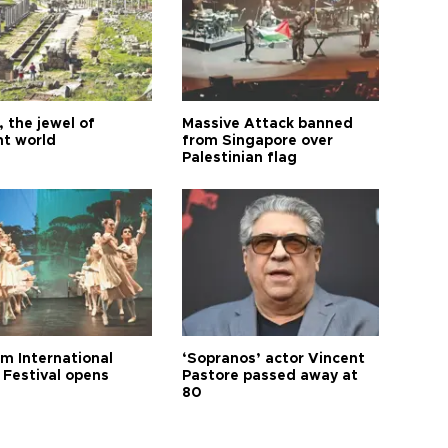
 the jewel of
Massive Attack banned
nt world
from Singapore over
Palestinian flag
m International
‘Sopranos’ actor Vincent
 Festival opens
Pastore passed away at
80