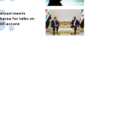
arzani meets
haraa for talks on
DF accord