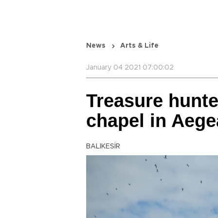
News
Arts & Life
January 04 2021 07:00:02
Treasure hunte
chapel in Aeg
BALIKESİR