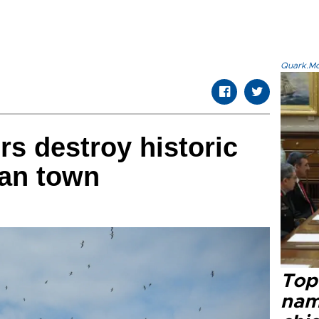
Quark.Mod
rs destroy historic
ean town
Top 
name