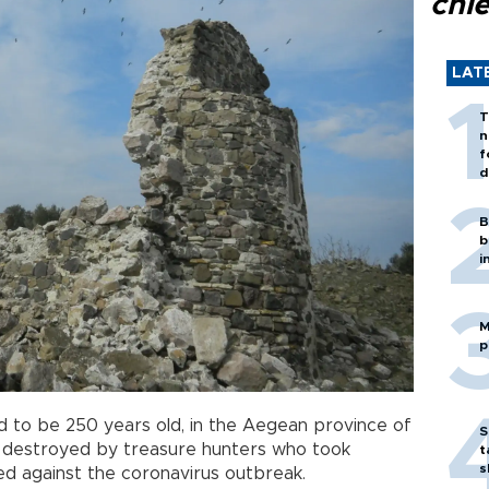
chi
LAT
T
n
f
d
B
b
i
M
p
ved to be 250 years old, in the Aegean province of
S
n destroyed by treasure hunters who took
t
s
d against the coronavirus outbreak.