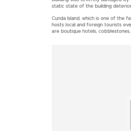
static state of the building deteri
Cunda Island, which is one of the f
hosts local and foreign tourists ev
are boutique hotels, cobblestones,