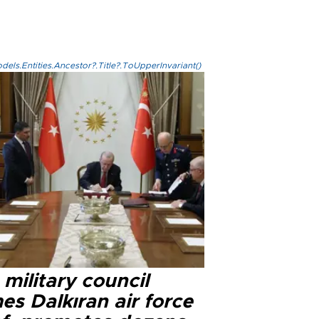
els.Entities.Ancestor?.Title?.ToUpperInvariant()
military council
s Dalkıran air force