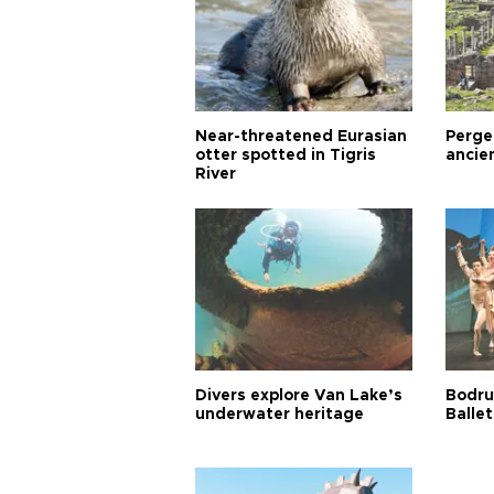
Near-threatened Eurasian
Perge,
otter spotted in Tigris
ancie
River
Divers explore Van Lake’s
Bodru
underwater heritage
Ballet