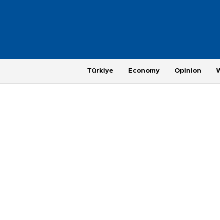
Türkiye
Economy
Opinion