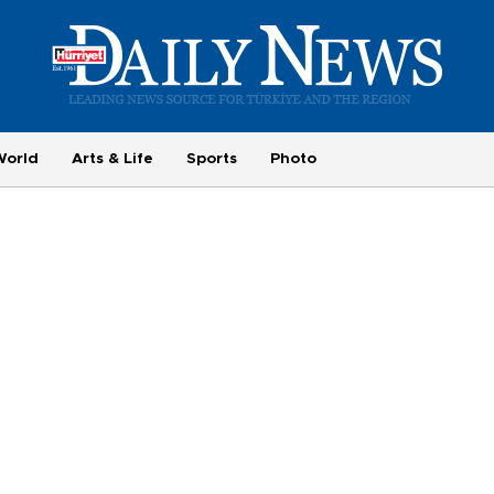
World
Arts & Life
Sports
Photo