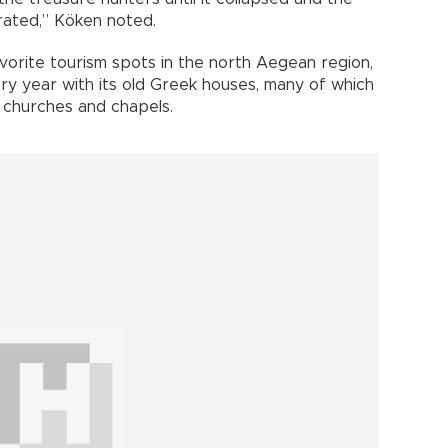
orated,” Köken noted.
avorite tourism spots in the north Aegean region,
ery year with its old Greek houses, many of which
 churches and chapels.