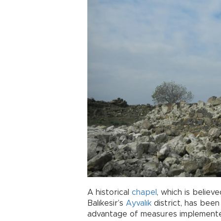
A historical
chapel
, which is belie
Balıkesir’s
Ayvalık
district, has bee
advantage of measures implemente