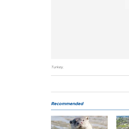
Turkey
,
Recommended