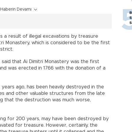
Haberin Devamı
B
S
S
 a result of illegal excavations by treasure
tri Monastery, which is considered to be the first
strict.
 said that Ai Dimitri Monastery was the first
nd was erected in 1766 with the donation of a
t years ago, has been heavily destroyed in the
es and other valuable structures from the late
ng that the destruction was much worse,
ding for 200 years, may have been destroyed by
vated for treasure. However, certainly, the
he treasure hunters until it collapsed and the