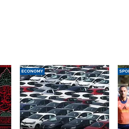
ECONOMY
SPO