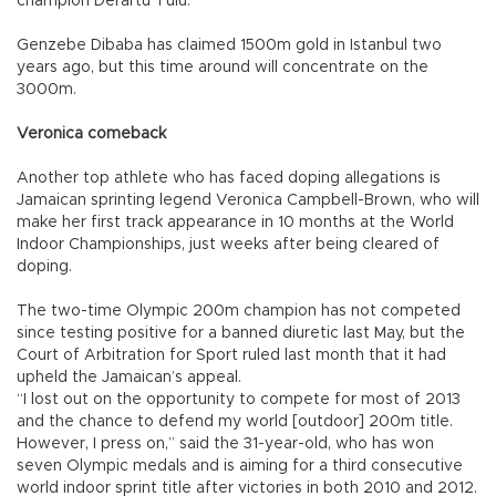
champion Derartu Tulu.
Genzebe Dibaba has claimed 1500m gold in Istanbul two
years ago, but this time around will concentrate on the
3000m.
Veronica comeback
Another top athlete who has faced doping allegations is
Jamaican sprinting legend Veronica Campbell-Brown, who will
make her first track appearance in 10 months at the World
Indoor Championships, just weeks after being cleared of
doping.
The two-time Olympic 200m champion has not competed
since testing positive for a banned diuretic last May, but the
Court of Arbitration for Sport ruled last month that it had
upheld the Jamaican’s appeal.
“I lost out on the opportunity to compete for most of 2013
and the chance to defend my world [outdoor] 200m title.
However, I press on,” said the 31-year-old, who has won
seven Olympic medals and is aiming for a third consecutive
world indoor sprint title after victories in both 2010 and 2012.