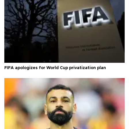
FIFA apologizes for World Cup privatization plan