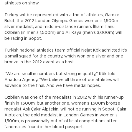
athletes on show.
Turkey will be represented with a trio of athletes, Gamze
Bulut, the 2012 London Olympic Games women’s 1,500m
silver medalist, and middle-distance runners İlham Tanui
Özbilen (in men’s 1,500m) and Ali Kaya (men’s 3,000m) will
be racing in Sopot.
Turkish national athletics team official Nejat Kök admitted it’s
a small squad for the country, which won one silver and one
bronze in the 2012 event as a host.
“We are small in numbers but strong in quality,” Kök told
Anadolu Agency. “We believe all three of our athletes will
advance to the final. And we have medal hopes.”
Özbilen was one of the medalists in 2012 with his runner-up
finish in 1,500m, but another one, women’s 1,500m bronze
medalist Aslı Çakır Alptekin, will not be running in Sopot. Çakır
Alptekin, the gold medalist in London Games in women’s
1,500m, is provisionally out of official competitions after
“anomalies found in her blood passport.”