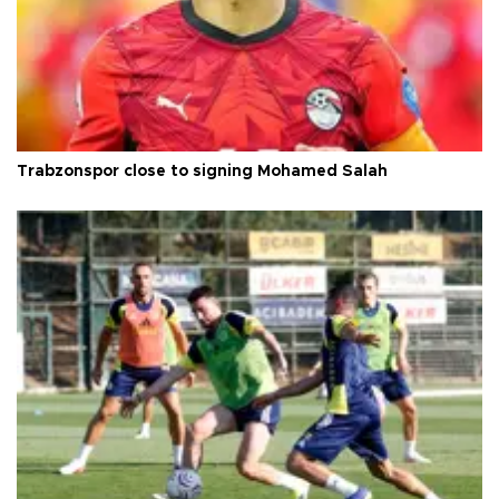
Trabzonspor close to signing Mohamed Salah