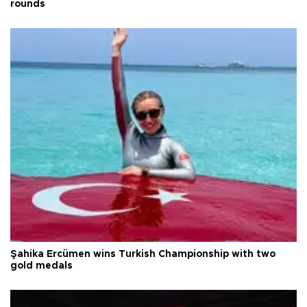
rounds
Şahika Ercümen wins Turkish Championship with two
gold medals