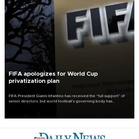
FIFA apologizes for World Cup
privatization plan
FIFA President Gianni Infantino has received the “full support” of
senior directors, but world football’s governing body has
apologized for the controversy surrounding a now-shelved plan to
open the World Cup to private investment.