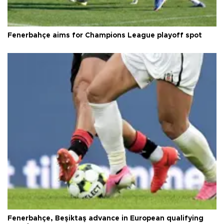
Fenerbahçe aims for Champions League playoff spot
Fenerbahçe, Beşiktaş advance in European qualifying