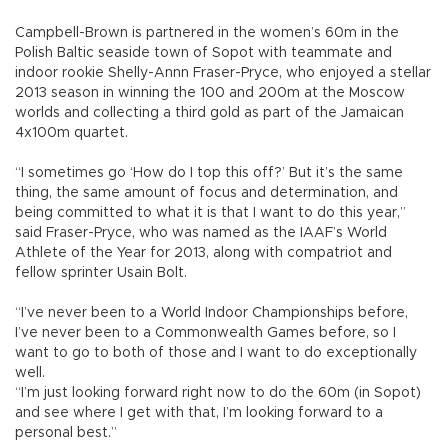
Campbell-Brown is partnered in the women’s 60m in the
Polish Baltic seaside town of Sopot with teammate and
indoor rookie Shelly-Annn Fraser-Pryce, who enjoyed a stellar
2013 season in winning the 100 and 200m at the Moscow
worlds and collecting a third gold as part of the Jamaican
4x100m quartet.
“I sometimes go ‘How do I top this off?’ But it’s the same
thing, the same amount of focus and determination, and
being committed to what it is that I want to do this year,”
said Fraser-Pryce, who was named as the IAAF’s World
Athlete of the Year for 2013, along with compatriot and
fellow sprinter Usain Bolt.
“I’ve never been to a World Indoor Championships before,
I’ve never been to a Commonwealth Games before, so I
want to go to both of those and I want to do exceptionally
well.
“I’m just looking forward right now to do the 60m (in Sopot)
and see where I get with that, I’m looking forward to a
personal best.”