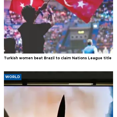
Turkish women beat Brazil to claim Nations League title
WORLD