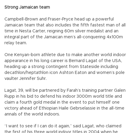
Strong Jamaican team
Campbell-Brown and Fraser-Pryce head up a powerful
Jamaican team that also includes the fifth fastest man of all
time in Nesta Carter, reigning 60m silver medalist and an
integral part of the Jamaican men’s all-conquering 4x100m
relay team.
One Kenyan-born athlete due to make another world indoor
appearance in his long career is Bernard Lagat of the USA,
heading up a strong contingent from Stateside including
decathlon/heptathlon icon Ashton Eaton and women’s pole
vaulter Jennifer Suhr.
Lagat, 39, will be partnered by Farah’s training partner Galen
Rupp in his bid to defend his indoor 3000m world title and
claim a fourth gold medal in the event to put himself one
victory ahead of Ethiopian Haile Gebrselassie in the all-time
annals of the world indoors.
“I want to see if I can do it again,” said Lagat, who claimed
the first of his three world indoor titles in 2004 when he