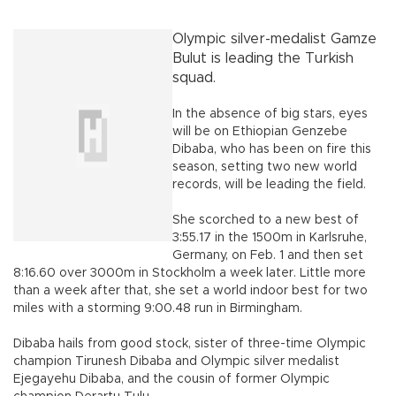
Olympic silver-medalist Gamze
Bulut is leading the Turkish
squad.
In the absence of big stars, eyes
will be on Ethiopian Genzebe
Dibaba, who has been on fire this
season, setting two new world
records, will be leading the field.
She scorched to a new best of
3:55.17 in the 1500m in Karlsruhe,
Germany, on Feb. 1 and then set
8:16.60 over 3000m in Stockholm a week later. Little more
than a week after that, she set a world indoor best for two
miles with a storming 9:00.48 run in Birmingham.
Dibaba hails from good stock, sister of three-time Olympic
champion Tirunesh Dibaba and Olympic silver medalist
Ejegayehu Dibaba, and the cousin of former Olympic