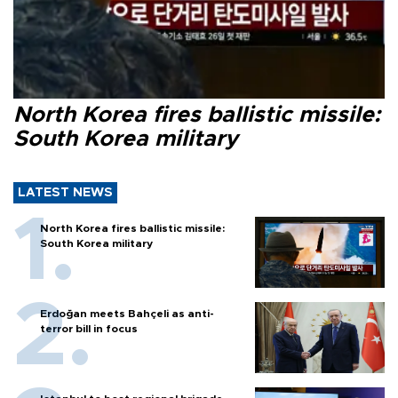
North Korea fires ballistic missile:
South Korea military
LATEST NEWS
North Korea fires ballistic missile:
South Korea military
Erdoğan meets Bahçeli as anti-
terror bill in focus