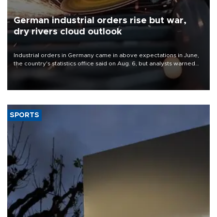
German industrial orders rise but war,
dry rivers cloud outlook
Industrial orders in Germany came in above expectations in June,
the country's statistics office said on Aug. 6, but analysts warned
that rivers running dry and the Mideast war could spell trouble.
SPORTS