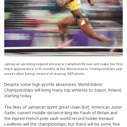
Jamaican sprinting legend Veronica Campbell-Brown will make her first
track appearance in 10 months at the World Indoor Championships, just
weeks after being cleared of doping. AFP photo
Despite some high-profile absentees, World Indoor
Championships will bring many top athletes to Sopot, Poland,
starting today.
The likes of Jamaican sprint great Usain Bolt, American Justin
Gatlin, current middle-distance king Mo Farah of Britain and
the injured French pole vault world record holder Renaud
Lavillenie will the championships, but there will be some fine