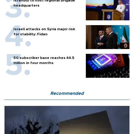
Istanbul to host regional brigade
headquarters
Israeli attacks on Syria major risk
for stability: Fidan
5G subscriber base reaches 44.5
million in four months
Recommended