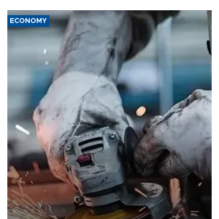
ECONOMY