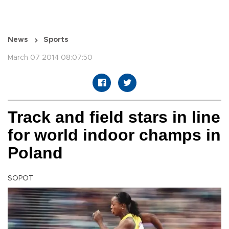
News
Sports
March 07 2014 08:07:50
Track and field stars in line
for world indoor champs in
Poland
SOPOT