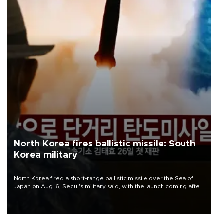
North Korea fires ballistic missile: South
Korea military
North Korea fired a short-range ballistic missile over the Sea of
Japan on Aug. 6, Seoul's military said, with the launch coming after
Pyongyang lambasted Japan's military build-up in the Pacific.