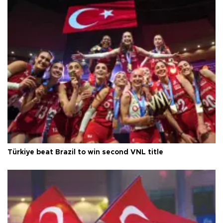
Türkiye beat Brazil to win second VNL title