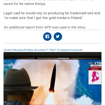
raced for his native Kenya.
Lagat said he would rely on producing his trademark late kick
“to make sure that I get the gold medal in Poland.”
An additional report from AFP was used in this story
Quark.Models.Entities.Ancestor?.Title?.ToUpperInvariant()