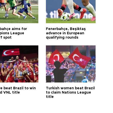
bahçe aims for
Fenerbahçe, Beşiktaş
ions League
advance in European
ff spot
qualifying rounds
e beat Brazil to win
Turkish women beat Brazil
d VNL title
to claim Nations League
title