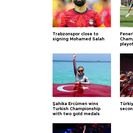
Trabzonspor close to
Fener
signing Mohamed Salah
Champ
playo
Şahika Ercümen wins
Türkiy
Turkish Championship
secon
with two gold medals