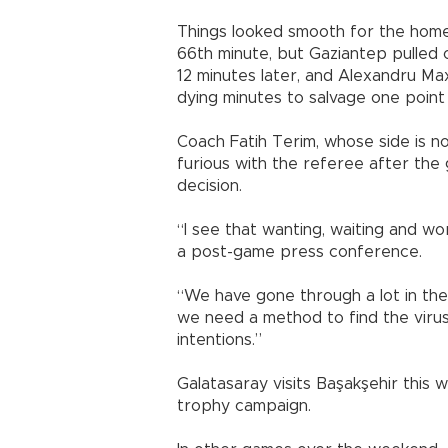
Things looked smooth for the home 
66th minute, but Gaziantep pulled
12 minutes later, and Alexandru Ma
dying minutes to salvage one point f
Coach Fatih Terim, whose side is n
furious with the referee after the 
decision.
“I see that wanting, waiting and wo
a post-game press conference.
“We have gone through a lot in the 
we need a method to find the virus 
intentions.”
Galatasaray visits Başakşehir this 
trophy campaign.