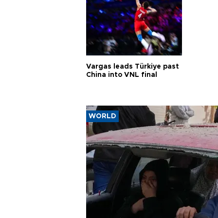
Vargas leads Türkiye past
China into VNL final
WORLD