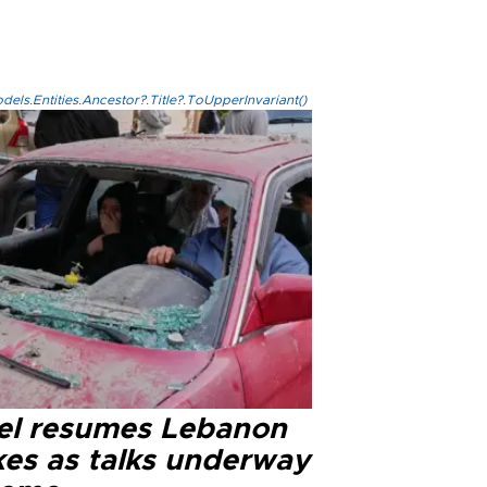
els.Entities.Ancestor?.Title?.ToUpperInvariant()
ael resumes Lebanon
kes as talks underway