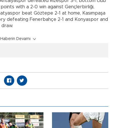
Antalyaspor defeated Rizespor 3-1, bottom club
oints with a 2-0 win against Gençlerbirliği,
Malatyaspor beat Göztepe 2-1 at home, Kasımpaşa
ctory defeating Fenerbahçe 2-1 and Konyaspor and
 draw.
Haberin Devamı