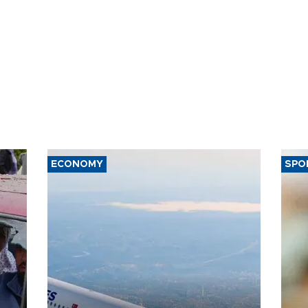
ECONOMY
SPO