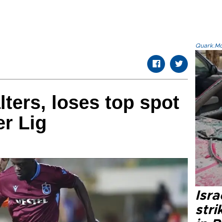
Quark.Mod
lters, loses top spot
er Lig
Isr
stri