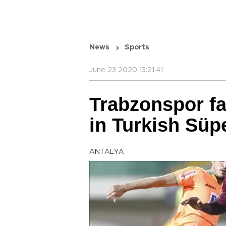
News
Sports
June 23 2020 13:21:41
Trabzonspor fa
in Turkish Süp
ANTALYA