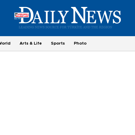
World
Arts & Life
Sports
Photo