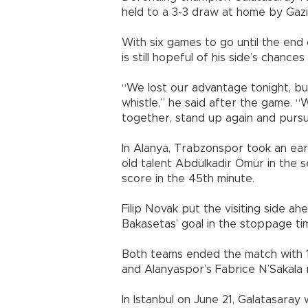
held to a 3-3 draw at home by Gazi
With six games to go until the end
is still hopeful of his side’s chances
“We lost our advantage tonight, but 
whistle,” he said after the game. “W
together, stand up again and pursue 
In Alanya, Trabzonspor took an ear
old talent Abdülkadir Ömür in the 
score in the 45th minute.
Filip Novak put the visiting side ah
Bakasetas’ goal in the stoppage ti
Both teams ended the match with 
and Alanyaspor’s Fabrice N’Sakala 
In Istanbul on June 21, Galatasaray