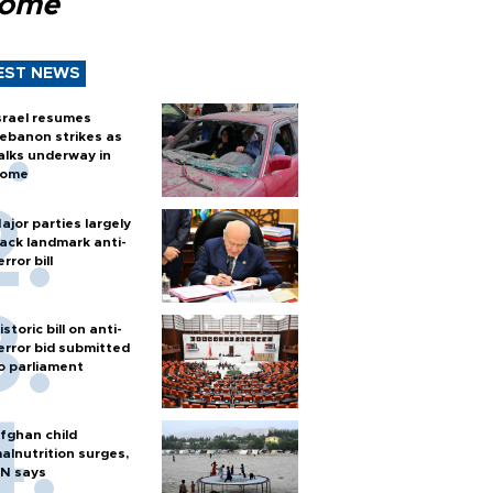
Rome
EST NEWS
srael resumes
ebanon strikes as
alks underway in
ome
ajor parties largely
ack landmark anti-
error bill
istoric bill on anti-
error bid submitted
o parliament
fghan child
alnutrition surges,
N says