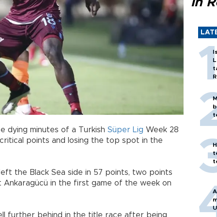
in 
LAT
I
L
t
R
M
b
t
e dying minutes of a Turkish
Süper Lig
Week 28
ritical points and losing the top spot in the
H
t
t
eft the Black Sea side in 57 points, two points
t Ankaragücü in the first game of the week on
A
m
U
 further behind in the title race after being