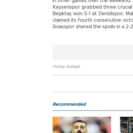
In other games over the weekend, 
Kayserispor grabbed three crucial p
Beşiktaş won 5-1 at Denizlispor, 
claimed its fourth consecutive vi
Sivasspor shared the spoils in a 2-2
Turkey
,
football
,
Recommended