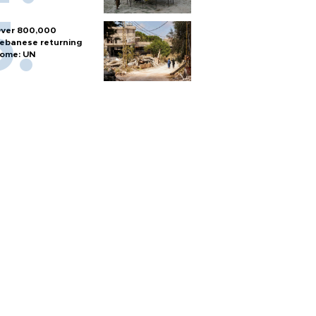
ver 800,000
ebanese returning
ome: UN