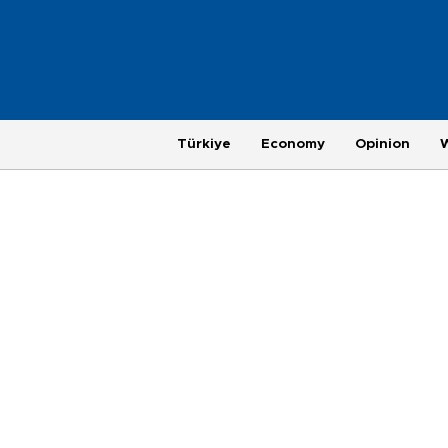
Türkiye
Economy
Opinion