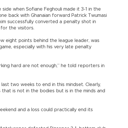
side when Sofiane Feghouli made it 3-1 in the
 one back with Ghanaian forward Patrick Twumasi
xim successfully converted a penalty shot in
or the visitors.
ow eight points behind the league leader, was
game, especially with his very late penalty
rking hard are not enough,” he told reporters in
last two weeks to end in this mindset. Clearly,
that is not in the bodies but is in the minds and
weekend and a loss could practically end its