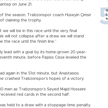
antep on June 21.
O
 of the season, Trabzonspor coach Hüseyin Çimsir
L
h
 of claiming the trophy.
we will be in this race until the very final
e will not collapse after a draw, we will stand
the race until the finish line.”
ly lead with a goal by its home-grown 20-year-
seventh minute, before Papiss Cisse leveled the
ead again in the 51st minute, but Anastasios
me crashed Trabzonspor’s hopes of a victory.
10 men as Trabzonspor’s Seyed Majid Hosseini
received red cards in the second half.
 was held to a draw with a stoppage-time penalty.