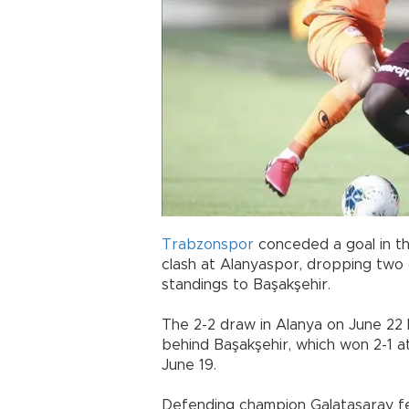
Trabzonspor
conceded a goal in th
clash at Alanyaspor, dropping two c
standings to Başakşehir.
The 2-2 draw in Alanya on June 22 l
behind Başakşehir, which won 2-1 a
June 19.
Defending champion Galatasaray fell