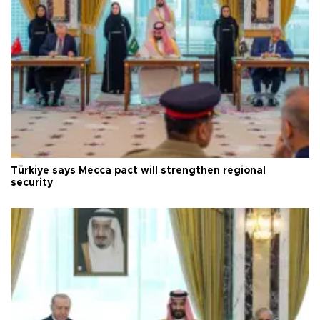
Türkiye says Mecca pact will strengthen regional
security