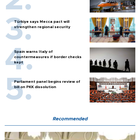
Türkiye says Mecca pact will
strengthen regional security
Spain warns Italy of
countermeasures if border checks
kept
Parliament panel begins review of
bill on PKK dissolution
Recommended