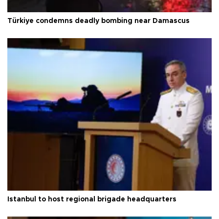
Türkiye condemns deadly bombing near Damascus
Istanbul to host regional brigade headquarters