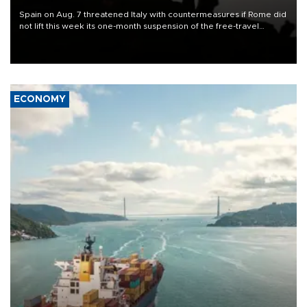
Spain on Aug. 7 threatened Italy with countermeasures if Rome did
not lift this week its one-month suspension of the free-travel
Schengen agreement, introduced after the mass migrant rush to
Ceuta.
ECONOMY