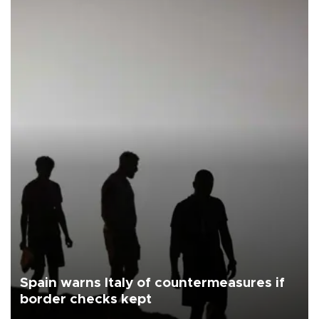
Spain warns Italy of countermeasures if
border checks kept