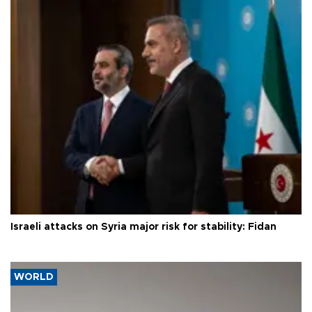
Israeli attacks on Syria major risk for stability: Fidan
WORLD