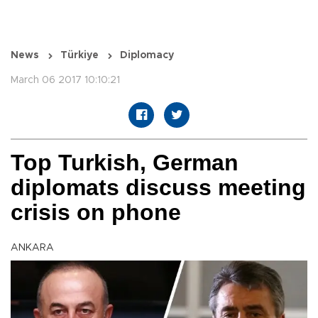
News
Türkiye
Diplomacy
March 06 2017 10:10:21
Top Turkish, German
diplomats discuss meeting
crisis on phone
ANKARA