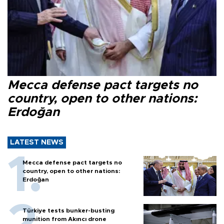
Mecca defense pact targets no
country, open to other nations:
Erdoğan
LATEST NEWS
Mecca defense pact targets no
country, open to other nations:
Erdoğan
Türkiye tests bunker-busting
munition from Akıncı drone