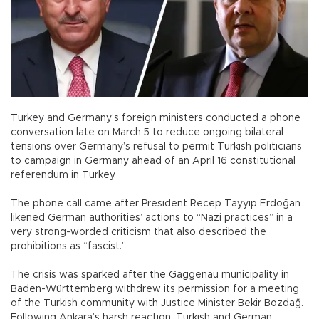
Turkey and Germany’s foreign ministers conducted a phone
conversation late on March 5 to reduce ongoing bilateral
tensions over Germany’s refusal to permit Turkish politicians
to campaign in Germany ahead of an April 16 constitutional
referendum in Turkey.
The phone call came after President Recep Tayyip Erdoğan
likened German authorities’ actions to “Nazi practices” in a
very strong-worded criticism that also described the
prohibitions as “fascist.”
The crisis was sparked after the Gaggenau municipality in
Baden-Württemberg withdrew its permission for a meeting
of the Turkish community with Justice Minister Bekir Bozdağ.
Following Ankara’s harsh reaction, Turkish and German