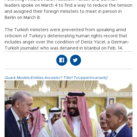
leaders spoke on March 4 to find a way to reduce the tension
and assigned their foreign ministers to meet in person in
Berlin on March 8.
The Turkish ministers were prevented from speaking amid
criticism of Turkey’s deteriorating human rights record that
includes anger over the condition of Deniz Yücel, a German-
Turkish journalist who was detained in Istanbul on Feb. 14.
Quark.Models.Entities.Ancestor?.Title?.ToUpperInvariant()