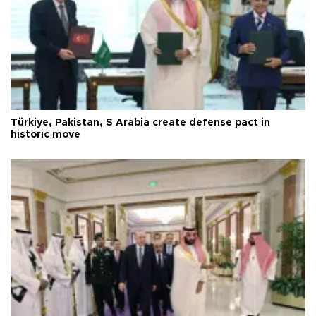
Türkiye, Pakistan, S Arabia create defense pact in
historic move