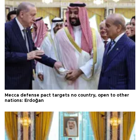
Mecca defense pact targets no country, open to other
nations: Erdoğan