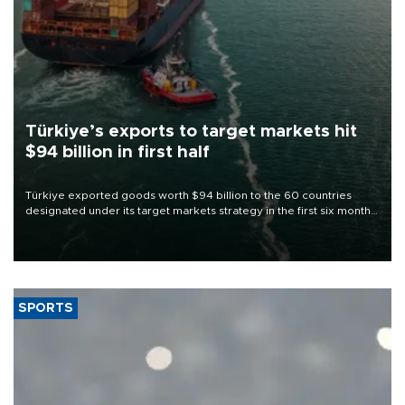
Türkiye’s exports to target markets hit
$94 billion in first half
Türkiye exported goods worth $94 billion to the 60 countries
designated under its target markets strategy in the first six months
of 2026, as part of efforts to diversify export destinations and
expand into new markets.
SPORTS