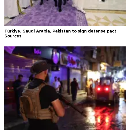
Türkiye, Saudi Arabia, Pakistan to sign defense pact:
Sources