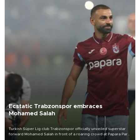
Ecstatic Trabzonspor embraces
Mohamed Salah
Turkish Süper Lig club Trabzonspor officially unveiled superstar
forward Mohamed Salah in front of a roaring crowd at Papara Park
on Aug. 6 night, celebrating what club officials called one of the