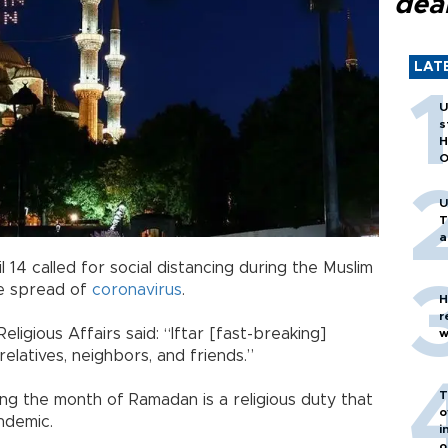
dea
LAT
U
s
H
O
U
T
a
l 14 called for social distancing during the Muslim
e spread of
coronavirus
.
H
r
eligious Affairs said: “Iftar [fast-breaking]
w
elatives, neighbors, and friends.”
T
ing the month of Ramadan is a religious duty that
o
ndemic.
i
o