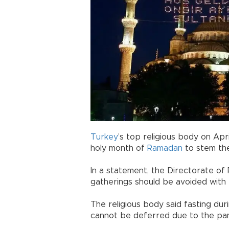
Turkey
’s top religious body on Apri
holy month of
Ramadan
to stem th
In a statement, the Directorate of R
gatherings should be avoided with r
The religious body said fasting dur
cannot be deferred due to the pa