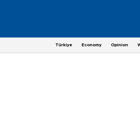
Türkiye
Economy
Opinion