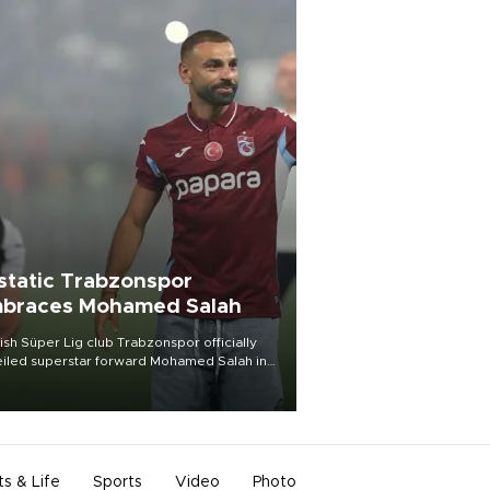
static Trabzonspor
braces Mohamed Salah
ish Süper Lig club Trabzonspor officially
iled superstar forward Mohamed Salah in
t of a roaring crowd at Papara Park on Aug.
ght, celebrating what club officials called
of the most historic transfer
mplishments in Turkish sports history.
ts & Life
Sports
Video
Photo