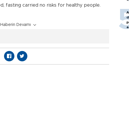
, fasting carried no risks for healthy people.
A
d
p
Haberin Devamı
a