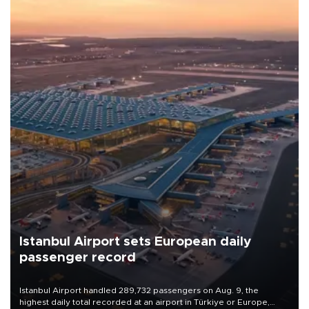
Istanbul Airport sets European daily
passenger record
Istanbul Airport handled 289,732 passengers on Aug. 9, the
highest daily total recorded at an airport in Türkiye or Europe,