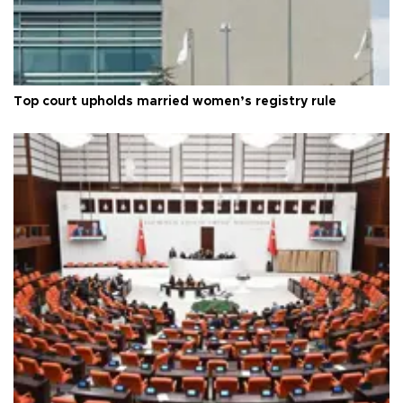
Top court upholds married women’s registry rule