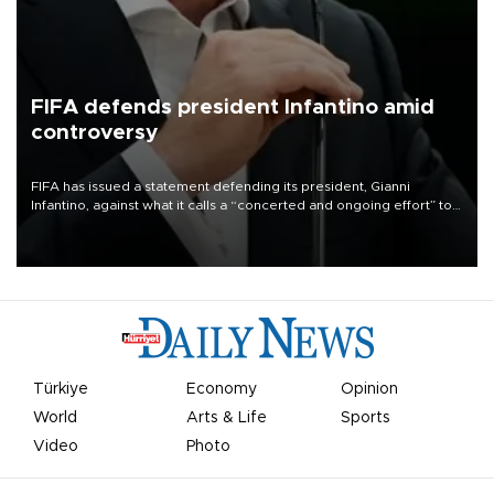
FIFA defends president Infantino amid
controversy
FIFA has issued a statement defending its president, Gianni
Infantino, against what it calls a “concerted and ongoing effort” to
undermine his leadership of the organization.
Türkiye
Economy
Opinion
World
Arts & Life
Sports
Video
Photo