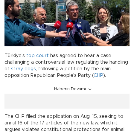
Türkiye's
top court
has agreed to hear a case
challenging a controversial law regulating the handling
of
stray dogs
, following a petition by the main
opposition Republican People’s Party (
CHP
).
Haberin Devamı
The CHP filed the application on Aug. 15, seeking to
annul 16 of the 17 articles of the new law, which it
argues violates constitutional protections for animal