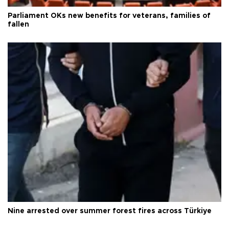
Parliament OKs new benefits for veterans, families of
fallen
Nine arrested over summer forest fires across Türkiye