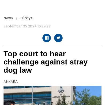
News
Türkiye
September 05 2024 16:29:22
Top court to hear
challenge against stray
dog law
ANKARA