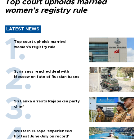
Top court upholds married
women’s registry rule
LATEST NEWS
Top court upholds married
women’s registry rule
Syria says reached deal with
Moscow on fate of Russian bases
Sri Lanka arrests Rajapaksa party
chief
Western Europe ‘experienced
hottest June-July on record’