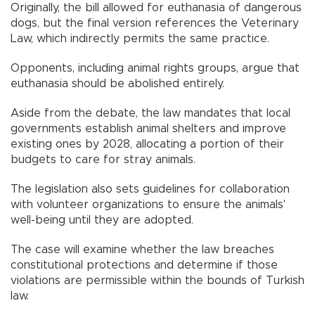
Originally, the bill allowed for euthanasia of dangerous
dogs, but the final version references the Veterinary
Law, which indirectly permits the same practice.
Opponents, including animal rights groups, argue that
euthanasia should be abolished entirely.
Aside from the debate, the law mandates that local
governments establish animal shelters and improve
existing ones by 2028, allocating a portion of their
budgets to care for stray animals.
The legislation also sets guidelines for collaboration
with volunteer organizations to ensure the animals'
well-being until they are adopted.
The case will examine whether the law breaches
constitutional protections and determine if those
violations are permissible within the bounds of Turkish
law.