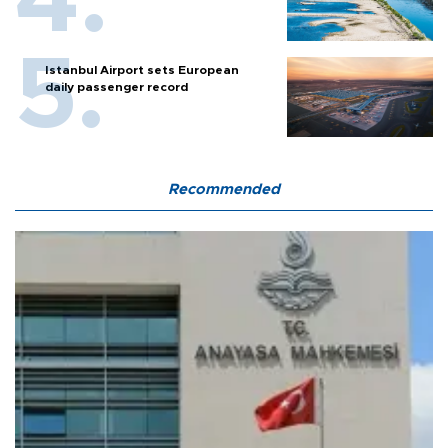
Istanbul Airport sets European
daily passenger record
Recommended