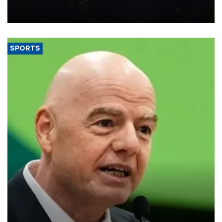
Transport and Infrastructure Minister Abdulkadir Uraloğlu said.
SPORTS