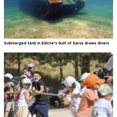
Submerged tank in Edirne’s Gulf of Saros draws divers