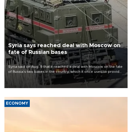
Syria says reached deal with Moscow on
fate of Russian bases
Syria said on Aug. 9 that it reached a deal with Moscow on the fate
of Russia’s two bases in the country, which it once used to provide
military support to ousted leader Bashar al-Assad during the Syrian
civil war.
ECONOMY