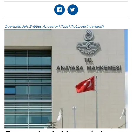
Quark.Models.Entities.Ancestor?.Title?.ToUpperInvariant()