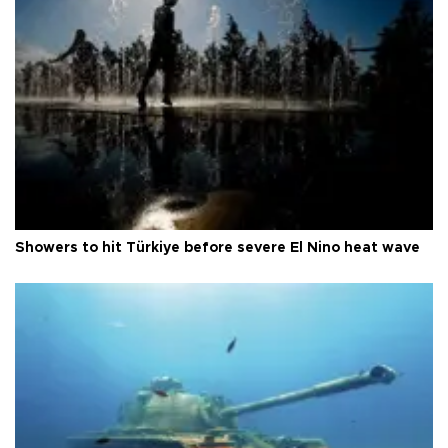
Showers to hit Türkiye before severe El Nino heat wave