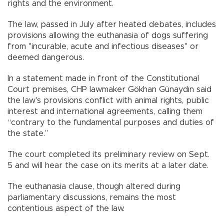
rights and the environment.
The law, passed in July after heated debates, includes
provisions allowing the euthanasia of dogs suffering
from "incurable, acute and infectious diseases" or
deemed dangerous.
In a statement made in front of the Constitutional
Court premises, CHP lawmaker Gökhan Günaydın said
the law's provisions conflict with animal rights, public
interest and international agreements, calling them
“contrary to the fundamental purposes and duties of
the state.”
The court completed its preliminary review on Sept.
5 and will hear the case on its merits at a later date.
The euthanasia clause, though altered during
parliamentary discussions, remains the most
contentious aspect of the law.