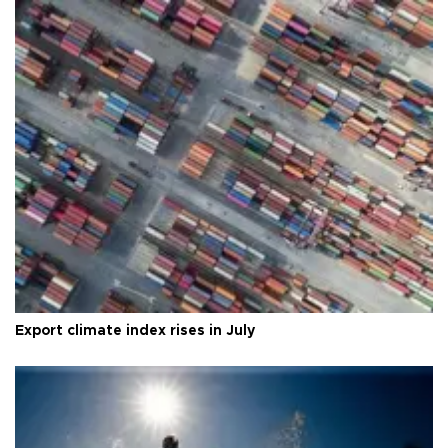
Export climate index rises in July