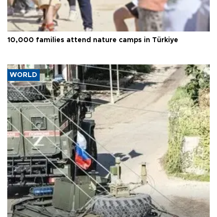
10,000 families attend nature camps in Türkiye
WORLD