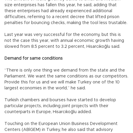
size enterprises has fallen this year, he said, adding that
these enterprises had already experienced additional
difficulties, referring to a recent decree that lifted prison
penalties for bouncing checks, making the tool less trustable.
Last year was very successful for the economy, but this is
not the case this year, with annual economic growth having
slowed from 8.5 percent to 3.2 percent, Hisarcıkoğlu said.
Demand for same conditions
“There is only one thing we demand from the state and the
Parliament. We want the same conditions as our competitors.
Provide this for us and we will make Turkey one of the 10
largest economies in the world,” he said.
Turkish chambers and bourses have started to develop
particular projects, including joint projects with their
counterparts in Europe, Hisarcıkoğlu added.
Touching on the European Union Business Development
Centers (ABİGEM) in Turkey, he also said that advisory