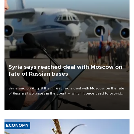
Syria says reached deal with Moscow on
fate of Russian bases
Syria said on Aug. 9 that it reached a deal with Moscow on the fate
of Russia's two bases in the country, which it once used to provide
military support to ousted leader Bashar al-Assad during the Syrian
civil war.
ECONOMY