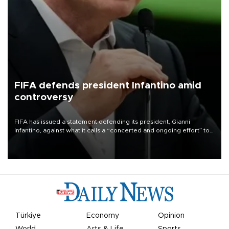
FIFA defends president Infantino amid
controversy
FIFA has issued a statement defending its president, Gianni
Infantino, against what it calls a “concerted and ongoing effort” to
undermine his leadership of the organization.
Türkiye
Economy
Opinion