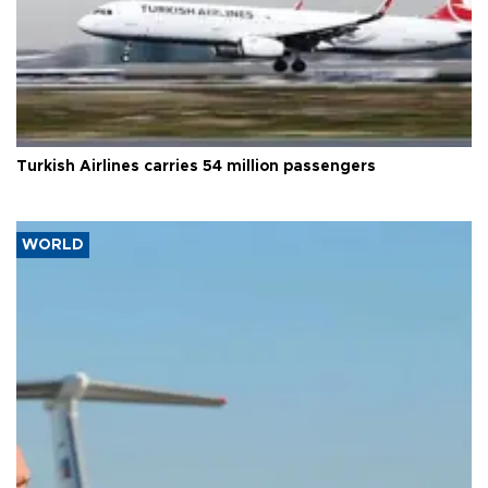
Turkish Airlines carries 54 million passengers
WORLD