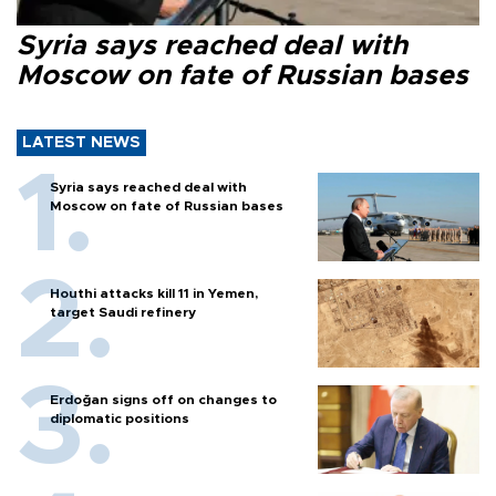
Syria says reached deal with
Moscow on fate of Russian bases
LATEST NEWS
Syria says reached deal with
Moscow on fate of Russian bases
Houthi attacks kill 11 in Yemen,
target Saudi refinery
Erdoğan signs off on changes to
diplomatic positions