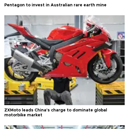
Pentagon to invest in Australian rare earth mine
ZXMoto leads China's charge to dominate global
motorbike market