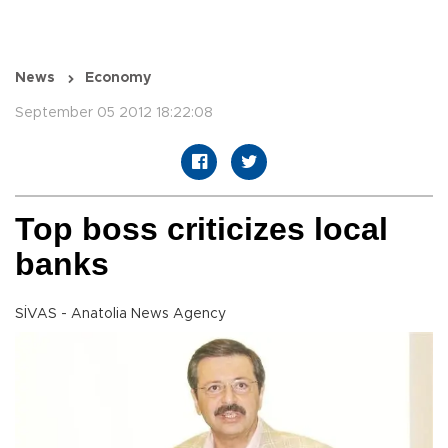
News
Economy
September 05 2012 18:22:08
Top boss criticizes local
banks
SİVAS - Anatolia News Agency