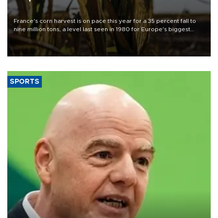
France's corn harvest is on pace this year for a 35 percent fall to
nine million tons, a level last seen in 1980 for Europe's biggest
grains producer, the government said.
SPORTS