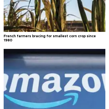
French farmers bracing for smallest corn crop since
1980