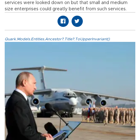
services were looked down on but that small and medium
size enterprises could greatly benefit from such services.
Quark.Models.Entities.Ancestor?.Title?.ToUpperInvariant()