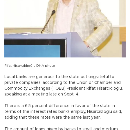
Rifat Hisarcıklıoğlu DHA photo
Local banks are generous to the state but ungrateful to
private companies, according to the Union of Chamber and
Commodity Exchanges (TOBB) President Rifat Hisarcıklıoğlu,
speaking at a meeting late on Sept. 4.
There is a 6.5 percent difference in favor of the state in
terms of the interest rates banks employ, Hisarcıklıoğlu said,
adding that these rates were the same last year.
The amount of loans given by banks to small and medium