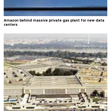
Amazon behind massive private gas plant for new data
centers