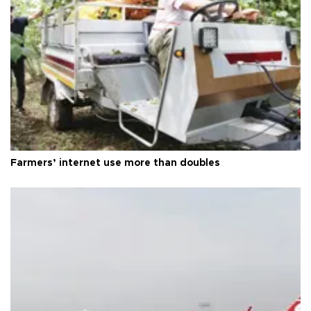
Farmers’ internet use more than doubles