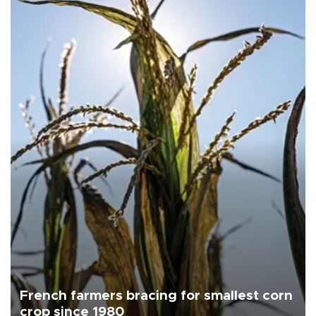
French farmers bracing for smallest corn
crop since 1980