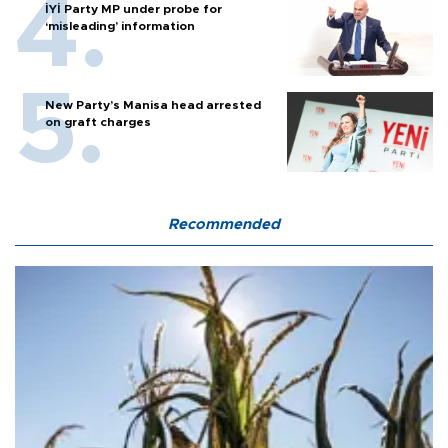
İYİ Party MP under probe for
‘misleading’ information
New Party’s Manisa head arrested
on graft charges
Recommended