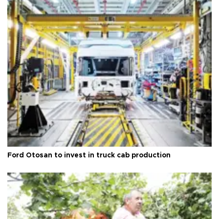
Ford Otosan to invest in truck cab production