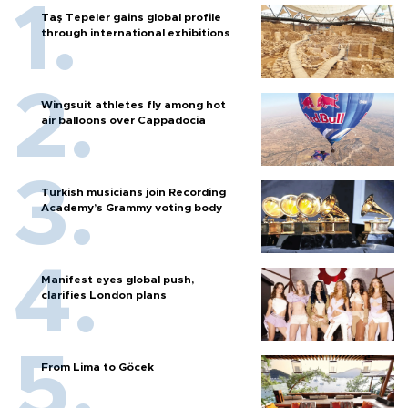
Taş Tepeler gains global profile
through international exhibitions
Wingsuit athletes fly among hot
air balloons over Cappadocia
Turkish musicians join Recording
Academy’s Grammy voting body
Manifest eyes global push,
clarifies London plans
From Lima to Göcek