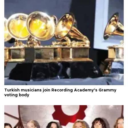
Turkish musicians join Recording Academy’s Grammy
voting body