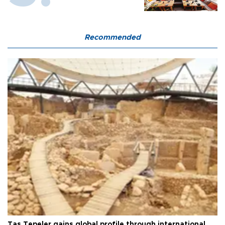
Recommended
Taş Tepeler gains global profile through international