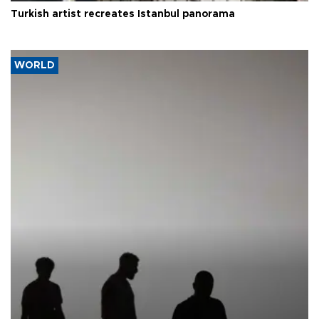
Turkish artist recreates Istanbul panorama
WORLD