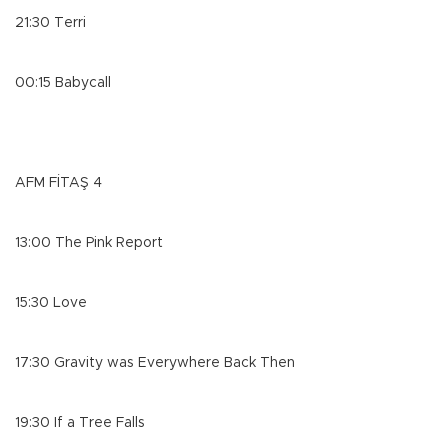
21:30 Terri
00:15 Babycall
AFM FİTAŞ 4
13:00 The Pink Report
15:30 Love
17:30 Gravity was Everywhere Back Then
19:30 If a Tree Falls