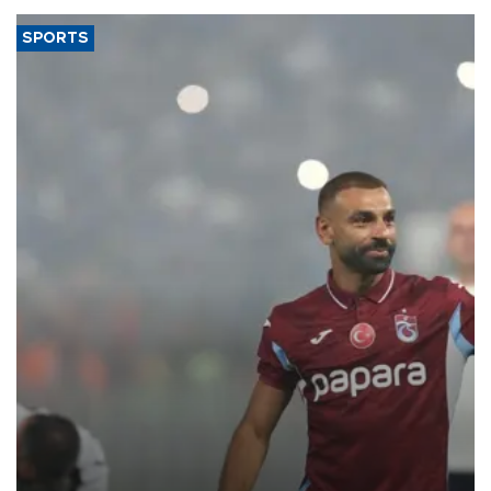
SPORTS