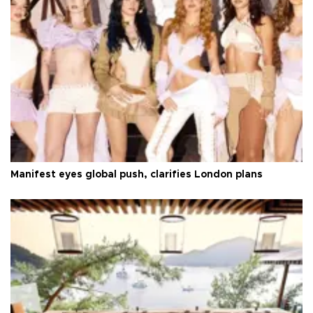
Manifest eyes global push, clarifies London plans