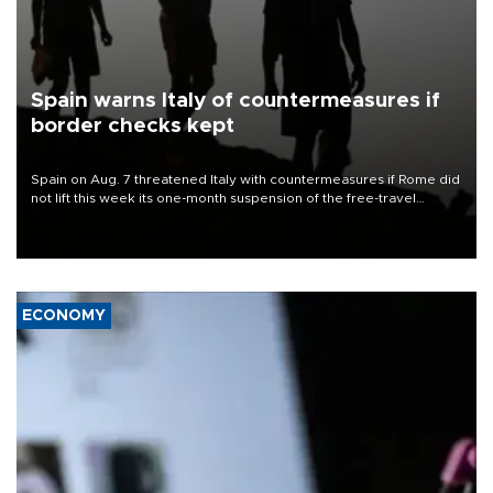
Spain warns Italy of countermeasures if
border checks kept
Spain on Aug. 7 threatened Italy with countermeasures if Rome did
not lift this week its one-month suspension of the free-travel
Schengen agreement, introduced after the mass migrant rush to
Ceuta.
ECONOMY