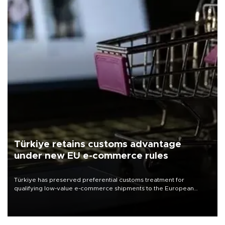
Türkiye retains customs advantage
under new EU e-commerce rules
Türkiye has preserved preferential customs treatment for
qualifying low-value e-commerce shipments to the European
Union, giving its online exporters a potential advantage under the
bloc’s new import rules.