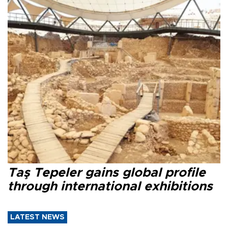
Taş Tepeler gains global profile
through international exhibitions
LATEST NEWS