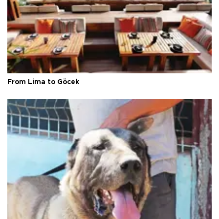
From Lima to Göcek