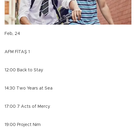
Feb, 24
AFM FİTAŞ 1
12:00 Back to Stay
14:30 Two Years at Sea
17:00 7 Acts of Mercy
19:00 Project Nim