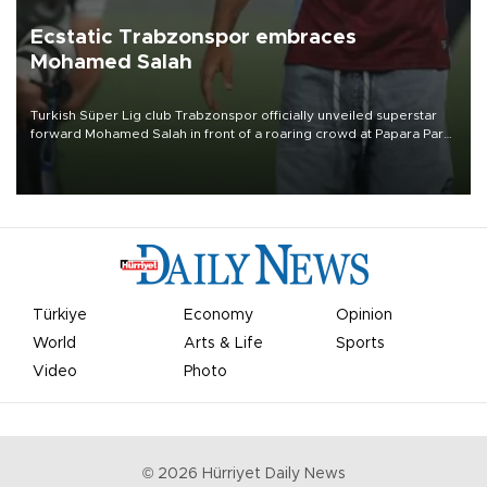
Ecstatic Trabzonspor embraces
Mohamed Salah
Turkish Süper Lig club Trabzonspor officially unveiled superstar
forward Mohamed Salah in front of a roaring crowd at Papara Park
on Aug. 6 night, celebrating what club officials called one of the
most historic transfer accomplishments in Turkish sports history.
Türkiye
Economy
Opinion
World
Arts & Life
Sports
Video
Photo
©
2026
Hürriyet Daily News