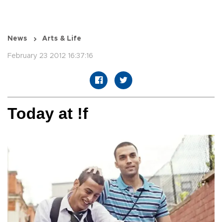
News
Arts & Life
February 23 2012 16:37:16
Today at !f