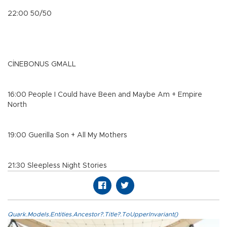
22:00 50/50
CİNEBONUS GMALL
16:00 People I Could have Been and Maybe Am + Empire
North
19:00 Guerilla Son + All My Mothers
21:30 Sleepless Night Stories
Quark.Models.Entities.Ancestor?.Title?.ToUpperInvariant()