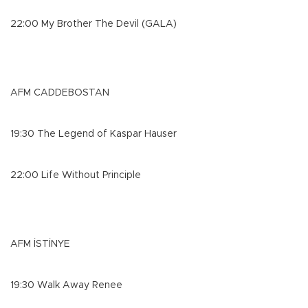
22:00 My Brother The Devil (GALA)
AFM CADDEBOSTAN
19:30 The Legend of Kaspar Hauser
22:00 Life Without Principle
AFM İSTİNYE
19:30 Walk Away Renee