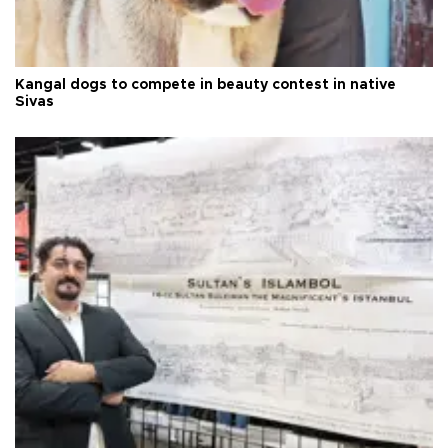
Kangal dogs to compete in beauty contest in native
Sivas