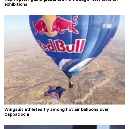
exhibitions
Wingsuit athletes fly among hot air balloons over
Cappadocia