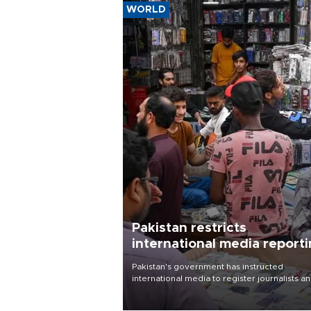
WORLD
Pakistan restricts
international media report
outside main cities
Pakistan's government has instructed
international media to register journalists a
seek permission for any reporting outside t
country's three main cities, sparking concer