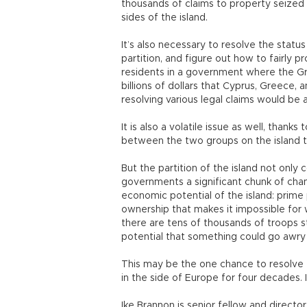
thousands of claims to property seize
sides of the island.
It’s also necessary to resolve the statu
partition, and figure out how to fairly 
residents in a government where the Gre
billions of dollars that Cyprus, Greece
resolving various legal claims would be a
It is also a volatile issue as well, thanks
between the two groups on the island th
But the partition of the island not only 
governments a significant chunk of chang
economic potential of the island: prime
ownership that makes it impossible for 
there are tens of thousands of troops s
potential that something could go awry 
This may be the one chance to resolve t
in the side of Europe for four decades. 
Ike Brannon is senior fellow and director