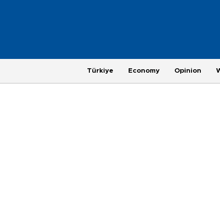
Türkiye
Economy
Opinion