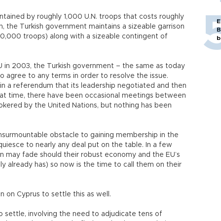
intained by roughly 1,000 U.N. troops that costs roughly
E
ion, the Turkish government maintains a sizeable garrison
B
,000 troops) along with a sizeable contingent of
b
U in 2003, the Turkish government – the same as today
 agree to any terms in order to resolve the issue.
 in a referendum that its leadership negotiated and then
 that time, there have been occasional meetings between
okered by the United Nations, but nothing has been
 insurmountable obstacle to gaining membership in the
quiesce to nearly any deal put on the table. In a few
oin may fade should their robust economy and the EU’s
y already has) so now is the time to call them on their
 on Cyprus to settle this as well.
o settle, involving the need to adjudicate tens of