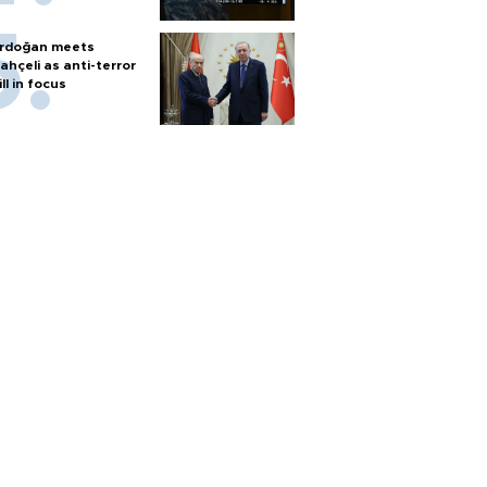
rdoğan meets
ahçeli as anti-terror
ill in focus