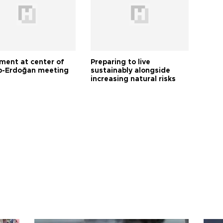
tment at center of
Preparing to live
-Erdoğan meeting
sustainably alongside
increasing natural risks