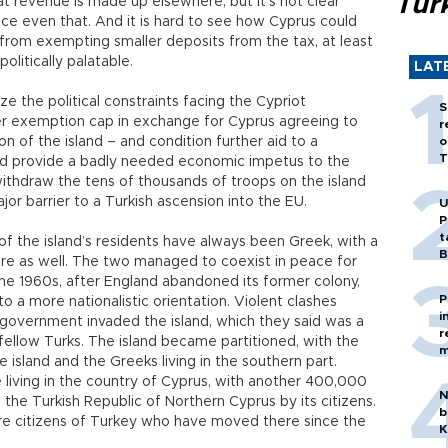
Tür
at revenue is made up elsewhere, but it’s not clear
e even that. And it is hard to see how Cyprus could
from exempting smaller deposits from the tax, at least
olitically palatable.
LAT
ize the political constraints facing the Cypriot
S
r exemption cap in exchange for Cyprus agreeing to
r
on of the island – and condition further aid to a
o
T
uld provide a badly needed economic impetus to the
withdraw the tens of thousands of troops on the island
r barrier to a Turkish ascension into the EU.
U
P
t
y of the island’s residents have always been Greek, with a
B
here as well. The two managed to coexist in peace for
he 1960s, after England abandoned its former colony,
P
 a more nationalistic orientation. Violent clashes
i
 government invaded the island, which they said was a
r
fellow Turks. The island became partitioned, with the
m
he island and the Greeks living in the southern part.
iving in the country of Cyprus, with another 400,000
N
as the Turkish Republic of Northern Cyprus by its citizens.
b
re citizens of Turkey who have moved there since the
K