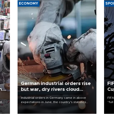
ECONOMY
SPO
German industrial orders rise
FI
ing
but war, dry rivers cloud
Cu
outlook
Industrial orders in Germany came in above
FIFA
nd
expectations in June, the country's statistics
“ful
he
office said on Aug. 6, but analysts warned that
foot
n
rivers running dry and the Mideast war could
the 