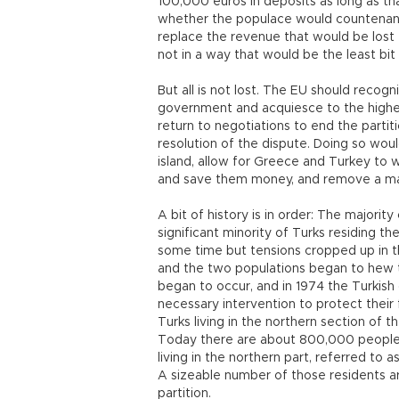
100,000 euros in deposits as long as th
whether the populace would countenanc
replace the revenue that would be lost 
not in a way that would be the least bit p
But all is not lost. The EU should recogn
government and acquiesce to the highe
return to negotiations to end the partiti
resolution of the dispute. Doing so wo
island, allow for Greece and Turkey to 
and save them money, and remove a majo
A bit of history is in order: The majorit
significant minority of Turks residing t
some time but tensions cropped up in t
and the two populations began to hew to
began to occur, and in 1974 the Turkish
necessary intervention to protect their 
Turks living in the northern section of t
Today there are about 800,000 people l
living in the northern part, referred to 
A sizeable number of those residents a
partition.