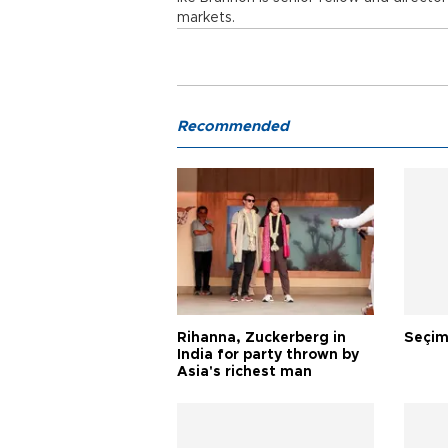
markets.
Recommended
Rihanna, Zuckerberg in
Seçim
India for party thrown by
Asia's richest man