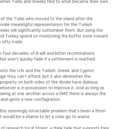
d when Turks and Greeks fled to what became their own
s of the Turks who moved to the island after the
provide meaningful representation for the Turkish
eks will significantly outnumber them. But using the
, and Turkey spend on monitoring the buffer zone toward
 nifty trade.
 to four decades of ill will and bitter recriminations
at won’t quickly fade if a settlement is reached.
costs the U.N. and the Turkish, Greek, and Cypriot
e they can’t afford, but it also diminishes the
 property on both sides of the divide have dubious
whoever is in possession to improve it, And as long as
taring at one another across a DMZ there is always the
and ignite a new conflagration.
his seemingly intractable problem that’s been a thorn
It would be a shame to let a crisis go to waste.
 of research for R Street, a think tank that supports free