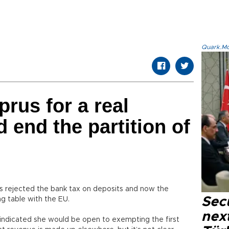
Quark.Mod
rus for a real
 end the partition of
 rejected the bank tax on deposits and now the
Secu
ng table with the EU.
next
, indicated she would be open to exempting the first