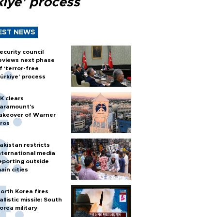
kiye’ process
EST NEWS
ecurity council
eviews next phase
f ‘terror-free
ürkiye’ process
K clears
aramount's
akeover of Warner
ros
akistan restricts
nternational media
eporting outside
ain cities
orth Korea fires
allistic missile: South
orea military