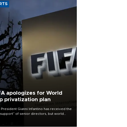
RTS
FA apologizes for World
p privatization plan
 President Gianni Infantino has received the
l support” of senior directors, but world
ball’s governing body has apologized for
controversy surrounding a now-shelved