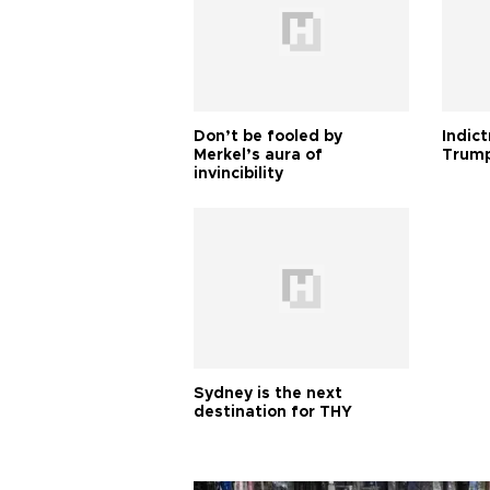
Don’t be fooled by
Indic
Merkel’s aura of
Trump
invincibility
Sydney is the next
destination for THY