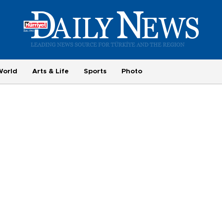
World
Arts & Life
Sports
Photo