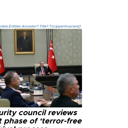
els.Entities.Ancestor?.Title?.ToUpperInvariant()
rity council reviews
 phase of ‘terror-free