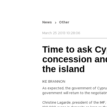
News
Other
March 25 2013 10:28:06
Time to ask Cyp
concession and
the island
IKE BRANNON
As expected, the government of Cyprus
government will return to the negotiati
Christine Lagarde, president of the IMF