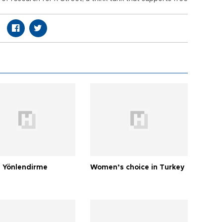
 Yönlendirme
Women’s choice in Turkey