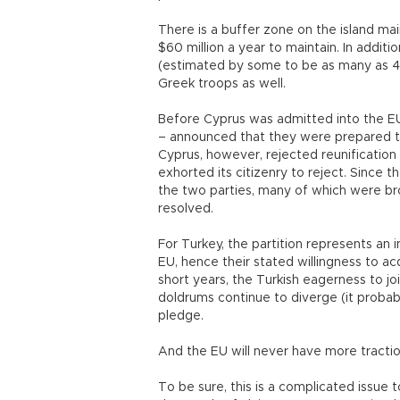
There is a buffer zone on the island ma
$60 million a year to maintain. In addit
(estimated by some to be as many as 40
Greek troops as well.
Before Cyprus was admitted into the E
– announced that they were prepared to
Cyprus, however, rejected reunification
exhorted its citizenry to reject. Since
the two parties, many of which were br
resolved.
For Turkey, the partition represents an
EU, hence their stated willingness to ac
short years, the Turkish eagerness to j
doldrums continue to diverge (it probabl
pledge.
And the EU will never have more traction
To be sure, this is a complicated issue t