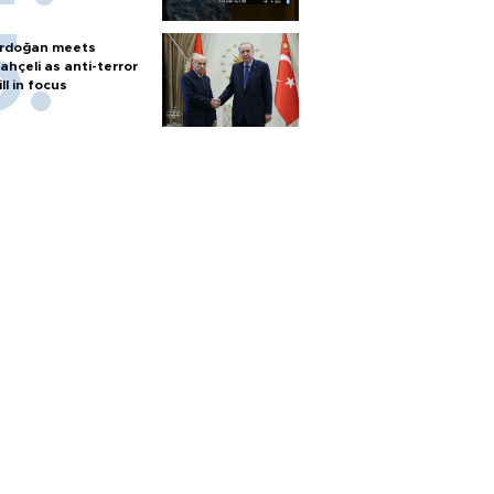
rdoğan meets
ahçeli as anti-terror
ill in focus