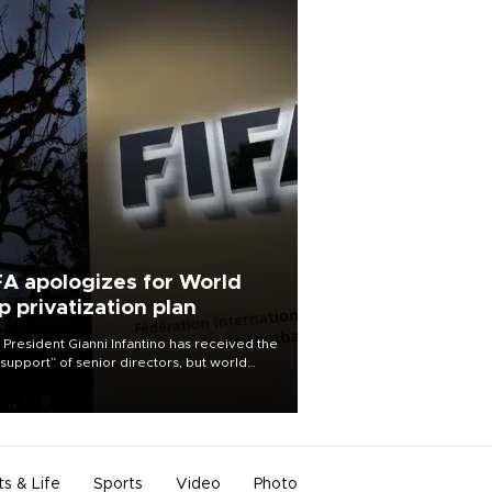
FA apologizes for World
p privatization plan
 President Gianni Infantino has received the
l support” of senior directors, but world
ball’s governing body has apologized for
controversy surrounding a now-shelved
 to open the World Cup to private
stment.
ts & Life
Sports
Video
Photo