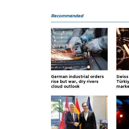
Recommended
German industrial orders
Swiss
rise but war, dry rivers
Türkiy
cloud outlook
marke