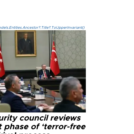
els.Entities.Ancestor?.Title?.ToUpperInvariant()
rity council reviews
 phase of ‘terror-free