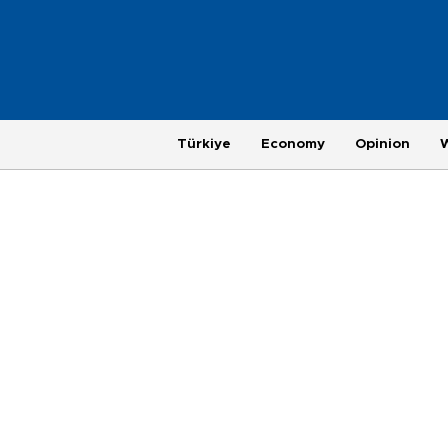
Türkiye
Economy
Opinion