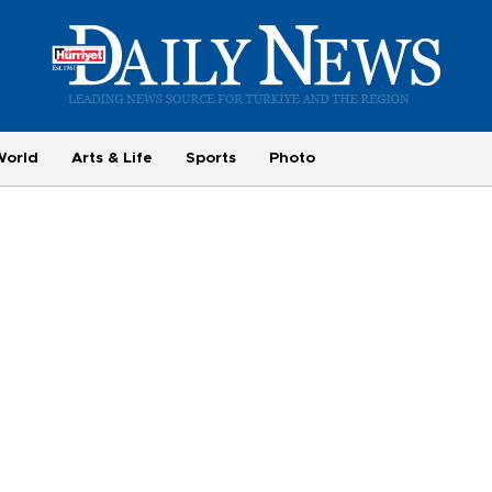
World
Arts & Life
Sports
Photo