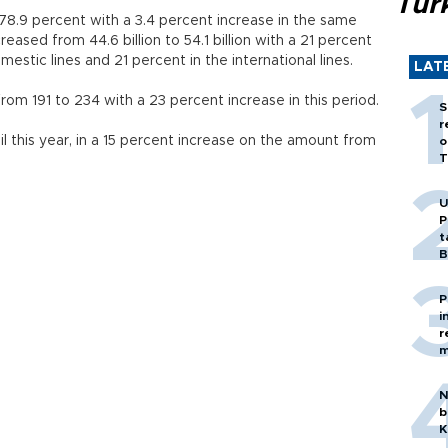
Tür
8.9 percent with a 3.4 percent increase in the same
reased from 44.6 billion to 54.1 billion with a 21 percent
mestic lines and 21 percent in the international lines.
LAT
rom 191 to 234 with a 23 percent increase in this period.
S
r
l this year, in a 15 percent increase on the amount from
o
T
U
P
t
B
P
i
r
m
N
b
K