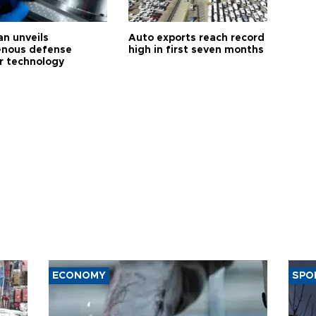
an unveils
Auto exports reach record
enous defense
high in first seven months
r technology
ECONOMY
SPO