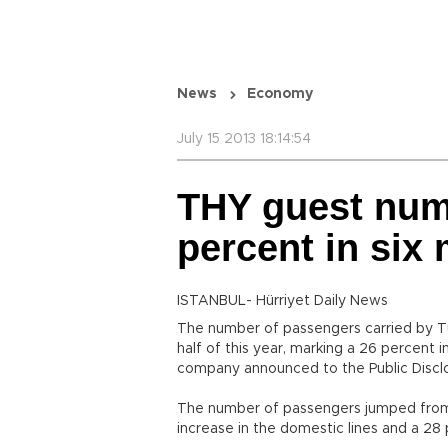
News
Economy
July 15 2013 18:14:54
THY guest num
percent in six
ISTANBUL- Hürriyet Daily News
The number of passengers carried by Turk
half of this year, marking a 26 percent
company announced to the Public Disclo
The number of passengers jumped from 17
increase in the domestic lines and a 28 p