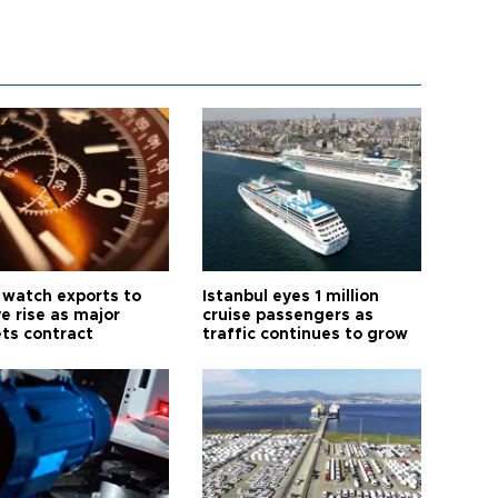
 watch exports to
Istanbul eyes 1 million
e rise as major
cruise passengers as
ts contract
traffic continues to grow