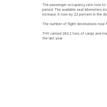
The passenger occupancy rate rose to 7
period. The available seat kilometers inc
increase. It rose by 22 percent in the do
The number of flight destinations rose f
THY carried 263.2 tons of cargo and mai
the last year.