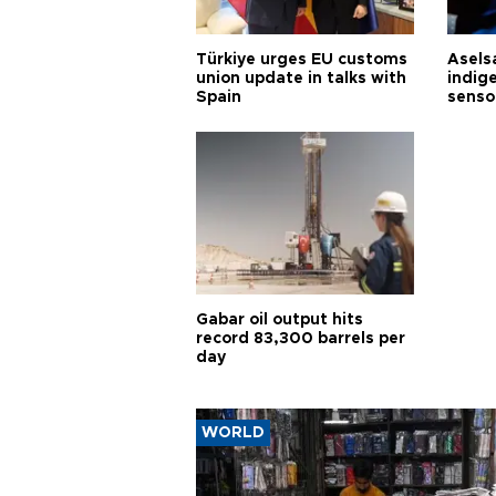
Türkiye urges EU customs
Asels
union update in talks with
indig
Spain
senso
Gabar oil output hits
record 83,300 barrels per
day
WORLD