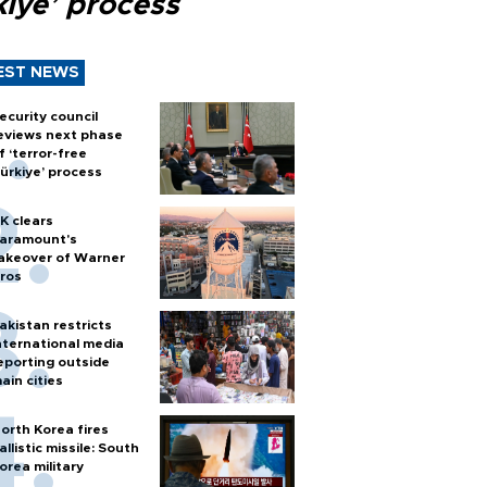
kiye’ process
EST NEWS
ecurity council
eviews next phase
f ‘terror-free
ürkiye’ process
K clears
aramount's
akeover of Warner
ros
akistan restricts
nternational media
eporting outside
ain cities
orth Korea fires
allistic missile: South
orea military