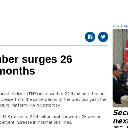
Quark.Mod
ber surges 26
 months
ish Airlines (THY) increased to 22.4 million in the first
 increase from the same period of the previous year, the
sure Platform (KAP) yesterday.
Secu
.8 million to 22.4 million as it showed a 23 percent
next
ercent increase in international lines.