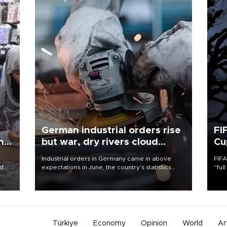
German industrial orders rise
FI
ing
but war, dry rivers cloud
Cu
outlook
Industrial orders in Germany came in above
FIFA
nd
expectations in June, the country's statistics
“ful
he
office said on Aug. 6, but analysts warned that
foot
n
rivers running dry and the Mideast war could
the 
to
spell trouble.
plan
inve
Türkiye
Economy
Opinion
World
Ar