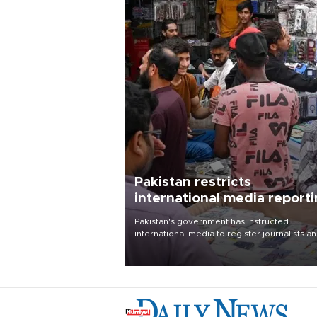
Pakistan restricts
international media report
outside main cities
Pakistan's government has instructed
international media to register journalists a
seek permission for any reporting outside t
country's three main cities, sparking concer
from rights and media groups over a threat 
press freedom.