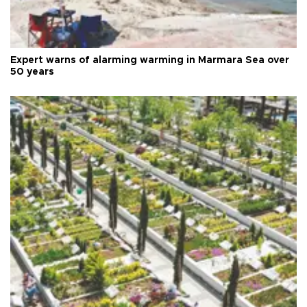
Expert warns of alarming warming in Marmara Sea over
50 years