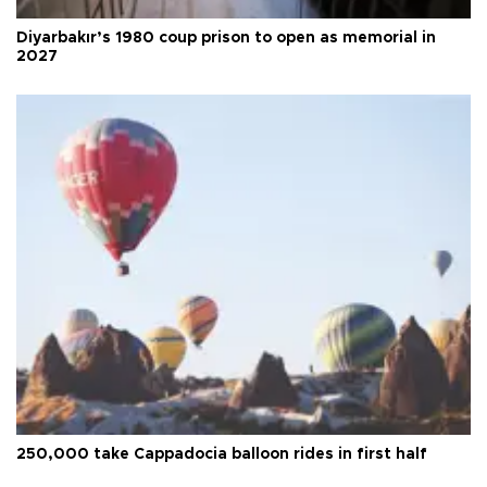
Diyarbakır’s 1980 coup prison to open as memorial in
2027
250,000 take Cappadocia balloon rides in first half