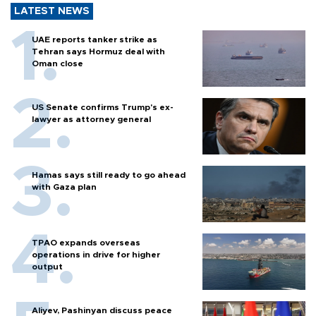
LATEST NEWS
UAE reports tanker strike as
Tehran says Hormuz deal with
Oman close
US Senate confirms Trump's ex-
lawyer as attorney general
Hamas says still ready to go ahead
with Gaza plan
TPAO expands overseas
operations in drive for higher
output
Aliyev, Pashinyan discuss peace