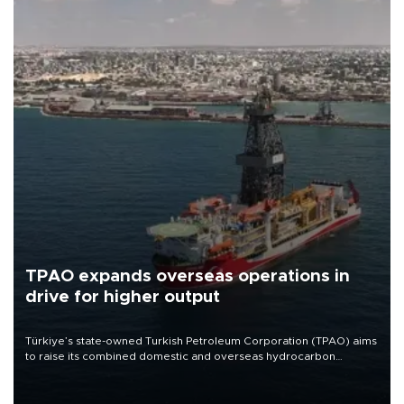
TPAO expands overseas operations in
drive for higher output
Türkiye’s state-owned Turkish Petroleum Corporation (TPAO) aims
to raise its combined domestic and overseas hydrocarbon
production from around 330,000 barrels of oil equivalent a day to
nearly 600,000 by 2028, with a longer-term target of 1 million,
Energy and Natural Resources Minister Alparslan Bayraktar has