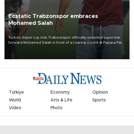
Ecstatic Trabzonspor embraces
Mohamed Salah
Turkish Süper Lig club Trabzonspor officially unveiled superstar
forward Mohamed Salah in front of a roaring crowd at Papara Park
on Aug. 6 night, celebrating what club officials called one of the
most historic transfer accomplishments in Turkish sports history.
Türkiye
Economy
Opinion
World
Arts & Life
Sports
Video
Photo