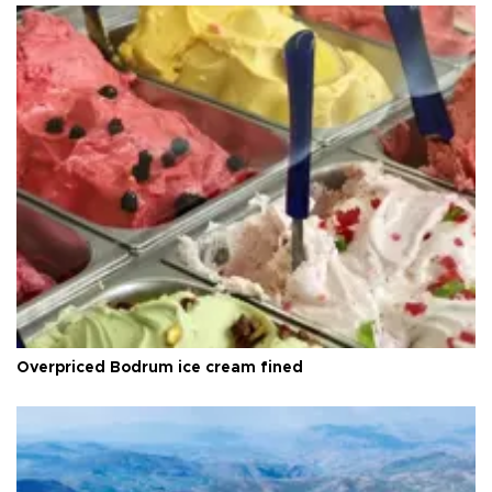
Overpriced Bodrum ice cream fined