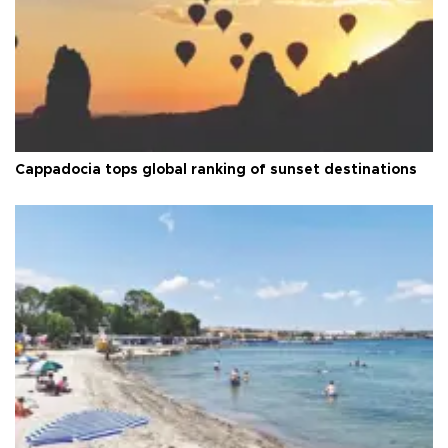
Cappadocia tops global ranking of sunset destinations