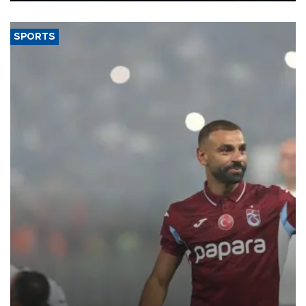
said.
SPORTS