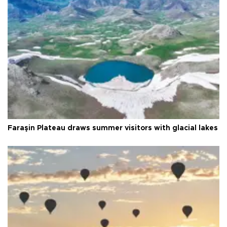
Faraşin Plateau draws summer visitors with glacial lakes