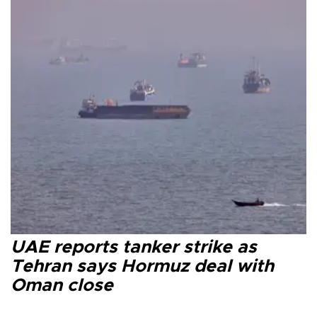
UAE reports tanker strike as
Tehran says Hormuz deal with
Oman close