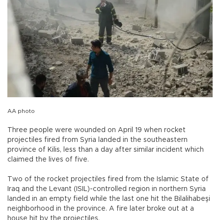
AA photo
Three people were wounded on April 19 when rocket
projectiles fired from Syria landed in the southeastern
province of Kilis, less than a day after similar incident which
claimed the lives of five.
Two of the rocket projectiles fired from the Islamic State of
Iraq and the Levant (ISIL)-controlled region in northern Syria
landed in an empty field while the last one hit the Bilalihabeşi
neighborhood in the province. A fire later broke out at a
house hit by the projectiles.