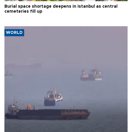
Burial space shortage deepens in Istanbul as central
cemeteries fill up
WORLD