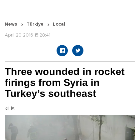
News
Türkiye
Local
April 20 2016 15:28:41
Three wounded in rocket
firings from Syria in
Turkey’s southeast
KİLİS