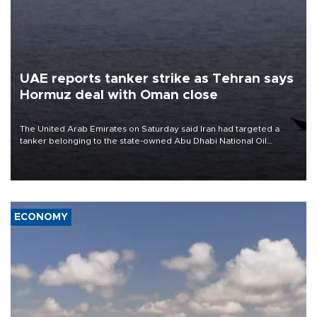
UAE reports tanker strike as Tehran says
Hormuz deal with Oman close
The United Arab Emirates on Saturday said Iran had targeted a
tanker belonging to the state-owned Abu Dhabi National Oil
Company (ADNOC) while it was transiting the Strait of Hormuz.
ECONOMY