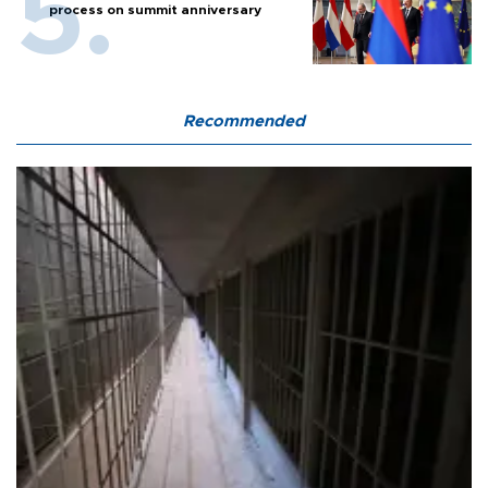
process on summit anniversary
Recommended