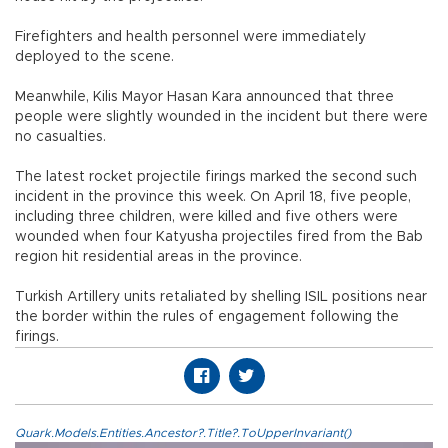
Firefighters and health personnel were immediately
deployed to the scene.
Meanwhile, Kilis Mayor Hasan Kara announced that three
people were slightly wounded in the incident but there were
no casualties.
The latest rocket projectile firings marked the second such
incident in the province this week. On April 18, five people,
including three children, were killed and five others were
wounded when four Katyusha projectiles fired from the Bab
region hit residential areas in the province.
Turkish Artillery units retaliated by shelling ISIL positions near
the border within the rules of engagement following the
firings.
Quark.Models.Entities.Ancestor?.Title?.ToUpperInvariant()