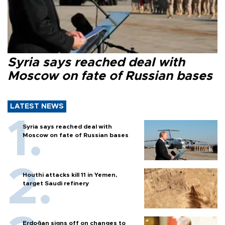
Syria says reached deal with
Moscow on fate of Russian bases
LATEST NEWS
Syria says reached deal with
Moscow on fate of Russian bases
Houthi attacks kill 11 in Yemen,
target Saudi refinery
Erdoğan signs off on changes to