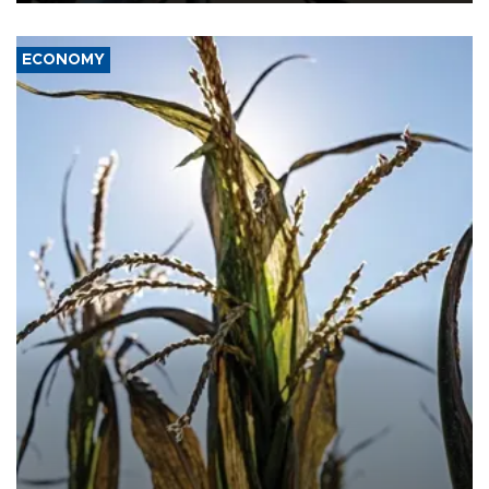
ECONOMY