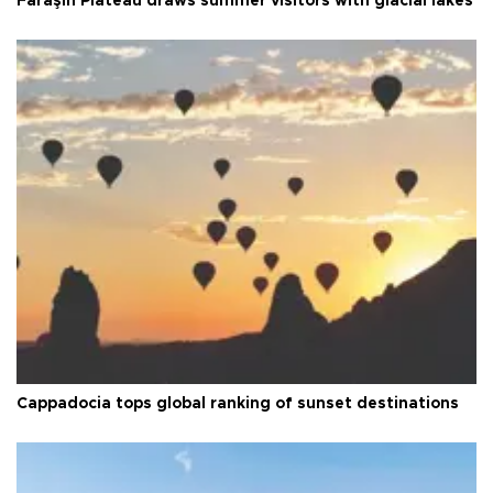
Faraşin Plateau draws summer visitors with glacial lakes
Cappadocia tops global ranking of sunset destinations