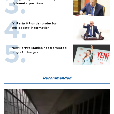
diplomatic positions
İYİ Party MP under probe for
‘misleading’ information
New Party’s Manisa head arrested
on graft charges
Recommended