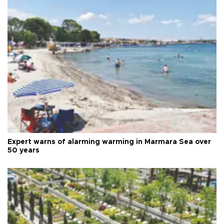
Expert warns of alarming warming in Marmara Sea over
50 years