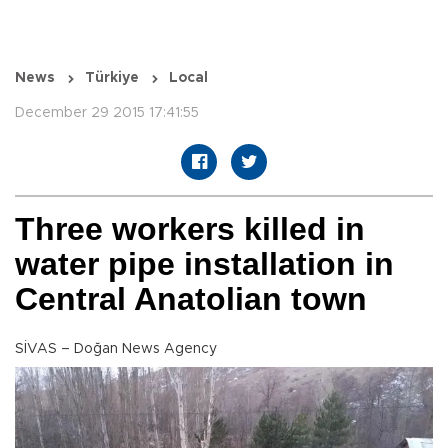
News
Türkiye
Local
December 29 2015 17:41:55
Three workers killed in
water pipe installation in
Central Anatolian town
SİVAS – Doğan News Agency