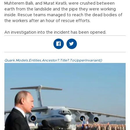
Muhterem Ballı, and Murat Kıratlı, were crushed between
earth from the landslide and the pipe they were working
inside. Rescue teams managed to reach the dead bodies of
the workers after an hour of rescue efforts.
An investigation into the incident has been opened.
Quark.Models.Entities.Ancestor?.Title?.ToUpperInvariant()