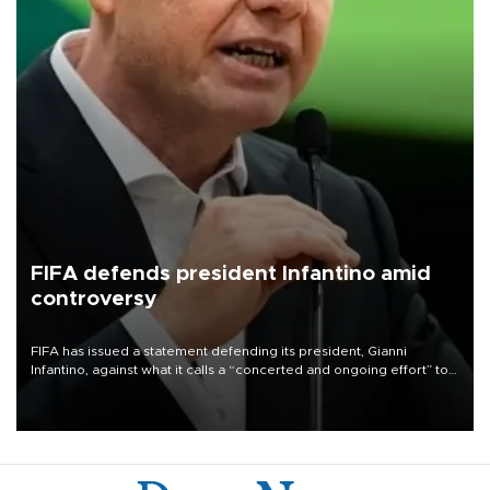
FIFA defends president Infantino amid
controversy
FIFA has issued a statement defending its president, Gianni
Infantino, against what it calls a “concerted and ongoing effort” to
undermine his leadership of the organization.