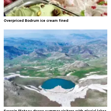
Overpriced Bodrum ice cream fined