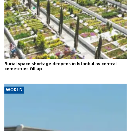
Burial space shortage deepens in Istanbul as central
cemeteries fill up
WORLD