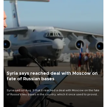
Syria says reached deal with Moscow on
fate of Russian bases
Syria said on Aug. 9 that it reached a deal with Moscow on the fate
of Russia's two bases in the country, which it once used to provide
military support to ousted leader Bashar al-Assad during the Syrian
civil war.