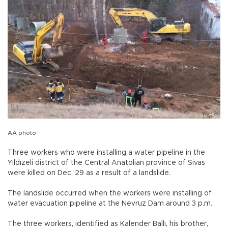
AA photo
Three workers who were installing a water pipeline in the
Yıldızeli district of the Central Anatolian province of Sivas
were killed on Dec. 29 as a result of a landslide.
The landslide occurred when the workers were installing of
water evacuation pipeline at the Nevruz Dam around 3 p.m.
The three workers, identified as Kalender Ballı, his brother,