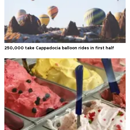
250,000 take Cappadocia balloon rides in first half