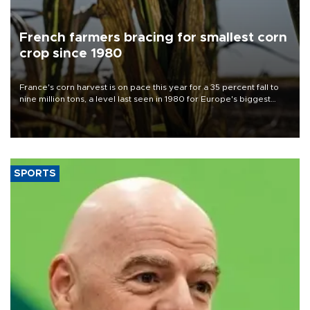
French farmers bracing for smallest corn
crop since 1980
France's corn harvest is on pace this year for a 35 percent fall to
nine million tons, a level last seen in 1980 for Europe's biggest
grains producer, the government said.
SPORTS