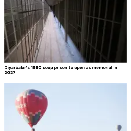
Diyarbakır’s 1980 coup prison to open as memorial in
2027