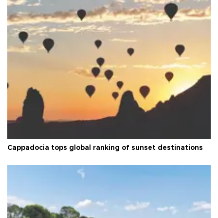
Cappadocia tops global ranking of sunset destinations