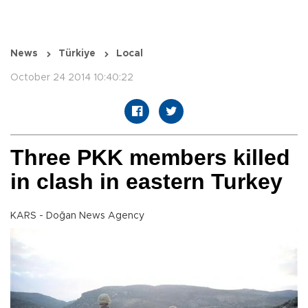
News
Türkiye
Local
October 24 2014 10:40:22
Three PKK members killed
in clash in eastern Turkey
KARS - Doğan News Agency