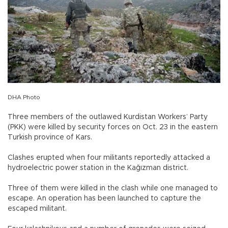
DHA Photo
Three members of the outlawed Kurdistan Workers’ Party
(PKK) were killed by security forces on Oct. 23 in the eastern
Turkish province of Kars.
Clashes erupted when four militants reportedly attacked a
hydroelectric power station in the Kağızman district.
Three of them were killed in the clash while one managed to
escape. An operation has been launched to capture the
escaped militant.