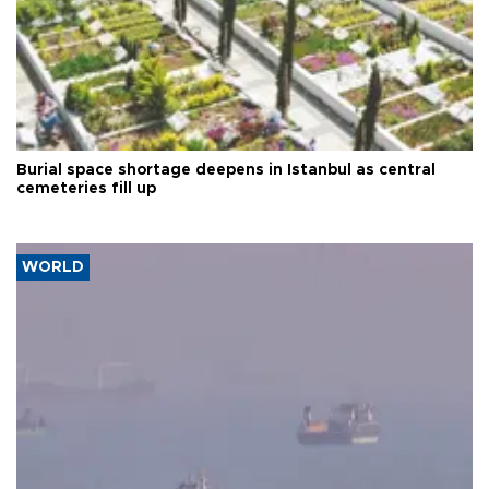
Burial space shortage deepens in Istanbul as central
cemeteries fill up
WORLD