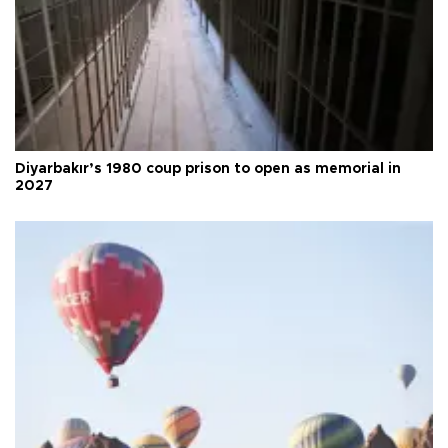
Diyarbakır’s 1980 coup prison to open as memorial in
2027