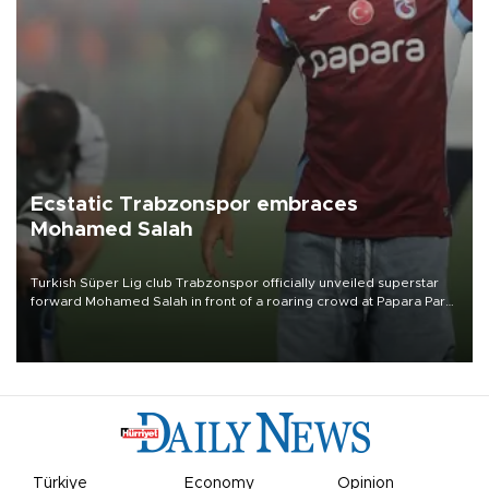
Ecstatic Trabzonspor embraces
Mohamed Salah
Turkish Süper Lig club Trabzonspor officially unveiled superstar
forward Mohamed Salah in front of a roaring crowd at Papara Park
on Aug. 6 night, celebrating what club officials called one of the
most historic transfer accomplishments in Turkish sports history.
Türkiye
Economy
Opinion