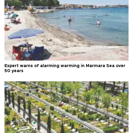
Expert warns of alarming warming in Marmara Sea over
50 years