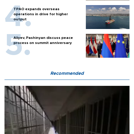
TPAO expands overseas
operations in drive for higher
output
Aliyev, Pashinyan discuss peace
process on summit anniversary
Recommended