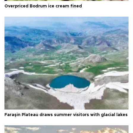
Overpriced Bodrum ice cream fined
Faraşin Plateau draws summer visitors with glacial lakes