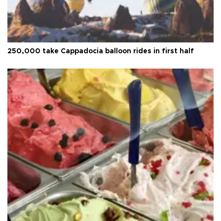
250,000 take Cappadocia balloon rides in first half