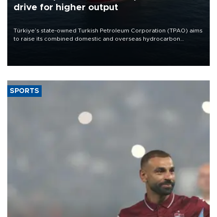
drive for higher output
Türkiye’s state-owned Turkish Petroleum Corporation (TPAO) aims
to raise its combined domestic and overseas hydrocarbon
production from around 330,000 barrels of oil equivalent a day to
nearly 600,000 by 2028, with a longer-term target of 1 million,
Energy and Natural Resources Minister Alparslan Bayraktar has
said.
SPORTS