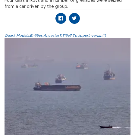
Four kalashnikovs and a number of grenades were seized
from a car driven by the group.
Quark.Models.Entities.Ancestor?.Title?.ToUpperInvariant()