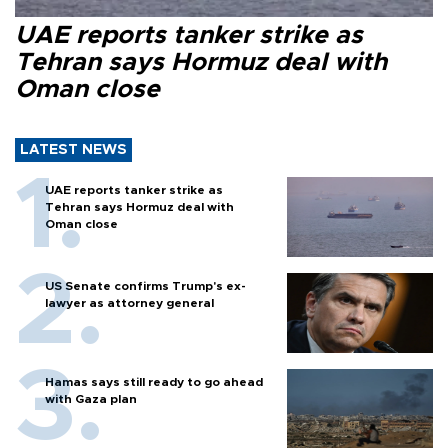
UAE reports tanker strike as
Tehran says Hormuz deal with
Oman close
LATEST NEWS
UAE reports tanker strike as
Tehran says Hormuz deal with
Oman close
US Senate confirms Trump's ex-
lawyer as attorney general
Hamas says still ready to go ahead
with Gaza plan