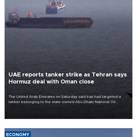
UAE reports tanker strike as Tehran says
Hormuz deal with Oman close
The United Arab Emirates on Saturday said Iran had targeted a
tanker belonging to the state-owned Abu Dhabi National Oil
Company (ADNOC) while it was transiting the Strait of Hormuz.
ECONOMY