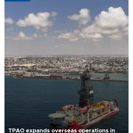
TPAO expands overseas operations in