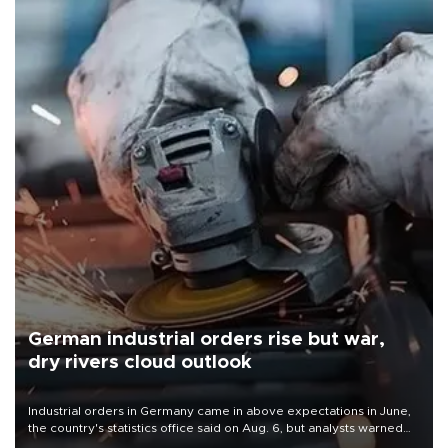
German industrial orders rise but war,
dry rivers cloud outlook
Industrial orders in Germany came in above expectations in June,
the country's statistics office said on Aug. 6, but analysts warned
that rivers running dry and the Mideast war could spell trouble.