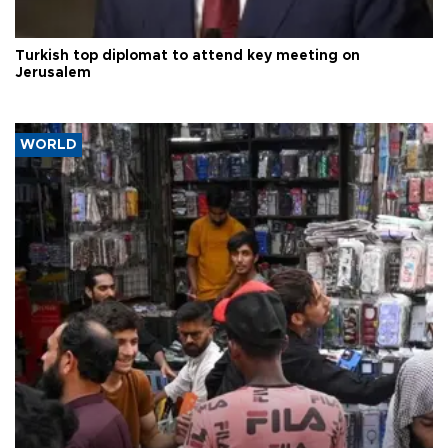
Turkish top diplomat to attend key meeting on
Jerusalem
WORLD