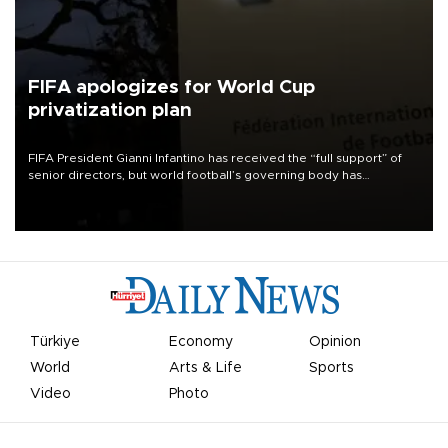
FIFA apologizes for World Cup
privatization plan
FIFA President Gianni Infantino has received the “full support” of
senior directors, but world football’s governing body has
apologized for the controversy surrounding a now-shelved plan to
open the World Cup to private investment.
Türkiye
Economy
Opinion
World
Arts & Life
Sports
Video
Photo