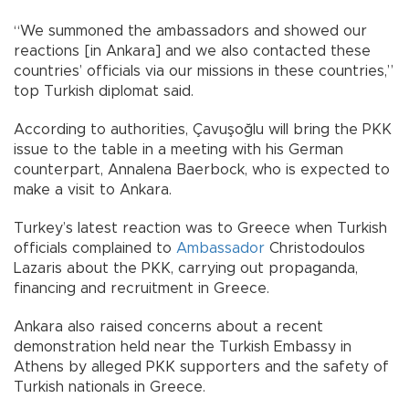
“We summoned the ambassadors and showed our
reactions [in Ankara] and we also contacted these
countries’ officials via our missions in these countries,”
top Turkish diplomat said.
According to authorities, Çavuşoğlu will bring the PKK
issue to the table in a meeting with his German
counterpart, Annalena Baerbock, who is expected to
make a visit to Ankara.
Turkey’s latest reaction was to Greece when Turkish
officials complained to
Ambassador
Christodoulos
Lazaris about the PKK, carrying out propaganda,
financing and recruitment in Greece.
Ankara also raised concerns about a recent
demonstration held near the Turkish Embassy in
Athens by alleged PKK supporters and the safety of
Turkish nationals in Greece.