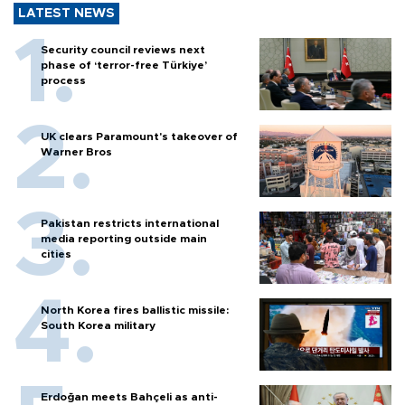
LATEST NEWS
Security council reviews next
phase of ‘terror-free Türkiye’
process
UK clears Paramount's takeover of
Warner Bros
Pakistan restricts international
media reporting outside main
cities
North Korea fires ballistic missile:
South Korea military
Erdoğan meets Bahçeli as anti-