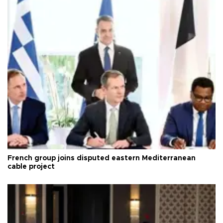
French group joins disputed eastern Mediterranean
cable project