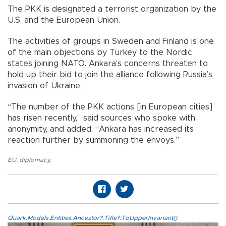
The PKK is designated a terrorist organization by the
U.S. and the European Union.
The activities of groups in Sweden and Finland is one
of the main objections by Turkey to the Nordic
states joining NATO. Ankara’s concerns threaten to
hold up their bid to join the alliance following Russia’s
invasion of Ukraine.
“The number of the PKK actions [in European cities]
has risen recently,” said sources who spoke with
anonymity, and added: “Ankara has increased its
reaction further by summoning the envoys.”
EU
,
diplomacy
,
Quark.Models.Entities.Ancestor?.Title?.ToUpperInvariant()