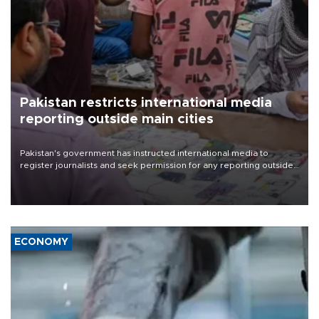
Pakistan restricts international media
reporting outside main cities
Pakistan's government has instructed international media to
register journalists and seek permission for any reporting outside
the country's three main cities, sparking concern from rights and
media groups over a threat to press freedom.
ECONOMY