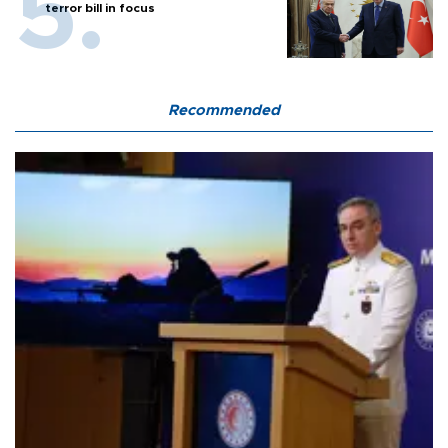
terror bill in focus
Recommended