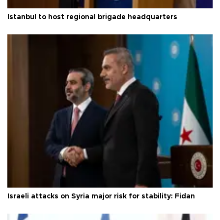
Istanbul to host regional brigade headquarters
Israeli attacks on Syria major risk for stability: Fidan