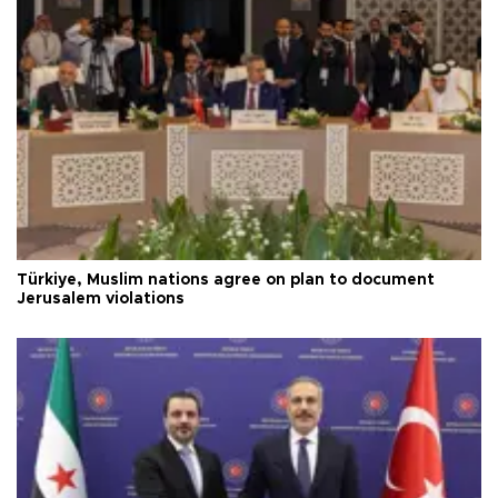
Türkiye, Muslim nations agree on plan to document
Jerusalem violations