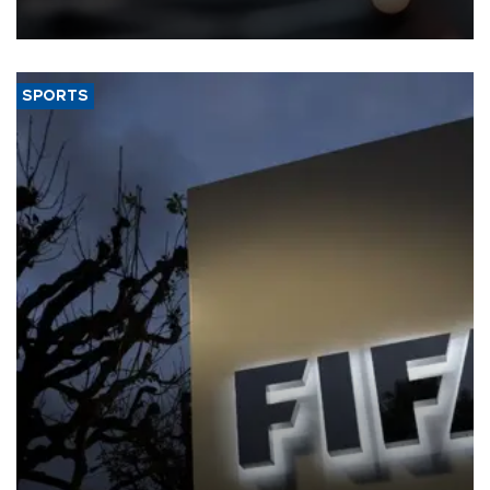
SPORTS