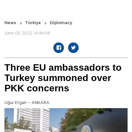
News
Türkiye
Diplomacy
June 05 2022 14:49:06
Three EU ambassadors to
Turkey summoned over
PKK concerns
Uğur Ergan – ANKARA