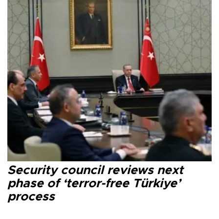
Security council reviews next
phase of ‘terror-free Türkiye’
process