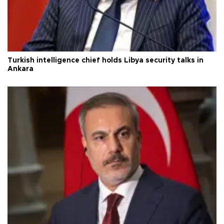
Turkish intelligence chief holds Libya security talks in
Ankara