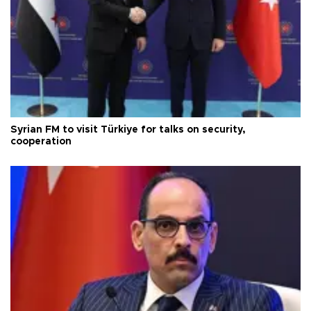
Syrian FM to visit Türkiye for talks on security,
cooperation