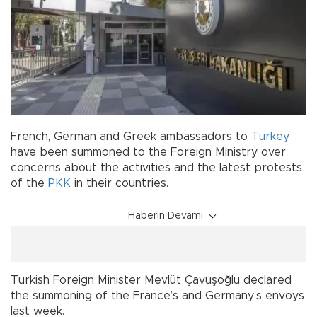
French, German and Greek ambassadors to
Turkey
have been summoned to the Foreign Ministry over
concerns about the activities and the latest protests
of the
PKK
in their countries.
Haberin Devamı
Turkish Foreign Minister Mevlüt Çavuşoğlu declared
the summoning of the France’s and Germany’s envoys
last week.