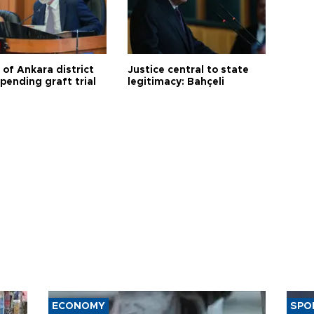
 of Ankara district
Justice central to state
 pending graft trial
legitimacy: Bahçeli
ECONOMY
SPO