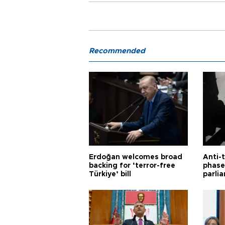
Recommended
Erdoğan welcomes broad
Anti-t
backing for ‘terror-free
phase 
Türkiye’ bill
parli