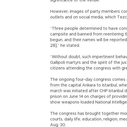
significance of the venue.
However, images of party members consu
outlets and on social media, which Tezc
“Three people determined to have con
campsite and banned from reentering the
begun, and their names will be reported
28],” he stated.
“Without doubt, such impertinent behav
Gallipoli martyrs and the spirit of the 
citizens attending the congress with grea
The ongoing four-day congress comes af
from the capital Ankara to Istanbul, wher
march was initiated after CHP Istanbul 
prison on June 14 on charges of providi
show weapons-loaded National Intellige
The congress has brought together more
courts, daily life, education, religion, me
Aug. 30.