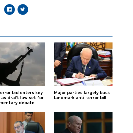
error bid enters key
Major parties largely back
as draft law set for
landmark anti-terror bill
amentary debate