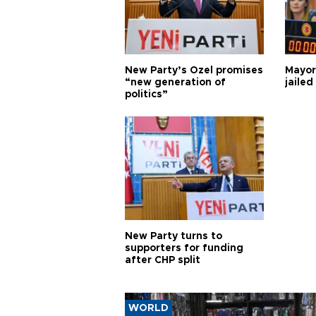
New Party’s Özel promises
Mayor
“new generation of
jailed
politics”
New Party turns to
supporters for funding
after CHP split
WORLD