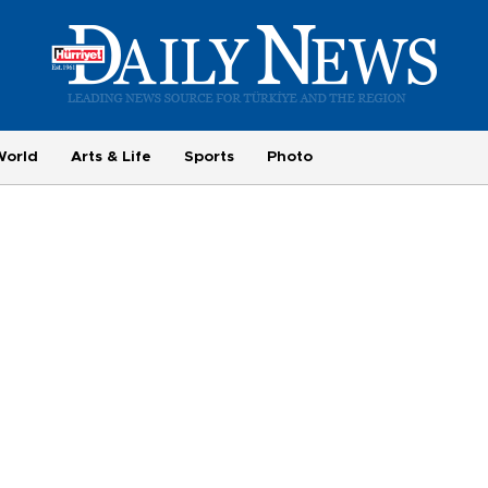
World
Arts & Life
Sports
Photo