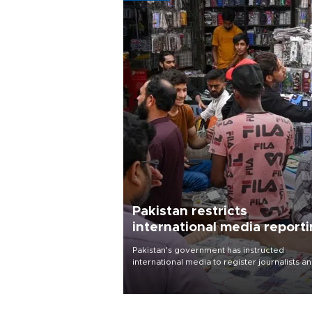
Pakistan restricts
international media report
outside main cities
Pakistan's government has instructed
international media to register journalists a
seek permission for any reporting outside t
country's three main cities, sparking concer
from rights and media groups over a threat 
press freedom.