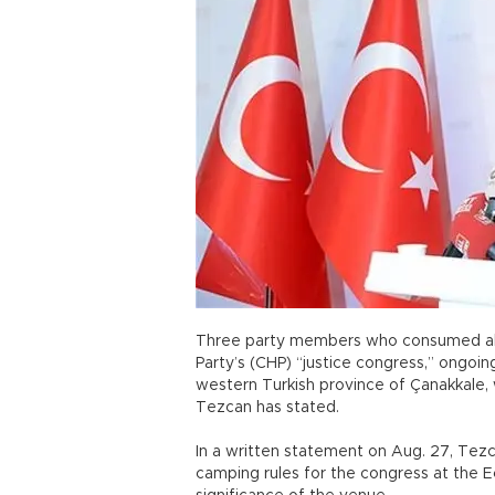
Three party members who consumed alco
Party’s (CHP) “justice congress,” ongoing 
western Turkish province of Çanakkale, 
Tezcan has stated.
In a written statement on Aug. 27, Tezca
camping rules for the congress at the E