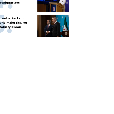
eadquarters
sraeli attacks on
yria major risk for
tability: Fidan