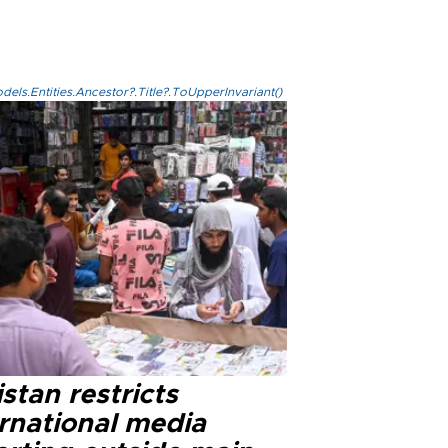
els.Entities.Ancestor?.Title?.ToUpperInvariant()
stan restricts
ernational media