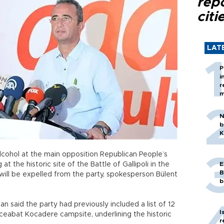
rep
citi
LAT
P
i
r
m
N
b
K
hol at the main opposition Republican People’s
at the historic site of the Battle of Gallipoli in the
E
B
will be expelled from the party, spokesperson Bülent
b
n said the party had previously included a list of 12
I
ceabat Kocadere campsite, underlining the historic
r