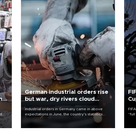
German industrial orders rise
FI
ing
but war, dry rivers cloud
Cu
outlook
Industrial orders in Germany came in above
FIFA
nd
expectations in June, the country's statistics
“ful
he
office said on Aug. 6, but analysts warned that
foot
n
rivers running dry and the Mideast war could
the 
to
spell trouble.
plan
inve