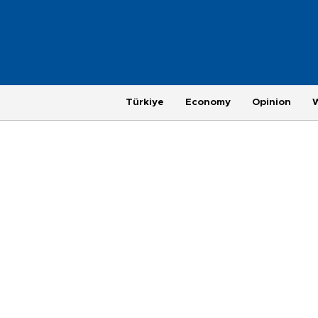
Türkiye
Economy
Opinion