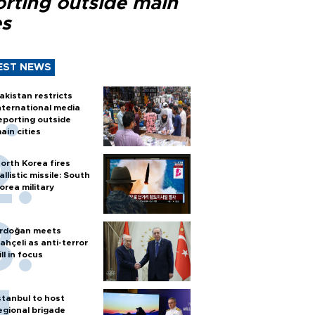
orting outside main
es
EST NEWS
akistan restricts
nternational media
eporting outside
ain cities
orth Korea fires
allistic missile: South
orea military
rdoğan meets
ahçeli as anti-terror
ill in focus
stanbul to host
egional brigade