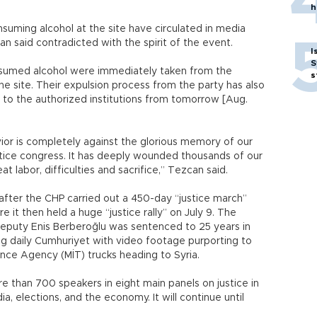
h
ming alcohol at the site have circulated in media
an said contradicted with the spirit of the event.
I
S
sumed alcohol were immediately taken from the
s
 site. Their expulsion process from the party has also
 to the authorized institutions from tomorrow [Aug.
ior is completely against the glorious memory of our
justice congress. It has deeply wounded thousands of our
t labor, difficulties and sacrifice,” Tezcan said.
ter the CHP carried out a 450-day “justice march”
e it then held a huge “justice rally” on July 9. The
deputy Enis Berberoğlu was sentenced to 25 years in
ng daily Cumhuriyet with video footage purporting to
nce Agency (MİT) trucks heading to Syria.
 than 700 speakers in eight main panels on justice in
dia, elections, and the economy. It will continue until