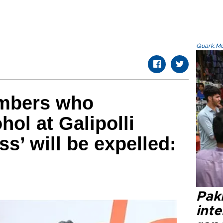
Quark.Mod
mbers who
ol at Galipolli
ss’ will be expelled:
Paki
int