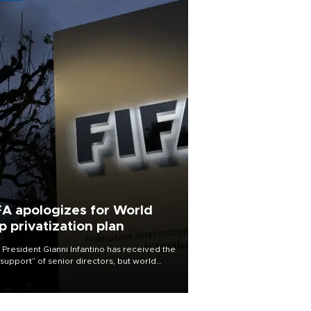
FA apologizes for World
p privatization plan
 President Gianni Infantino has received the
l support” of senior directors, but world
ball’s governing body has apologized for
controversy surrounding a now-shelved
 to open the World Cup to private
stment.