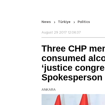
News
Türkiye
Politics
August 29 2017 12:06:37
Three CHP me
consumed alcoh
‘justice congre
Spokesperson
ANKARA