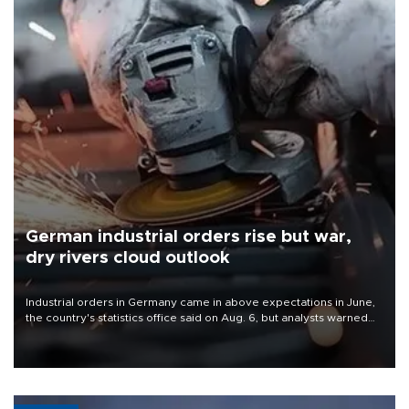
German industrial orders rise but war,
dry rivers cloud outlook
Industrial orders in Germany came in above expectations in June,
the country's statistics office said on Aug. 6, but analysts warned
that rivers running dry and the Mideast war could spell trouble.