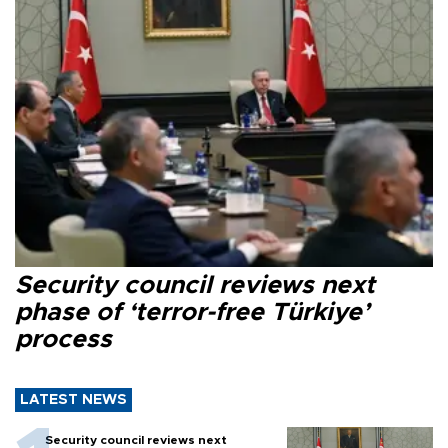
Security council reviews next
phase of ‘terror-free Türkiye’
process
LATEST NEWS
Security council reviews next