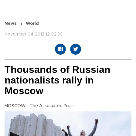
News
World
November 04 2013 12:02:39
Thousands of Russian
nationalists rally in
Moscow
MOSCOW - The Associated Press