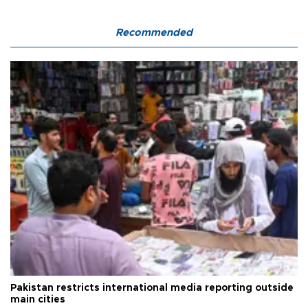
Recommended
Pakistan restricts international media reporting outside
main cities