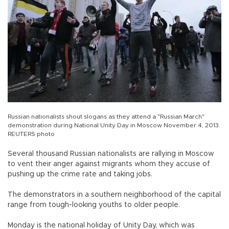
Russian nationalists shout slogans as they attend a "Russian March"
demonstration during National Unity Day in Moscow November 4, 2013.
REUTERS photo
Several thousand Russian nationalists are rallying in Moscow
to vent their anger against migrants whom they accuse of
pushing up the crime rate and taking jobs.
The demonstrators in a southern neighborhood of the capital
range from tough-looking youths to older people.
Monday is the national holiday of Unity Day, which was