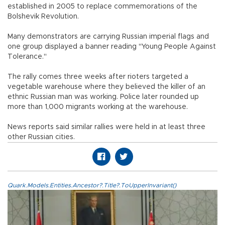
established in 2005 to replace commemorations of the
Bolshevik Revolution.
Many demonstrators are carrying Russian imperial flags and
one group displayed a banner reading "Young People Against
Tolerance."
The rally comes three weeks after rioters targeted a
vegetable warehouse where they believed the killer of an
ethnic Russian man was working. Police later rounded up
more than 1,000 migrants working at the warehouse.
News reports said similar rallies were held in at least three
other Russian cities.
Quark.Models.Entities.Ancestor?.Title?.ToUpperInvariant()