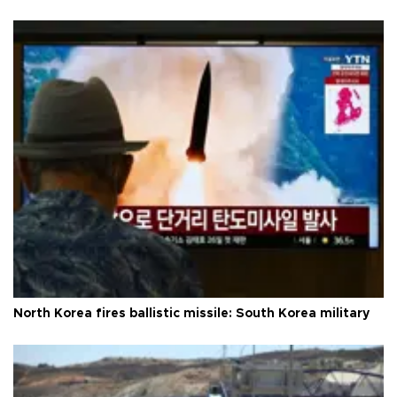
North Korea fires ballistic missile: South Korea military