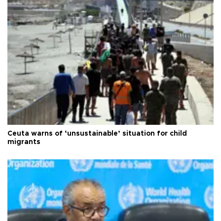
Ceuta warns of ‘unsustainable’ situation for child
migrants