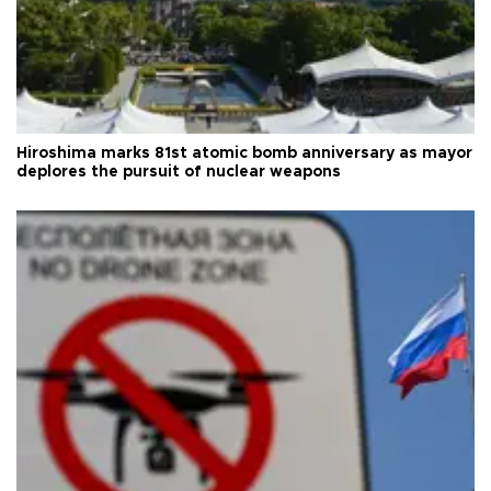
Hiroshima marks 81st atomic bomb anniversary as mayor
deplores the pursuit of nuclear weapons