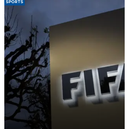
SPORTS