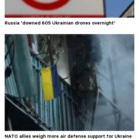
Russia ‘downed 605 Ukrainian drones overnight’
NATO allies weigh more air defense support for Ukraine