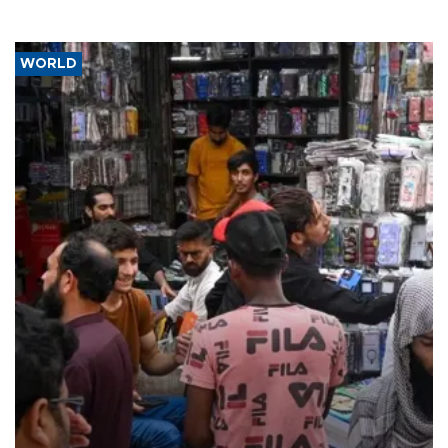
WORLD