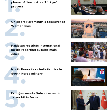
phase of ‘terror-free Türkiye’
process
UK clears Paramount's takeover of
Warner Bros
Pakistan restricts international
media reporting outside main
cities
North Korea fires ballistic missile:
South Korea military
Erdoğan meets Bahçeli as anti-
terror bill in focus