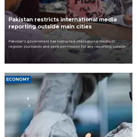
Pakistan restricts international media
reporting outside main cities
Pakistan's government has instructed international media to
register journalists and seek permission for any reporting outside
the country's three main cities, sparking concern from rights and
media groups over a threat to press freedom.
ECONOMY