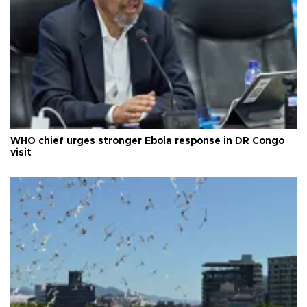
WHO chief urges stronger Ebola response in DR Congo
visit