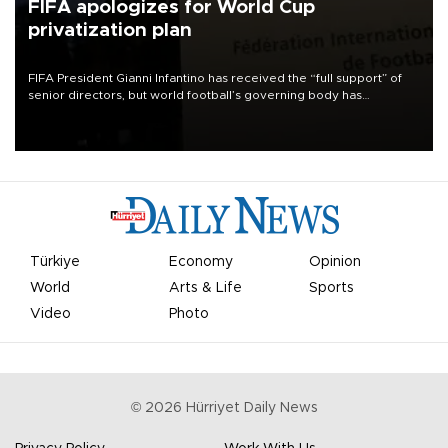
FIFA apologizes for World Cup
privatization plan
FIFA President Gianni Infantino has received the “full support” of
senior directors, but world football’s governing body has
apologized for the controversy surrounding a now-shelved plan to
open the World Cup to private investment.
Türkiye
Economy
Opinion
World
Arts & Life
Sports
Video
Photo
©
2026
Hürriyet Daily News