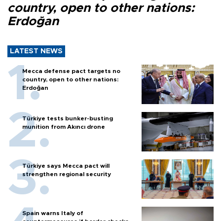
country, open to other nations:
Erdoğan
LATEST NEWS
Mecca defense pact targets no
country, open to other nations:
Erdoğan
Türkiye tests bunker-busting
munition from Akıncı drone
Türkiye says Mecca pact will
strengthen regional security
Spain warns Italy of