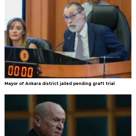
Mayor of Ankara district jailed pending graft trial