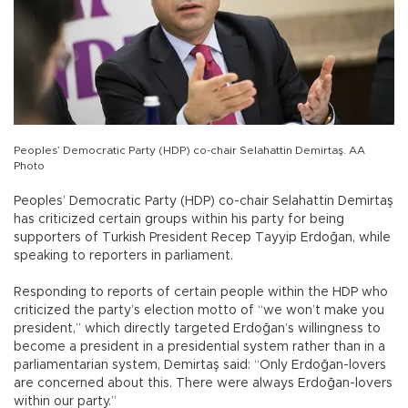
Peoples’ Democratic Party (HDP) co-chair Selahattin Demirtaş. AA
Photo
Peoples’ Democratic Party (HDP) co-chair Selahattin Demirtaş
has criticized certain groups within his party for being
supporters of Turkish President Recep Tayyip Erdoğan, while
speaking to reporters in parliament.
Responding to reports of certain people within the HDP who
criticized the party’s election motto of “we won’t make you
president,” which directly targeted Erdoğan’s willingness to
become a president in a presidential system rather than in a
parliamentarian system, Demirtaş said: “Only Erdoğan-lovers
are concerned about this. There were always Erdoğan-lovers
within our party.”