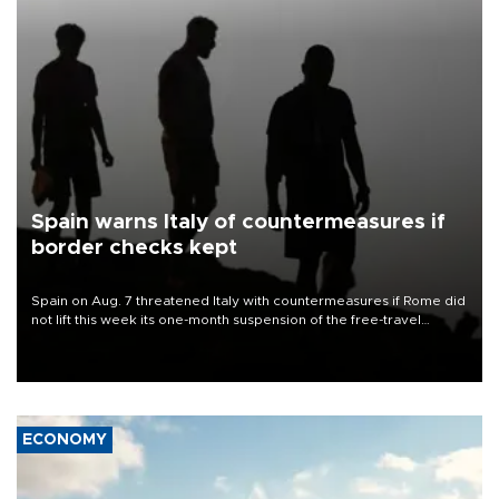
Spain warns Italy of countermeasures if
border checks kept
Spain on Aug. 7 threatened Italy with countermeasures if Rome did
not lift this week its one-month suspension of the free-travel
Schengen agreement, introduced after the mass migrant rush to
Ceuta.
ECONOMY