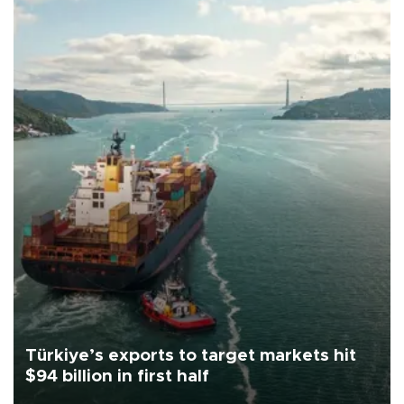
Türkiye’s exports to target markets hit
$94 billion in first half