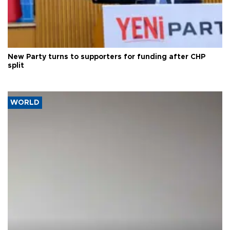
New Party turns to supporters for funding after CHP
split
WORLD