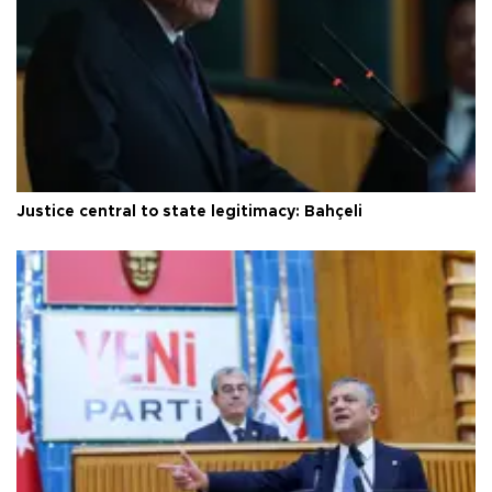
Justice central to state legitimacy: Bahçeli