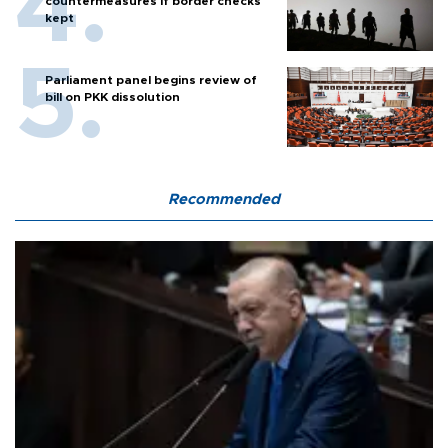
countermeasures if border checks
kept
Parliament panel begins review of
bill on PKK dissolution
Recommended