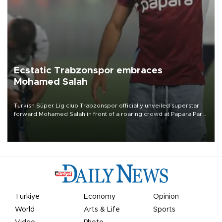
Ecstatic Trabzonspor embraces
Mohamed Salah
Turkish Süper Lig club Trabzonspor officially unveiled superstar
forward Mohamed Salah in front of a roaring crowd at Papara Park
on Aug. 6 night, celebrating what club officials called one of the
most historic transfer accomplishments in Turkish sports history.
Türkiye
Economy
Opinion
World
Arts & Life
Sports