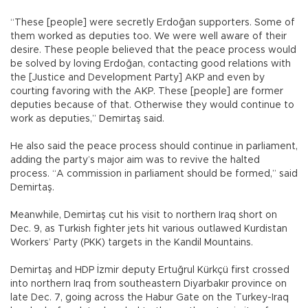
“These [people] were secretly Erdoğan supporters. Some of
them worked as deputies too. We were well aware of their
desire. These people believed that the peace process would
be solved by loving Erdoğan, contacting good relations with
the [Justice and Development Party] AKP and even by
courting favoring with the AKP. These [people] are former
deputies because of that. Otherwise they would continue to
work as deputies,” Demirtaş said.
He also said the peace process should continue in parliament,
adding the party’s major aim was to revive the halted
process. “A commission in parliament should be formed,” said
Demirtaş.
Meanwhile, Demirtaş cut his visit to northern Iraq short on
Dec. 9, as Turkish fighter jets hit various outlawed Kurdistan
Workers’ Party (PKK) targets in the Kandil Mountains.
Demirtaş and HDP İzmir deputy Ertuğrul Kürkçü first crossed
into northern Iraq from southeastern Diyarbakır province on
late Dec. 7, going across the Habur Gate on the Turkey-Iraq