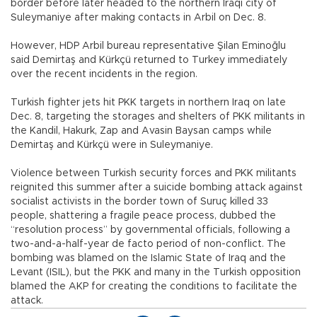
border before later headed to the northern Iraqi city of
Suleymaniye after making contacts in Arbil on Dec. 8.
However, HDP Arbil bureau representative Şilan Eminoğlu
said Demirtaş and Kürkçü returned to Turkey immediately
over the recent incidents in the region.
Turkish fighter jets hit PKK targets in northern Iraq on late
Dec. 8, targeting the storages and shelters of PKK militants in
the Kandil, Hakurk, Zap and Avasin Baysan camps while
Demirtaş and Kürkçü were in Suleymaniye.
Violence between Turkish security forces and PKK militants
reignited this summer after a suicide bombing attack against
socialist activists in the border town of Suruç killed 33
people, shattering a fragile peace process, dubbed the
“resolution process” by governmental officials, following a
two-and-a-half-year de facto period of non-conflict. The
bombing was blamed on the Islamic State of Iraq and the
Levant (ISIL), but the PKK and many in the Turkish opposition
blamed the AKP for creating the conditions to facilitate the
attack.