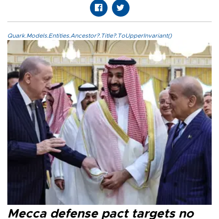
Quark.Models.Entities.Ancestor?.Title?.ToUpperInvariant()
Mecca defense pact targets no