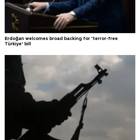
Erdoğan welcomes broad backing for ‘terror-free
Türkiye’ bill