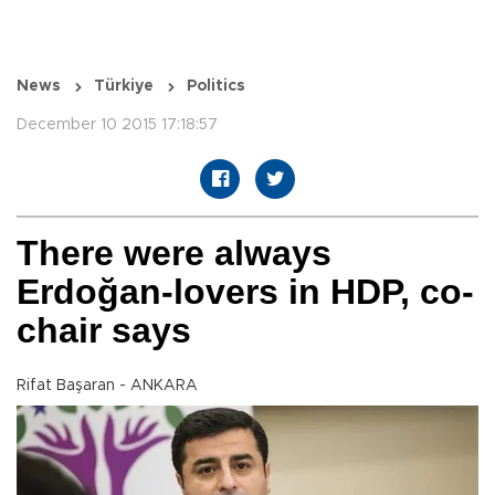
News
Türkiye
Politics
December 10 2015 17:18:57
There were always
Erdoğan-lovers in HDP, co-
chair says
Rifat Başaran - ANKARA