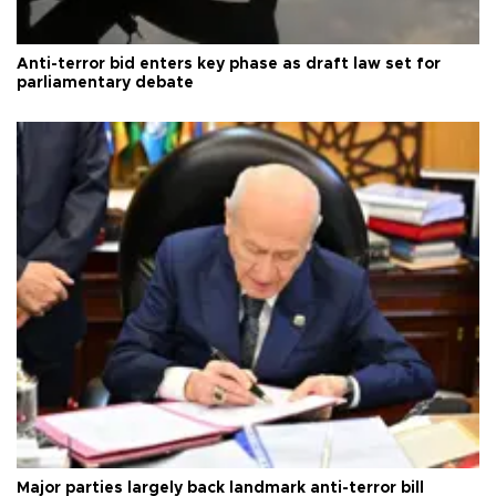
Anti-terror bid enters key phase as draft law set for
parliamentary debate
Major parties largely back landmark anti-terror bill