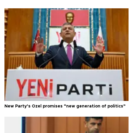
New Party’s Özel promises “new generation of politics”