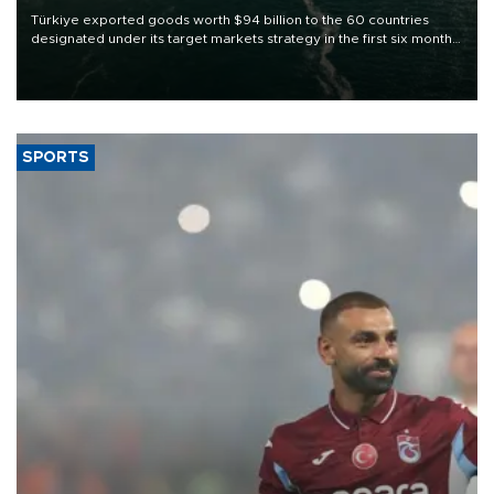
Türkiye exported goods worth $94 billion to the 60 countries
designated under its target markets strategy in the first six months
of 2026, as part of efforts to diversify export destinations and
expand into new markets.
SPORTS