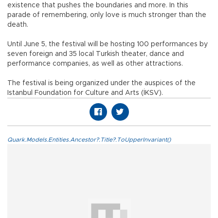
existence that pushes the boundaries and more. In this
parade of remembering, only love is much stronger than the
death.
Until June 5, the festival will be hosting 100 performances by
seven foreign and 35 local Turkish theater, dance and
performance companies, as well as other attractions.
The festival is being organized under the auspices of the
Istanbul Foundation for Culture and Arts (İKSV).
Quark.Models.Entities.Ancestor?.Title?.ToUpperInvariant()