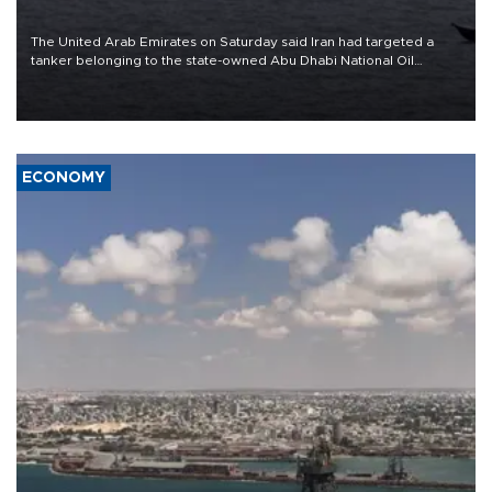
The United Arab Emirates on Saturday said Iran had targeted a
tanker belonging to the state-owned Abu Dhabi National Oil
Company (ADNOC) while it was transiting the Strait of Hormuz.
ECONOMY