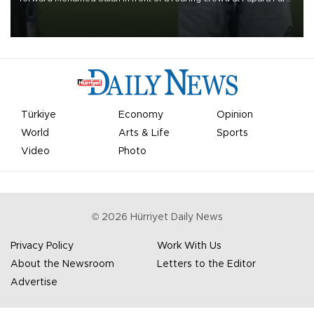
on Aug. 6 night, celebrating what club officials called one of the
most historic transfer accomplishments in Turkish sports history.
Türkiye
Economy
Opinion
World
Arts & Life
Sports
Video
Photo
©
2026
Hürriyet Daily News
Privacy Policy
Work With Us
About the Newsroom
Letters to the Editor
Advertise