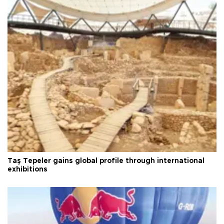
Taş Tepeler gains global profile through international
exhibitions