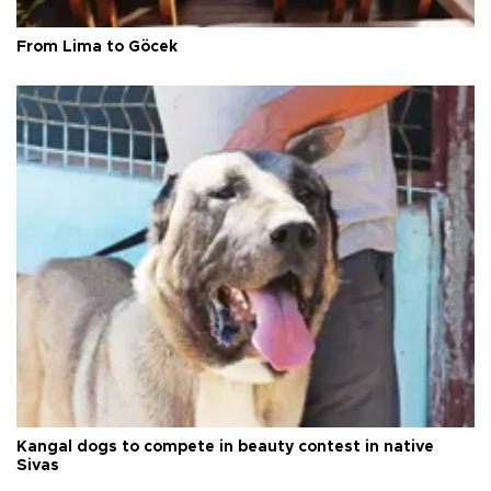
From Lima to Göcek
Kangal dogs to compete in beauty contest in native
Sivas