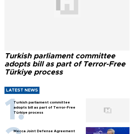
Turkish parliament committee
adopts bill as part of Terror-Free
Türkiye process
LATEST NEWS
Turkish parliament committee
adopts bill as part of Terror-Free
Türkiye process
Mecca Joint Defense Agreement