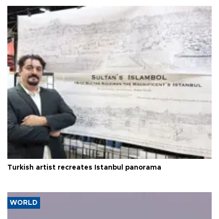
Turkish artist recreates Istanbul panorama
WORLD