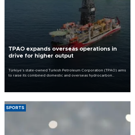
TPAO expands overseas operations in
drive for higher output
Türkiye’s state-owned Turkish Petroleum Corporation (TPAO) aims
to raise its combined domestic and overseas hydrocarbon
production from around 330,000 barrels of oil equivalent a day to
nearly 600,000 by 2028, with a longer-term target of 1 million,
Energy and Natural Resources Minister Alparslan Bayraktar has
said.
SPORTS