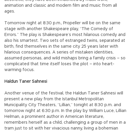
animation and classic and modern film and music from all
ages.
Tomorrow night at 8:30 p.m., Propeller will be on the same
stage with another Shakespeare play, “The Comedy of
Errors.” The play is Shakespeare’s most hilarious comedy and
also his smartest. Two sets of estranged twins, separated at
birth, find themselves in the same city 25 years later with
hilarious consequences. A series of mistaken identities,
assumed personas, and wild mishaps bring a family crisis – so
complicated that time itself loses the plot – into heart-
warming focus.
Haldun Taner Sahnesi
Another venue of the festival, the Haldun Taner Sahnesi will
present a new play from the Istanbul Metropolitan
Municipality City Theaters, “Lillian,” tonight at 8:30 p.m. and
tomorrow night at 6:30 p.m. In the play by William Luce, Lillian
Helman, a prominent author in American literature,
remembers herself as a child, challenging a group of men in a
tram just to sit with her vivacious nanny, living a bohemian