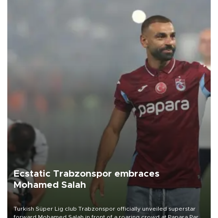
Ecstatic Trabzonspor embraces
Mohamed Salah
Turkish Süper Lig club Trabzonspor officially unveiled superstar
forward Mohamed Salah in front of a roaring crowd at Papara Park