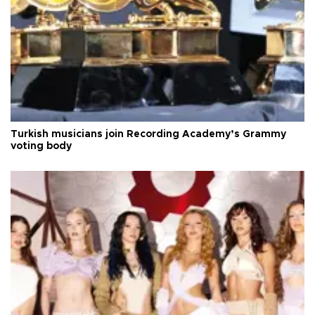
Turkish musicians join Recording Academy’s Grammy
voting body