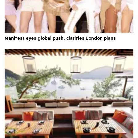
Manifest eyes global push, clarifies London plans