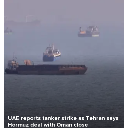
UAE reports tanker strike as Tehran says
Hormuz deal with Oman close