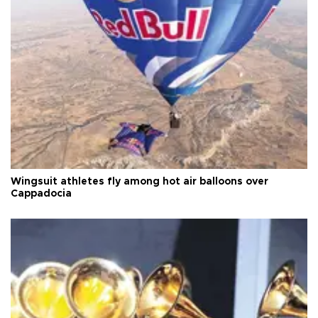
Wingsuit athletes fly among hot air balloons over
Cappadocia