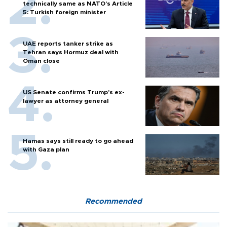
technically same as NATO's Article
5: Turkish foreign minister
UAE reports tanker strike as
Tehran says Hormuz deal with
Oman close
US Senate confirms Trump's ex-
lawyer as attorney general
Hamas says still ready to go ahead
with Gaza plan
Recommended