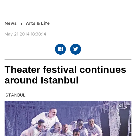
News
Arts & Life
May 21 2014 18:38:14
Theater festival continues
around Istanbul
ISTANBUL