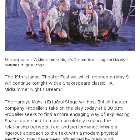
Shakespeare’s ‘A Midsummer Night’s Dream’ is on stage at Harbiye
Muhsin Ertuğrul Stage.
The 19th Istanbul Theater Festival, which opened on May 9,
will continue tonight with a Shakespeare classic, “A
Midsummer Night’s Dream.”
The Harbiye Muhsin Ertuğrul Stage will host British theater
company Propeller’s take on the play today at 8:30 p.m.
Propeller seeks to find a more engaging way of expressing
Shakespeare and to more completely explore the
relationship between text and performance. Mixing a
rigorous approach to the text with a modern physical
aesthetic, they have been influenced by mask work,