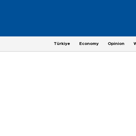
Türkiye
Economy
Opinion