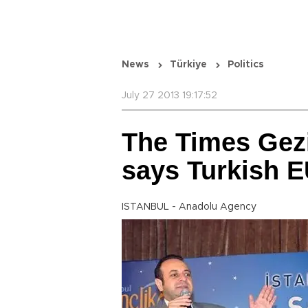
News
Türkiye
Politics
July 27 2013 19:17:52
The Times Gezi 
says Turkish E
ISTANBUL - Anadolu Agency