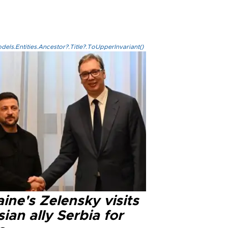
els.Entities.Ancestor?.Title?.ToUpperInvariant()
ine's Zelensky visits
ian ally Serbia for