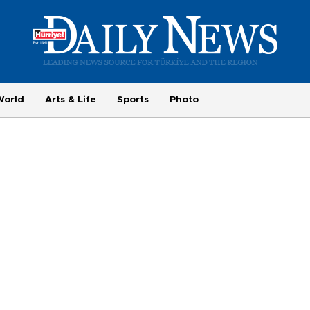
World
Arts & Life
Sports
Photo