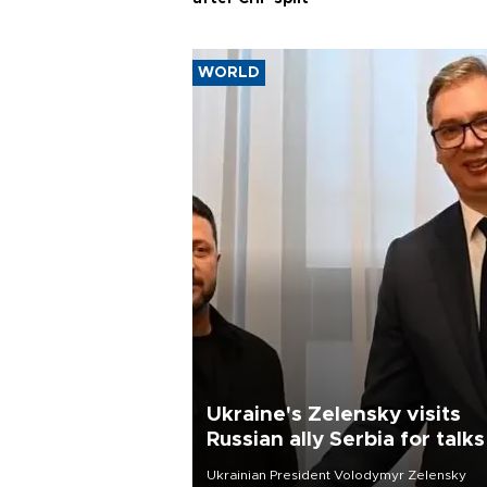
WORLD
Ukraine's Zelensky visits
Russian ally Serbia for talks
Ukrainian President Volodymyr Zelensky