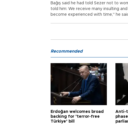
Bağış said he had told Sezer not to worr
told him: We receive many insulting and
become experienced with time," he sai
Recommended
Erdoğan welcomes broad
Anti-t
backing for ‘terror-free
phase 
Türkiye’ bill
parli