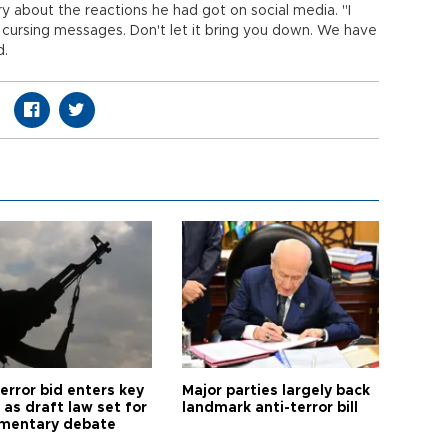
y about the reactions he had got on social media. "I
 cursing messages. Don't let it bring you down. We have
d.
error bid enters key
Major parties largely back
as draft law set for
landmark anti-terror bill
amentary debate