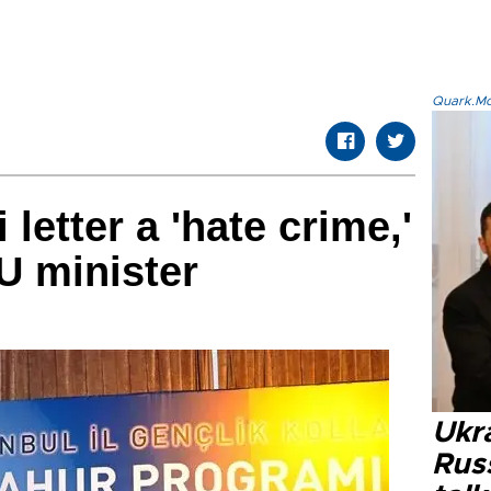
Quark.Mod
letter a 'hate crime,'
U minister
Ukra
Russ