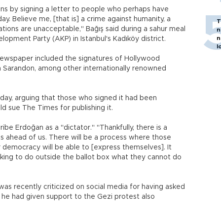
ns by signing a letter to people who perhaps have
ay. Believe me, [that is] a crime against humanity, a
T
tions are unacceptable," Bağış said during a sahur meal
n
n
lopment Party (AKP) in Istanbul's Kadıköy district.
l
 newspaper included the signatures of Hollywood
n Sarandon, among other internationally renowned
day, arguing that those who signed it had been
 sue The Times for publishing it.
be Erdoğan as a "dictator." "Thankfully, there is a
s ahead of us. There will be a process where those
r democracy will be able to [express themselves]. It
ing to do outside the ballot box what they cannot do
s recently criticized on social media for having asked
r he had given support to the Gezi protest also