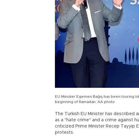
EU Minister Egemen Bağış has been touring Ist
beginning of Ramadan. AA photo
The Turkish EU Minister has described a
as a "hate crime" and a crime against hum
criticized Prime Minister Recep Tayyip 
protests.