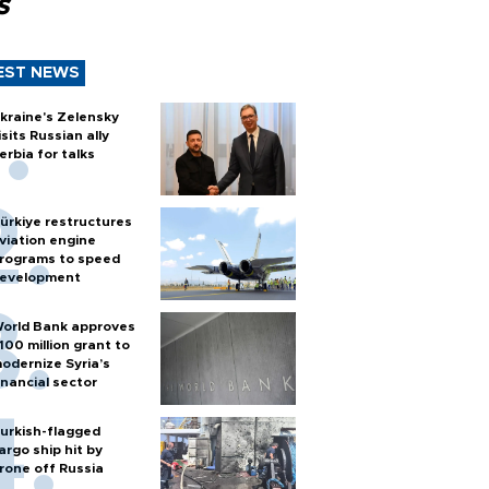
s
EST NEWS
kraine's Zelensky
isits Russian ally
erbia for talks
ürkiye restructures
viation engine
rograms to speed
evelopment
orld Bank approves
100 million grant to
odernize Syria’s
inancial sector
urkish-flagged
argo ship hit by
rone off Russia