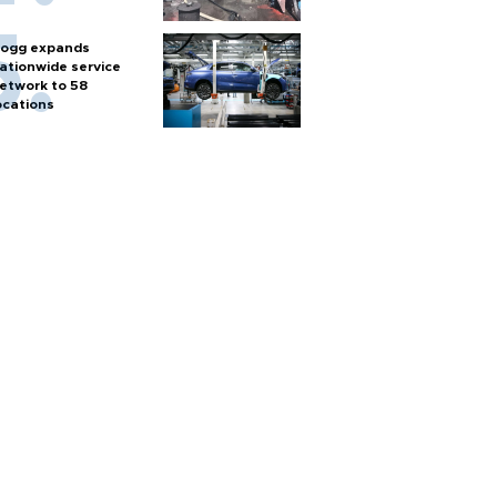
ogg expands
ationwide service
etwork to 58
ocations