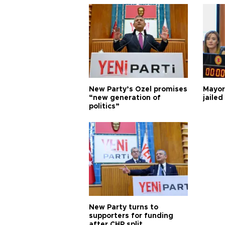
New Party’s Özel promises
Mayor
“new generation of
jailed
politics”
New Party turns to
supporters for funding
after CHP split