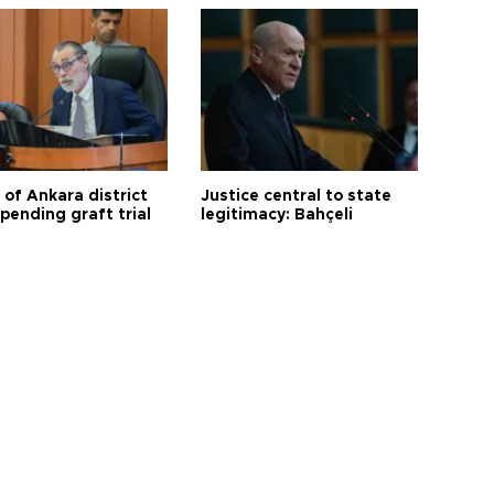
 of Ankara district
Justice central to state
 pending graft trial
legitimacy: Bahçeli