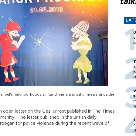
talk
LAT
U
v
S
T
a
p
d
W
anbul's neighborhoods at iftar dinners and sahur meals since the
$
m
f
n open letter on the Gezi unrest published in The Times
anity." The letter published in the British daily
T
Erdoğan for police violence during the recent wave of
c
d