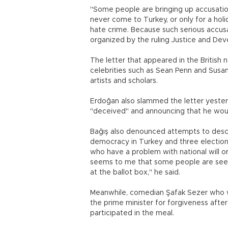
"Some people are bringing up accusatio
never come to Turkey, or only for a holid
hate crime. Because such serious accusa
organized by the ruling Justice and Deve
The letter that appeared in the British
celebrities such as Sean Penn and Susa
artists and scholars.
Erdoğan also slammed the letter yester
"deceived" and announcing that he would
Bağış also denounced attempts to descri
democracy in Turkey and three election
who have a problem with national will o
seems to me that some people are seek
at the ballot box," he said.
Meanwhile, comedian Şafak Sezer who wa
the prime minister for forgiveness afte
participated in the meal.