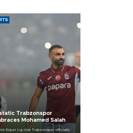
RTS
static Trabzonspor
braces Mohamed Salah
ish Süper Lig club Trabzonspor officially