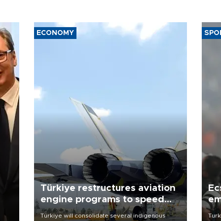
ECONOMY
SPO
Türkiye restructures aviation
Ec
engine programs to speed
em
development
Türkiye will consolidate several indigenous
Turk