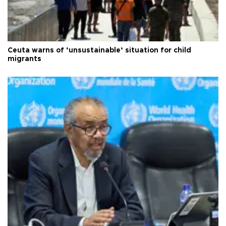
Ceuta warns of ‘unsustainable’ situation for child
migrants