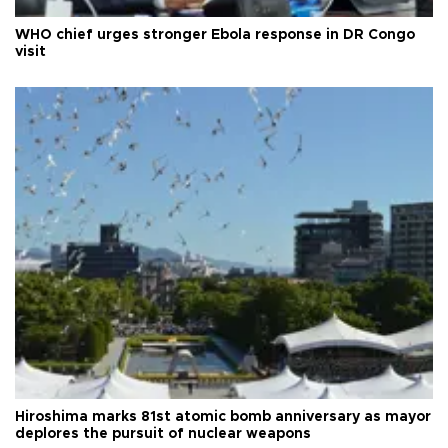
WHO chief urges stronger Ebola response in DR Congo
visit
Hiroshima marks 81st atomic bomb anniversary as mayor
deplores the pursuit of nuclear weapons