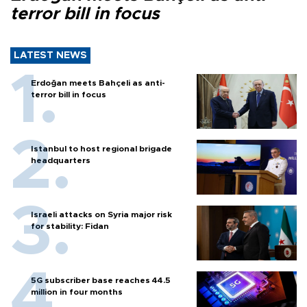
terror bill in focus
LATEST NEWS
Erdoğan meets Bahçeli as anti-
terror bill in focus
Istanbul to host regional brigade
headquarters
Israeli attacks on Syria major risk
for stability: Fidan
5G subscriber base reaches 44.5
million in four months