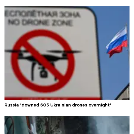
Russia ‘downed 605 Ukrainian drones overnight’