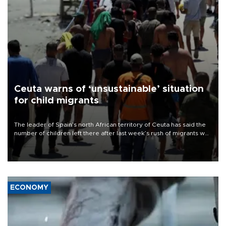
Ceuta warns of ‘unsustainable’ situation
for child migrants
The leader of Spain’s north African territory of Ceuta has said the
number of children left there after last week’s rush of migrants was
“unsustainable,” pleading for government aid.
ECONOMY