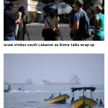
Israel strikes south Lebanon as Rome talks wrap up