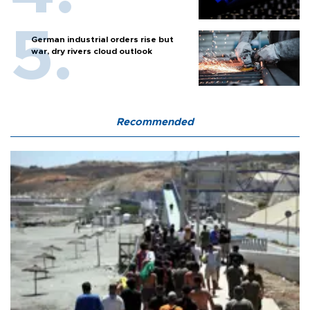
German industrial orders rise but
war, dry rivers cloud outlook
Recommended