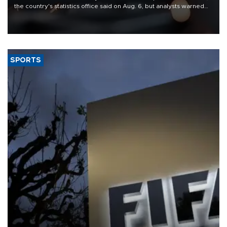
the country's statistics office said on Aug. 6, but analysts warned
that rivers running dry and the Mideast war could spell trouble.
SPORTS