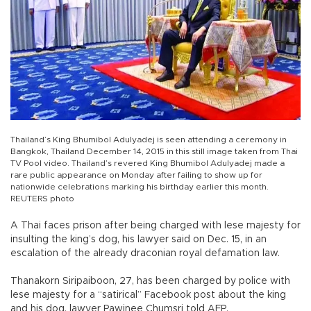
Thailand’s King Bhumibol Adulyadej is seen attending a ceremony in
Bangkok, Thailand December 14, 2015 in this still image taken from Thai
TV Pool video. Thailand’s revered King Bhumibol Adulyadej made a
rare public appearance on Monday after failing to show up for
nationwide celebrations marking his birthday earlier this month.
REUTERS photo
A Thai faces prison after being charged with lese majesty for
insulting the king’s dog, his lawyer said on Dec. 15, in an
escalation of the already draconian royal defamation law.
Thanakorn Siripaiboon, 27, has been charged by police with
lese majesty for a “satirical” Facebook post about the king
and his dog, lawyer Pawinee Chumsri told AFP.