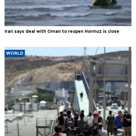
Iran says deal with Oman to reopen Hormuz is close
WORLD