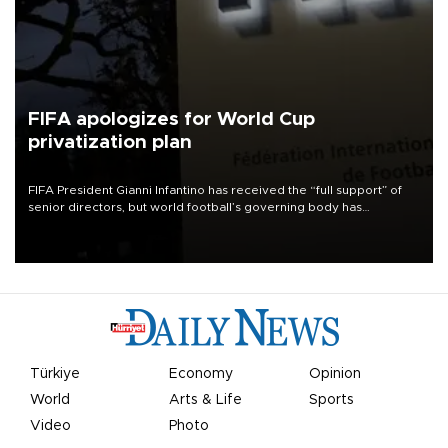
FIFA apologizes for World Cup
privatization plan
FIFA President Gianni Infantino has received the “full support” of
senior directors, but world football’s governing body has
apologized for the controversy surrounding a now-shelved plan to
open the World Cup to private investment.
Türkiye
Economy
Opinion
World
Arts & Life
Sports
Video
Photo