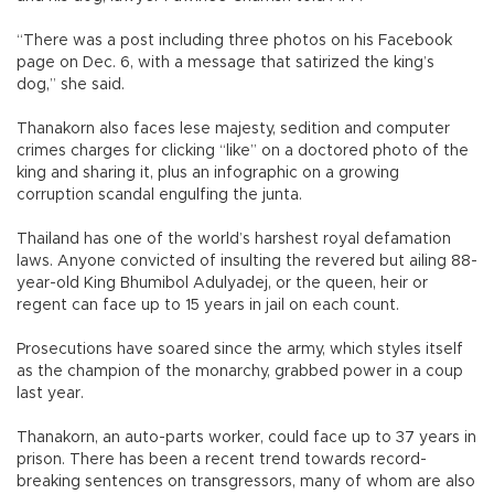
“There was a post including three photos on his Facebook
page on Dec. 6, with a message that satirized the king’s
dog,” she said.
Thanakorn also faces lese majesty, sedition and computer
crimes charges for clicking “like” on a doctored photo of the
king and sharing it, plus an infographic on a growing
corruption scandal engulfing the junta.
Thailand has one of the world’s harshest royal defamation
laws. Anyone convicted of insulting the revered but ailing 88-
year-old King Bhumibol Adulyadej, or the queen, heir or
regent can face up to 15 years in jail on each count.
Prosecutions have soared since the army, which styles itself
as the champion of the monarchy, grabbed power in a coup
last year.
Thanakorn, an auto-parts worker, could face up to 37 years in
prison. There has been a recent trend towards record-
breaking sentences on transgressors, many of whom are also