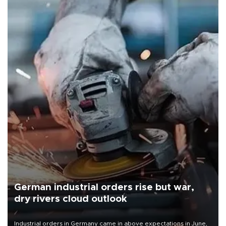
German industrial orders rise but war,
dry rivers cloud outlook
Industrial orders in Germany came in above expectations in June,