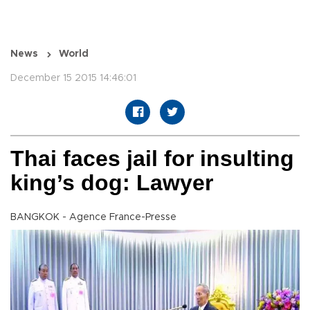
News
World
December 15 2015 14:46:01
Thai faces jail for insulting
king’s dog: Lawyer
BANGKOK - Agence France-Presse