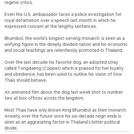
regime critics.
Even the U.S. ambassador faces a police investigation for
royal defamation over a speech last month in which he
expressed concern at the lengthy sentences.
Bhumibol, the world’s longest-serving monarch, is seen as a
unifying figure in the deeply divided nation and his economic
and social teachings are relentlessly promoted in Thailand.
Over the last decade his favorite dog, an adopted stray
called Tongdaeng (Copper) which is praised for her loyalty
and obedience, has been used to outline his vision of how
Thais should behave.
An animated film about the dog last week shot to number
two at box offices across the kingdom.
Most Thais have only known King Bhumibol as their monarch.
Anxiety over the future once his six-decade reign ends is
seen as an aggravating factor in Thailand’s bitter political
divide.