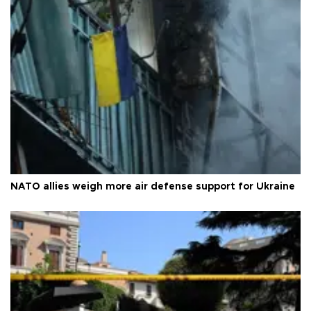
NATO allies weigh more air defense support for Ukraine