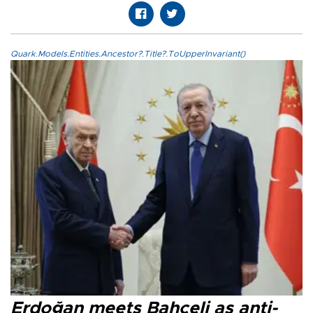
Quark.Models.Entities.Ancestor?.Title?.ToUpperInvariant()
Erdoğan meets Bahçeli as anti-