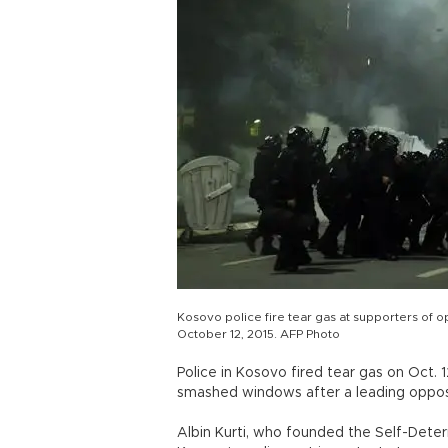
Kosovo police fire tear gas at supporters of op
October 12, 2015. AFP Photo
Police in Kosovo fired tear gas on Oct.
smashed windows after a leading opposi
Albin Kurti, who founded the Self-Deter