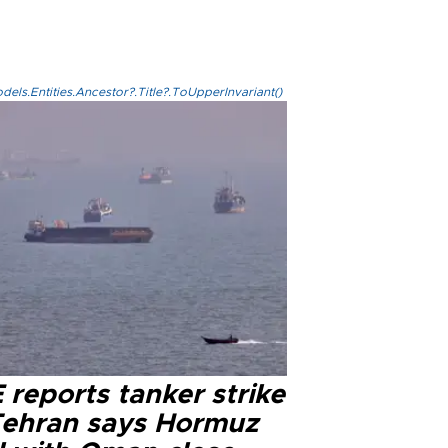
els.Entities.Ancestor?.Title?.ToUpperInvariant()
reports tanker strike
Tehran says Hormuz