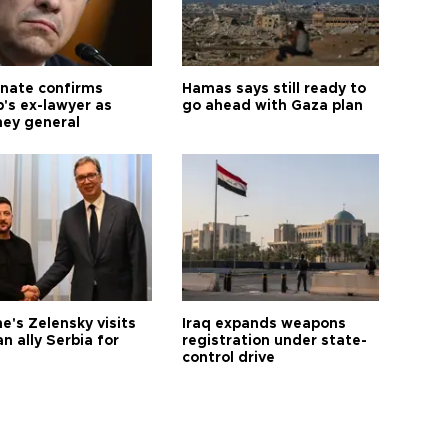
nate confirms
Hamas says still ready to
's ex-lawyer as
go ahead with Gaza plan
ney general
e's Zelensky visits
Iraq expands weapons
n ally Serbia for
registration under state-
control drive