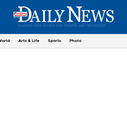
World
Arts & Life
Sports
Photo