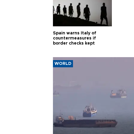
Spain warns Italy of
countermeasures if
border checks kept
WORLD