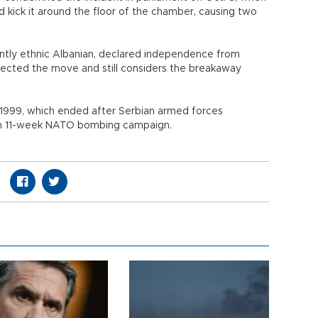
d kick it around the floor of the chamber, causing two
ntly ethnic Albanian, declared independence from
ejected the move and still considers the breakaway
-1999, which ended after Serbian armed forces
 an 11-week NATO bombing campaign.