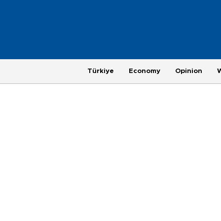
Türkiye
Economy
Opinion