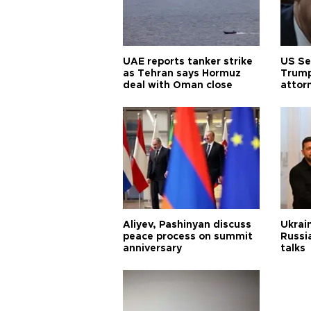
UAE reports tanker strike
US Se
as Tehran says Hormuz
Trump
deal with Oman close
attor
Aliyev, Pashinyan discuss
Ukrain
peace process on summit
Russia
anniversary
talks