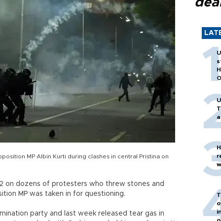
dea
LAT
U
s
H
O
U
T
a
H
r
position MP Albin Kurti during clashes in central Pristina on
w
 12 on dozens of protesters who threw stones and
tion MP was taken in for questioning.
T
o
i
mination party and last week released tear gas in
o