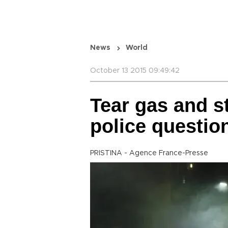
News
World
October 13 2015 09:49:42
Tear gas and s
police questi
PRISTINA - Agence France-Presse