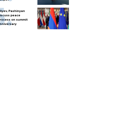
liyev, Pashinyan
iscuss peace
rocess on summit
nniversary