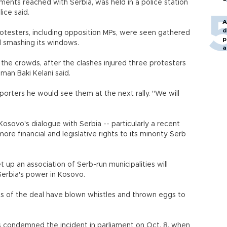
ments reached with Serbia, was held in a police station
ice said.
A
d
otesters, including opposition MPs, were seen gathered
p
and smashing its windows.
a
e the crowds, after the clashes injured three protesters
man Baki Kelani said.
pporters he would see them at the next rally. "We will
osovo's dialogue with Serbia -- particularly a recent
ore financial and legislative rights to its minority Serb
up an association of Serb-run municipalities will
Serbia's power in Kosovo.
ts of the deal have blown whistles and thrown eggs to
condemned the incident in parliament on Oct. 8, when