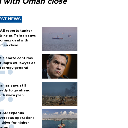
l with Oman close
EST NEWS
AE reports tanker
trike as Tehran says
ormuz deal with
man close
S Senate confirms
rump's ex-lawyer as
ttorney general
amas says still
eady to go ahead
ith Gaza plan
PAO expands
verseas operations
n drive for higher
utput