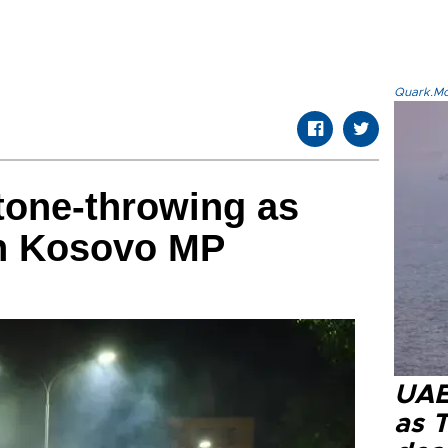
Quark.Mod
tone-throwing as
on Kosovo MP
UAE 
as 