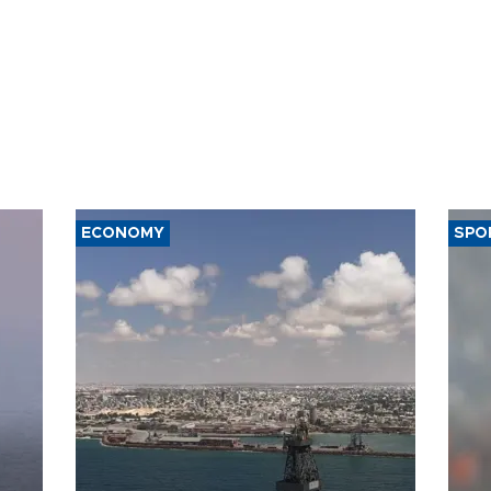
ECONOMY
SPO