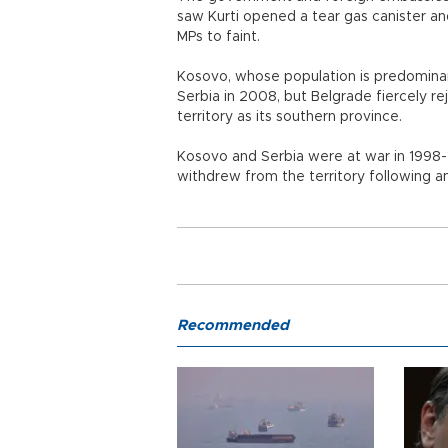
saw Kurti opened a tear gas canister an
MPs to faint.
Kosovo, whose population is predomina
Serbia in 2008, but Belgrade fiercely r
territory as its southern province.
Kosovo and Serbia were at war in 1998
withdrew from the territory following
Recommended