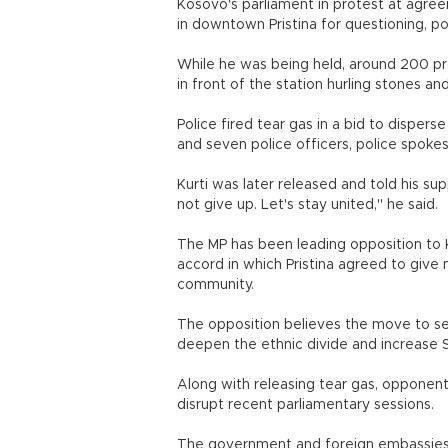
Kosovo's parliament in protest at agree
in downtown Pristina for questioning, pol
While he was being held, around 200 pr
in front of the station hurling stones 
Police fired tear gas in a bid to dispers
and seven police officers, police spokes
Kurti was later released and told his su
not give up. Let's stay united," he said.
The MP has been leading opposition to K
accord in which Pristina agreed to give m
community.
The opposition believes the move to set 
deepen the ethnic divide and increase 
Along with releasing tear gas, opponen
disrupt recent parliamentary sessions.
The government and foreign embassies 