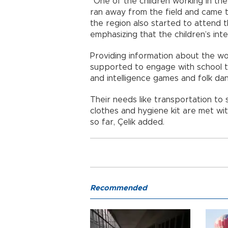
“One of the children working in th
ran away from the field and came to
the region also started to attend t
emphasizing that the children’s inter
Providing information about the wor
supported to engage with school t
and intelligence games and folk da
Their needs like transportation to 
clothes and hygiene kit are met wi
so far, Çelik added.
Recommended