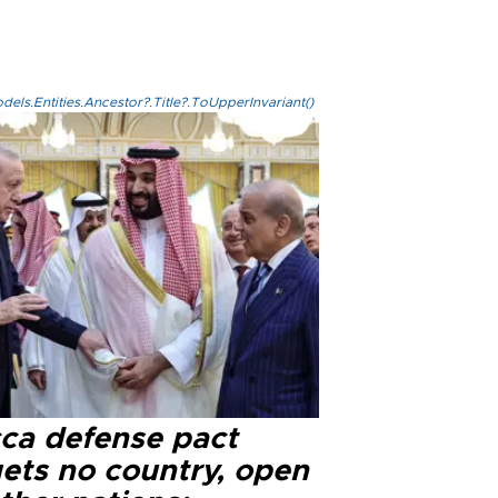
els.Entities.Ancestor?.Title?.ToUpperInvariant()
ca defense pact
gets no country, open