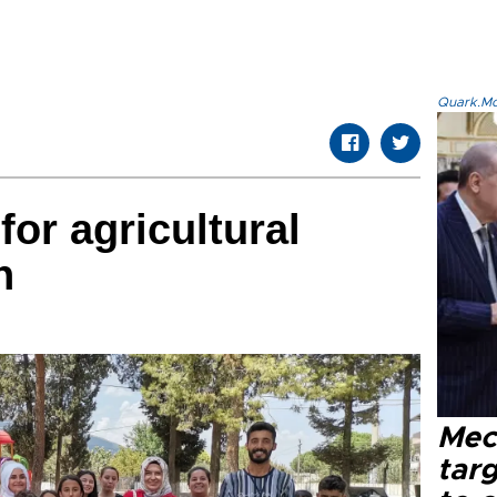
Quark.Mod
for agricultural
n
Mec
tar