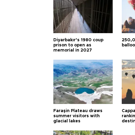
Diyarbakır’s 1980 coup
250,0
prison to open as
balloo
memorial in 2027
Faraşin Plateau draws
Cappa
summer visitors with
ranki
glacial lakes
desti