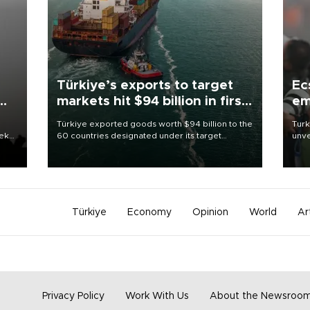
Türkiye’s exports to target
Ec
markets hit $94 billion in first
em
half
Türkiye exported goods worth $94 billion to the
Turk
eek
60 countries designated under its target
unve
markets strategy in the first six months of 2026,
fron
as part of efforts to diversify export destinations
6 ni
and expand into new markets.
one 
acco
Türkiye
Economy
Opinion
World
Ar
Privacy Policy
Work With Us
About the Newsroo