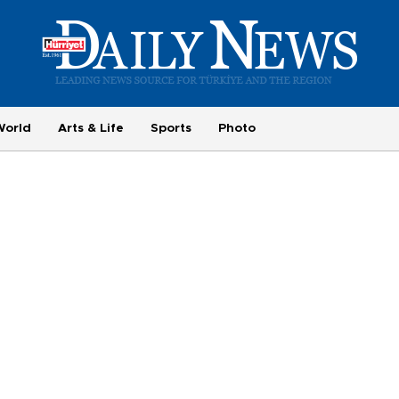
World
Arts & Life
Sports
Photo