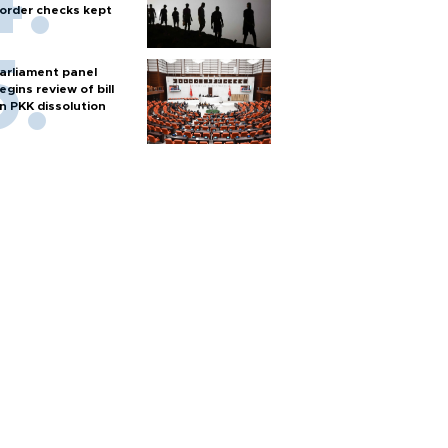
order checks kept
arliament panel
egins review of bill
n PKK dissolution