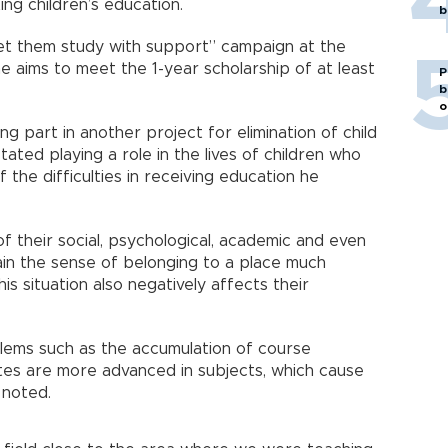
ng children’s education.
b
let them study with support” campaign at the
e aims to meet the 1-year scholarship of at least
P
b
o
g part in another project for elimination of child
 stated playing a role in the lives of children who
f the difficulties in receiving education he
f their social, psychological, academic and even
in the sense of belonging to a place much
s situation also negatively affects their
blems such as the accumulation of course
tes are more advanced in subjects, which cause
 noted.