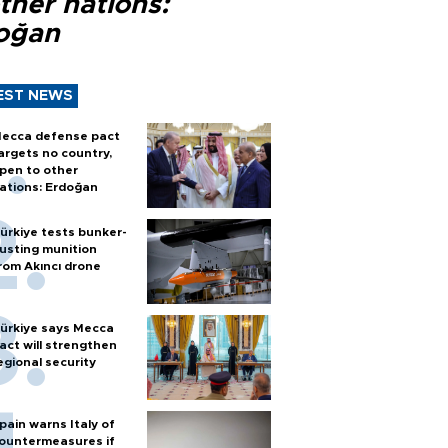
ther nations:
oğan
EST NEWS
ecca defense pact
argets no country,
pen to other
ations: Erdoğan
ürkiye tests bunker-
usting munition
rom Akıncı drone
ürkiye says Mecca
act will strengthen
egional security
pain warns Italy of
ountermeasures if