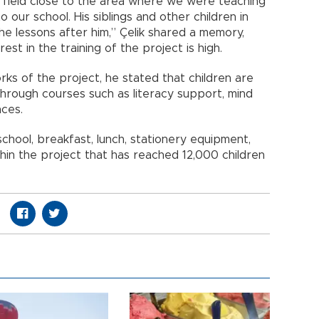
e field close to the area where we were teaching
 our school. His siblings and other children in
he lessons after him,” Çelik shared a memory,
est in the training of the project is high.
ks of the project, he stated that children are
hrough courses such as literacy support, mind
nces.
school, breakfast, lunch, stationery equipment,
thin the project that has reached 12,000 children