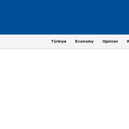
Türkiye
Economy
Opinion