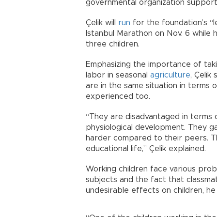
governmental organization supporti
Çelik will
run
for the foundation’s “
Istanbul Marathon on Nov. 6 while h
three children.
Emphasizing the importance of takin
labor in seasonal
agriculture
, Çelik
are in the same situation in terms o
experienced too.
“They are disadvantaged in terms o
physiological development. They ga
harder compared to their peers. Thi
educational life,” Çelik explained.
Working children face various pro
subjects and the fact that classma
undesirable effects on children, he