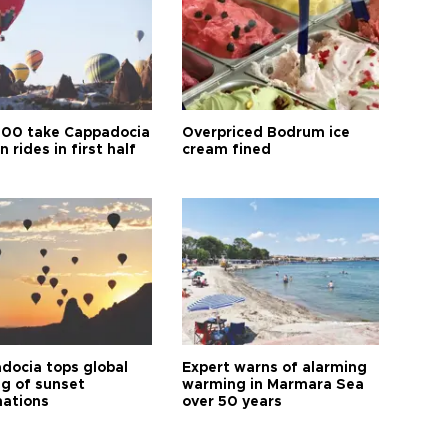
00 take Cappadocia
Overpriced Bodrum ice
n rides in first half
cream fined
docia tops global
Expert warns of alarming
ng of sunset
warming in Marmara Sea
nations
over 50 years