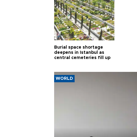
Burial space shortage
deepens in Istanbul as
central cemeteries fill up
WORLD