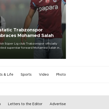
static Trabzonspor
braces Mohamed Salah
ish Süper Lig club Trabzonspor officially
iled superstar forward Mohamed Salah in
t of a roaring crowd at Papara Park on Aug.
ght, celebrating what club officials called
of the most historic transfer
mplishments in Turkish sports history.
ts & Life
Sports
Video
Photo
m
Letters to the Editor
Advertise