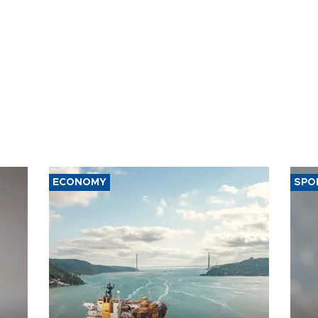
ECONOMY
SPO