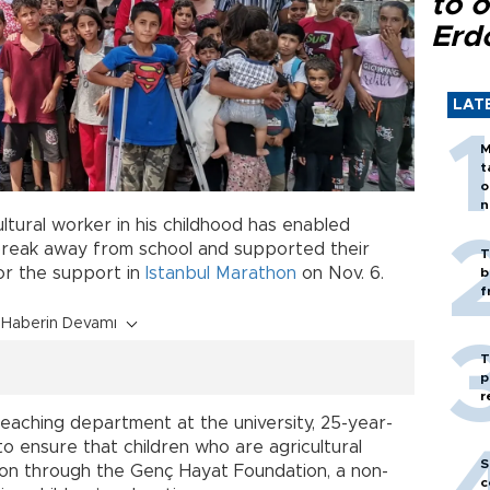
to o
Erd
LAT
M
t
o
n
tural worker in his childhood has enabled
 break away from school and supported their
T
or the support in
Istanbul Marathon
on Nov. 6.
b
f
Haberin Devamı
T
p
r
eaching department at the university, 25-year-
to ensure that children who are agricultural
S
ion through the Genç Hayat Foundation, a non-
c