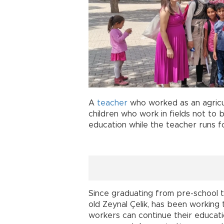
A
teacher
who worked as an agricul
children who work in fields not to
education while the teacher runs f
Since graduating from pre-school t
old Zeynal Çelik, has been working 
workers can continue their educat