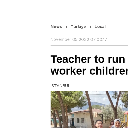
News
Türkiye
Local
November 05 2022 07:00:17
Teacher to run 
worker childre
ISTANBUL