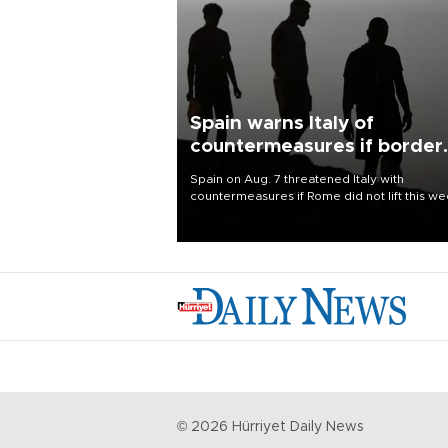
Spain warns Italy of
countermeasures if border
checks kept
Spain on Aug. 7 threatened Italy with
countermeasures if Rome did not lift this w
its one-month suspension of the free-travel
Schengen agreement, introduced after the
mass migrant rush to Ceuta.
©
2026
Hürriyet Daily News