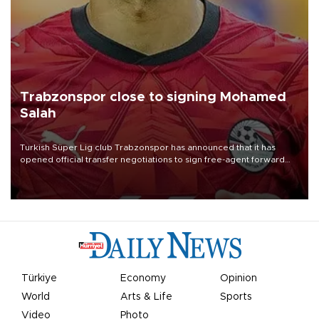
Trabzonspor close to signing Mohamed
Salah
Turkish Süper Lig club Trabzonspor has announced that it has
opened official transfer negotiations to sign free-agent forward
Mohamed Salah.
Türkiye
Economy
Opinion
World
Arts & Life
Sports
Video
Photo