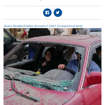
Quark.Models.Entities.Ancestor?.Title?.ToUpperInvariant()