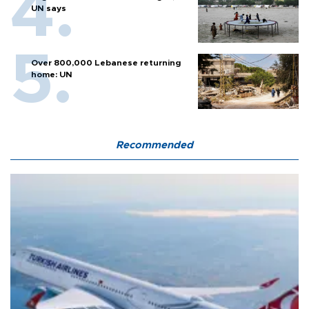
UN says
Over 800,000 Lebanese returning
home: UN
Recommended