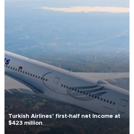
Turkish Airlines’ first-half net Income at
$423 million