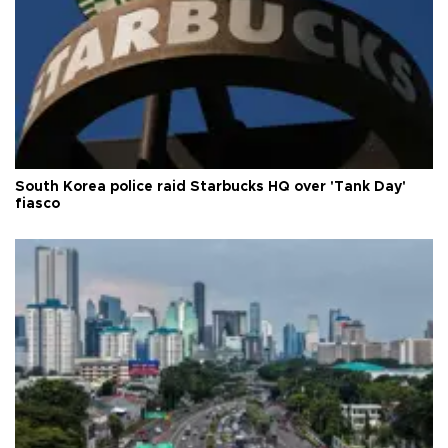
South Korea police raid Starbucks HQ over 'Tank Day'
fiasco