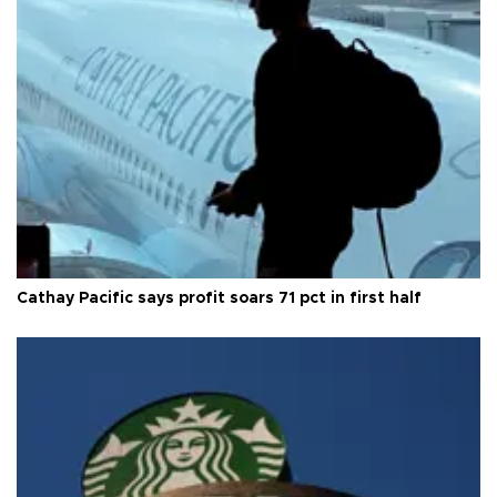
Cathay Pacific says profit soars 71 pct in first half