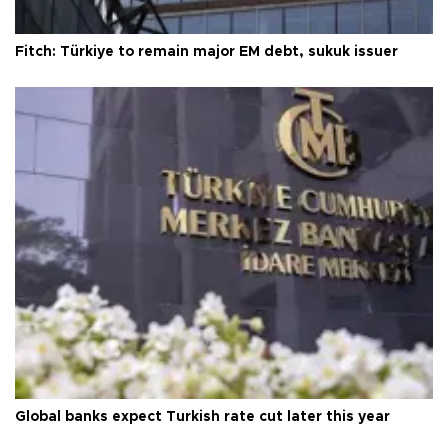
Fitch: Türkiye to remain major EM debt, sukuk issuer
Global banks expect Turkish rate cut later this year