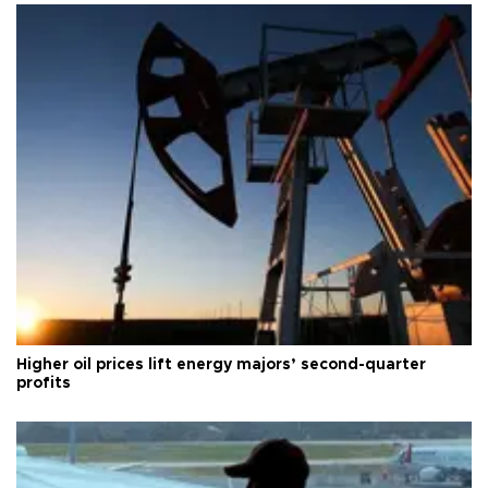
Higher oil prices lift energy majors’ second-quarter
profits