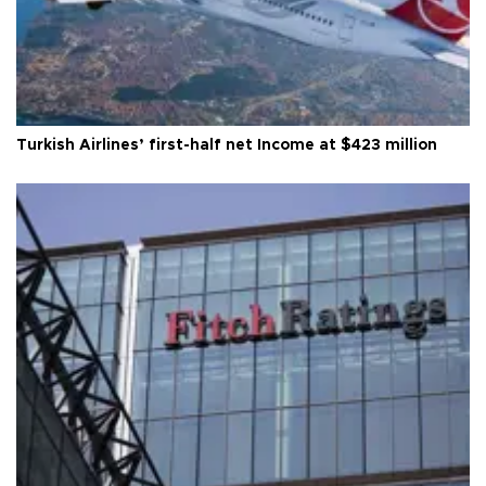
Turkish Airlines’ first-half net Income at $423 million