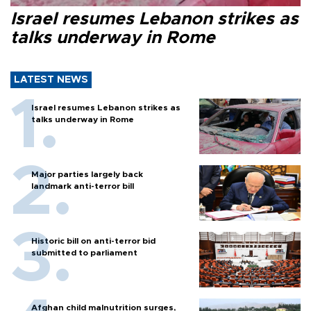
Israel resumes Lebanon strikes as
talks underway in Rome
LATEST NEWS
Israel resumes Lebanon strikes as
talks underway in Rome
Major parties largely back
landmark anti-terror bill
Historic bill on anti-terror bid
submitted to parliament
Afghan child malnutrition surges,