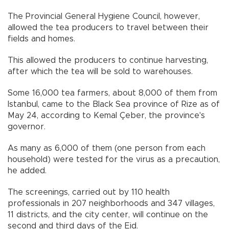
The Provincial General Hygiene Council, however,
allowed the tea producers to travel between their
fields and homes.
This allowed the producers to continue harvesting,
after which the tea will be sold to warehouses.
Some 16,000 tea farmers, about 8,000 of them from
Istanbul, came to the Black Sea province of Rize as of
May 24, according to Kemal Çeber, the province's
governor.
As many as 6,000 of them (one person from each
household) were tested for the virus as a precaution,
he added.
The screenings, carried out by 110 health
professionals in 207 neighborhoods and 347 villages,
11 districts, and the city center, will continue on the
second and third days of the Eid.