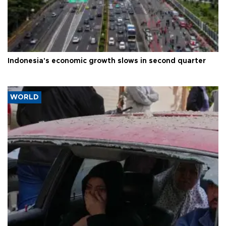
Indonesia's economic growth slows in second quarter
WORLD