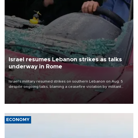
Israel resumes Lebanon strikes as talks
underway in Rome
Israel's military resumed strikes on southern Lebanon on Aug. 5
despite ongoing talks, blaming a ceasefire violation by militant
group Hezbollah as Beirut said at least one person was killed.
ECONOMY