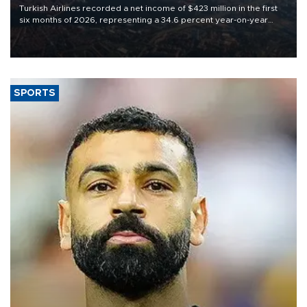
Turkish Airlines recorded a net income of $423 million in the first
six months of 2026, representing a 34.6 percent year-on-year
decline, according to the carrier’s financial results released on
Aug. 5.
SPORTS