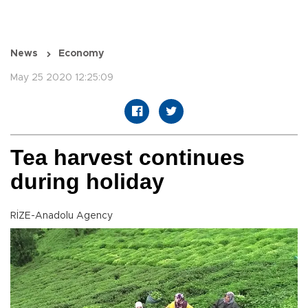
News
Economy
May 25 2020 12:25:09
Tea harvest continues
during holiday
RİZE-Anadolu Agency