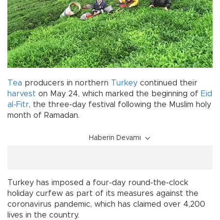
Tea
producers in northern
Turkey
continued their
harvest
on May 24, which marked the beginning of
Eid
al-Fitr
, the three-day festival following the Muslim holy
month of Ramadan.
Haberin Devamı
Turkey has imposed a four-day round-the-clock
holiday curfew as part of its measures against the
coronavirus pandemic, which has claimed over 4,200
lives in the country.