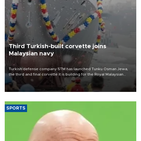
Third Turkish-built corvette joins
Malaysian navy
Turkish defense company STM has launched Tunku Osman Jewa,
the third and final corvette it is building for the Royal Malaysian
Navy under the Littoral Mission Ship Batch 2 program.
SPORTS