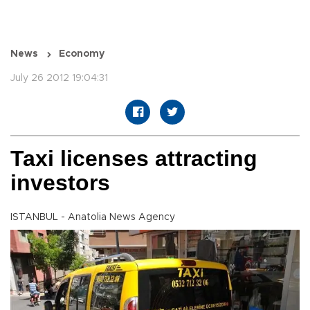
News
Economy
July 26 2012 19:04:31
Taxi licenses attracting
investors
ISTANBUL - Anatolia News Agency