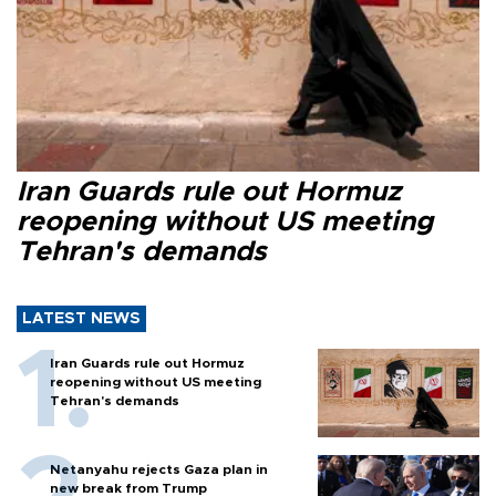
Iran Guards rule out Hormuz
reopening without US meeting
Tehran's demands
LATEST NEWS
Iran Guards rule out Hormuz
reopening without US meeting
Tehran's demands
Netanyahu rejects Gaza plan in
new break from Trump