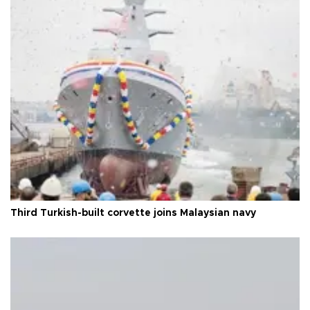
Third Turkish-built corvette joins Malaysian navy