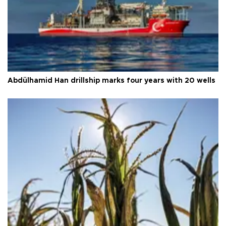
Abdülhamid Han drillship marks four years with 20 wells