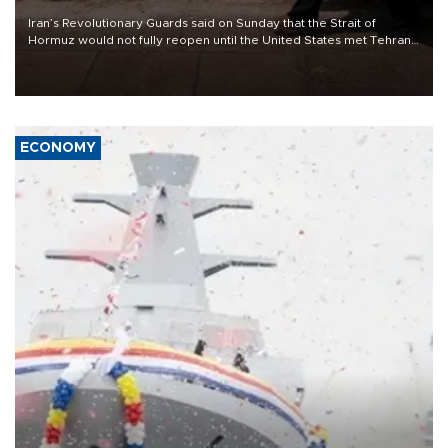
Iran’s Revolutionary Guards said on Sunday that the Strait of
Hormuz would not fully reopen until the United States met Tehran’s
demands, including lifting sanctions and paying compensation for
war damage.
ECONOMY