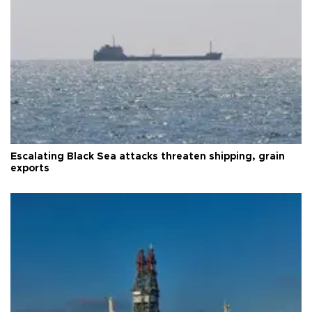
Escalating Black Sea attacks threaten shipping, grain
exports