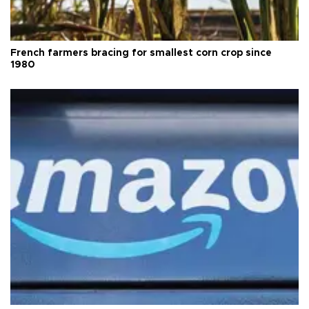
French farmers bracing for smallest corn crop since
1980