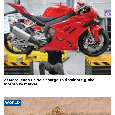
ZXMoto leads China's charge to dominate global
motorbike market
WORLD