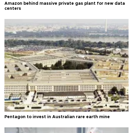
Amazon behind massive private gas plant for new data
centers
Pentagon to invest in Australian rare earth mine