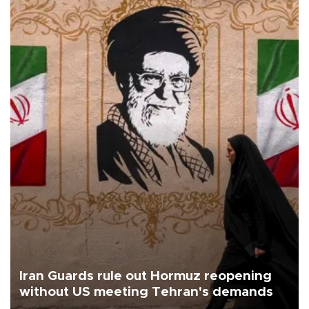
Iran Guards rule out Hormuz reopening
without US meeting Tehran's demands