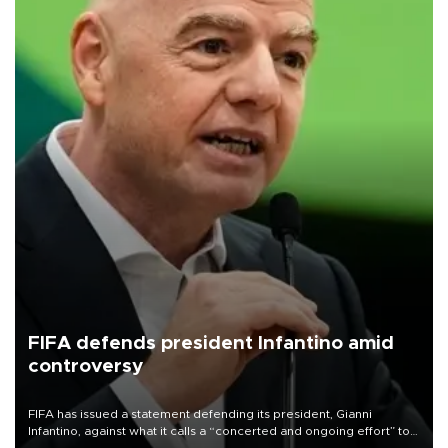
FIFA defends president Infantino amid
controversy
FIFA has issued a statement defending its president, Gianni
Infantino, against what it calls a “concerted and ongoing effort” to