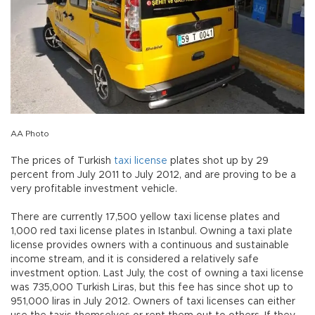
AA Photo
The prices of Turkish
taxi
license
plates shot up by 29
percent from July 2011 to July 2012, and are proving to be a
very profitable investment vehicle.
There are currently 17,500 yellow taxi license plates and
1,000 red taxi license plates in Istanbul. Owning a taxi plate
license provides owners with a continuous and sustainable
income stream, and it is considered a relatively safe
investment option. Last July, the cost of owning a taxi license
was 735,000 Turkish Liras, but this fee has since shot up to
951,000 liras in July 2012. Owners of taxi licenses can either