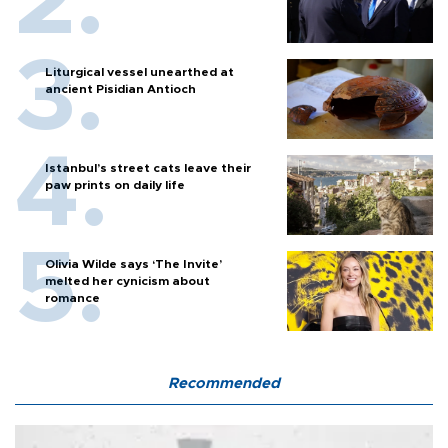
Liturgical vessel unearthed at
ancient Pisidian Antioch
Istanbul’s street cats leave their
paw prints on daily life
Olivia Wilde says ‘The Invite’
melted her cynicism about
romance
Recommended