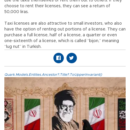
use the taxis themselves or rent them out to others. If they
choose to rent their licenses, they can see a return of
50,000 liras.
Taxi licenses are also attractive to small investors, who also
have the option of renting out portions of a license. They can
purchase a full license, half of a license, a quarter or even
one-sixteenth of a license, which is called “bijon,” meaning
“lug nut” in Turkish.
Quark.Models.Entities.Ancestor?.Title?.ToUpperInvariant()