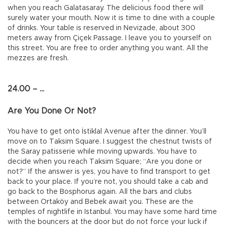
when you reach Galatasaray. The delicious food there will
surely water your mouth. Now it is time to dine with a couple
of drinks. Your table is reserved in Nevizade, about 300
meters away from Çiçek Passage. I leave you to yourself on
this street. You are free to order anything you want. All the
mezzes are fresh.
24.00 – ...
Are You Done Or Not?
You have to get onto İstiklal Avenue after the dinner. You’ll
move on to Taksim Square. I suggest the chestnut twists of
the Saray patisserie while moving upwards. You have to
decide when you reach Taksim Square; “Are you done or
not?” If the answer is yes, you have to find transport to get
back to your place. If you’re not, you should take a cab and
go back to the Bosphorus again. All the bars and clubs
between Ortaköy and Bebek await you. These are the
temples of nightlife in Istanbul. You may have some hard time
with the bouncers at the door but do not force your luck if