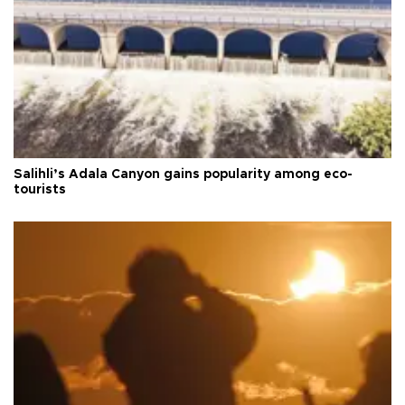
Salihli’s Adala Canyon gains popularity among eco-
tourists