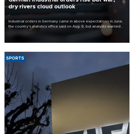
dry rivers cloud outlook
Industrial orders in Germany came in above expectations in June,
the country's statistics office said on Aug. 6, but analysts warned
that rivers running dry and the Mideast war could spell trouble.
SPORTS