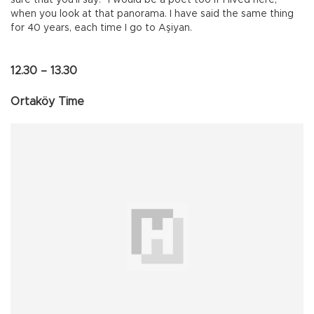
when you look at that panorama. I have said the same thing
for 40 years, each time I go to Aşiyan.
12.30 – 13.30
Ortaköy Time