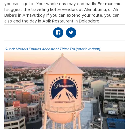
you can’t get in. Your whole day may end badly. For munchies,
I suggest the travelling köfte vendors at Akıntıburnu, or Ali
Baba’s in Arnavutköy. If you can extend your route, you can
also end the day in Apik Restaurant in Dolapdere.
Quark.Models.Entities.Ancestor?.Title?.ToUpperInvariant()