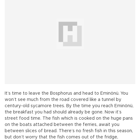
It’s time to leave the Bosphorus and head to Eminönü. You
won’t see much from the road covered like a tunnel by
century-old sycamore trees. By the time you reach Eminönü,
the breakfast you had should already be gone. Now it’s
street food time. The fish which is cooked on the huge pans
on the boats attached between the ferries, await you
between slices of bread. There’s no fresh fish in this season,
but don’t worry that the fish comes out of the fridge,