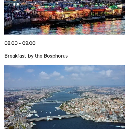
08.00 - 09.00
Breakfast by the Bosphorus