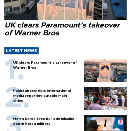
UK clears Paramount's takeover
of Warner Bros
LATEST NEWS
UK clears Paramount's takeover of
Warner Bros
Pakistan restricts international
media reporting outside main
cities
North Korea fires ballistic missile:
South Korea military