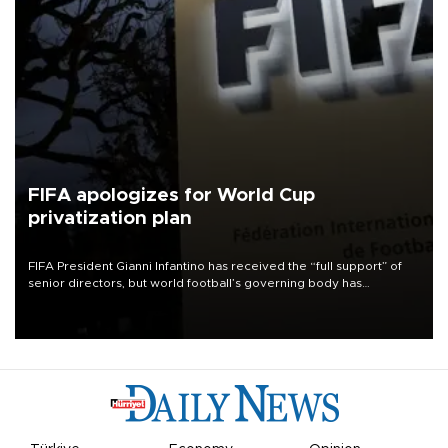
FIFA apologizes for World Cup
privatization plan
FIFA President Gianni Infantino has received the “full support” of
senior directors, but world football’s governing body has
apologized for the controversy surrounding a now-shelved plan to
open the World Cup to private investment.