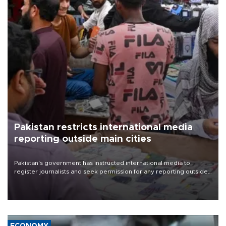
Pakistan restricts international media
reporting outside main cities
Pakistan's government has instructed international media to
register journalists and seek permission for any reporting outside
the country's three main cities, sparking concern from rights and
media groups over a threat to press freedom.
ECONOMY