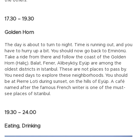
the others.
17.30 – 19.30
Golden Horn
The day is about to turn to night. Time is running out, and you
have to hurry up a bit. You should now go back to Eminönü.
Take a ride from there and follow the coast of the Golden
Horn (Haliç). Balat, Fener, Alibeyköy, Eyüp are among the
oldest districts in Istanbul. These are not places to pass by.
You need days to explore these neighborhoods. You should
be at Pierre Loti during sunset, on the hills of Eyüp. A café
named after the famous French writer is one of the must-
see places of Istanbul.
19.30 – 24.00
Eating, Drinking