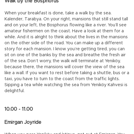
Walk by the Bosphorus
When your breakfast is done, take a walk by the sea.
Kalender, Tarabya. On your right, mansions that still stand tall
and on your left, the Bosphorus flowing like a river. You’ll see
amateur fishermen on the coast. Have a look at them for a
while. And it is alright to think about the lives in the mansions
on the other side of the road. You can make up a different
story for each mansion. I know you’re getting tired, you can
sit on one of the banks by the sea and breathe the fresh air
of the sea. Don’t worry, the walk will terminate at Yeniköy,
because there, the mansions will cover the view of the sea
like a wall. If you want to rest before taking a shuttle, bus or a
taxi, you have to turn to the coast from the traffic lights.
Sipping a tea while watching the sea from Yeniköy Kahvesi is
delightful.
10.00 - 11.00
Emirgan Joyride