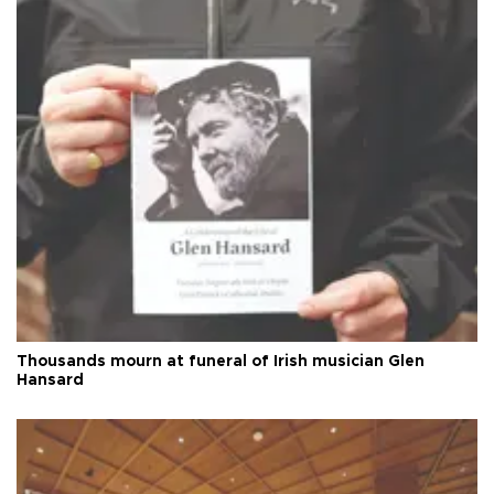
Thousands mourn at funeral of Irish musician Glen
Hansard