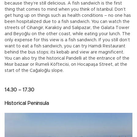
because they’re still delicious. A fish sandwich is the first
thing that comes to mind when you think of Istanbul. Don’t
get hung up on things such as health conditions – no one has
been hospitalized due to a fish sandwich. You can watch the
streets of Cihangir, Karaköy and Salıpazar, the Galata Tower
and Beyoğlu on the other coast, while eating your lunch. The
only expense for this view is a fish sandwich. If you still don’t
want to eat a fish sandwich, you can try Hamdi Restaurant
behind the bus stops; its kebab and view are magnificent.
You can also try the historical Pandelli at the entrance of the
Mısır bazaar or Rumeli Köftecisi, on Hocapaşa Street, at the
start of the Cağaloğlu slope.
14.30 – 17.30
Historical Peninsula