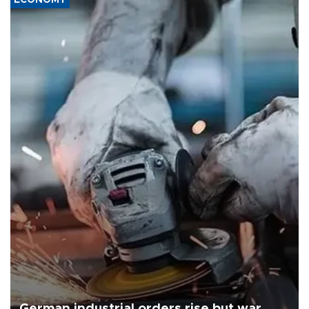
German industrial orders rise but war,