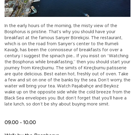
In the early hours of the morning, the misty view of the
Bosphorus is pristine. That’s why you should have your
breakfast at the famous Sarıyer Börekçisi. The restaurant,
which is on the road from Sarıyer’s center to the Rumeli
Kavağı, has been the connoisseur of breakfasts for over a
century. I suggest the spinach pie… If you insist on “Watching
the Bosphorus while breakfasting,” then you should start your
journey from Kireçburnu. The simits of Kireçburnu patisserie
are quite delicious. Best eaten hot, freshly out of oven. Take
a few and sit on one of the banks by the sea. Don’t worry, the
waiter will bring your tea. Watch Paşabahçe and Beykoz
wake up on the opposite side while the cold breeze from the
Black Sea envelopes you. But don’t forget that you’ll have a
late lunch, so don’t be shy about buying more simit.
09.00 - 10.00