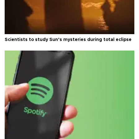
Scientists to study Sun’s mysteries during total eclipse