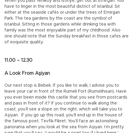
When you pass Yeniköy and İstinye, get out at Emirgan. You
have to linger in the most beautiful district of Istanbul. Sit
either at the seaside cafés or under the trees of Emirgan
Park. The tea gardens by the coast are the symbol of
Istanbul. Sitting in those gardens while drinking tea with
family was the most enjoyable part of my childhood. Also
one should note that the Sunday breakfast in those cafes are
of exquisite quality.
11.00 – 12.30
A Look From Aşiyan
Our next stop is Bebek. If you like to walk, I advise you to
leave your car in front of the Rumeli Fort (Rumelihisarı). Have
you ever been inside this castle that you see from postcards
and pass in front of it? If you continue to walk along the
coast, you’ll see a slope on the right, which will take you to
Aşiyan. If you go up this road, you’ll end up in the house of
the famous poet, Tevfik Fikret. You’ll face an astonishing
panorama when you look at the sea from Aşiyan. I’m pretty
sure that you’ll say: “I would be a poet too if I lived here,”