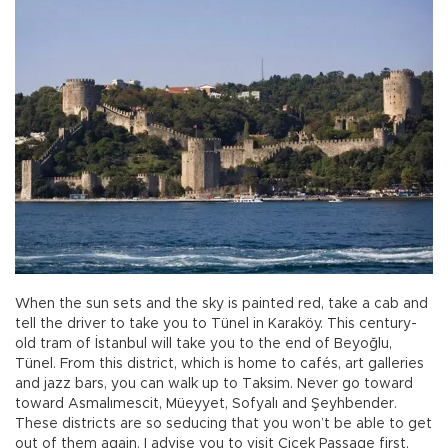
When the sun sets and the sky is painted red, take a cab and
tell the driver to take you to Tünel in Karaköy. This century-
old tram of İstanbul will take you to the end of Beyoğlu,
Tünel. From this district, which is home to cafés, art galleries
and jazz bars, you can walk up to Taksim. Never go toward
toward Asmalımescit, Müeyyet, Sofyalı and Şeyhbender.
These districts are so seducing that you won’t be able to get
out of them again. I advise you to visit Çiçek Passage first,