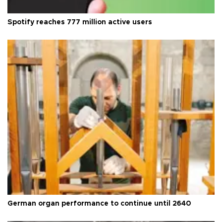
Spotify reaches 777 million active users
German organ performance to continue until 2640