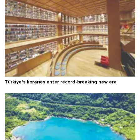
Türkiye’s libraries enter record-breaking new era