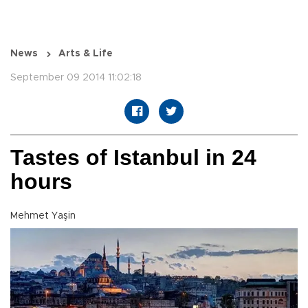
News
Arts & Life
September 09 2014 11:02:18
Tastes of Istanbul in 24
hours
Mehmet Yaşin