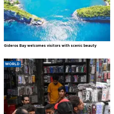
Gideros Bay welcomes visitors with scenic beauty
WORLD