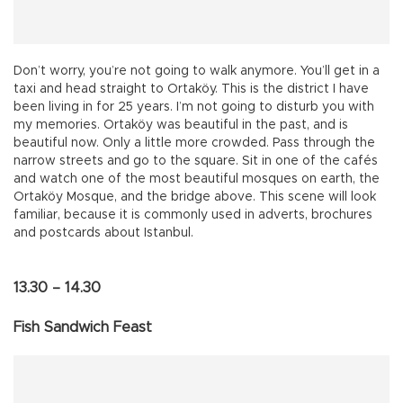
Don’t worry, you’re not going to walk anymore. You’ll get in a
taxi and head straight to Ortaköy. This is the district I have
been living in for 25 years. I’m not going to disturb you with
my memories. Ortaköy was beautiful in the past, and is
beautiful now. Only a little more crowded. Pass through the
narrow streets and go to the square. Sit in one of the cafés
and watch one of the most beautiful mosques on earth, the
Ortaköy Mosque, and the bridge above. This scene will look
familiar, because it is commonly used in adverts, brochures
and postcards about Istanbul.
13.30 – 14.30
Fish Sandwich Feast