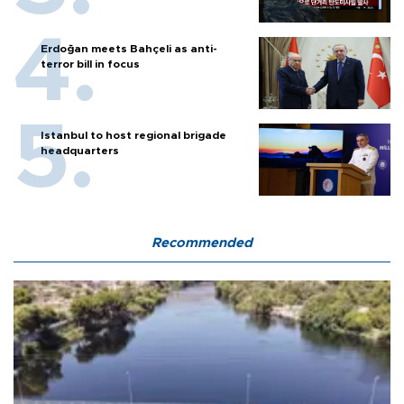
Erdoğan meets Bahçeli as anti-
terror bill in focus
Istanbul to host regional brigade
headquarters
Recommended