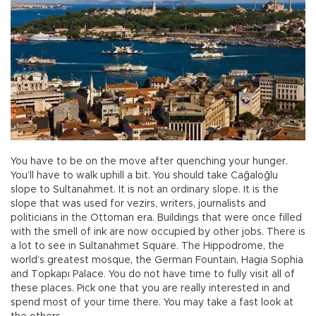
You have to be on the move after quenching your hunger.
You’ll have to walk uphill a bit. You should take Cağaloğlu
slope to Sultanahmet. It is not an ordinary slope. It is the
slope that was used for vezirs, writers, journalists and
politicians in the Ottoman era. Buildings that were once filled
with the smell of ink are now occupied by other jobs. There is
a lot to see in Sultanahmet Square. The Hippodrome, the
world’s greatest mosque, the German Fountain, Hagia Sophia
and Topkapı Palace. You do not have time to fully visit all of
these places. Pick one that you are really interested in and
spend most of your time there. You may take a fast look at