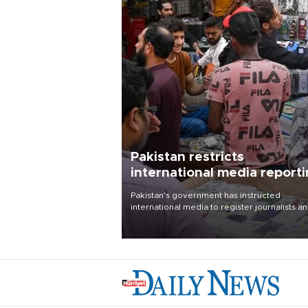
Pakistan restricts
international media report
outside main cities
Pakistan's government has instructed
international media to register journalists a
seek permission for any reporting outside t
country's three main cities, sparking concer
from rights and media groups over a threat 
press freedom.