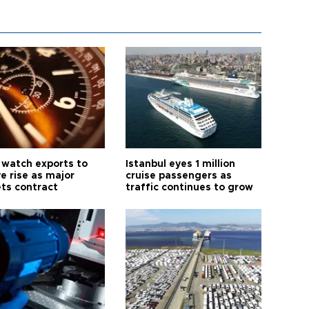
 watch exports to
Istanbul eyes 1 million
e rise as major
cruise passengers as
ts contract
traffic continues to grow