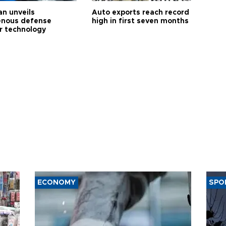
an unveils
Auto exports reach record
enous defense
high in first seven months
r technology
ECONOMY
SPO