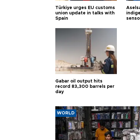
Türkiye urges EU customs
Asels
union update in talks with
indig
Spain
senso
Gabar oil output hits
record 83,300 barrels per
day
WORLD