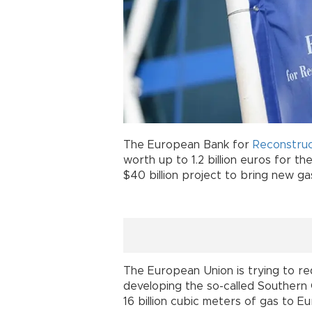
The European Bank for
Reconstruc
worth up to 1.2 billion euros for the
$40 billion project to bring new g
The European Union is trying to r
developing the so-called Southern
16 billion cubic meters of gas to 