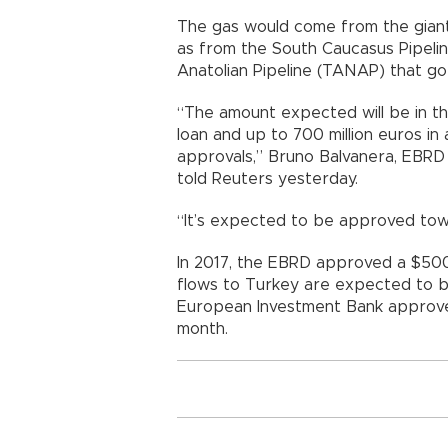
The gas would come from the giant 
as from the South Caucasus Pipeli
Anatolian Pipeline (TANAP) that go
“The amount expected will be in the
loan and up to 700 million euros in 
approvals,” Bruno Balvanera, EBRD 
told Reuters yesterday.
“It’s expected to be approved tow
In 2017, the EBRD approved a $500 
flows to Turkey are expected to be
European Investment Bank approved a
month.