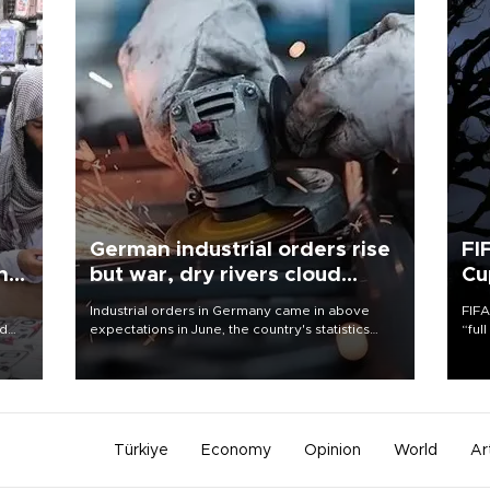
German industrial orders rise
FI
ing
but war, dry rivers cloud
Cu
outlook
Industrial orders in Germany came in above
FIFA
nd
expectations in June, the country's statistics
“ful
he
office said on Aug. 6, but analysts warned that
foot
n
rivers running dry and the Mideast war could
the 
to
spell trouble.
plan
inve
Türkiye
Economy
Opinion
World
Ar