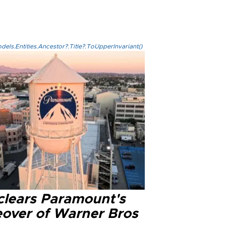
els.Entities.Ancestor?.Title?.ToUpperInvariant()
clears Paramount's
eover of Warner Bros