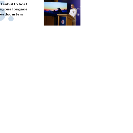
stanbul to host
egional brigade
eadquarters