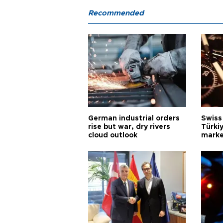
Recommended
German industrial orders
Swiss
rise but war, dry rivers
Türkiy
cloud outlook
marke