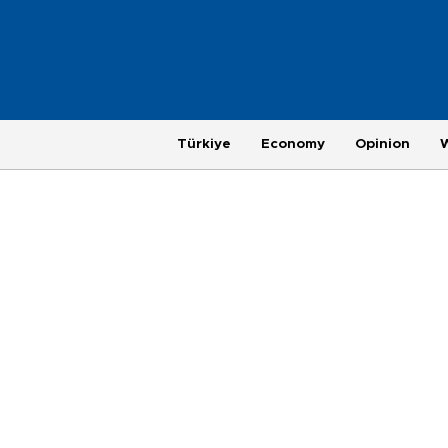
Türkiye
Economy
Opinion