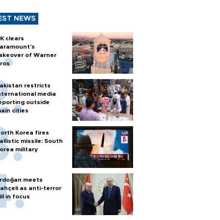
EST NEWS
K clears
aramount's
akeover of Warner
ros
akistan restricts
nternational media
eporting outside
ain cities
orth Korea fires
allistic missile: South
orea military
rdoğan meets
ahçeli as anti-terror
ill in focus