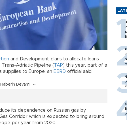
LAT
U
P
t
B
P
i
tion
and Development plans to allocate loans
r
m
 Trans-Adriatic Pipeline (
TAP
) this year, part of a
as supplies to Europe, an
EBRD
official said.
N
b
Haberin Devamı
K
E
B
educe its dependence on Russian gas by
b
 Gas Corridor which is expected to bring around
Europe per year from 2020.