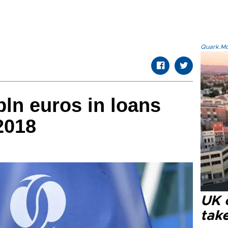
Quark.Mod
bln euros in loans
2018
UK 
tak