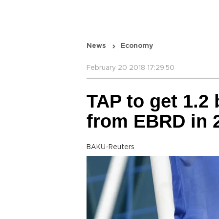
News
Economy
February 20 2018 17:29:50
TAP to get 1.2 
from EBRD in 
BAKU-Reuters