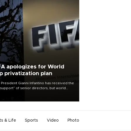
FA apologizes for World
p privatization plan
 President Gianni Infantino has received the
l support” of senior directors, but world
ball’s governing body has apologized for
controversy surrounding a now-shelved
 to open the World Cup to private
stment.
ts & Life
Sports
Video
Photo