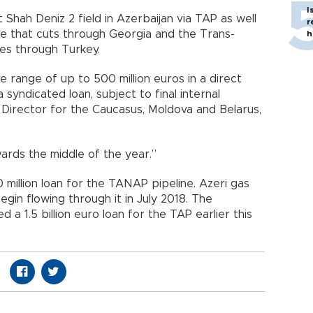
I
Shah Deniz 2 field in Azerbaijan via TAP as well
r
ne that cuts through Georgia and the Trans-
h
es through Turkey.
 range of up to 500 million euros in a direct
a syndicated loan, subject to final internal
Director for the Caucasus, Moldova and Belarus,
ards the middle of the year.”
million loan for the TANAP pipeline. Azeri gas
gin flowing through it in July 2018. The
 1.5 billion euro loan for the TAP earlier this