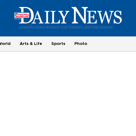
World
Arts & Life
Sports
Photo