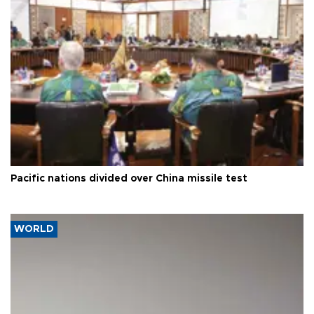
Pacific nations divided over China missile test
WORLD