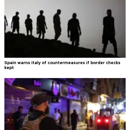
Spain warns Italy of countermeasures if border checks
kept