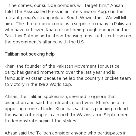
“If he comes, our suicide bombers will target him,” Ahsan
told The Associated Press in an interview on Aug. 6 in the
militant group’s stronghold of South Waziristan. “We will kill
him.” The threat could come as a surprise to many in Pakistan
who have criticized Khan for not being tough enough on the
Pakistani Taliban and instead focusing most of his criticism on
the government’s alliance with the U.S.
Taliban not seeking help
Khan, the founder of the Pakistan Movement for Justice
party, has gained momentum over the last year and is
famous in Pakistan because he led the country’s cricket team
to victory in the 1992 World Cup.
Ahsan, the Taliban spokesman, seemed to ignore that
distinction and said the militants didn’t want Khan’s help in
opposing drone attacks. Khan has said he is planning to lead
thousands of people in a march to Waziristan in September
to demonstrate against the strikes.
Ahsan said the Taliban consider anyone who participates in