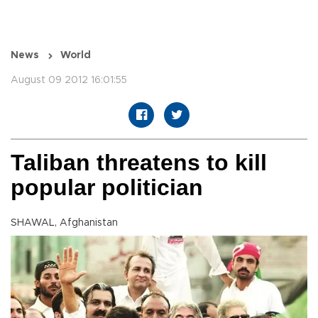
News
World
August 09 2012 16:01:55
Taliban threatens to kill
popular politician
SHAWAL, Afghanistan