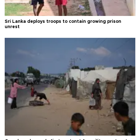
Sri Lanka deploys troops to contain growing prison
unrest