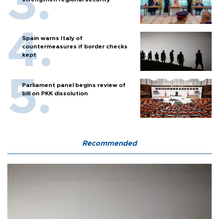
Spain warns Italy of
countermeasures if border checks
kept
Parliament panel begins review of
bill on PKK dissolution
Recommended