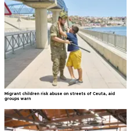
Migrant children risk abuse on streets of Ceuta, aid
groups warn