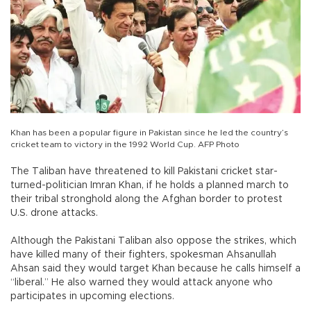
Khan has been a popular figure in Pakistan since he led the country’s
cricket team to victory in the 1992 World Cup. AFP Photo
The Taliban have threatened to kill Pakistani cricket star-
turned-politician Imran Khan, if he holds a planned march to
their tribal stronghold along the Afghan border to protest
U.S. drone attacks.
Although the Pakistani Taliban also oppose the strikes, which
have killed many of their fighters, spokesman Ahsanullah
Ahsan said they would target Khan because he calls himself a
“liberal.” He also warned they would attack anyone who
participates in upcoming elections.