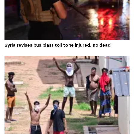
Syria revises bus blast toll to 14 injured, no dead