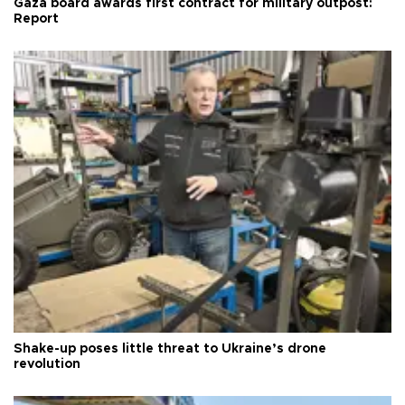
Gaza board awards first contract for military outpost:
Report
Shake-up poses little threat to Ukraine’s drone
revolution