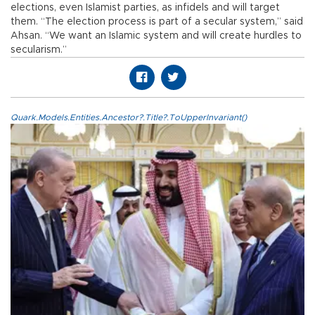
elections, even Islamist parties, as infidels and will target
them. “The election process is part of a secular system,” said
Ahsan. “We want an Islamic system and will create hurdles to
secularism.”
Quark.Models.Entities.Ancestor?.Title?.ToUpperInvariant()