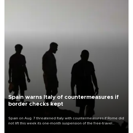
Spain warns Italy of countermeasures if
border checks kept
Spain on Aug. 7 threatened Italy with countermeasures if Rome did
not lift this week its one-month suspension of the free-travel
Schengen agreement, introduced after the mass migrant rush to