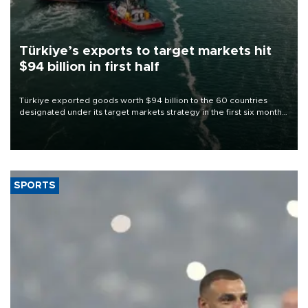
Türkiye’s exports to target markets hit
$94 billion in first half
Türkiye exported goods worth $94 billion to the 60 countries
designated under its target markets strategy in the first six months
of 2026, as part of efforts to diversify export destinations and
expand into new markets.
SPORTS