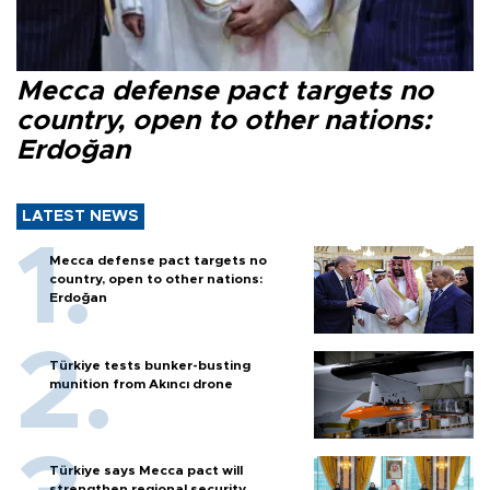
Mecca defense pact targets no
country, open to other nations:
Erdoğan
LATEST NEWS
Mecca defense pact targets no
country, open to other nations:
Erdoğan
Türkiye tests bunker-busting
munition from Akıncı drone
Türkiye says Mecca pact will
strengthen regional security