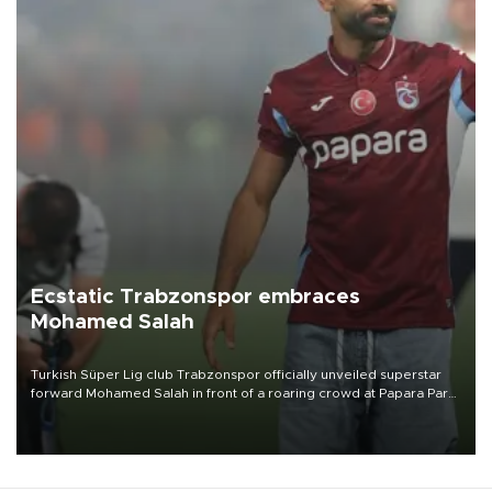
Ecstatic Trabzonspor embraces
Mohamed Salah
Turkish Süper Lig club Trabzonspor officially unveiled superstar
forward Mohamed Salah in front of a roaring crowd at Papara Park
on Aug. 6 night, celebrating what club officials called one of the
most historic transfer accomplishments in Turkish sports history.