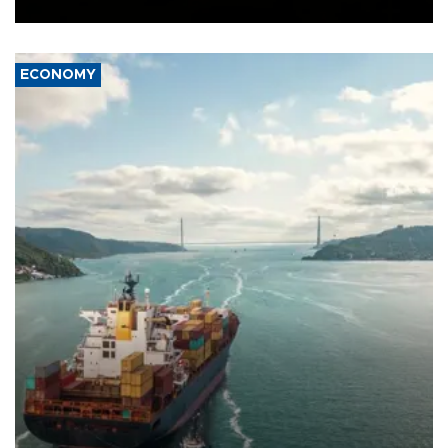
Ceuta.
ECONOMY