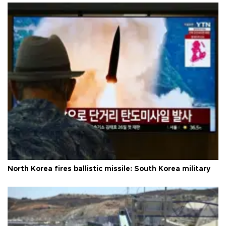
North Korea fires ballistic missile: South Korea military