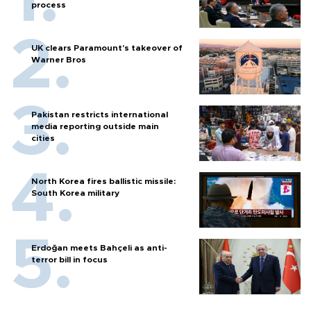
process
UK clears Paramount's takeover of
Warner Bros
Pakistan restricts international
media reporting outside main
cities
North Korea fires ballistic missile:
South Korea military
Erdoğan meets Bahçeli as anti-
terror bill in focus