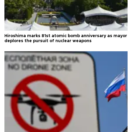
Hiroshima marks 81st atomic bomb anniversary as mayor
deplores the pursuit of nuclear weapons