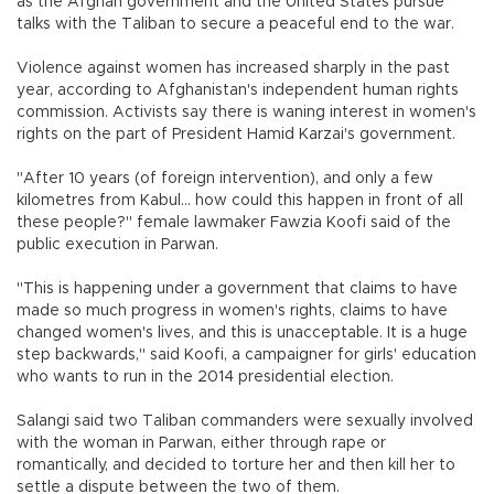
as the Afghan government and the United States pursue
talks with the Taliban to secure a peaceful end to the war.
Violence against women has increased sharply in the past
year, according to Afghanistan's independent human rights
commission. Activists say there is waning interest in women's
rights on the part of President Hamid Karzai's government.
"After 10 years (of foreign intervention), and only a few
kilometres from Kabul... how could this happen in front of all
these people?" female lawmaker Fawzia Koofi said of the
public execution in Parwan.
"This is happening under a government that claims to have
made so much progress in women's rights, claims to have
changed women's lives, and this is unacceptable. It is a huge
step backwards," said Koofi, a campaigner for girls' education
who wants to run in the 2014 presidential election.
Salangi said two Taliban commanders were sexually involved
with the woman in Parwan, either through rape or
romantically, and decided to torture her and then kill her to
settle a dispute between the two of them.