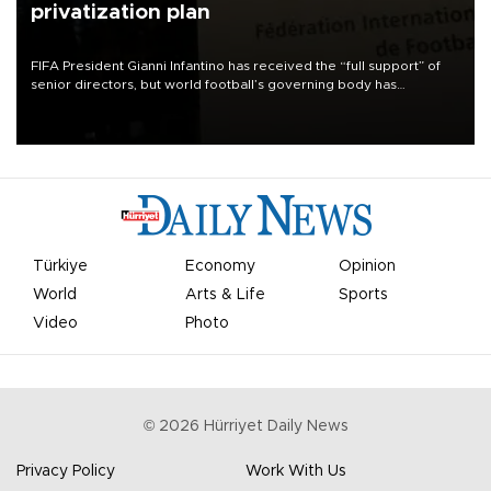
privatization plan
FIFA President Gianni Infantino has received the “full support” of
senior directors, but world football’s governing body has
apologized for the controversy surrounding a now-shelved plan to
open the World Cup to private investment.
Türkiye
Economy
Opinion
World
Arts & Life
Sports
Video
Photo
©
2026
Hürriyet Daily News
Privacy Policy
Work With Us