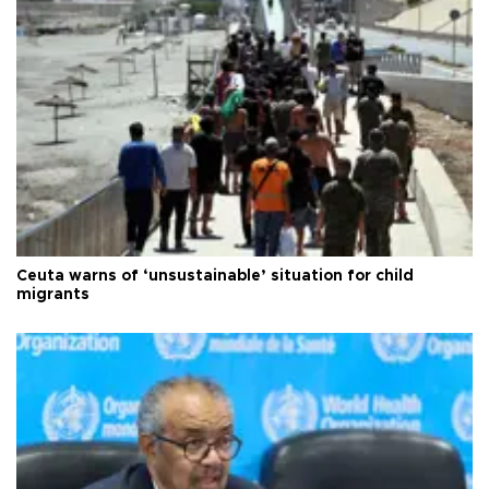
Ceuta warns of ‘unsustainable’ situation for child
migrants