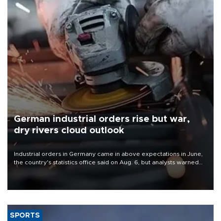
German industrial orders rise but war,
dry rivers cloud outlook
Industrial orders in Germany came in above expectations in June,
the country's statistics office said on Aug. 6, but analysts warned
that rivers running dry and the Mideast war could spell trouble.
SPORTS