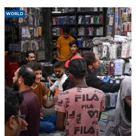
WORLD