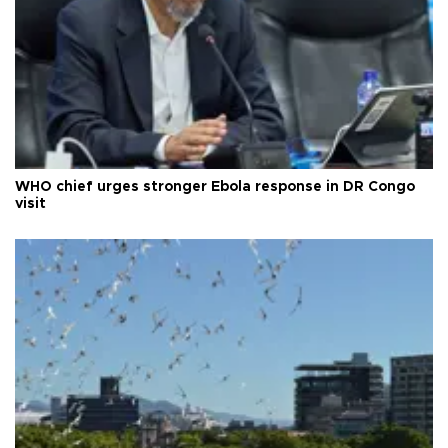
WHO chief urges stronger Ebola response in DR Congo
visit