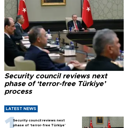
Security council reviews next
phase of ‘terror-free Türkiye’
process
LATEST NEWS
Security council reviews next
phase of ‘terror-free Türkiye’