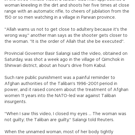
woman kneeling in the dirt and shoots her five times at close
range with an automatic rifle, to cheers of jubilation from the
150 or so men watching in a village in Parwan province.
"Allah warns us not to get close to adultery because it's the
wrong way," another man says as the shooter gets closer to
the woman. "It is the order of Allah that she be executed".
Provincial Governor Basir Salangi said the video, obtained on
Saturday, was shot a week ago in the village of Qimchok in
Shinwari district, about an hour's drive from Kabul.
Such rare public punishment was a painful reminder to
Afghan authorities of the Taliban's 1996-2001 period in
power, and it raised concern about the treatment of Afghan
women 11 years into the NATO-led war against Taliban
insurgents.
"When I saw this video, I closed my eyes ... The woman was
not guilty; the Taliban are guilty," Salangi told Reuters.
When the unnamed woman, most of her body tightly