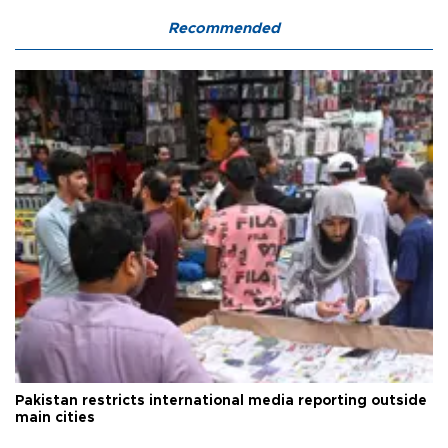
Recommended
Pakistan restricts international media reporting outside
main cities