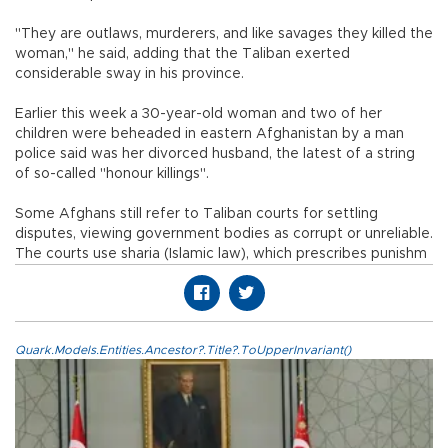
"They are outlaws, murderers, and like savages they killed the
woman," he said, adding that the Taliban exerted
considerable sway in his province.
Earlier this week a 30-year-old woman and two of her
children were beheaded in eastern Afghanistan by a man
police said was her divorced husband, the latest of a string
of so-called "honour killings".
Some Afghans still refer to Taliban courts for settling
disputes, viewing government bodies as corrupt or unreliable.
The courts use sharia (Islamic law), which prescribes punishm
Quark.Models.Entities.Ancestor?.Title?.ToUpperInvariant()