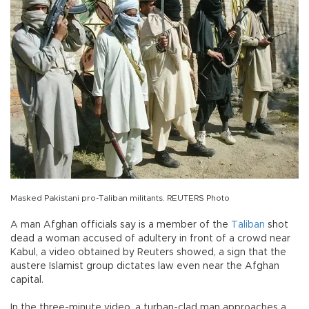
Masked Pakistani pro-Taliban militants. REUTERS Photo
A man Afghan officials say is a member of the
Taliban
shot
dead a woman accused of adultery in front of a crowd near
Kabul, a video obtained by Reuters showed, a sign that the
austere Islamist group dictates law even near the Afghan
capital.
In the three-minute video, a turban-clad man approaches a