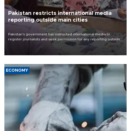
Pakistan restricts international media
reporting outside main cities
Pakistan's government has instructed international media to
register journalists and seek permission for any reporting outside
the country's three main cities, sparking concern from rights and
media groups over a threat to press freedom.
ECONOMY