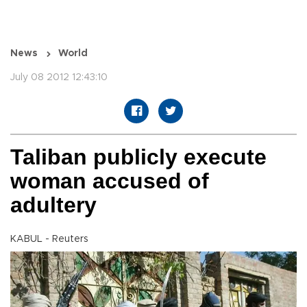
News
World
July 08 2012 12:43:10
Taliban publicly execute
woman accused of
adultery
KABUL - Reuters