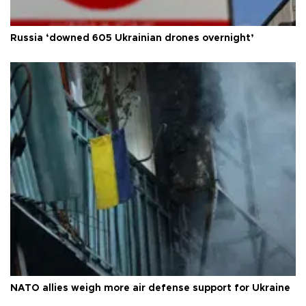
Russia ‘downed 605 Ukrainian drones overnight’
NATO allies weigh more air defense support for Ukraine