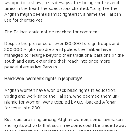
wrapped in a shawl, fell sideways after being shot several
times in the head, the spectators chanted: "Long live the
Afghan mujahideen! (Islamist fighters)", a name the Taliban
use for themselves.
The Taliban could not be reached for comment.
Despite the presence of over 130,000 foreign troops and
300,000 Afghan soldiers and police, the Taliban have
managed to resurge beyond their traditional bastions of the
south and east, extending their reach into once more
peaceful areas like Parwan.
Hard-won women's rights in jeopardy?
Afghan women have won back basic rights in education,
voting and work since the Taliban, who deemed them un-
Islamic for women, were toppled by U.S.-backed Afghan
forces in late 2001.
But fears are rising among Afghan women, some lawmakers
and rights activists that such freedoms could be traded away