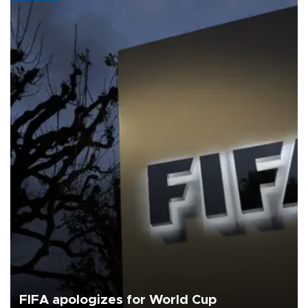
FIFA apologizes for World Cup