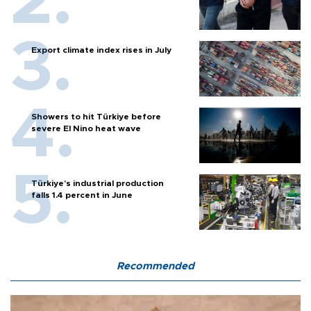
Export climate index rises in July
Showers to hit Türkiye before
severe El Nino heat wave
Türkiye’s industrial production
falls 1.4 percent in June
Recommended