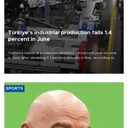
Türkiye’s industrial production falls 1.4
percent in June
Türkiye’s industrial production dropped 1.4 percent year-on-year
in June, after declining 0.1 percent annually in May, according to
official data released on Aug. 10.
SPORTS