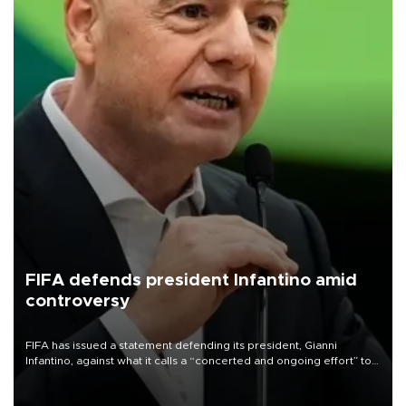
FIFA defends president Infantino amid
controversy
FIFA has issued a statement defending its president, Gianni
Infantino, against what it calls a “concerted and ongoing effort” to
undermine his leadership of the organization.