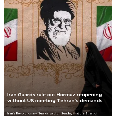
Iran Guards rule out Hormuz reopening
without US meeting Tehran's demands
Iran’s Revolutionary Guards said on Sunday that the Strait of