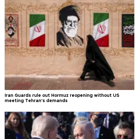
Iran Guards rule out Hormuz reopening without US
meeting Tehran's demands