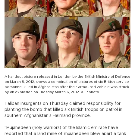
A handout picture released in London by the British Ministry of Defence
on March 8, 2012, shows a combination of pictures of six British service
personnel killed in Afghanistan after their armoured vehicle was struck
by an explosion on Tuesday March 6, 2012. AFP photo
Taliban insurgents on Thursday claimed responsibility for
planting the bomb that killed six British troops on patrol in
southern Afghanistan's Helmand province.
"Mujahedeen (holy warriors) of the Islamic emirate have
reported that a land mine of mujahedeen blew apart a tank