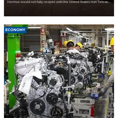
Hormuz would not fully reopen until the United States met Tehran’s
demands, including lifting sanctions and paying compensation for
war damage.
ECONOMY