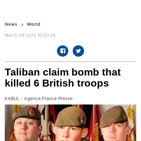
News
World
March 08 2012 19:00:26
Taliban claim bomb that
killed 6 British troops
KABUL - Agence France-Presse