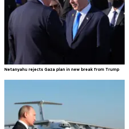
Netanyahu rejects Gaza plan in new break from Trump