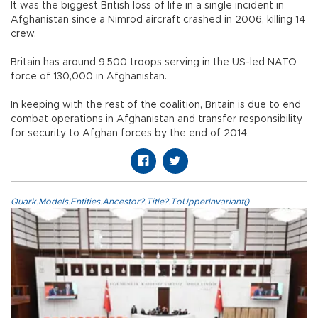
It was the biggest British loss of life in a single incident in
Afghanistan since a Nimrod aircraft crashed in 2006, killing 14
crew.
Britain has around 9,500 troops serving in the US-led NATO
force of 130,000 in Afghanistan.
In keeping with the rest of the coalition, Britain is due to end
combat operations in Afghanistan and transfer responsibility
for security to Afghan forces by the end of 2014.
Quark.Models.Entities.Ancestor?.Title?.ToUpperInvariant()