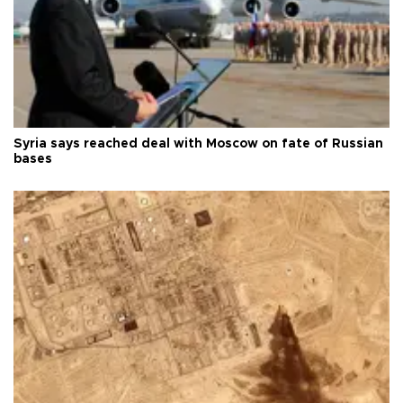
Syria says reached deal with Moscow on fate of Russian
bases