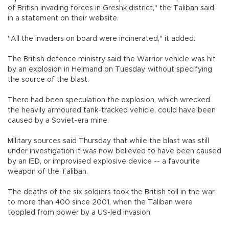
of British invading forces in Greshk district," the Taliban said
in a statement on their website.
"All the invaders on board were incinerated," it added.
The British defence ministry said the Warrior vehicle was hit
by an explosion in Helmand on Tuesday, without specifying
the source of the blast.
There had been speculation the explosion, which wrecked
the heavily armoured tank-tracked vehicle, could have been
caused by a Soviet-era mine.
Military sources said Thursday that while the blast was still
under investigation it was now believed to have been caused
by an IED, or improvised explosive device -- a favourite
weapon of the Taliban.
The deaths of the six soldiers took the British toll in the war
to more than 400 since 2001, when the Taliban were
toppled from power by a US-led invasion.