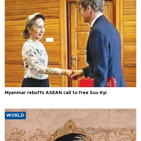
Myanmar rebuffs ASEAN call to free Suu Kyi
WORLD