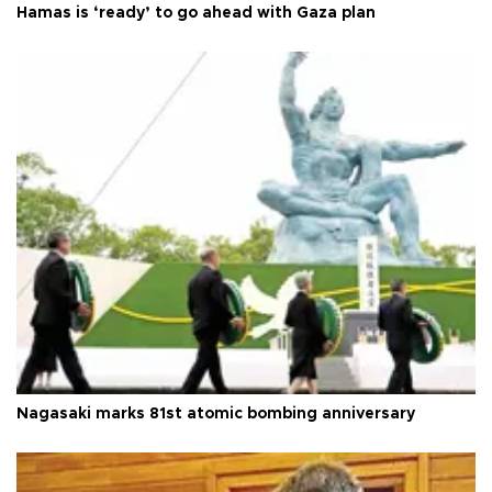
Hamas is ‘ready’ to go ahead with Gaza plan
Nagasaki marks 81st atomic bombing anniversary