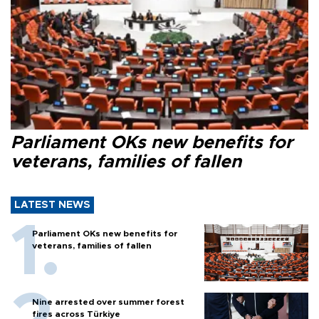
Parliament OKs new benefits for
veterans, families of fallen
LATEST NEWS
Parliament OKs new benefits for
veterans, families of fallen
Nine arrested over summer forest
fires across Türkiye