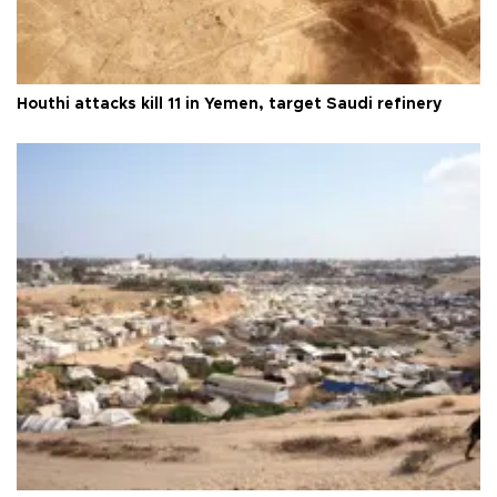
Houthi attacks kill 11 in Yemen, target Saudi refinery