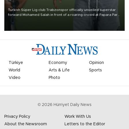
Turkish Süper Lig club Trabzonspor officially unveiled superstar
forward Mohamed Salah in front of a roaring crowd at Papara Park
on Aug. 6 night, celebrating what club officials called one of the
most historic transfer accomplishments in Turkish sports history.
Türkiye
Economy
Opinion
World
Arts & Life
Sports
Video
Photo
©
2026
Hürriyet Daily News
Privacy Policy
Work With Us
About the Newsroom
Letters to the Editor