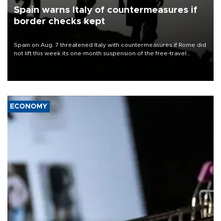
Spain warns Italy of countermeasures if
border checks kept
Spain on Aug. 7 threatened Italy with countermeasures if Rome did
not lift this week its one-month suspension of the free-travel
Schengen agreement, introduced after the mass migrant rush to
Ceuta.
ECONOMY