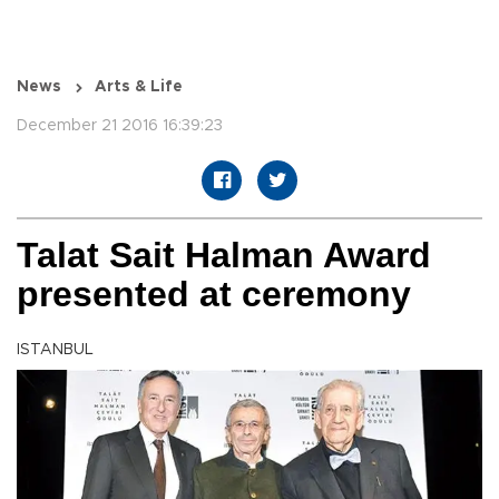
News
Arts & Life
December 21 2016 16:39:23
Talat Sait Halman Award
presented at ceremony
ISTANBUL