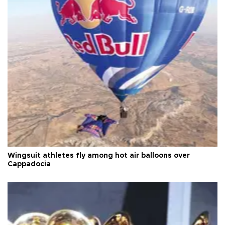
Wingsuit athletes fly among hot air balloons over
Cappadocia