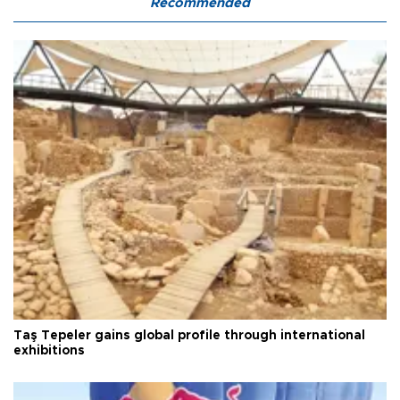
Recommended
Taş Tepeler gains global profile through international
exhibitions