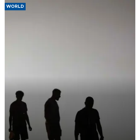
WORLD