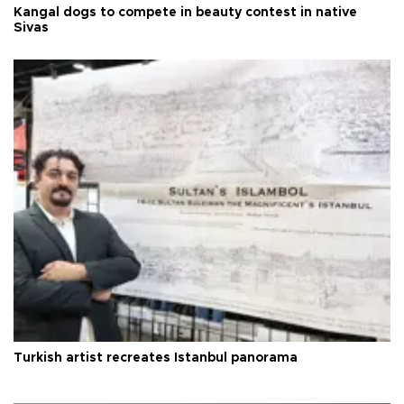
Kangal dogs to compete in beauty contest in native
Sivas
Turkish artist recreates Istanbul panorama