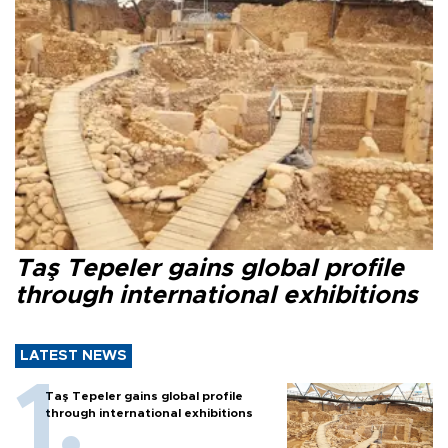
Taş Tepeler gains global profile
through international exhibitions
LATEST NEWS
Taş Tepeler gains global profile
through international exhibitions