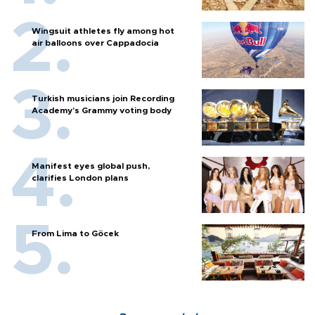
Wingsuit athletes fly among hot
air balloons over Cappadocia
Turkish musicians join Recording
Academy’s Grammy voting body
Manifest eyes global push,
clarifies London plans
From Lima to Göcek