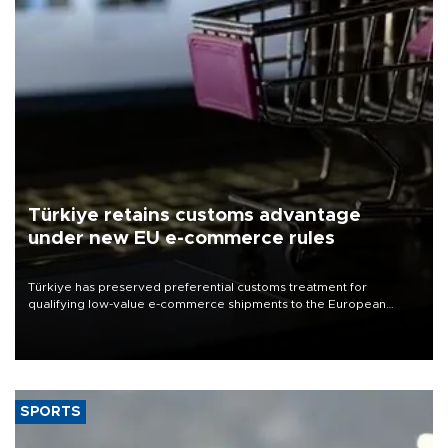
Türkiye retains customs advantage
under new EU e-commerce rules
Türkiye has preserved preferential customs treatment for
qualifying low-value e-commerce shipments to the European
Union, giving its online exporters a potential advantage under the
bloc’s new import rules.
SPORTS