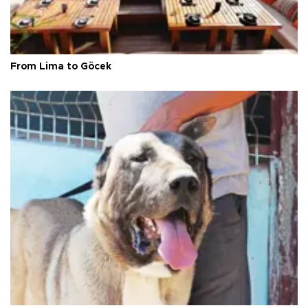
From Lima to Göcek