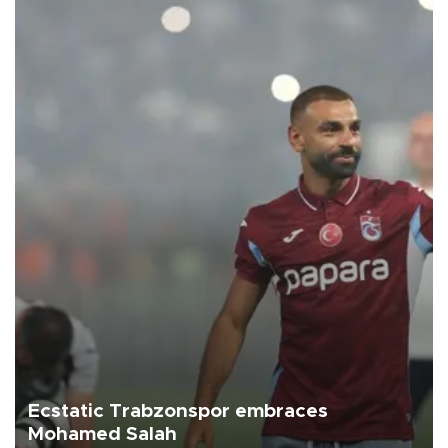
Ecstatic Trabzonspor embraces
Mohamed Salah