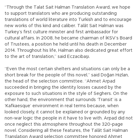
“Through the Talat Sait Halman Translation Award, we hope
to support translators who are producing outstanding
translations of world literature into Turkish and to encourage
new works of this kind and caliber. Talât Sait Halman was
Turkey’s first culture minister and first ambassador for
cultural affairs. In 2008, he became chairman of İKSV’s Board
of Trustees, a position he held until his death in December
2014. Throughout his life, Halman also dedicated great effort
to the art of translation,” said Eczacıbaşı.
“Even the most certain shelters and situations can only be a
short break for the people of this novel,” said Doğan Hızlan,
the head of the selection committee. “Ahmet Arpad
succeeded in bringing the identity losses caused by the
exposure to such situations in the style of Seghers. On the
other hand, the environment that surrounds ‘Transit’ is a
‘Kafkaesque’ environment in real terms because, when
looked closely, it cannot be explained or grounded by any
non-war logic the people in it have to live with. Arpad did not
once neglect this atmosphere throughout the 320-page
novel. Considering all these features, the Talât Sait Halman
Translation Award selection committee honored Ahmet