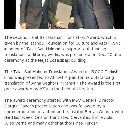
The second Talat Sait Halman Translation Award, which is
given by the Istanbul Foundation for Culture and Arts (İKSV)
in honor of Talat Sait Halman to support outstanding
translations of literary works, was presented on Dec. 20 at a
ceremony at the Nejat Eczacıbaşı building.
The Talat Sait Halman Translation Award of 15,000 Turkish
Liras was presented to Ahmet Arpad for his outstanding
translation of Anna Seghers’ “Transit.” The award is the first
prize awarded by İKSV in the field of literature.
The award ceremony started with İKSV General Director
Görgün Taner’s presentation and was followed by a
commemoration of author and translator Bertan Onaran, who
died last week. Onaran translated Cervantes, Émile Zola,
Jules Verne and many other authors into Turkish.