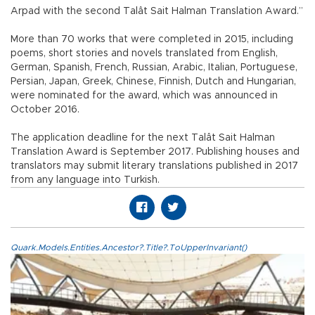
Arpad with the second Talât Sait Halman Translation Award.”
More than 70 works that were completed in 2015, including
poems, short stories and novels translated from English,
German, Spanish, French, Russian, Arabic, Italian, Portuguese,
Persian, Japan, Greek, Chinese, Finnish, Dutch and Hungarian,
were nominated for the award, which was announced in
October 2016.
The application deadline for the next Talât Sait Halman
Translation Award is September 2017. Publishing houses and
translators may submit literary translations published in 2017
from any language into Turkish.
Quark.Models.Entities.Ancestor?.Title?.ToUpperInvariant()