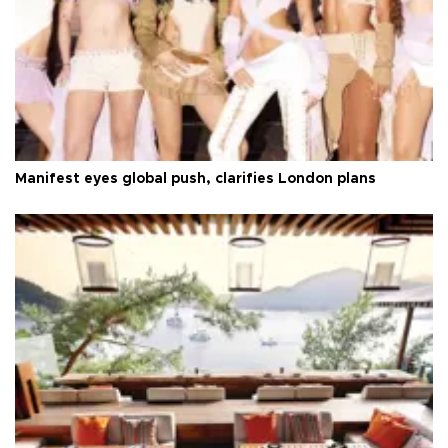
Manifest eyes global push, clarifies London plans