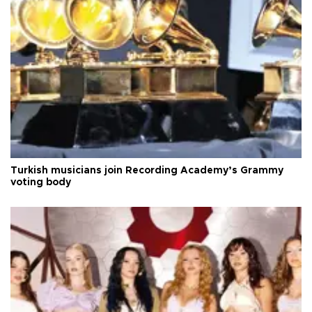
Turkish musicians join Recording Academy’s Grammy
voting body