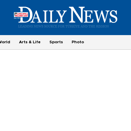
World
Arts & Life
Sports
Photo