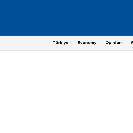
Türkiye
Economy
Opinion