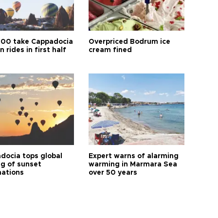
00 take Cappadocia
Overpriced Bodrum ice
n rides in first half
cream fined
docia tops global
Expert warns of alarming
ng of sunset
warming in Marmara Sea
nations
over 50 years