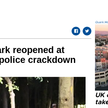
Quark.Mod
rk reopened at
 police crackdown
UK 
tak