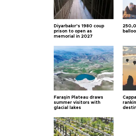
Diyarbakır’s 1980 coup
250,0
prison to open as
balloo
memorial in 2027
Faraşin Plateau draws
Cappa
summer visitors with
ranki
glacial lakes
desti