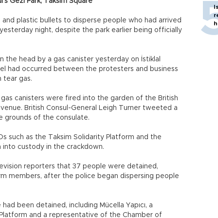
l’s Gezi Park, Taksim Square
I
r
, and plastic bullets to disperse people who had arrived
h
yesterday night, despite the park earlier being officially
n the head by a gas canister yesterday on İstiklal
rrel had occurred between the protesters and business
 tear gas.
gas canisters were fired into the garden of the British
 Avenue. British Consul-General Leigh Turner tweeted a
he grounds of the consulate.
 such as the Taksim Solidarity Platform and the
 into custody in the crackdown.
levision reporters that 37 people were detained,
orm members, after the police began dispersing people
ad been detained, including Mücella Yapıcı, a
 Platform and a representative of the Chamber of