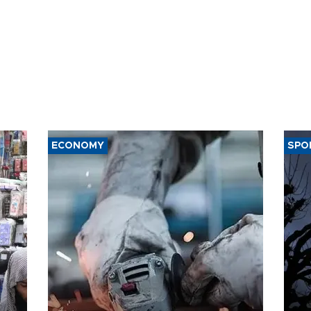
ECONOMY
SPO