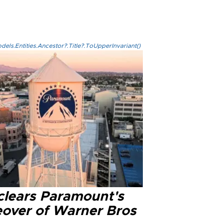
els.Entities.Ancestor?.Title?.ToUpperInvariant()
clears Paramount's
eover of Warner Bros