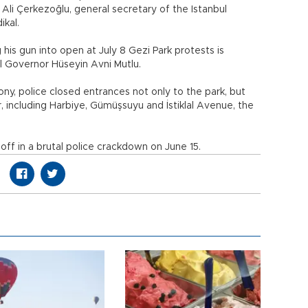
li Çerkezoğlu, general secretary of the Istanbul
ikal.
is gun into open at July 8 Gezi Park protests is
ul Governor Hüseyin Avni Mutlu.
y, police closed entrances not only to the park, but
r, including Harbiye, Gümüşsuyu and İstiklal Avenue, the
ff in a brutal police crackdown on June 15.