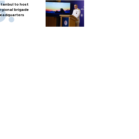
stanbul to host
egional brigade
eadquarters