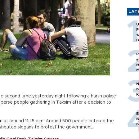
LAT
U
P
t
B
P
i
r
m
N
b
K
he second time yesterday night following a harsh police
perse people gathering in Taksim after a decision to
E
B
n at around 11:45 p.m. Around 500 people entered the
b
 shouted slogans to protest the government.