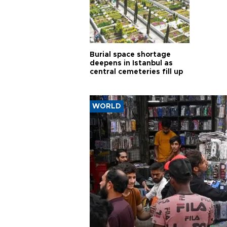
Burial space shortage
deepens in Istanbul as
central cemeteries fill up
WORLD