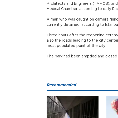
Architects and Engineers (TMMOB), and A
Medical Chamber, according to daily Rad
A man who was caught on camera firing h
currently detained, according to Istanb
Three hours after the reopening ceremon
also the roads leading to the city cente
most populated point of the city.
The park had been emptied and closed o
Recommended