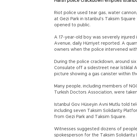
Harsh police crackdown empties Istanbu
Riot police used tear gas, water cannon
at Gezi Park in Istanbul’s Taksim Square 
opened to public.
A 17-year-old boy was severely injured i
Avenue, daily Hürriyet reported. A qua
owners when the police intervened with
During the police crackdown, around six 
Consulate off a sidestreet near İstiklal
picture showing a gas canister within t
Many people, including members of NGOs
Turkish Doctors Association, were taken
Istanbul Gov. Hüseyin Avni Mutlu told te
including seven Taksim Solidarity Platf
from Gezi Park and Taksim Square.
Witnesses suggested dozens of people h
spokesperson for the Taksim Solidarity