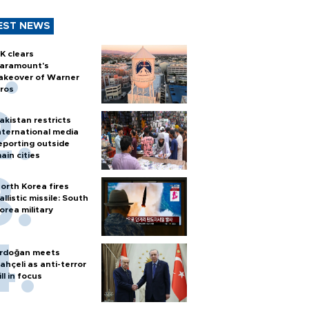
EST NEWS
K clears
aramount's
akeover of Warner
ros
akistan restricts
nternational media
eporting outside
ain cities
orth Korea fires
allistic missile: South
orea military
rdoğan meets
ahçeli as anti-terror
ill in focus