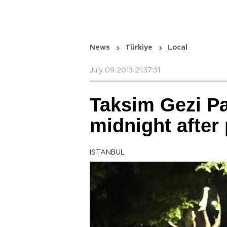
News
Türkiye
Local
July 09 2013 21:37:31
Taksim Gezi Pa
midnight after
ISTANBUL