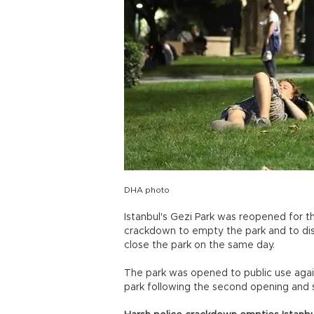
DHA photo
Istanbul's Gezi Park was reopened for t
crackdown to empty the park and to dis
close the park on the same day.
The park was opened to public use agai
park following the second opening and