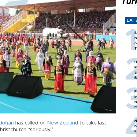
Tür
LAT
S
r
o
T
U
P
t
B
P
i
r
m
N
rdoğan
has called on
New Zealand
to take last
b
ristchurch “seriously.”
K