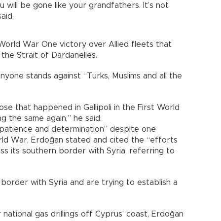
 will be gone like your grandfathers. It’s not
aid.
orld War One victory over Allied fleets that
he Strait of Dardanelles.
 anyone stands against “Turks, Muslims and all the
hose that happened in Gallipoli in the First World
g the same again,” he said.
“patience and determination” despite one
rld War, Erdoğan stated and cited the “efforts
oss its southern border with Syria, referring to
border with Syria and are trying to establish a
 national gas drillings off Cyprus’ coast, Erdoğan