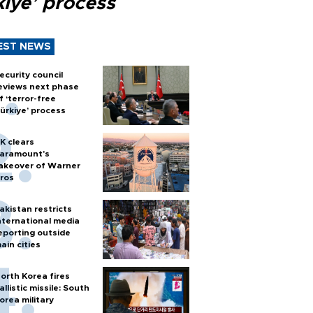
kiye’ process
EST NEWS
ecurity council
eviews next phase
f ‘terror-free
ürkiye’ process
K clears
aramount's
akeover of Warner
ros
akistan restricts
nternational media
eporting outside
ain cities
orth Korea fires
allistic missile: South
orea military