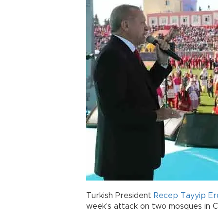
Turkish President
Recep Tayyip E
week’s attack on two mosques in Ch