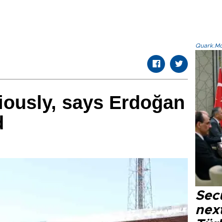
Quark.Mod
iously, says Erdoğan
d
Secu
next