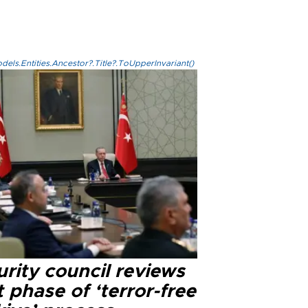
els.Entities.Ancestor?.Title?.ToUpperInvariant()
rity council reviews
 phase of ‘terror-free