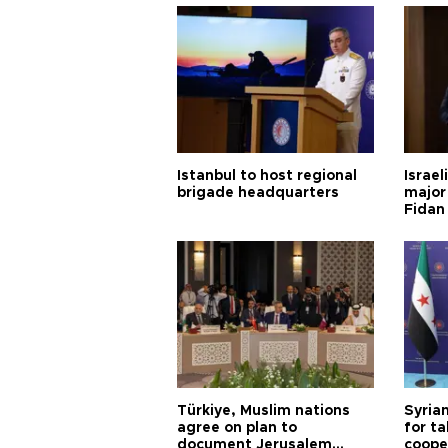
Istanbul to host regional
Israel
brigade headquarters
major 
Fidan
Türkiye, Muslim nations
Syrian
agree on plan to
for ta
document Jerusalem
coope