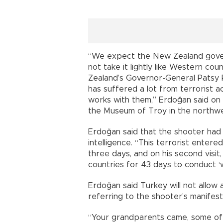
“We expect the New Zealand govern
not take it lightly like Western cou
Zealand’s Governor-General Patsy R
has suffered a lot from terrorist a
works with them,” Erdoğan said on
the Museum of Troy in the northwe
Erdoğan said that the shooter had
intelligence. “This terrorist entere
three days, and on his second visit,
countries for 43 days to conduct ‘w
Erdoğan said Turkey will not allow 
referring to the shooter’s manifest
“Your grandparents came, some of t