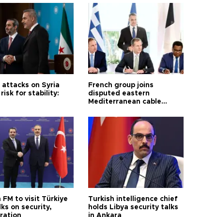
i attacks on Syria
French group joins
risk for stability:
disputed eastern
Mediterranean cable
project
 FM to visit Türkiye
Turkish intelligence chief
lks on security,
holds Libya security talks
ration
in Ankara