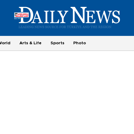
World
Arts & Life
Sports
Photo