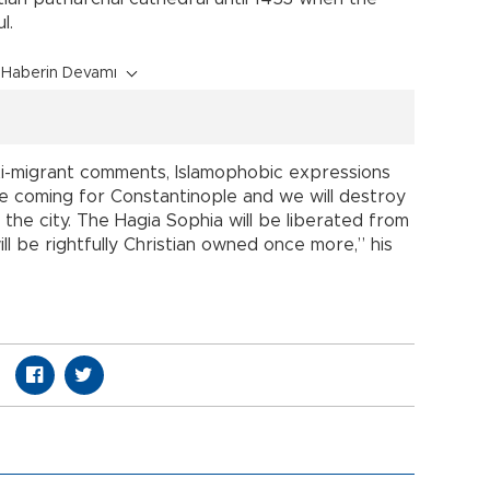
l.
Haberin Devamı
ti-migrant comments, Islamophobic expressions
e coming for Constantinople and we will destroy
the city. The Hagia Sophia will be liberated from
ll be rightfully Christian owned once more,” his