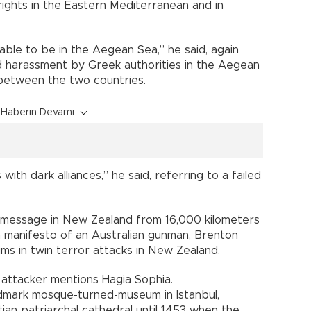
 rights in the Eastern Mediterranean and in
able to be in the Aegean Sea,” he said, again
led harassment by Greek authorities in the Aegean
 between the two countries.
Haberin Devamı
th dark alliances,” he said, referring to a failed
a message in New Zealand from 16,000 kilometers
 a manifesto of an Australian gunman, Brenton
lims in twin terror attacks in New Zealand.
e attacker mentions Hagia Sophia.
ndmark mosque-turned-museum in Istanbul,
ian patriarchal cathedral until 1453 when the