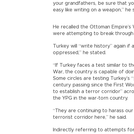
your grandfathers, be sure that you
easy like writing on a weapon,” he s
He recalled the Ottoman Empire’s W
were attempting to break through t
Turkey will “write history” again if
oppressed,” he stated.
“If Turkey faces a test similar to t
War, the country is capable of doin
Some circles are testing Turkey’s 
century passing since the First Wo
to establish a terror corridor” acr
the YPG in the war-torn country.
“They are continuing to harass our 
terrorist corridor here,” he said.
Indirectly referring to attempts for