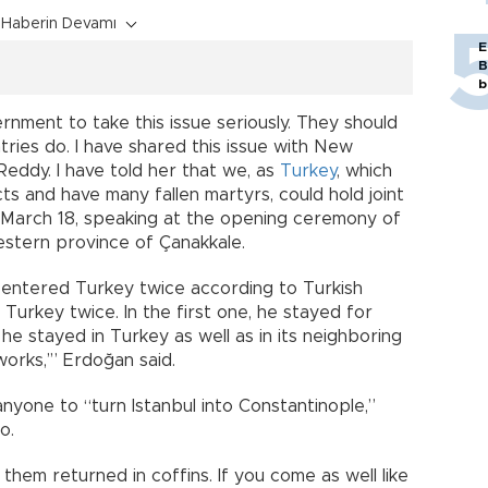
Haberin Devamı
E
B
b
ment to take this issue seriously. They should
ntries do. I have shared this issue with New
eddy. I have told her that we, as
Turkey
, which
cts and have many fallen martyrs, could hold joint
 March 18, speaking at the opening ceremony of
stern province of Çanakkale.
 entered Turkey twice according to Turkish
d Turkey twice. In the first one, he stayed for
 he stayed in Turkey as well as in its neighboring
orks,’” Erdoğan said.
anyone to “turn Istanbul into Constantinople,”
o.
hem returned in coffins. If you come as well like