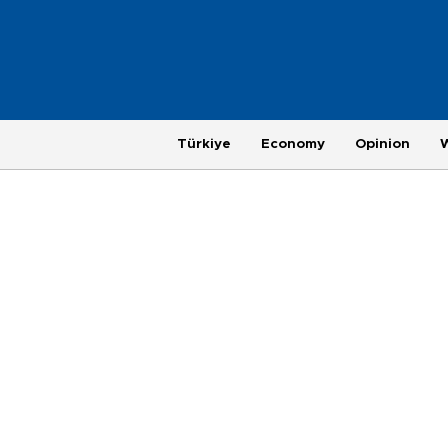
Türkiye
Economy
Opinion