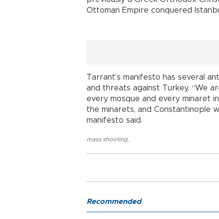
Ottoman Empire conquered Istanbu
Tarrant’s manifesto has several an
and threats against Turkey. “We ar
every mosque and every minaret in 
the minarets, and Constantinople wi
manifesto said.
mass shooting
,
Recommended