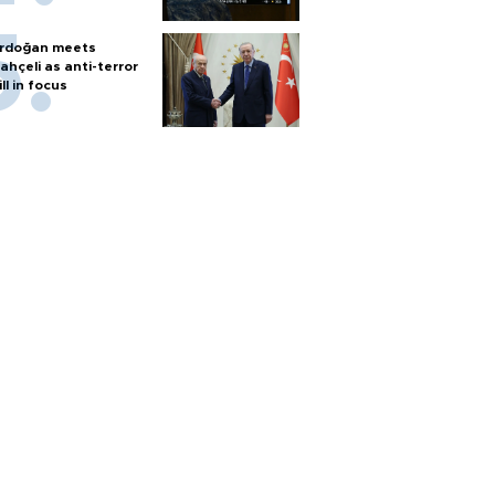
rdoğan meets
ahçeli as anti-terror
ill in focus