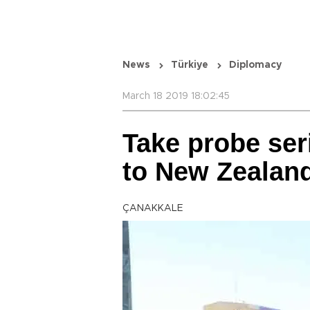
News
Türkiye
Diplomacy
March 18 2019 18:02:45
Take probe ser
to New Zealan
ÇANAKKALE