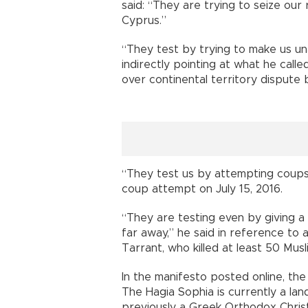
said: “They are trying to seize our
Cyprus.”
“They test by trying to make us un
indirectly pointing at what he cal
over continental territory dispute
“They test us by attempting coups wi
coup attempt on July 15, 2016.
“They are testing even by giving 
far away,” he said in reference to
Tarrant, who killed at least 50 Mus
In the manifesto posted online, th
The Hagia Sophia is currently a la
previously a Greek Orthodox Christ