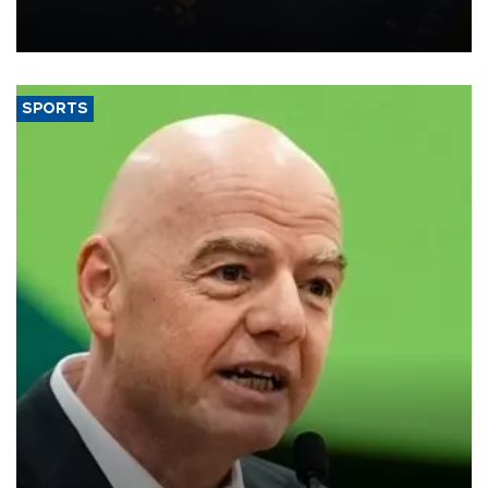
Transport and Infrastructure Minister Abdulkadir Uraloğlu said.
SPORTS