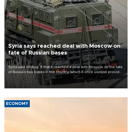
Syria says reached deal with Moscow on
fate of Russian bases
Syria said on Aug. 9 that it reached a deal with Moscow on the fate
of Russia’s two bases in the country, which it once used to provide
military support to ousted leader Bashar al-Assad during the Syrian
civil war.
ECONOMY