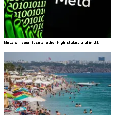
Meta will soon face another high-stakes trial in US