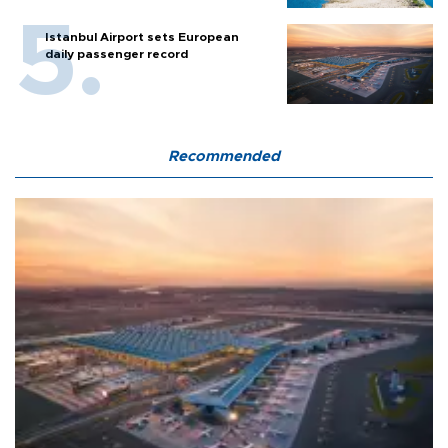
Istanbul Airport sets European
daily passenger record
Recommended