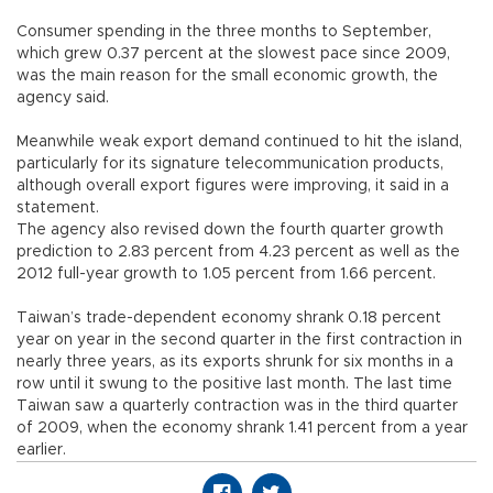
Consumer spending in the three months to September,
which grew 0.37 percent at the slowest pace since 2009,
was the main reason for the small economic growth, the
agency said.
Meanwhile weak export demand continued to hit the island,
particularly for its signature telecommunication products,
although overall export figures were improving, it said in a
statement.
The agency also revised down the fourth quarter growth
prediction to 2.83 percent from 4.23 percent as well as the
2012 full-year growth to 1.05 percent from 1.66 percent.
Taiwan’s trade-dependent economy shrank 0.18 percent
year on year in the second quarter in the first contraction in
nearly three years, as its exports shrunk for six months in a
row until it swung to the positive last month. The last time
Taiwan saw a quarterly contraction was in the third quarter
of 2009, when the economy shrank 1.41 percent from a year
earlier.