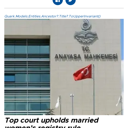
Quark.Models.Entities.Ancestor?.Title?.ToUpperInvariant()
Top court upholds married