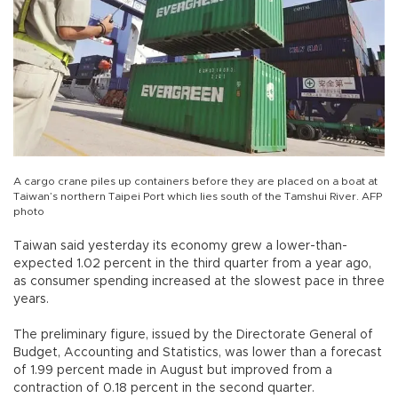
A cargo crane piles up containers before they are placed on a boat at
Taiwan’s northern Taipei Port which lies south of the Tamshui River. AFP
photo
Taiwan said yesterday its economy grew a lower-than-
expected 1.02 percent in the third quarter from a year ago,
as consumer spending increased at the slowest pace in three
years.
The preliminary figure, issued by the Directorate General of
Budget, Accounting and Statistics, was lower than a forecast
of 1.99 percent made in August but improved from a
contraction of 0.18 percent in the second quarter.