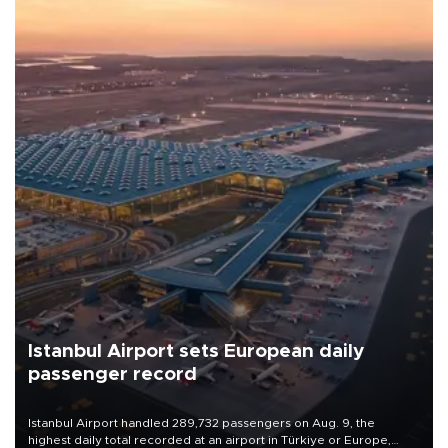
Istanbul Airport sets European daily
passenger record
Istanbul Airport handled 289,732 passengers on Aug. 9, the
highest daily total recorded at an airport in Türkiye or Europe,