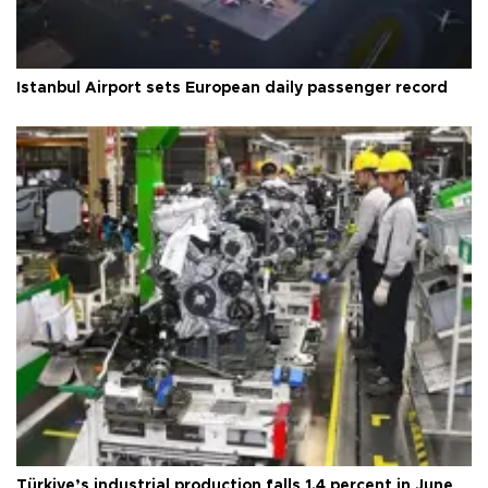
Istanbul Airport sets European daily passenger record
Türkiye’s industrial production falls 1.4 percent in June