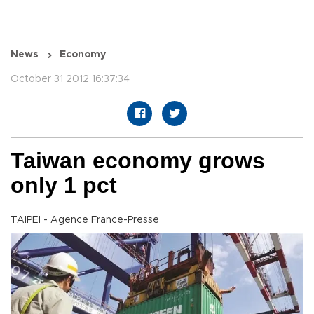
News
Economy
October 31 2012 16:37:34
Taiwan economy grows
only 1 pct
TAIPEI - Agence France-Presse