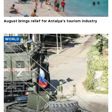
August brings relief for Antalya’s tourism industry
WORLD