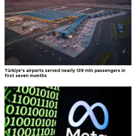
Türkiye’s airports served nearly 139 mln passengers in
first seven months