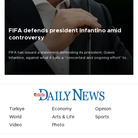
FIFA defends president Infantino amid
controversy
FIFA has issued a statement defending its president, Gianni
Infantino, against what it calls a “concerted and ongoing effort” to
undermine his leadership of the organization.
Türkiye
Economy
Opinion
World
Arts & Life
Sports
Video
Photo