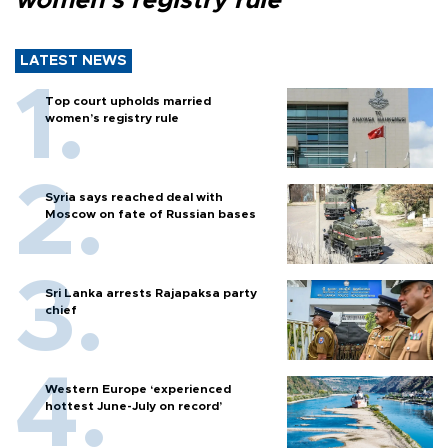
women’s registry rule
LATEST NEWS
Top court upholds married
women’s registry rule
Syria says reached deal with
Moscow on fate of Russian bases
Sri Lanka arrests Rajapaksa party
chief
Western Europe ‘experienced
hottest June-July on record’