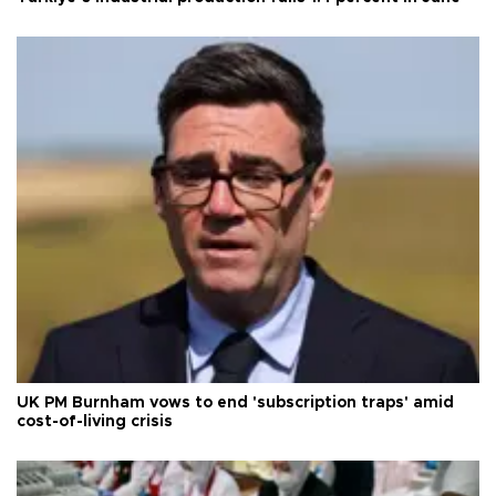
UK PM Burnham vows to end 'subscription traps' amid
cost-of-living crisis