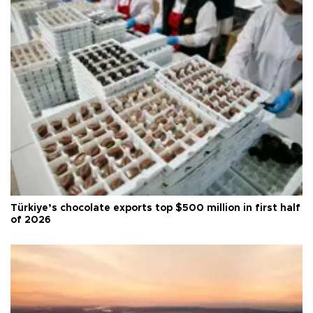
Türkiye’s chocolate exports top $500 million in first half
of 2026