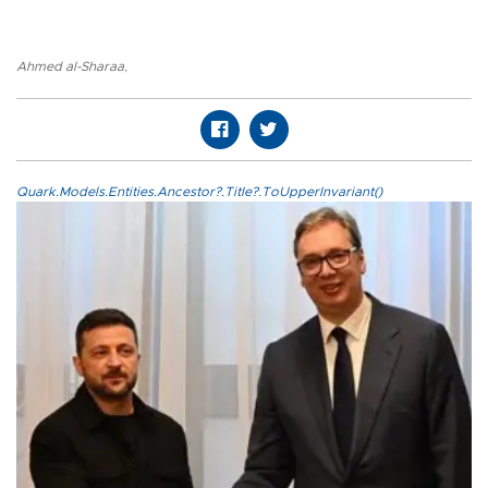
Ahmed al-Sharaa
,
Quark.Models.Entities.Ancestor?.Title?.ToUpperInvariant()