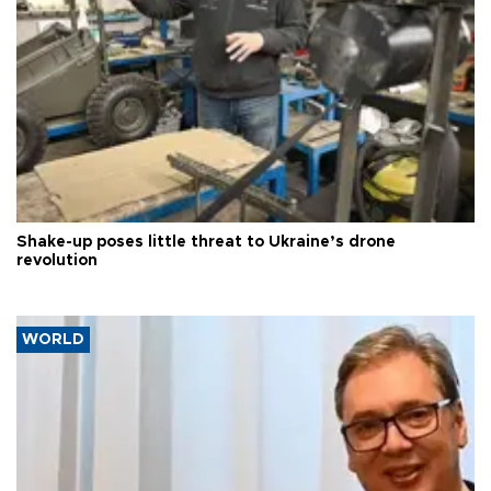
Shake-up poses little threat to Ukraine’s drone
revolution
WORLD