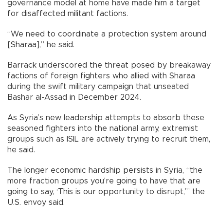
governance model at home have made him a target
for disaffected militant factions.
“We need to coordinate a protection system around
[Sharaa],” he said.
Barrack underscored the threat posed by breakaway
factions of foreign fighters who allied with Sharaa
during the swift military campaign that unseated
Bashar al-Assad in December 2024.
As Syria’s new leadership attempts to absorb these
seasoned fighters into the national army, extremist
groups such as ISIL are actively trying to recruit them,
he said.
The longer economic hardship persists in Syria, “the
more fraction groups you're going to have that are
going to say, ‘This is our opportunity to disrupt,’” the
U.S. envoy said.