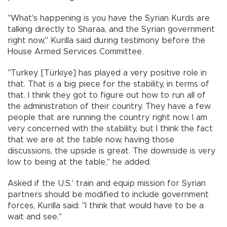
"What's happening is you have the Syrian Kurds are
talking directly to Sharaa, and the Syrian government
right now," Kurilla said during testimony before the
House Armed Services Committee.
"Turkey [Türkiye] has played a very positive role in
that. That is a big piece for the stability, in terms of
that. I think they got to figure out how to run all of
the administration of their country. They have a few
people that are running the country right now. I am
very concerned with the stability, but I think the fact
that we are at the table now, having those
discussions, the upside is great. The downside is very
low to being at the table," he added.
Asked if the U.S.' train and equip mission for Syrian
partners should be modified to include government
forces, Kurilla said: "I think that would have to be a
wait and see."