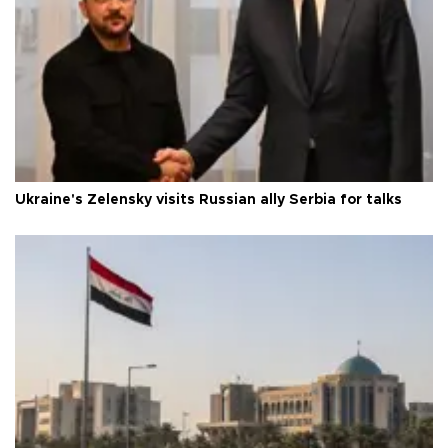
Ukraine's Zelensky visits Russian ally Serbia for talks