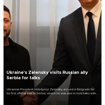
Ukraine's Zelensky visits Russian ally
Serbia for talks
Ukrainian President Volodymyr Zelensky arrived in Belgrade for
his first official visit to Serbia, where he was due to hold talks with
President Aleksandar Vučić on economic cooperation, relations
with the European Union and security.