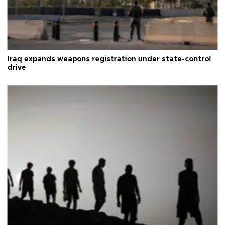
Iraq expands weapons registration under state-control
drive