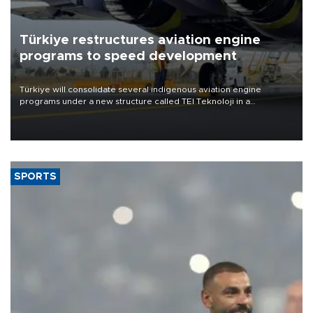
Türkiye restructures aviation engine
programs to speed development
Türkiye will consolidate several indigenous aviation engine
programs under a new structure called TEI Teknoloji in a
reorganization aimed at speeding up development and making
more efficient use of engineering resources.
SPORTS