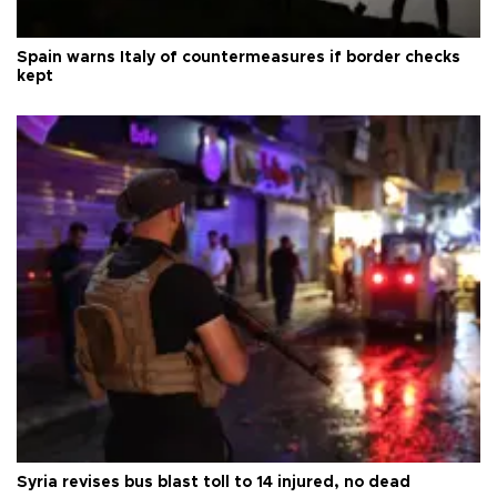
Spain warns Italy of countermeasures if border checks
kept
Syria revises bus blast toll to 14 injured, no dead