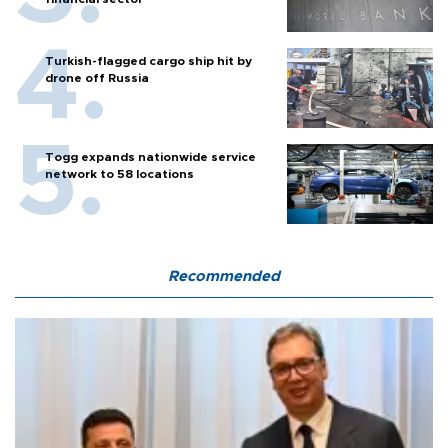
Turkish-flagged cargo ship hit by
drone off Russia
Togg expands nationwide service
network to 58 locations
Recommended