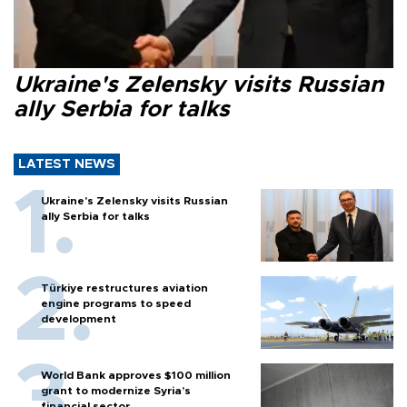
Ukraine's Zelensky visits Russian
ally Serbia for talks
LATEST NEWS
Ukraine's Zelensky visits Russian
ally Serbia for talks
Türkiye restructures aviation
engine programs to speed
development
World Bank approves $100 million
grant to modernize Syria’s
financial sector