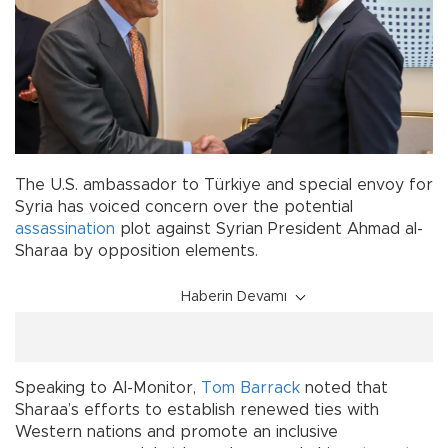
The U.S. ambassador to Türkiye and special envoy for
Syria has voiced concern over the potential
assassination
plot against Syrian President Ahmad al-
Sharaa by opposition elements.
Haberin Devamı
Speaking to Al-Monitor,
Tom Barrack
noted that
Sharaa’s efforts to establish renewed ties with
Western nations and promote an inclusive