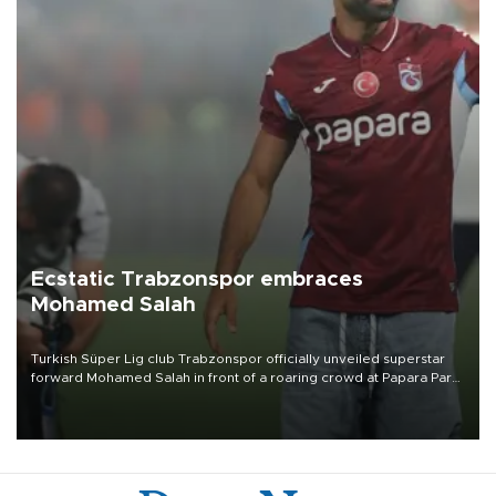
Ecstatic Trabzonspor embraces
Mohamed Salah
Turkish Süper Lig club Trabzonspor officially unveiled superstar
forward Mohamed Salah in front of a roaring crowd at Papara Park
on Aug. 6 night, celebrating what club officials called one of the
most historic transfer accomplishments in Turkish sports history.