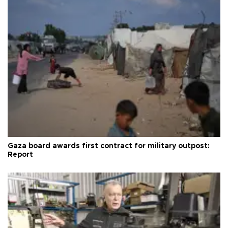
Gaza board awards first contract for military outpost:
Report