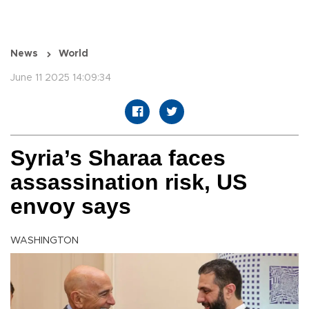
News
World
June 11 2025 14:09:34
Syria’s Sharaa faces
assassination risk, US
envoy says
WASHINGTON