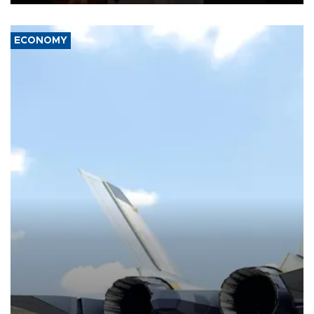
ECONOMY