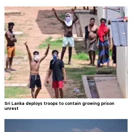
Sri Lanka deploys troops to contain growing prison
unrest