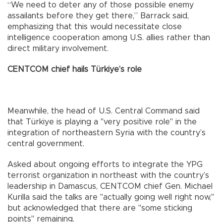
“We need to deter any of those possible enemy
assailants before they get there,” Barrack said,
emphasizing that this would necessitate close
intelligence cooperation among U.S. allies rather than
direct military involvement.
CENTCOM chief hails Türkiye’s role
Meanwhile, the head of U.S. Central Command said
that Türkiye is playing a "very positive role" in the
integration of northeastern Syria with the country’s
central government.
Asked about ongoing efforts to integrate the YPG
terrorist organization in northeast with the country’s
leadership in Damascus, CENTCOM chief Gen. Michael
Kurilla said the talks are "actually going well right now,"
but acknowledged that there are "some sticking
points" remaining.