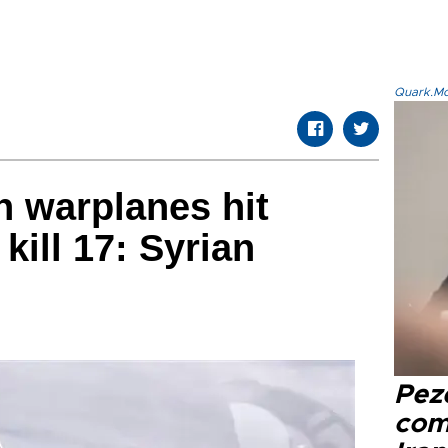
Quark.Mod
n warplanes hit
 kill 17: Syrian
Pez
com