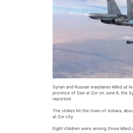
Syrian and Russian warplanes killed at le
province of Deir al-Zor on June 6, the 
reported.
The strikes hit the town of Ashara, abou
al-Zor city.
Eight children were among those killed 