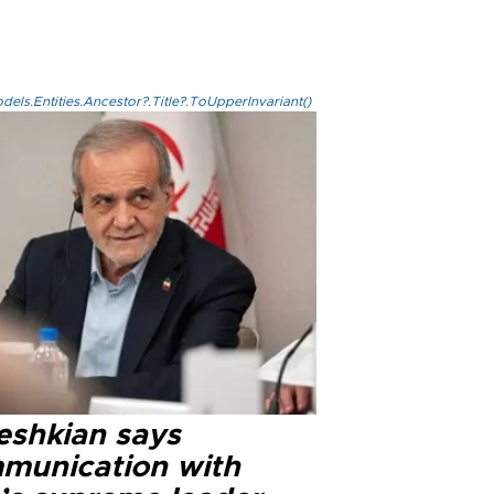
els.Entities.Ancestor?.Title?.ToUpperInvariant()
eshkian says
munication with