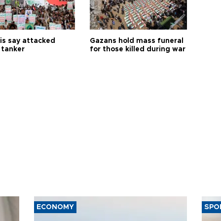
is say attacked
Gazans hold mass funeral
 tanker
for those killed during war
ECONOMY
SPO