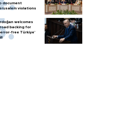
o document
erusalem violations
rdoğan welcomes
road backing for
terror-free Türkiye’
ll