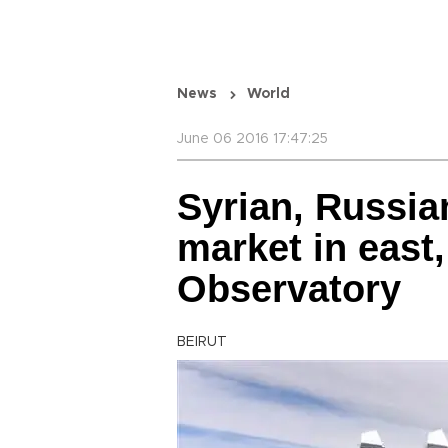
News
World
June 06 2016 17:47:25
Syrian, Russia
market in east,
Observatory
BEIRUT