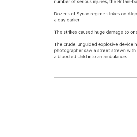
number of serious injuries, the Britain
Dozens of Syrian regime strikes on Alepp
a day earlier.
The strikes caused huge damage to one r
The crude, unguided explosive device h
photographer saw a street strewn with r
a bloodied child into an ambulance.