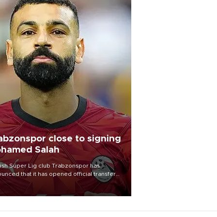
abzonspor close to signing
hamed Salah
ish Süper Lig club Trabzonspor has
unced that it has opened official transfer
tiations to sign free-agent forward
amed Salah.