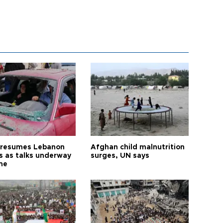
l resumes Lebanon
Afghan child malnutrition
es as talks underway
surges, UN says
me