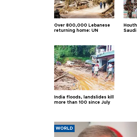
Over 800,000 Lebanese
Houth
returning home: UN
Saudi
India floods, landslides kill
more than 100 since July
WORLD