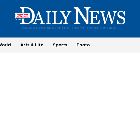
World
Arts & Life
Sports
Photo