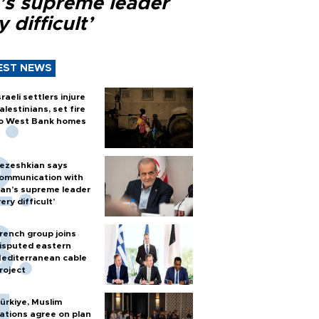
n’s supreme leader
y difficult’
EST NEWS
sraeli settlers injure
alestinians, set fire
o West Bank homes
ezeshkian says
ommunication with
ran’s supreme leader
very difficult’
rench group joins
isputed eastern
editerranean cable
roject
ürkiye, Muslim
ations agree on plan