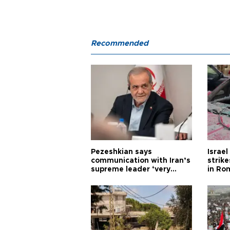
Recommended
Pezeshkian says
Israe
communication with Iran’s
strik
supreme leader ‘very
in Ro
difficult’