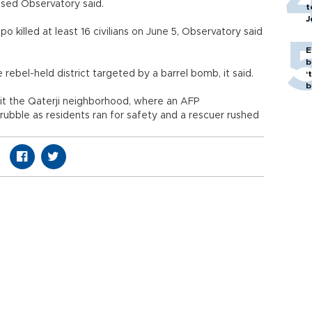
-based Observatory said.
t
J
o killed at least 16 civilians on June 5, Observatory said
E
b
ebel-held district targeted by a barrel bomb, it said.
‘
bi
it the Qaterji neighborhood, where an AFP
ubble as residents ran for safety and a rescuer rushed