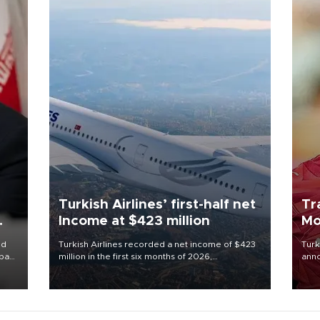
Turkish Airlines’ first-half net
Tr
Income at $423 million
Mo
id
Turkish Airlines recorded a net income of $423
Turk
ba
million in the first six months of 2026,
anno
while
representing a 34.6 percent year-on-year
nego
e of
decline, according to the carrier’s financial
Moh
results released on Aug. 5.