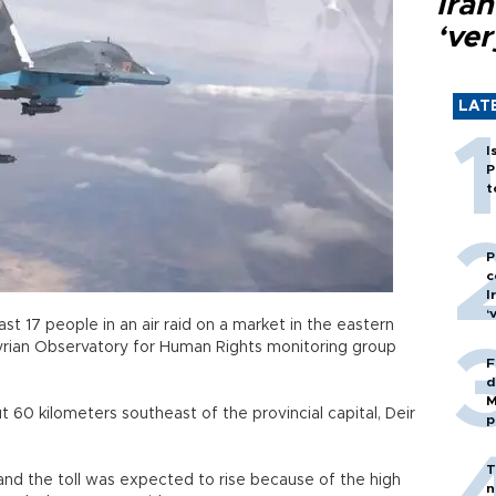
Ira
‘ver
LAT
I
P
t
P
c
I
‘
ast 17 people in an air raid on a market in the eastern
Syrian Observatory for Human Rights monitoring group
F
d
M
t 60 kilometers southeast of the provincial capital, Deir
p
T
and the toll was expected to rise because of the high
n