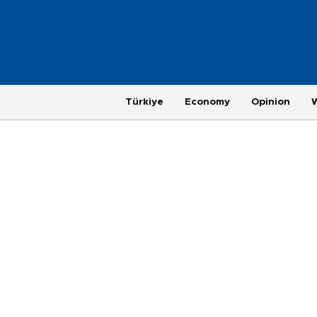
Türkiye
Economy
Opinion